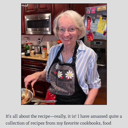
It's all about the recipe—really, it is! I have amassed quite a
collection of recipes from my favorite cookbooks, food