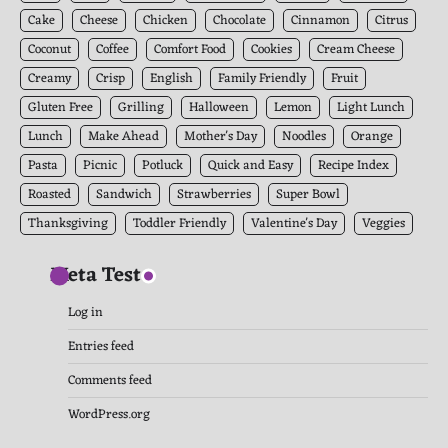
Cake
Cheese
Chicken
Chocolate
Cinnamon
Citrus
Coconut
Coffee
Comfort Food
Cookies
Cream Cheese
Creamy
Crisp
English
Family Friendly
Fruit
Gluten Free
Grilling
Halloween
Lemon
Light Lunch
Lunch
Make Ahead
Mother's Day
Noodles
Orange
Pasta
Picnic
Potluck
Quick and Easy
Recipe Index
Roasted
Sandwich
Strawberries
Super Bowl
Thanksgiving
Toddler Friendly
Valentine's Day
Veggies
Meta Test
Log in
Entries feed
Comments feed
WordPress.org