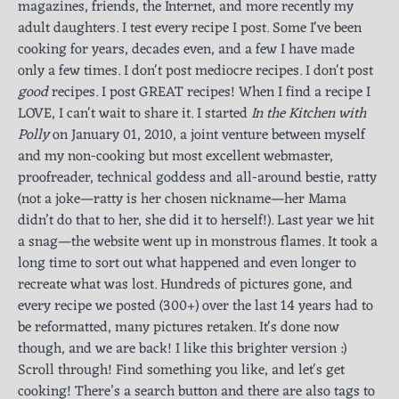
magazines, friends, the Internet, and more recently my
adult daughters. I test every recipe I post. Some I've been
cooking for years, decades even, and a few I have made
only a few times. I don't post mediocre recipes. I don't post
good
recipes. I post GREAT recipes! When I find a recipe I
LOVE, I can't wait to share it. I started
In the Kitchen with
Polly
on January 01, 2010, a joint venture between myself
and my non-cooking but most excellent webmaster,
proofreader, technical goddess and all-around bestie, ratty
(not a joke—ratty is her chosen nickname—her Mama
didn’t do that to her, she did it to herself!). Last year we hit
a snag—the website went up in monstrous flames. It took a
long time to sort out what happened and even longer to
recreate what was lost. Hundreds of pictures gone, and
every recipe we posted (300+) over the last 14 years had to
be reformatted, many pictures retaken. It's done now
though, and we are back! I like this brighter version :)
Scroll through! Find something you like, and let's get
cooking! There’s a search button and there are also tags to