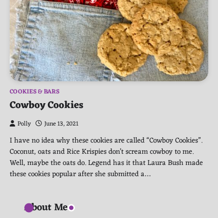
COOKIES & BARS
Cowboy Cookies
Polly
June 13, 2021
I have no idea why these cookies are called “Cowboy Cookies”.
Coconut, oats and Rice Krispies don’t scream cowboy to me.
Well, maybe the oats do. Legend has it that Laura Bush made
these cookies popular after she submitted a…
About Me