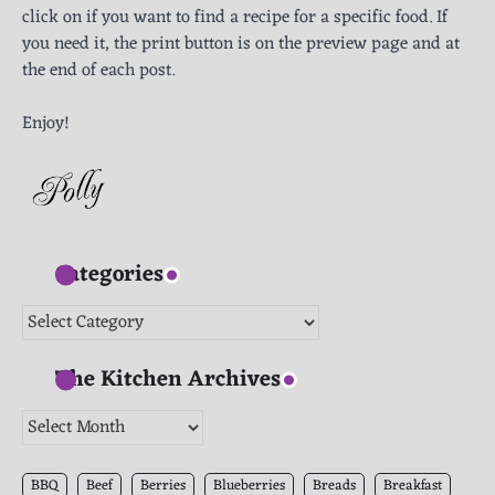
click on if you want to find a recipe for a specific food. If
you need it, the print button is on the preview page and at
the end of each post.
Enjoy!
Categories
Categories
The Kitchen Archives
The
Kitchen
Archives
BBQ
Beef
Berries
Blueberries
Breads
Breakfast