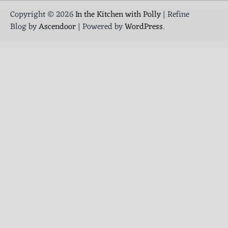
Copyright © 2026
In the Kitchen with Polly
| Refine
Blog by
Ascendoor
| Powered by
WordPress
.