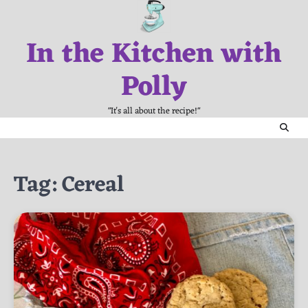
Skip
to
In the Kitchen with
content
Polly
"It's all about the recipe!"
Tag:
Cereal