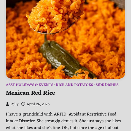
ASST HOLIDAYS & EVENTS
RICE AND POTATOES
SIDE DISHES
Mexican Red Rice
Polly
April 26, 2026
I have a grandchild with ARFID, Avoidant Restrictive Food
Intake Disorder. She strongly denies it. She just says she likes
what she likes and she’s fine. OK, but since the age of about