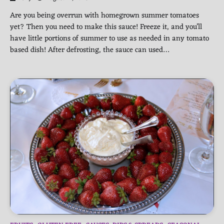
Are you being overrun with homegrown summer tomatoes
yet? Then you need to make this sauce! Freeze it, and you’ll
have little portions of summer to use as needed in any tomato
based dish! After defrosting, the sauce can used…