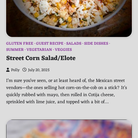
GLUTEN FREE
GUEST RECIPE
SALADS
SIDE DISHES
SUMMER
VEGETARIAN
VEGGIES
Street Corn Salad/Elote
Polly
July 20, 2025
I’m sure you’ve seen, or at least heard of, the Mexican street
vendors—the ones selling hot corn-on-the-cob on a stick? It’s
quickly rubbed with mayo, then rolled in Cotija cheese,
sprinkled with lime juice, and topped with a bit of…