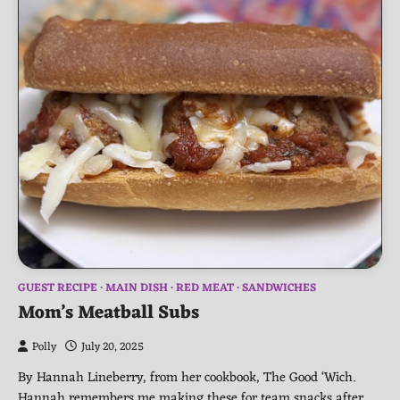
GUEST RECIPE
MAIN DISH
RED MEAT
SANDWICHES
Mom’s Meatball Subs
Polly
July 20, 2025
By Hannah Lineberry, from her cookbook, The Good ‘Wich.
Hannah remembers me making these for team snacks after