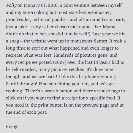
Polly
on January 01, 2010, a joint venture between myself
and my non-cooking but most excellent webmaster,
proofreader, technical goddess and all-around bestie, ratty
(not a joke—ratty is her chosen nickname—her Mama
didn’t do that to her, she did it to herself!). Last year we hit
a snag—the website went up in monstrous flames. It took a
long time to sort out what happened and even longer to
recreate what was lost. Hundreds of pictures gone, and
every recipe we posted (300+) over the last 14 years had to
be reformatted, many pictures retaken. It's done now
though, and we are back! I like this brighter version :)
Scroll through! Find something you like, and let's get
cooking! There’s a search button and there are also tags to
click on if you want to find a recipe for a specific food. If
you need it, the print button is on the preview page and at
the end of each post.
Enjoy!