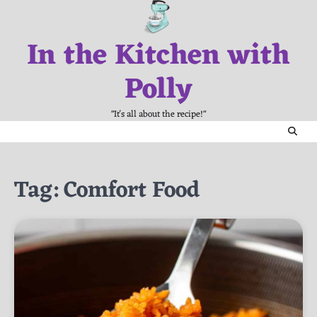
Skip
to
In the Kitchen with
content
Polly
"It's all about the recipe!"
Tag:
Comfort Food