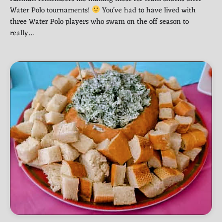
Water Polo tournaments!
You’ve had to have lived with
three Water Polo players who swam on the off season to
really…