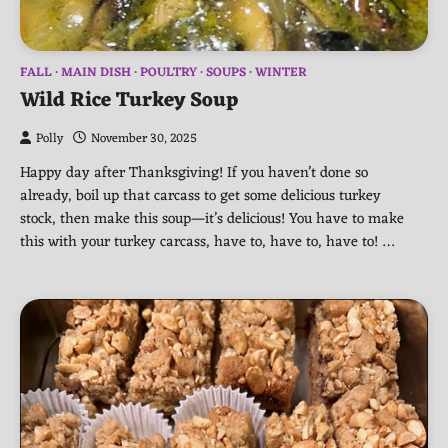
FALL
MAIN DISH
POULTRY
SOUPS
WINTER
Wild Rice Turkey Soup
Polly
November 30, 2025
Happy day after Thanksgiving! If you haven’t done so
already, boil up that carcass to get some delicious turkey
stock, then make this soup—it’s delicious! You have to make
this with your turkey carcass, have to, have to, have to! …