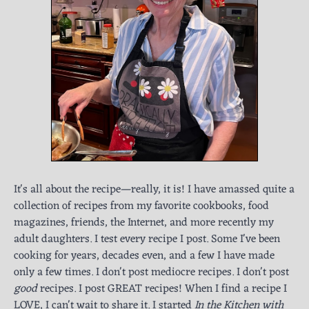
It's all about the recipe—really, it is! I have amassed quite a
collection of recipes from my favorite cookbooks, food
magazines, friends, the Internet, and more recently my
adult daughters. I test every recipe I post. Some I've been
cooking for years, decades even, and a few I have made
only a few times. I don't post mediocre recipes. I don't post
good
recipes. I post GREAT recipes! When I find a recipe I
LOVE, I can't wait to share it. I started
In the Kitchen with