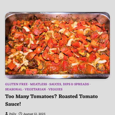
GLUTEN FREE
MEATLESS
SAUCES, DIPS & SPREADS
SEASONAL
VEGETARIAN
VEGGIES
Too Many Tomatoes? Roasted Tomato
Sauce!
Polly
August 12, 2025