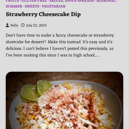
FRUITS
GLUTEN FREE
SAUCES, DIPS & SPREADS
SEASONAL
SUMMER
SWEETS
VEGETARIAN
Strawberry Cheesecake Dip
Polly
July 22, 2025
Don’t have time to make a fancy cheesecake or strawberry
shortcake for dessert? Make this instead. It’s easy and it’s
delicious. I can’t believe I haven’t posted this previously, as
I’ve been making this since I was in high school,…