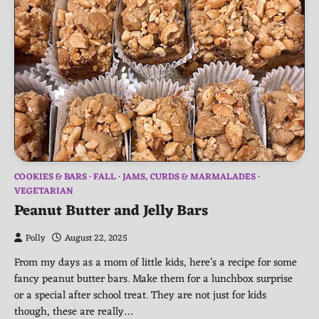
COOKIES & BARS
FALL
JAMS, CURDS & MARMALADES
VEGETARIAN
Peanut Butter and Jelly Bars
Polly
August 22, 2025
From my days as a mom of little kids, here’s a recipe for some
fancy peanut butter bars. Make them for a lunchbox surprise
or a special after school treat. They are not just for kids
though, these are really…