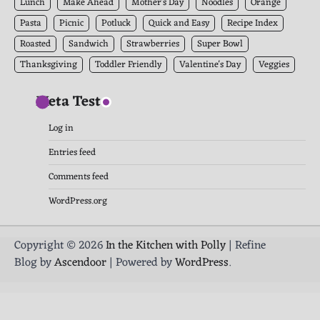
Lunch
Make Ahead
Mother's Day
Noodles
Orange
Pasta
Picnic
Potluck
Quick and Easy
Recipe Index
Roasted
Sandwich
Strawberries
Super Bowl
Thanksgiving
Toddler Friendly
Valentine's Day
Veggies
Meta Test
Log in
Entries feed
Comments feed
WordPress.org
Copyright © 2026
In the Kitchen with Polly
| Refine
Blog by
Ascendoor
| Powered by
WordPress
.