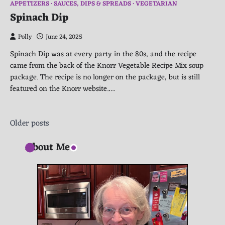
APPETIZERS
SAUCES, DIPS & SPREADS
VEGETARIAN
Spinach Dip
Polly
June 24, 2025
Spinach Dip was at every party in the 80s, and the recipe
came from the back of the Knorr Vegetable Recipe Mix soup
package. The recipe is no longer on the package, but is still
featured on the Knorr website.…
Posts
Older posts
navigation
About Me