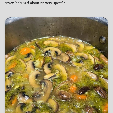
seven he’s had about 22 very specific…