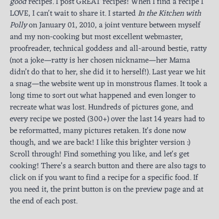
good
recipes. I post GREAT recipes! When I find a recipe I
LOVE, I can't wait to share it. I started
In the Kitchen with
Polly
on January 01, 2010, a joint venture between myself
and my non-cooking but most excellent webmaster,
proofreader, technical goddess and all-around bestie, ratty
(not a joke—ratty is her chosen nickname—her Mama
didn’t do that to her, she did it to herself!). Last year we hit
a snag—the website went up in monstrous flames. It took a
long time to sort out what happened and even longer to
recreate what was lost. Hundreds of pictures gone, and
every recipe we posted (300+) over the last 14 years had to
be reformatted, many pictures retaken. It's done now
though, and we are back! I like this brighter version :)
Scroll through! Find something you like, and let's get
cooking! There’s a search button and there are also tags to
click on if you want to find a recipe for a specific food. If
you need it, the print button is on the preview page and at
the end of each post.