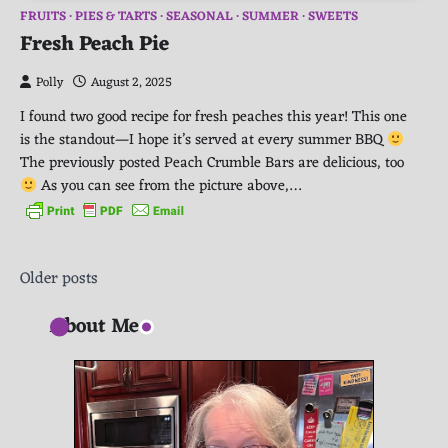
FRUITS
PIES & TARTS
SEASONAL
SUMMER
SWEETS
Fresh Peach Pie
Polly
August 2, 2025
I found two good recipe for fresh peaches this year! This one
is the standout—I hope it’s served at every summer BBQ
The previously posted Peach Crumble Bars are delicious, too
As you can see from the picture above,…
Posts
Older posts
navigation
About Me