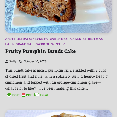
ASST HOLIDAYS & EVENTS
CAKES & CUPCAKES
CHRISTMAS
FALL
SEASONAL
SWEETS
WINTER
Fruity Pumpkin Bundt Cake
Polly
October 10, 2025
This bundt cake is moist, pumpkin rich, studded with 2 cups
of dried fruit and nuts, with a splash o’ rum, a hearty heap o’
cinnamon and topped with an orange-cinnamon glaze—
what’s not to like?! I’ve been making this cake…