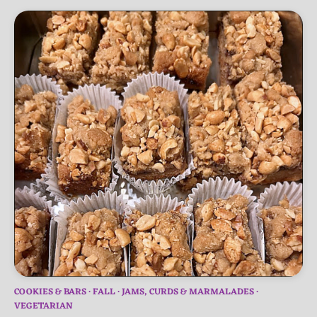
COOKIES & BARS
FALL
JAMS, CURDS & MARMALADES
VEGETARIAN