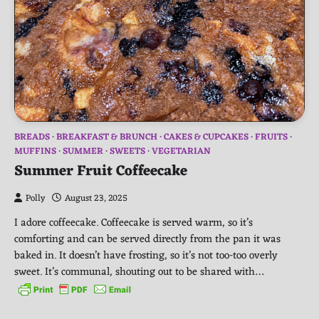
BREADS
BREAKFAST & BRUNCH
CAKES & CUPCAKES
FRUITS
MUFFINS
SUMMER
SWEETS
VEGETARIAN
Summer Fruit Coffeecake
Polly
August 23, 2025
I adore coffeecake. Coffeecake is served warm, so it’s
comforting and can be served directly from the pan it was
baked in. It doesn’t have frosting, so it’s not too-too overly
sweet. It’s communal, shouting out to be shared with…