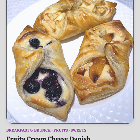
BREAKFAST & BRUNCH
FRUITS
SWEETS
Fruity Cream Cheese Danish