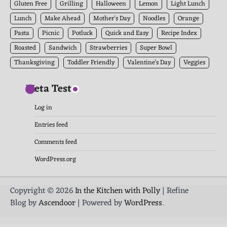
Gluten Free
Grilling
Halloween
Lemon
Light Lunch
Lunch
Make Ahead
Mother's Day
Noodles
Orange
Pasta
Picnic
Potluck
Quick and Easy
Recipe Index
Roasted
Sandwich
Strawberries
Super Bowl
Thanksgiving
Toddler Friendly
Valentine's Day
Veggies
Meta Test
Log in
Entries feed
Comments feed
WordPress.org
Copyright © 2026
In the Kitchen with Polly
| Refine
Blog by
Ascendoor
| Powered by
WordPress
.