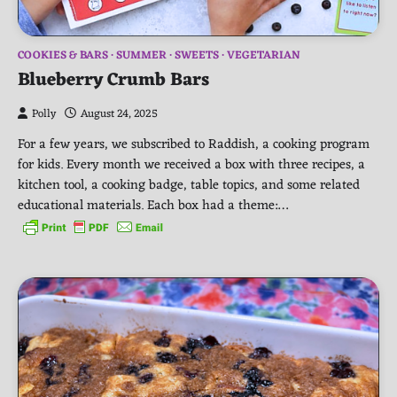
COOKIES & BARS
SUMMER
SWEETS
VEGETARIAN
Blueberry Crumb Bars
Polly
August 24, 2025
For a few years, we subscribed to Raddish, a cooking program
for kids. Every month we received a box with three recipes, a
kitchen tool, a cooking badge, table topics, and some related
educational materials. Each box had a theme:…