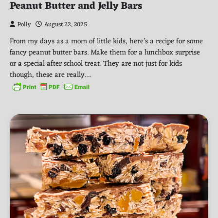
Peanut Butter and Jelly Bars
Polly
August 22, 2025
From my days as a mom of little kids, here’s a recipe for some
fancy peanut butter bars. Make them for a lunchbox surprise
or a special after school treat. They are not just for kids
though, these are really…