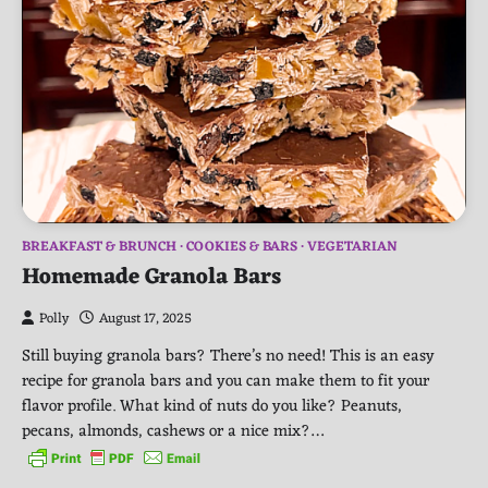
BREAKFAST & BRUNCH
COOKIES & BARS
VEGETARIAN
Homemade Granola Bars
Polly
August 17, 2025
Still buying granola bars? There’s no need! This is an easy
recipe for granola bars and you can make them to fit your
flavor profile. What kind of nuts do you like? Peanuts,
pecans, almonds, cashews or a nice mix?…