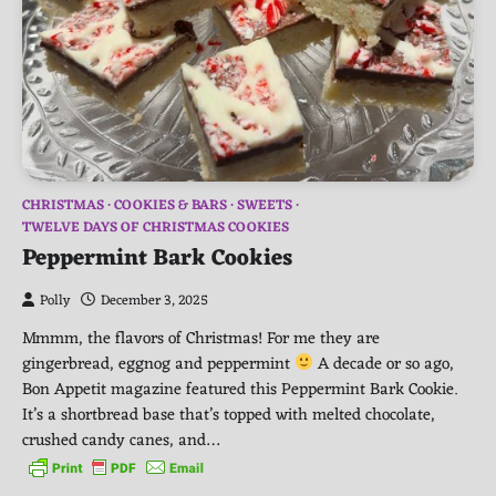
CHRISTMAS
COOKIES & BARS
SWEETS
TWELVE DAYS OF CHRISTMAS COOKIES
Peppermint Bark Cookies
Polly
December 3, 2025
Mmmm, the flavors of Christmas! For me they are
gingerbread, eggnog and peppermint
A decade or so ago,
Bon Appetit magazine featured this Peppermint Bark Cookie.
It’s a shortbread base that’s topped with melted chocolate,
crushed candy canes, and…