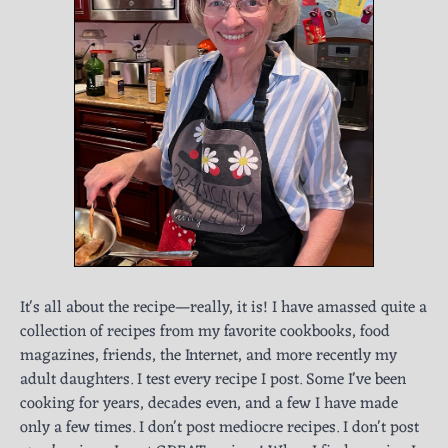
It's all about the recipe—really, it is! I have amassed quite a
collection of recipes from my favorite cookbooks, food
magazines, friends, the Internet, and more recently my
adult daughters. I test every recipe I post. Some I've been
cooking for years, decades even, and a few I have made
only a few times. I don't post mediocre recipes. I don't post