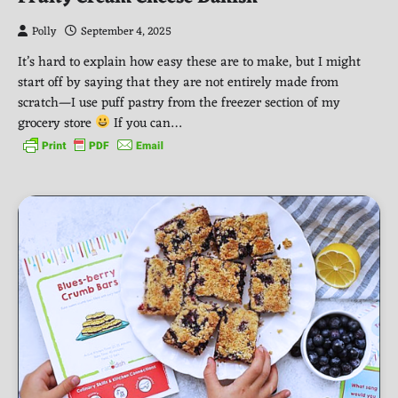
Polly
September 4, 2025
It’s hard to explain how easy these are to make, but I might
start off by saying that they are not entirely made from
scratch—I use puff pastry from the freezer section of my
grocery store
If you can…