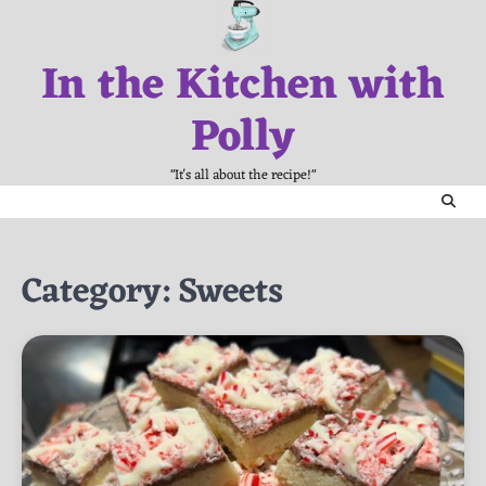
Skip
to
In the Kitchen with
content
Polly
"It's all about the recipe!"
Category:
Sweets