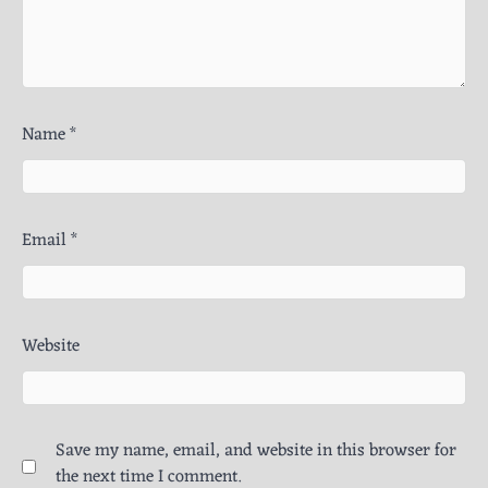
Name
*
Email
*
Website
Save my name, email, and website in this browser for
the next time I comment.