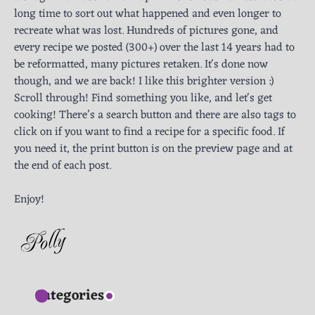
long time to sort out what happened and even longer to
recreate what was lost. Hundreds of pictures gone, and
every recipe we posted (300+) over the last 14 years had to
be reformatted, many pictures retaken. It's done now
though, and we are back! I like this brighter version :)
Scroll through! Find something you like, and let's get
cooking! There’s a search button and there are also tags to
click on if you want to find a recipe for a specific food. If
you need it, the print button is on the preview page and at
the end of each post.
Enjoy!
Categories