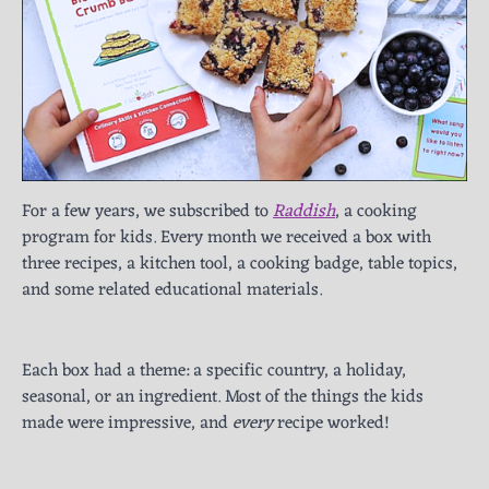
For a few years, we subscribed to
Raddish
, a cooking
program for kids. Every month we received a box with
three recipes, a kitchen tool, a cooking badge, table topics,
and some related educational materials.
Each box had a theme: a specific country, a holiday,
seasonal, or an ingredient. Most of the things the kids
made were impressive, and
every
recipe worked!