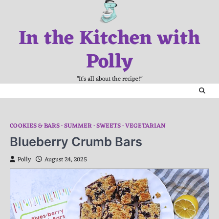
Skip
to
In the Kitchen with
content
Polly
"It's all about the recipe!"
COOKIES & BARS
SUMMER
SWEETS
VEGETARIAN
Blueberry Crumb Bars
Polly
August 24, 2025