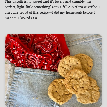
This biscotti is not sweet and it’s lovely and crumbly, the
perfect, light ‘little something’ with a fall cup of tea or coffee. I
am quite proud of this recipe—I did my homework before I
made it. I looked at a…