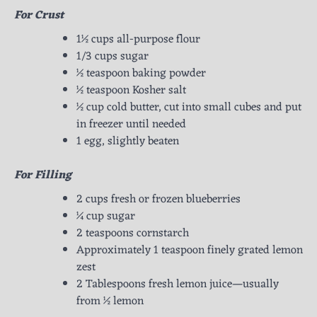
For Crust
1½ cups all-purpose flour
1/3 cups sugar
½ teaspoon baking powder
½ teaspoon Kosher salt
½ cup cold butter, cut into small cubes and put
in freezer until needed
1 egg, slightly beaten
For Filling
2 cups fresh or frozen blueberries
¼ cup sugar
2 teaspoons cornstarch
Approximately 1 teaspoon finely grated lemon
zest
2 Tablespoons fresh lemon juice—usually
from ½ lemon