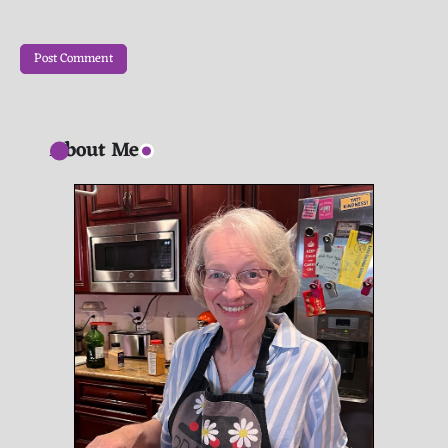
About Me