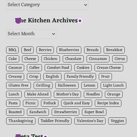
Categories
The Kitchen Archives
The
Kitchen
Archives
BBQ
Beef
Berries
Blueberries
Breads
Breakfast
Cake
Cheese
Chicken
Chocolate
Cinnamon
Citrus
Coconut
Coffee
Comfort Food
Cookies
Cream Cheese
Creamy
Crisp
English
Family Friendly
Fruit
Gluten Free
Grilling
Halloween
Lemon
Light Lunch
Lunch
Make Ahead
Mother's Day
Noodles
Orange
Pasta
Picnic
Potluck
Quick and Easy
Recipe Index
Roasted
Sandwich
Strawberries
Super Bowl
Thanksgiving
Toddler Friendly
Valentine's Day
Veggies
Meta Test