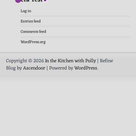
Log in
Entries feed
Comments feed
WordPress.org
Copyright © 2026
In the Kitchen with Polly
| Refine
Blog by
Ascendoor
| Powered by
WordPress
.