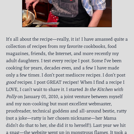
It's all about the recipe—really, it is! I have amassed quite a
collection of recipes from my favorite cookbooks, food
magazines, friends, the Internet, and more recently my
adult daughters. I test every recipe I post. Some I've been
cooking for years, decades even, and a few I have made
only a few times. I don't post mediocre recipes. I don't post
good
recipes. I post GREAT recipes! When I find a recipe I
LOVE, I can't wait to share it. I started
In the Kitchen with
Polly
on January 01, 2010, a joint venture between myself
and my non-cooking but most excellent webmaster,
proofreader, technical goddess and all-around bestie, ratty
(not a joke—ratty is her chosen nickname—her Mama
didn’t do that to her, she did it to herself!). Last year we hit
a snag—the website went up in monstrous flames. It took a