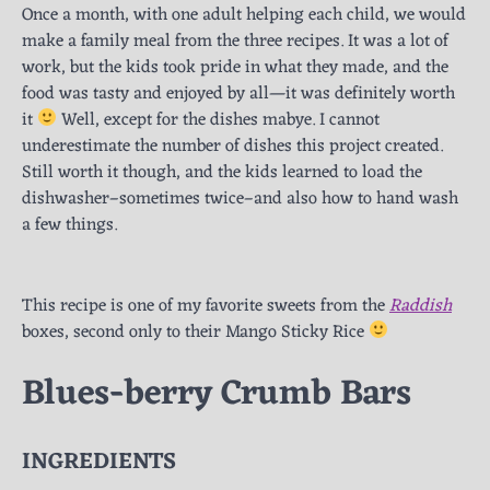
Once a month, with one adult helping each child, we would
make a family meal from the three recipes. It was a lot of
work, but the kids took pride in what they made, and the
food was tasty and enjoyed by all—it was definitely worth
it
Well, except for the dishes mabye. I cannot
underestimate the number of dishes this project created.
Still worth it though, and the kids learned to load the
dishwasher–sometimes twice–and also how to hand wash
a few things.
This recipe is one of my favorite sweets from the
Raddish
boxes, second only to their Mango Sticky Rice
Blues-berry Crumb Bars
INGREDIENTS