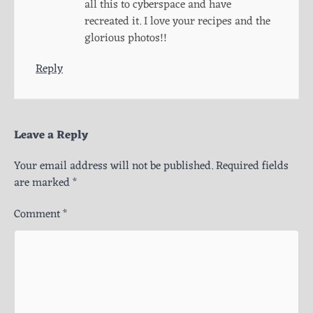
all this to cyberspace and have
recreated it. I love your recipes and the
glorious photos!!
Reply
Leave a Reply
Your email address will not be published.
Required fields
are marked
*
Comment
*