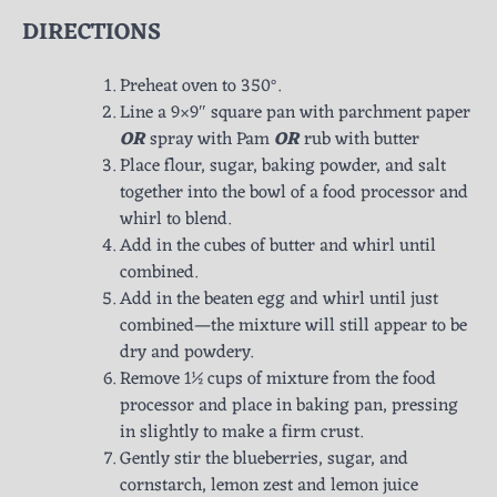
DIRECTIONS
Preheat oven to 350°.
Line a 9×9″ square pan with parchment paper
OR
spray with Pam
OR
rub with butter
Place flour, sugar, baking powder, and salt
together into the bowl of a food processor and
whirl to blend.
Add in the cubes of butter and whirl until
combined.
Add in the beaten egg and whirl until just
combined—the mixture will still appear to be
dry and powdery.
Remove 1½ cups of mixture from the food
processor and place in baking pan, pressing
in slightly to make a firm crust.
Gently stir the blueberries, sugar, and
cornstarch, lemon zest and lemon juice