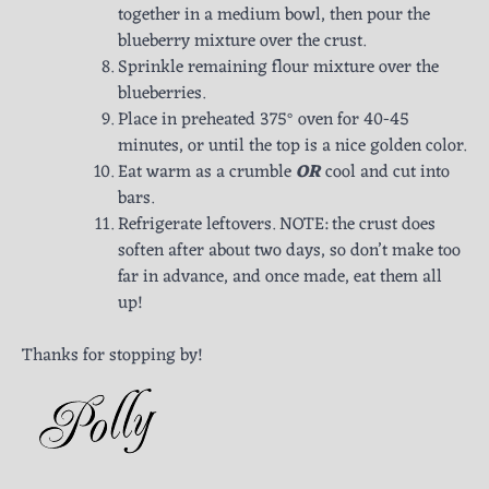
together in a medium bowl, then pour the
blueberry mixture over the crust.
Sprinkle remaining flour mixture over the
blueberries.
Place in preheated 375° oven for 40-45
minutes, or until the top is a nice golden color.
Eat warm as a crumble
OR
cool and cut into
bars.
Refrigerate leftovers. NOTE: the crust does
soften after about two days, so don’t make too
far in advance, and once made, eat them all
up!
Thanks for stopping by!