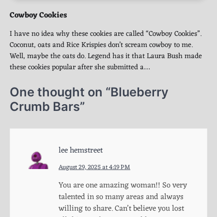
Cowboy Cookies
I have no idea why these cookies are called “Cowboy Cookies”.
Coconut, oats and Rice Krispies don’t scream cowboy to me.
Well, maybe the oats do. Legend has it that Laura Bush made
these cookies popular after she submitted a…
One thought on “
Blueberry
Crumb Bars
”
lee hemstreet
August 29, 2025 at 4:19 PM
You are one amazing woman!! So very
talented in so many areas and always
willing to share. Can’t believe you lost