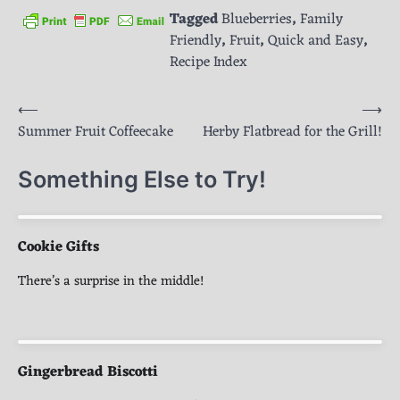
Tagged
Blueberries
,
Family
Friendly
,
Fruit
,
Quick and Easy
,
Recipe Index
Post
⟵
⟶
Summer Fruit Coffeecake
Herby Flatbread for the Grill!
navigation
Something Else to Try!
Cookie Gifts
There’s a surprise in the middle!
Gingerbread Biscotti