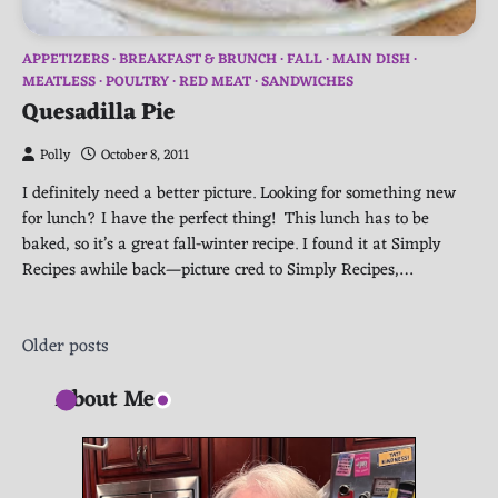
APPETIZERS
BREAKFAST & BRUNCH
FALL
MAIN DISH
MEATLESS
POULTRY
RED MEAT
SANDWICHES
Quesadilla Pie
Polly
October 8, 2011
I definitely need a better picture. Looking for something new
for lunch? I have the perfect thing! This lunch has to be
baked, so it’s a great fall-winter recipe. I found it at Simply
Recipes awhile back—picture cred to Simply Recipes,…
Posts
Older posts
navigation
About Me