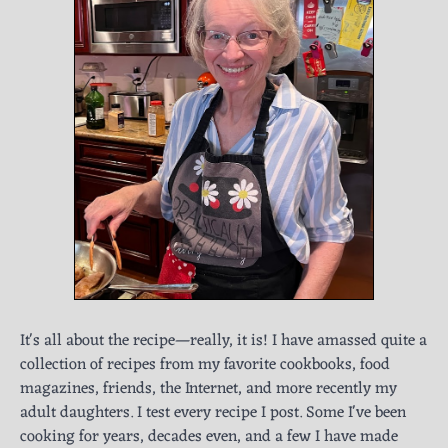
It's all about the recipe—really, it is! I have amassed quite a
collection of recipes from my favorite cookbooks, food
magazines, friends, the Internet, and more recently my
adult daughters. I test every recipe I post. Some I've been
cooking for years, decades even, and a few I have made