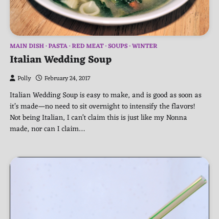
MAIN DISH
PASTA
RED MEAT
SOUPS
WINTER
Italian Wedding Soup
Polly
February 24, 2017
Italian Wedding Soup is easy to make, and is good as soon as
it’s made—no need to sit overnight to intensify the flavors!
Not being Italian, I can’t claim this is just like my Nonna
made, nor can I claim…