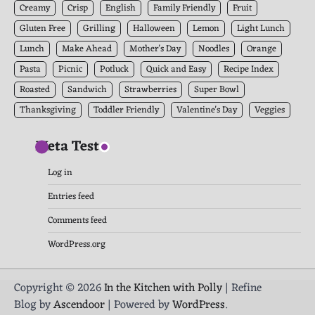
Creamy
Crisp
English
Family Friendly
Fruit
Gluten Free
Grilling
Halloween
Lemon
Light Lunch
Lunch
Make Ahead
Mother's Day
Noodles
Orange
Pasta
Picnic
Potluck
Quick and Easy
Recipe Index
Roasted
Sandwich
Strawberries
Super Bowl
Thanksgiving
Toddler Friendly
Valentine's Day
Veggies
Meta Test
Log in
Entries feed
Comments feed
WordPress.org
Copyright © 2026
In the Kitchen with Polly
| Refine
Blog by
Ascendoor
| Powered by
WordPress
.