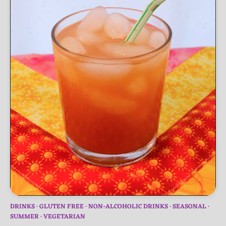
DRINKS
GLUTEN FREE
NON-ALCOHOLIC DRINKS
SEASONAL
SUMMER
VEGETARIAN