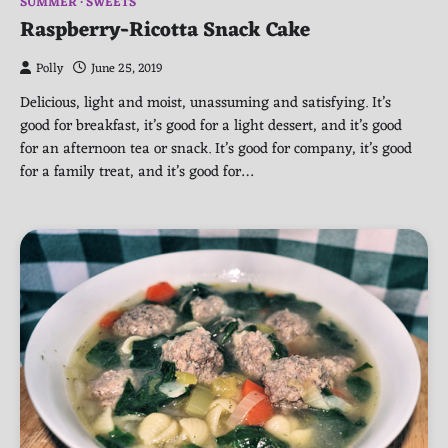
SUMMER
SWEETS
Raspberry-Ricotta Snack Cake
Polly
June 25, 2019
Delicious, light and moist, unassuming and satisfying. It’s
good for breakfast, it’s good for a light dessert, and it’s good
for an afternoon tea or snack. It’s good for company, it’s good
for a family treat, and it’s good for…