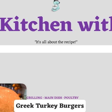
 Kitchen wit
"It's all about the recipe!"
GRILLING
MAIN DISH
POULTRY
Greek Turkey Burgers