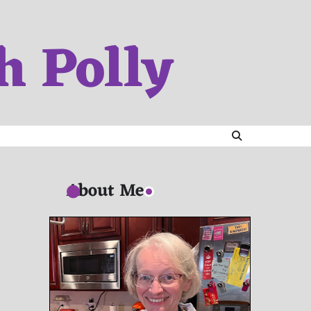
h Polly
About Me