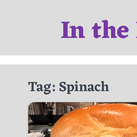
Skip
to
In the
content
Tag:
Spinach