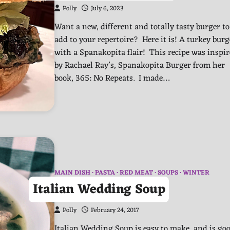
Polly
July 6, 2023
Want a new, different and totally tasty burger to
add to your repertoire? Here it is! A turkey burg
with a Spanakopita flair! This recipe was inspi
by Rachael Ray’s, Spanakopita Burger from her
book, 365: No Repeats. I made…
MAIN DISH
PASTA
RED MEAT
SOUPS
WINTER
Italian Wedding Soup
Polly
February 24, 2017
Italian Wedding Soup is easy to make, and is go