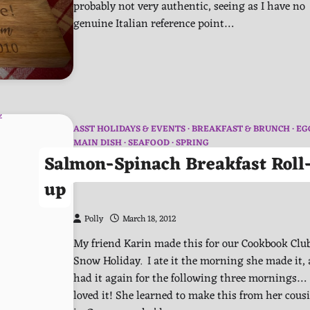
probably not very authentic, seeing as I have no
genuine Italian reference point…
ASST HOLIDAYS & EVENTS
BREAKFAST & BRUNCH
EG
MAIN DISH
SEAFOOD
SPRING
Salmon-Spinach Breakfast Roll
up
Polly
March 18, 2012
My friend Karin made this for our Cookbook Club
Snow Holiday. I ate it the morning she made it,
had it again for the following three mornings…
loved it! She learned to make this from her cous