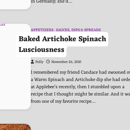
in Germany; she’d…
APPETIZERS
SAUCES, DIPS & SPREADS
Baked Artichoke Spinach
Lusciousness
Polly
November 26, 2010
I remembered my friend Candace had swooned o
a Warm Spinach and Artichoke dip she had ord
at Applebee’s recently, then I stumbled upon a
recipe that I thought might be similar. And it w
from one of my favorite recipe…