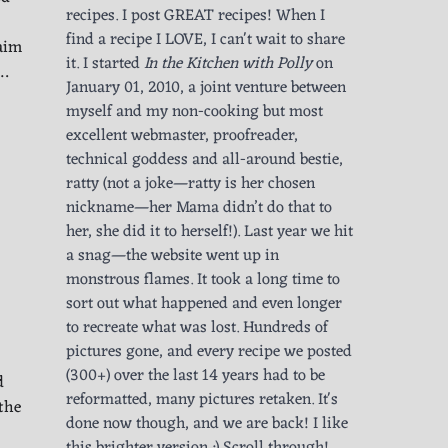
recipes. I post GREAT recipes! When I
find a recipe I LOVE, I can't wait to share
laim
it. I started
In the Kitchen with Polly
on
m…
January 01, 2010, a joint venture between
myself and my non-cooking but most
excellent webmaster, proofreader,
technical goddess and all-around bestie,
ratty (not a joke—ratty is her chosen
nickname—her Mama didn’t do that to
her, she did it to herself!). Last year we hit
a snag—the website went up in
monstrous flames. It took a long time to
sort out what happened and even longer
to recreate what was lost. Hundreds of
pictures gone, and every recipe we posted
(300+) over the last 14 years had to be
d
reformatted, many pictures retaken. It's
the
done now though, and we are back! I like