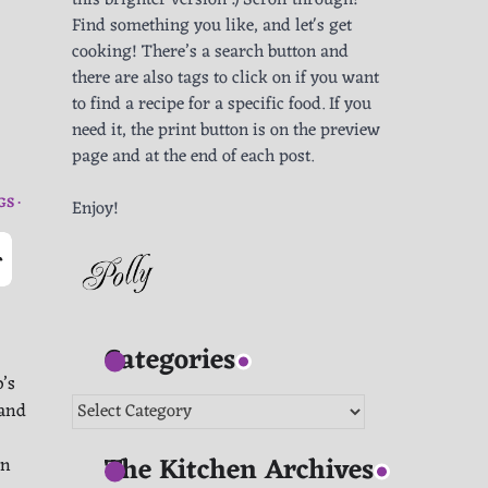
this brighter version :) Scroll through!
Find something you like, and let's get
cooking! There’s a search button and
there are also tags to click on if you want
to find a recipe for a specific food. If you
need it, the print button is on the preview
page and at the end of each post.
GS
Enjoy!
-
Categories
’s
Categories
 and
The Kitchen Archives
in