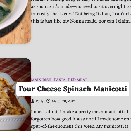
as soon as it’s made—no need to sit overnight to
intensify the flavors! Not being Italian, I can’t c
this is just like my Nonna made, nor can I clai
MAIN DISH
PASTA
RED MEAT
Four Cheese Spinach Manicotti
Polly
March 20, 2012
I must admit, I make a pretty mean manicotti. I’
forgotten how good it was until I made some on 
spur-of-the-moment this week. My manicotti is