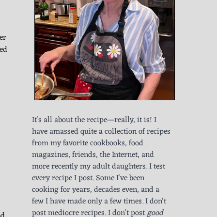
er
red
It's all about the recipe—really, it is! I
have amassed quite a collection of recipes
from my favorite cookbooks, food
magazines, friends, the Internet, and
more recently my adult daughters. I test
every recipe I post. Some I've been
cooking for years, decades even, and a
few I have made only a few times. I don't
post mediocre recipes. I don't post
good
od