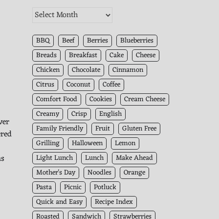
The
Kitchen
Archives
BBQ
Beef
Berries
Blueberries
Breads
Breakfast
Cake
Cheese
Chicken
Chocolate
Cinnamon
Citrus
Coconut
Coffee
Comfort Food
Cookies
Cream Cheese
Creamy
Crisp
English
ver
Family Friendly
Fruit
Gluten Free
ered
Grilling
Halloween
Lemon
as
Light Lunch
Lunch
Make Ahead
Mother's Day
Noodles
Orange
Pasta
Picnic
Potluck
Quick and Easy
Recipe Index
Roasted
Sandwich
Strawberries