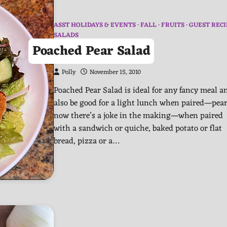
ASST HOLIDAYS & EVENTS
FALL
FRUITS
GUEST RECI
SALADS
Poached Pear Salad
Polly
November 15, 2010
Poached Pear Salad is ideal for any fancy meal a
also be good for a light lunch when paired—pea
now there’s a joke in the making—when paired
with a sandwich or quiche, baked potato or flat
bread, pizza or a…