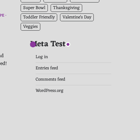
Super Bowl
Thanksgiving
PE
Toddler Friendly
Valentine's Day
Veggies
Meta Test
nd
Log in
red!
Entries feed
Comments feed
WordPress.org