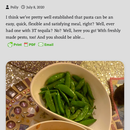
Polly
July 8, 2020
I think we’ve pretty well established that pasta can be an
easy, quick, flexible and satisfying meal, right? Well, ever
had one with 3T tequila? No? Well, here you go! With freshly
made pesto, too! And you should be able…