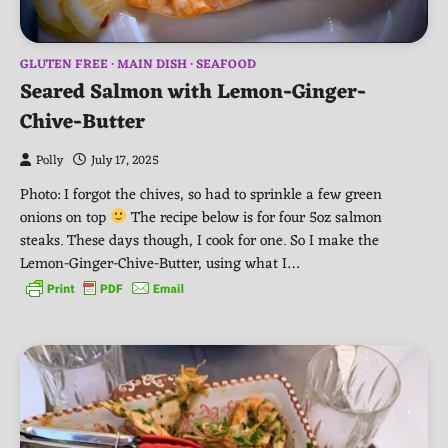
GLUTEN FREE
MAIN DISH
SEAFOOD
Seared Salmon with Lemon-Ginger-
Chive-Butter
Polly
July 17, 2025
Photo: I forgot the chives, so had to sprinkle a few green
onions on top
The recipe below is for four 5oz salmon
steaks. These days though, I cook for one. So I make the
Lemon-Ginger-Chive-Butter, using what I…