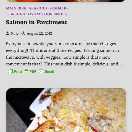
MAIN DISH
SEAFOOD
SUMMER
TEACHING BOYS TO COOK SERIES
Salmon in Parchment
Polly
August 22, 2013
Every once in awhile you run across a recipe that changes
everything! This is one of those recipes. Cooking salmon in
the microwave, with veggies. How simple is that? How
convenient is that? This main dish is simple, delicious and…