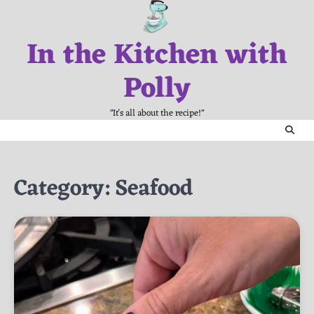
Skip
to
In the Kitchen with
content
Polly
"It's all about the recipe!"
Category:
Seafood