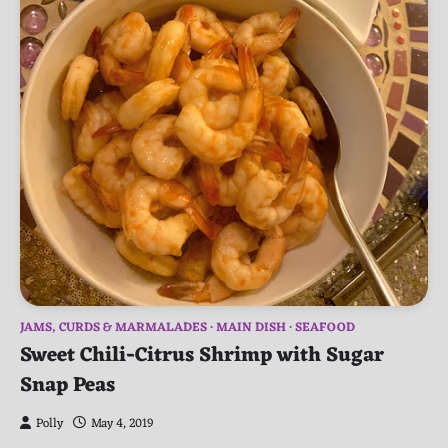
JAMS, CURDS & MARMALADES
MAIN DISH
SEAFOOD
Sweet Chili-Citrus Shrimp with Sugar
Snap Peas
Polly
May 4, 2019