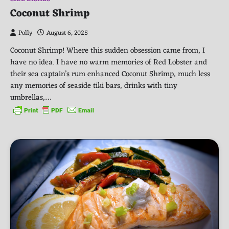
Coconut Shrimp
Polly
August 6, 2025
Coconut Shrimp! Where this sudden obsession came from, I
have no idea. I have no warm memories of Red Lobster and
their sea captain’s rum enhanced Coconut Shrimp, much less
any memories of seaside tiki bars, drinks with tiny
umbrellas,…