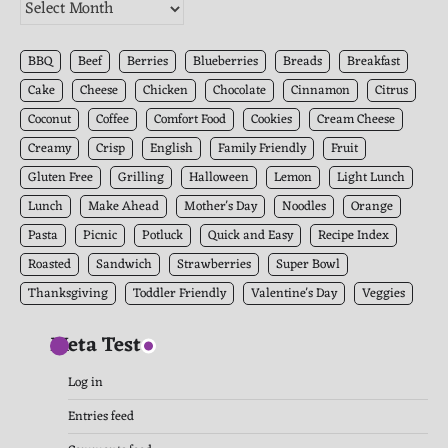
The
Kitchen
Archives
BBQ
Beef
Berries
Blueberries
Breads
Breakfast
Cake
Cheese
Chicken
Chocolate
Cinnamon
Citrus
Coconut
Coffee
Comfort Food
Cookies
Cream Cheese
Creamy
Crisp
English
Family Friendly
Fruit
Gluten Free
Grilling
Halloween
Lemon
Light Lunch
Lunch
Make Ahead
Mother's Day
Noodles
Orange
Pasta
Picnic
Potluck
Quick and Easy
Recipe Index
Roasted
Sandwich
Strawberries
Super Bowl
Thanksgiving
Toddler Friendly
Valentine's Day
Veggies
Meta Test
Log in
Entries feed