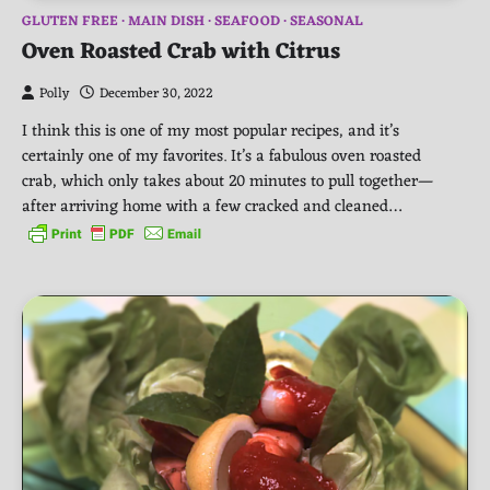
GLUTEN FREE
MAIN DISH
SEAFOOD
SEASONAL
Oven Roasted Crab with Citrus
Polly
December 30, 2022
I think this is one of my most popular recipes, and it’s
certainly one of my favorites. It’s a fabulous oven roasted
crab, which only takes about 20 minutes to pull together—
after arriving home with a few cracked and cleaned…