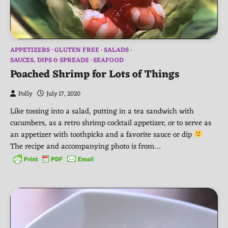
APPETIZERS
GLUTEN FREE
SALADS
SAUCES, DIPS & SPREADS
SEAFOOD
Poached Shrimp for Lots of Things
Polly
July 17, 2020
Like tossing into a salad, putting in a tea sandwich with
cucumbers, as a retro shrimp cocktail appetizer, or to serve as
an appetizer with toothpicks and a favorite sauce or dip
The recipe and accompanying photo is from…