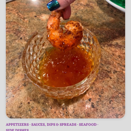
APPETIZERS
SAUCES, DIPS & SPREADS
SEAFOOD
SIDE DISHES