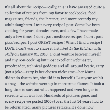
It's all about the recipe—really, it is! I have amassed quite a
collection of recipes from my favorite cookbooks, food
magazines, friends, the Internet, and more recently my
adult daughters. I test every recipe I post. Some I've been
cooking for years, decades even, and a few I have made
only a few times. I don't post mediocre recipes. I don't post
good
recipes. I post GREAT recipes! When I find a recipe I
LOVE, I can't wait to share it. I started
In the Kitchen with
Polly
on January 01, 2010, a joint venture between myself
and my non-cooking but most excellent webmaster,
proofreader, technical goddess and all-around bestie, ratty
(not a joke—ratty is her chosen nickname—her Mama
didn’t do that to her, she did it to herself!). Last year we hit
a snag—the website went up in monstrous flames. It took a
long time to sort out what happened and even longer to
recreate what was lost. Hundreds of pictures gone, and
every recipe we posted (300+) over the last 14 years had to
be reformatted, many pictures retaken. It's done now