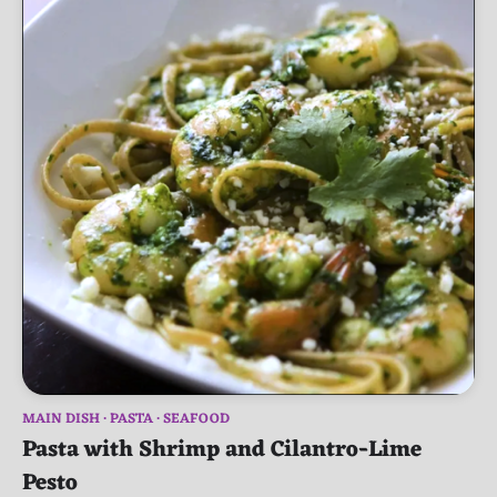
MAIN DISH
PASTA
SEAFOOD
Pasta with Shrimp and Cilantro-Lime
Pesto