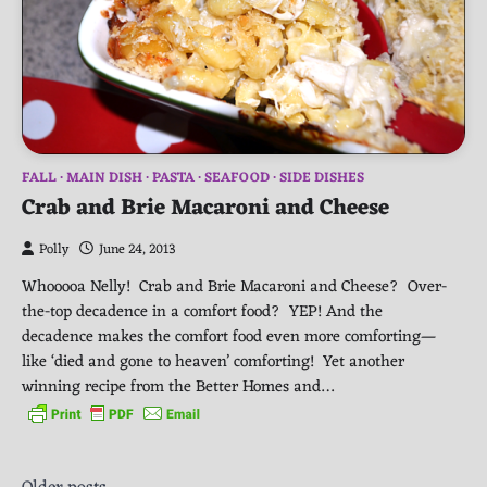
FALL
MAIN DISH
PASTA
SEAFOOD
SIDE DISHES
Crab and Brie Macaroni and Cheese
Polly
June 24, 2013
Whooooa Nelly! Crab and Brie Macaroni and Cheese? Over-
the-top decadence in a comfort food? YEP! And the
decadence makes the comfort food even more comforting—
like ‘died and gone to heaven’ comforting! Yet another
winning recipe from the Better Homes and…