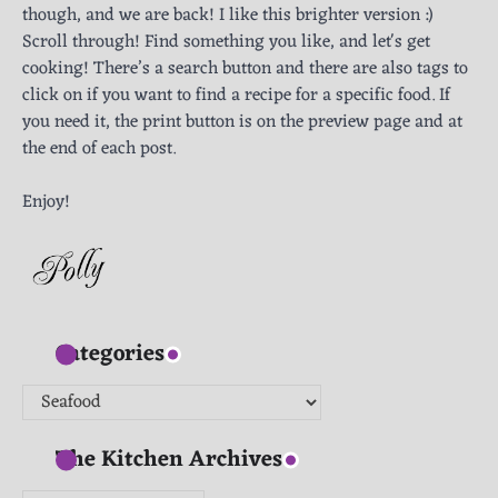
though, and we are back! I like this brighter version :)
Scroll through! Find something you like, and let's get
cooking! There’s a search button and there are also tags to
click on if you want to find a recipe for a specific food. If
you need it, the print button is on the preview page and at
the end of each post.
Enjoy!
Categories
Categories
The Kitchen Archives