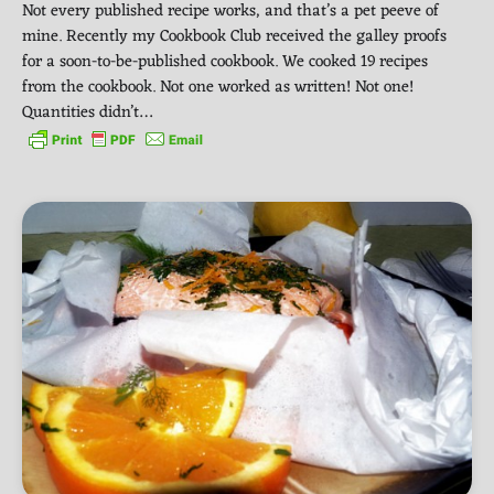
Not every published recipe works, and that’s a pet peeve of
mine. Recently my Cookbook Club received the galley proofs
for a soon-to-be-published cookbook. We cooked 19 recipes
from the cookbook. Not one worked as written! Not one!
Quantities didn’t…