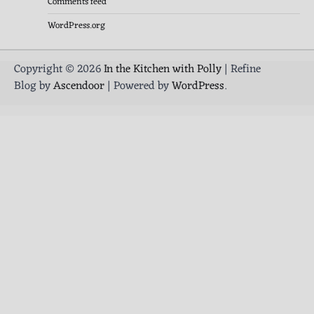
Comments feed
WordPress.org
Copyright © 2026
In the Kitchen with Polly
| Refine
Blog by
Ascendoor
| Powered by
WordPress
.