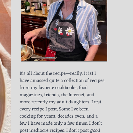
It's all about the recipe—really, it is! I
have amassed quite a collection of recipes
from my favorite cookbooks, food
magazines, friends, the Internet, and
more recently my adult daughters. I test
every recipe I post. Some I've been
cooking for years, decades even, and a
few I have made only a few times. I don't
post mediocre recipes. I don't post
good