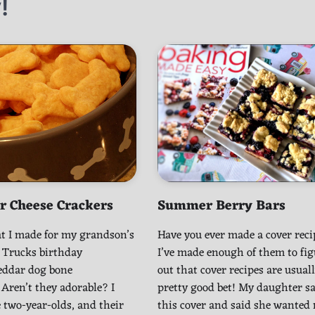
!
r Cheese Crackers
Summer Berry Bars
t I made for my grandson’s
Have you ever made a cover rec
 Trucks birthday
I’ve made enough of them to fig
heddar dog bone
out that cover recipes are usuall
 Aren’t they adorable? I
pretty good bet! My daughter s
 two-year-olds, and their
this cover and said she wanted 