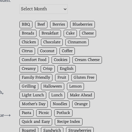
olden.
The
Kitchen
Archives
BBQ
Beef
Berries
Blueberries
Breads
Breakfast
Cake
Cheese
Chicken
Chocolate
Cinnamon
Citrus
Coconut
Coffee
Comfort Food
Cookies
Cream Cheese
Creamy
Crisp
English
Family Friendly
Fruit
Gluten Free
Grilling
Halloween
Lemon
h
,
Light Lunch
Lunch
Make Ahead
Mother's Day
Noodles
Orange
Pasta
Picnic
Potluck
ue
⟶
Quick and Easy
Recipe Index
Roasted
Sandwich
Strawberries