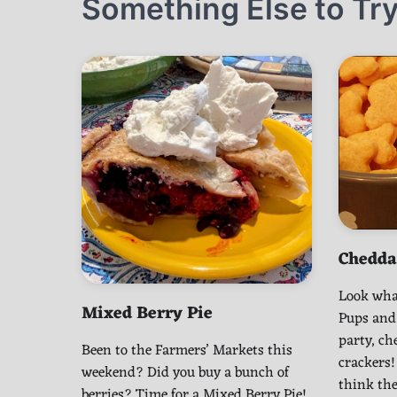
Something Else to Try
Chedda
Look wha
Mixed Berry Pie
Pups and
party, c
Been to the Farmers’ Markets this
crackers!
weekend? Did you buy a bunch of
think the
berries? Time for a Mixed Berry Pie!