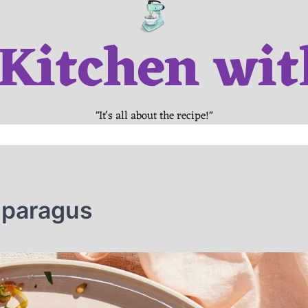
 Kitchen wit
"It's all about the recipe!"
sparagus