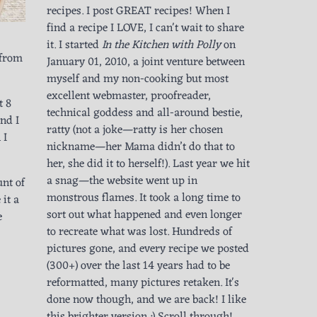
recipes. I post GREAT recipes! When I
find a recipe I LOVE, I can't wait to share
it. I started
In the Kitchen with Polly
on
 from
January 01, 2010, a joint venture between
myself and my non-cooking but most
excellent webmaster, proofreader,
t 8
technical goddess and all-around bestie,
and I
ratty (not a joke—ratty is her chosen
 I
nickname—her Mama didn’t do that to
her, she did it to herself!). Last year we hit
a snag—the website went up in
nt of
monstrous flames. It took a long time to
it a
sort out what happened and even longer
e
to recreate what was lost. Hundreds of
pictures gone, and every recipe we posted
(300+) over the last 14 years had to be
reformatted, many pictures retaken. It's
done now though, and we are back! I like