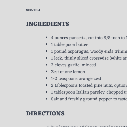
SERVES 4
INGREDIENTS
4 ounces pancetta, cut into 3/8 inch to 
1 tablespoon butter
1 pound asparagus, woody ends trimmed
1 leek, thinly sliced crosswise (white a
2 cloves garlic, minced
Zest of one lemon
1-2 teaspoons orange zest
2 tablespoons toasted pine nuts, option
1 tablespoon Italian parsley, chopped (m
Salt and freshly ground pepper to tast
DIRECTIONS