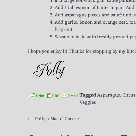
In a large non-stick pan, sauté pancett
Add 1 tablespoon of butter to pan. Add 
Add asparagus pieces and sauté until a
Add garlic, lemon and orange zest, toa
fragrant.
Season to taste with freshly ground pe
I hope you enjoy it! Thanks for stopping by my kitc
Tagged
Asparagus
,
Citrus
Veggies
Post
⟵
Polly’s Mac n’ Cheese
navigation