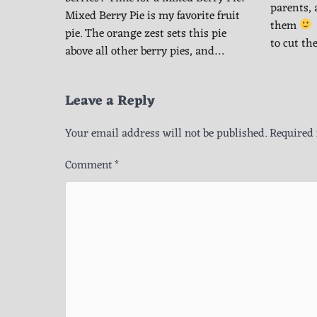
parents, 
Mixed Berry Pie is my favorite fruit
them
pie. The orange zest sets this pie
to cut th
above all other berry pies, and…
Leave a Reply
Your email address will not be published.
Required 
Comment
*