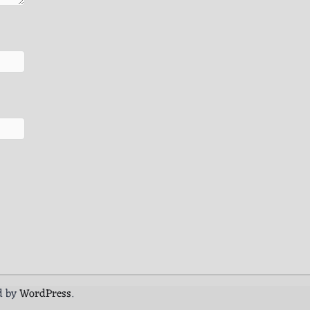
d by
WordPress
.