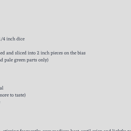
1/4 inch dice
 and sliced into 2 inch pieces on the bias
nd pale green parts only)
al
ore to taste)
e