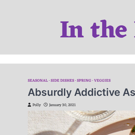
Skip
to
In the
content
SEASONAL
SIDE DISHES
SPRING
VEGGIES
Absurdly Addictive A
Polly
January 30, 2021