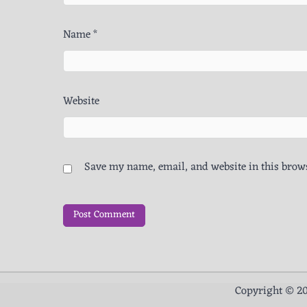
Name
*
Website
Save my name, email, and website in this brows
Copyright © 2