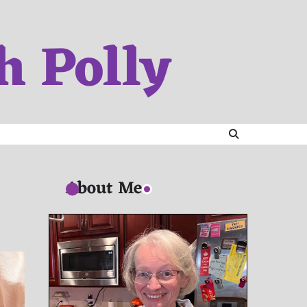
h Polly
About Me