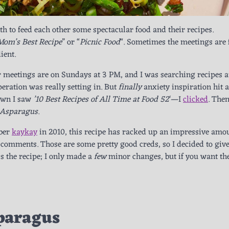
h to feed each other some spectacular food and their recipes.
Mom’s Best Recipe
” or “
Picnic Food
“. Sometimes the meetings are
ient.
r meetings are on Sundays at 3 PM, and I was searching recipes a
ation was really setting in. But
finally
anxiety inspiration hit 
down I saw
’10 Best Recipes of All Time at Food 52
‘—I
clicked
. Then
 Asparagus
.
ber
kaykay
in 2010, this recipe has racked up an impressive amou
comments. Those are some pretty good creds, so I decided to give 
’s the recipe; I only made a
few
minor changes, but if you want th
paragus