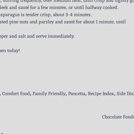
a, stirring frequently, over medium heat, until crisp and lightly g
leek and sauté for a few minutes, or until halfway cooked.
sparagus is tender crisp, about 3-4 minutes.
sted pine nuts and parsley and sauté for about 1 minute, until
pper and salt and serve immediately.
hen today!
,
Comfort Food
,
Family Friendly
,
Pancetta
,
Recipe Index
,
Side Dis
Chocolate Fond