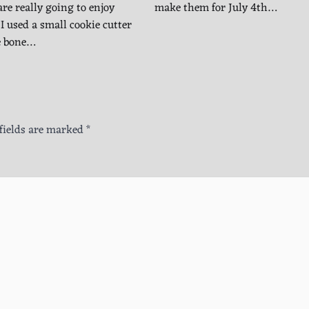
are really going to enjoy
make them for July 4th…
I used a small cookie cutter
e bone…
fields are marked
*