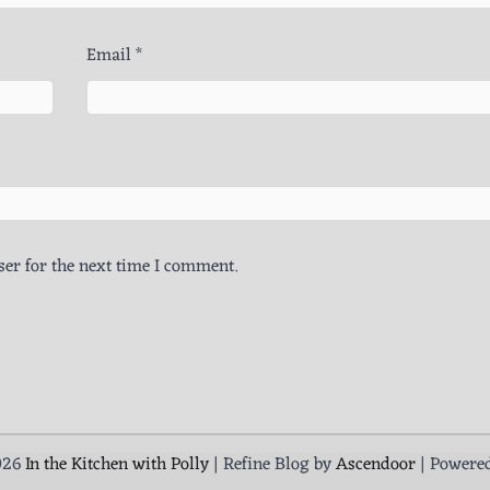
Email
*
er for the next time I comment.
026
In the Kitchen with Polly
| Refine Blog by
Ascendoor
| Powere