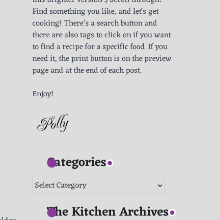
this brighter version :) Scroll through!
Find something you like, and let's get
cooking! There’s a search button and
there are also tags to click on if you want
to find a recipe for a specific food. If you
need it, the print button is on the preview
page and at the end of each post.
Enjoy!
Categories
Categories
The Kitchen Archives