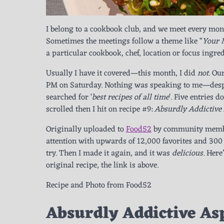
I belong to a cookbook club, and we meet every mont
Sometimes the meetings follow a theme like “
Your 
a particular cookbook, chef, location or focus ingred
Usually I have it covered—this month, I did
not
. Ou
PM on Saturday. Nothing was speaking to me—desper
searched for ‘
best recipes of all time
‘. Five entries 
scrolled then I hit on recipe #9:
Absurdly Addictive
Originally uploaded to
Food52
by community mem
attention with upwards of 12,000 favorites and 300 
try. Then I made it again, and it was
delicious
. Here
original recipe, the link is above.
Recipe and Photo from Food52
Absurdly Addictive As