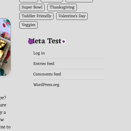
Super Bowl
Thanksgiving
Toddler Friendly
Valentine's Day
Veggies
Meta Test
Log in
Entries feed
Comments feed
WordPress.org
ipe?
ure
y a
aw
me to