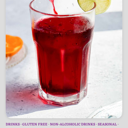
DRINKS
GLUTEN FREE
NON-ALCOHOLIC DRINKS
SEASONAL