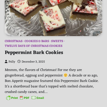
CHRISTMAS
COOKIES & BARS
SWEETS
TWELVE DAYS OF CHRISTMAS COOKIES
Peppermint Bark Cookies
Polly
December 3, 2025
Mmmm, the flavors of Christmas! For me they are
gingerbread, eggnog and peppermint
A decade or so ago,
Bon Appetit magazine featured this Peppermint Bark Cookie.
It’s a shortbread base that’s topped with melted chocolate,
crushed candy canes, and…