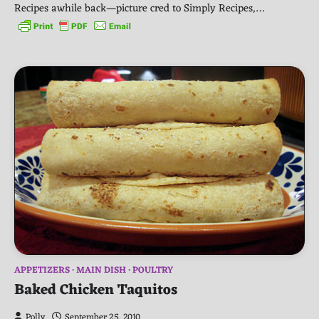
Recipes awhile back—picture cred to Simply Recipes,…
APPETIZERS
MAIN DISH
POULTRY
Baked Chicken Taquitos
Polly
September 25, 2010