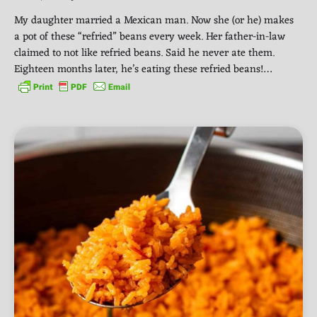
My daughter married a Mexican man. Now she (or he) makes
a pot of these “refried” beans every week. Her father-in-law
claimed to not like refried beans. Said he never ate them.
Eighteen months later, he’s eating these refried beans!…