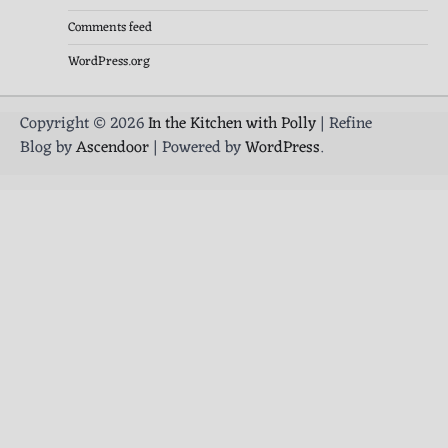
Comments feed
WordPress.org
Copyright © 2026
In the Kitchen with Polly
| Refine
Blog by
Ascendoor
| Powered by
WordPress
.