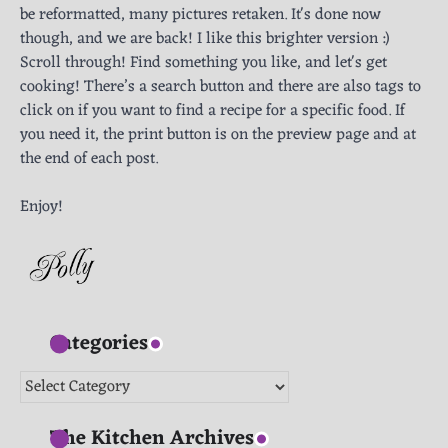
be reformatted, many pictures retaken. It's done now
though, and we are back! I like this brighter version :)
Scroll through! Find something you like, and let's get
cooking! There’s a search button and there are also tags to
click on if you want to find a recipe for a specific food. If
you need it, the print button is on the preview page and at
the end of each post.
Enjoy!
Categories
Categories
The Kitchen Archives