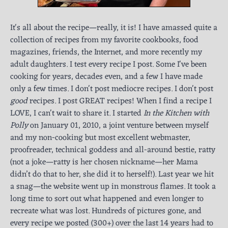
It's all about the recipe—really, it is! I have amassed quite a
collection of recipes from my favorite cookbooks, food
magazines, friends, the Internet, and more recently my
adult daughters. I test every recipe I post. Some I've been
cooking for years, decades even, and a few I have made
only a few times. I don't post mediocre recipes. I don't post
good
recipes. I post GREAT recipes! When I find a recipe I
LOVE, I can't wait to share it. I started
In the Kitchen with
Polly
on January 01, 2010, a joint venture between myself
and my non-cooking but most excellent webmaster,
proofreader, technical goddess and all-around bestie, ratty
(not a joke—ratty is her chosen nickname—her Mama
didn’t do that to her, she did it to herself!). Last year we hit
a snag—the website went up in monstrous flames. It took a
long time to sort out what happened and even longer to
recreate what was lost. Hundreds of pictures gone, and
every recipe we posted (300+) over the last 14 years had to