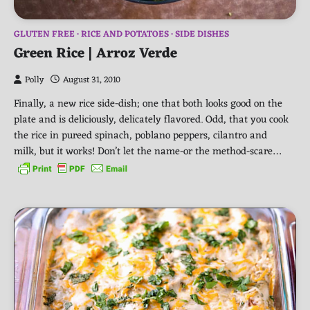
GLUTEN FREE
RICE AND POTATOES
SIDE DISHES
Green Rice | Arroz Verde
Polly
August 31, 2010
Finally, a new rice side-dish; one that both looks good on the
plate and is deliciously, delicately flavored. Odd, that you cook
the rice in pureed spinach, poblano peppers, cilantro and
milk, but it works! Don’t let the name-or the method-scare…