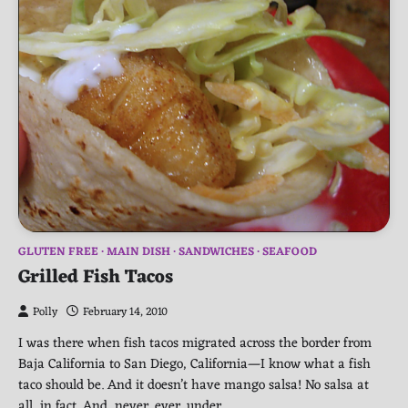
GLUTEN FREE
MAIN DISH
SANDWICHES
SEAFOOD
Grilled Fish Tacos
Polly
February 14, 2010
I was there when fish tacos migrated across the border from
Baja California to San Diego, California—I know what a fish
taco should be. And it doesn’t have mango salsa! No salsa at
all, in fact. And, never, ever, under…