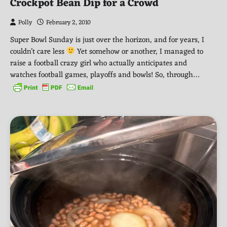
Crockpot Bean Dip for a Crowd
Polly
February 2, 2010
Super Bowl Sunday is just over the horizon, and for years, I
couldn’t care less
Yet somehow or another, I managed to
raise a football crazy girl who actually anticipates and
watches football games, playoffs and bowls! So, through…