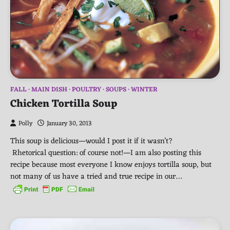
FALL
MAIN DISH
POULTRY
SOUPS
WINTER
Chicken Tortilla Soup
Polly
January 30, 2013
This soup is delicious—would I post it if it wasn’t?
Rhetorical question: of course not!—I am also posting this
recipe because most everyone I know enjoys tortilla soup, but
not many of us have a tried and true recipe in our…