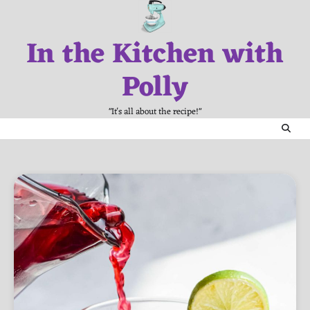
Skip
to
In the Kitchen with
content
Polly
"It's all about the recipe!"