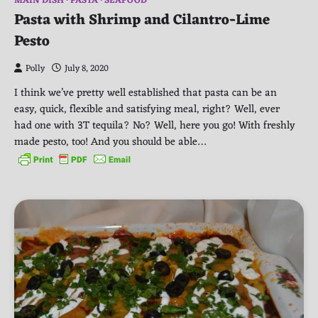
MAIN DISH
PASTA
SEAFOOD
Pasta with Shrimp and Cilantro-Lime
Pesto
Polly
July 8, 2020
I think we’ve pretty well established that pasta can be an
easy, quick, flexible and satisfying meal, right? Well, ever
had one with 3T tequila? No? Well, here you go! With freshly
made pesto, too! And you should be able…