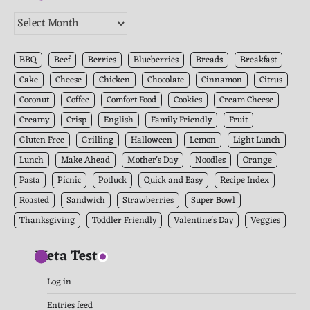
The
Kitchen
Archives
BBQ
Beef
Berries
Blueberries
Breads
Breakfast
Cake
Cheese
Chicken
Chocolate
Cinnamon
Citrus
Coconut
Coffee
Comfort Food
Cookies
Cream Cheese
Creamy
Crisp
English
Family Friendly
Fruit
Gluten Free
Grilling
Halloween
Lemon
Light Lunch
Lunch
Make Ahead
Mother's Day
Noodles
Orange
Pasta
Picnic
Potluck
Quick and Easy
Recipe Index
Roasted
Sandwich
Strawberries
Super Bowl
Thanksgiving
Toddler Friendly
Valentine's Day
Veggies
Meta Test
Log in
Entries feed