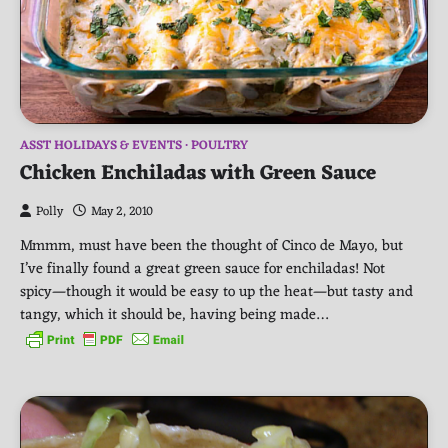
ASST HOLIDAYS & EVENTS
POULTRY
Chicken Enchiladas with Green Sauce
Polly
May 2, 2010
Mmmm, must have been the thought of Cinco de Mayo, but
I’ve finally found a great green sauce for enchiladas! Not
spicy—though it would be easy to up the heat—but tasty and
tangy, which it should be, having being made…