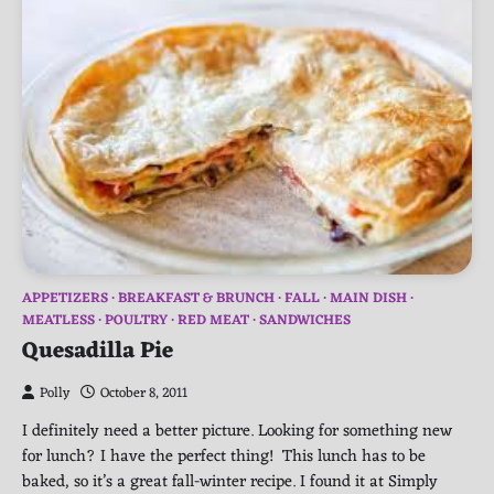
APPETIZERS
BREAKFAST & BRUNCH
FALL
MAIN DISH
MEATLESS
POULTRY
RED MEAT
SANDWICHES
Quesadilla Pie
Polly
October 8, 2011
I definitely need a better picture. Looking for something new
for lunch? I have the perfect thing! This lunch has to be
baked, so it’s a great fall-winter recipe. I found it at Simply