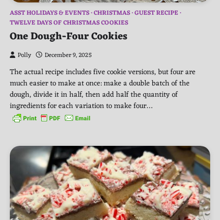
ASST HOLIDAYS & EVENTS
CHRISTMAS
GUEST RECIPE
TWELVE DAYS OF CHRISTMAS COOKIES
One Dough-Four Cookies
Polly
December 9, 2025
The actual recipe includes five cookie versions, but four are
much easier to make at once: make a double batch of the
dough, divide it in half, then add half the quantity of
ingredients for each variation to make four…