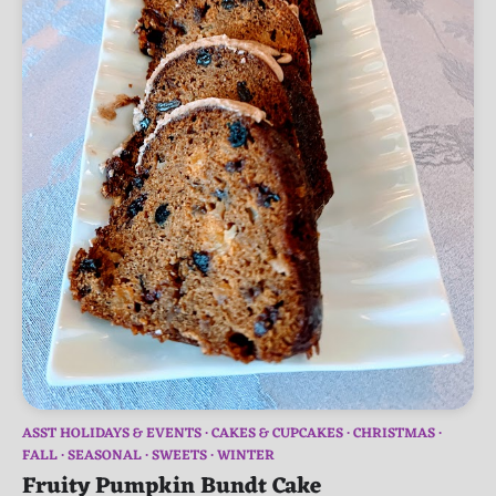
ASST HOLIDAYS & EVENTS
CAKES & CUPCAKES
CHRISTMAS
FALL
SEASONAL
SWEETS
WINTER
Fruity Pumpkin Bundt Cake