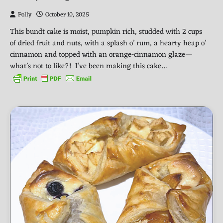
Polly
October 10, 2025
This bundt cake is moist, pumpkin rich, studded with 2 cups
of dried fruit and nuts, with a splash o’ rum, a hearty heap o’
cinnamon and topped with an orange-cinnamon glaze—
what’s not to like?! I’ve been making this cake…