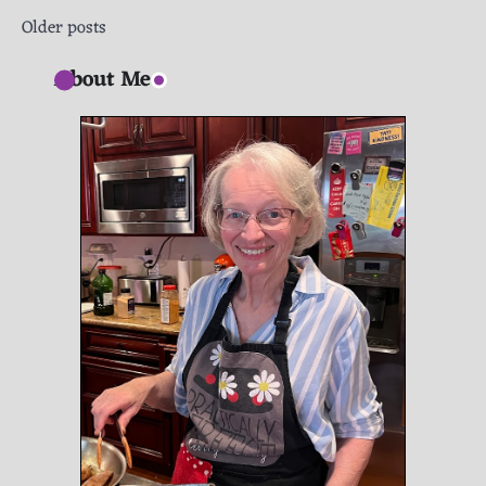
Posts
Older posts
navigation
About Me