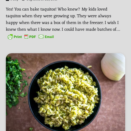
Yes! You can bake taquitos! Who knew? My kids loved
taquitos when they were growing up. They were always
happy when there was a box of them in the freezer. I wish I
knew then what I know now. I could have made batches of…