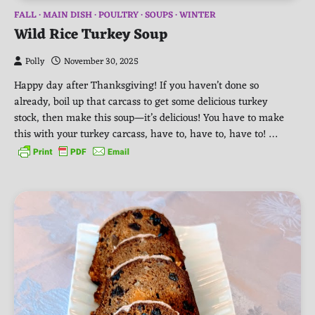
FALL
MAIN DISH
POULTRY
SOUPS
WINTER
Wild Rice Turkey Soup
Polly
November 30, 2025
Happy day after Thanksgiving! If you haven’t done so
already, boil up that carcass to get some delicious turkey
stock, then make this soup—it’s delicious! You have to make
this with your turkey carcass, have to, have to, have to! …