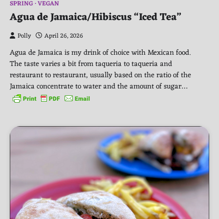
SPRING
VEGAN
Agua de Jamaica/Hibiscus “Iced Tea”
Polly
April 26, 2026
Agua de Jamaica is my drink of choice with Mexican food.
The taste varies a bit from taqueria to taqueria and
restaurant to restaurant, usually based on the ratio of the
Jamaica concentrate to water and the amount of sugar…