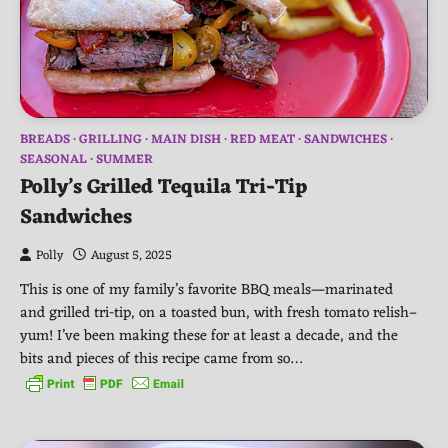
BREADS
GRILLING
MAIN DISH
RED MEAT
SANDWICHES
SEASONAL
SUMMER
Polly’s Grilled Tequila Tri-Tip
Sandwiches
Polly
August 5, 2025
This is one of my family’s favorite BBQ meals—marinated
and grilled tri-tip, on a toasted bun, with fresh tomato relish–
yum! I’ve been making these for at least a decade, and the
bits and pieces of this recipe came from so…