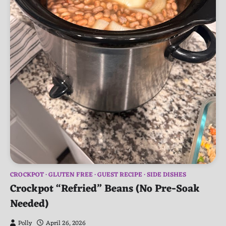
CROCKPOT
GLUTEN FREE
GUEST RECIPE
SIDE DISHES
Crockpot “Refried” Beans (No Pre-Soak
Needed)
Polly
April 26, 2026