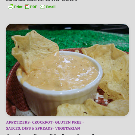
APPETIZERS
CROCKPOT
GLUTEN FREE
SAUCES, DIPS & SPREADS
VEGETARIAN