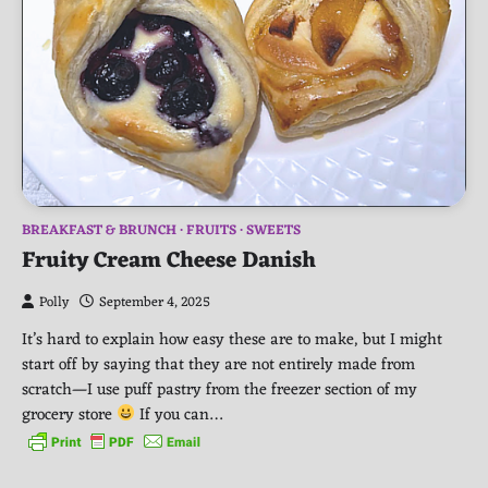
BREAKFAST & BRUNCH
FRUITS
SWEETS
Fruity Cream Cheese Danish
Polly
September 4, 2025
It’s hard to explain how easy these are to make, but I might
start off by saying that they are not entirely made from
scratch—I use puff pastry from the freezer section of my
grocery store
If you can…