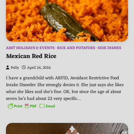
ASST HOLIDAYS & EVENTS
RICE AND POTATOES
SIDE DISHES
Mexican Red Rice
Polly
April 26, 2026
I have a grandchild with ARFID, Avoidant Restrictive Food
Intake Disorder. She strongly denies it. She just says she likes
what she likes and she’s fine. OK, but since the age of about
seven he’s had about 22 very specific…