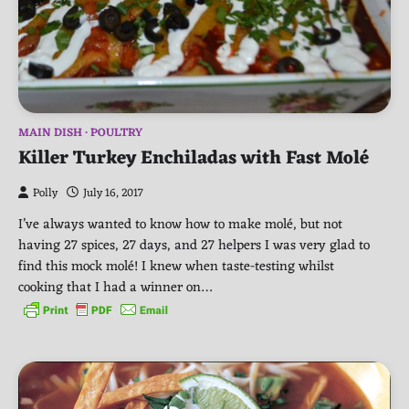
MAIN DISH
POULTRY
Killer Turkey Enchiladas with Fast Molé
Polly
July 16, 2017
I’ve always wanted to know how to make molé, but not
having 27 spices, 27 days, and 27 helpers I was very glad to
find this mock molé! I knew when taste-testing whilst
cooking that I had a winner on…