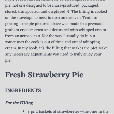
pie, not one designed to be mass-produced, packaged,
stored, transported, and displayed. 4. The filling is cooked
on the stovetop; no need to turn on the oven. Truth in
posting—the pie pictured above was made in a premade
graham cracker crust and decorated with whipped cream
from an aerosol can. Not the way I usually do it, but
sometimes the cook is out of time and out of whipping
cream. In my book, it’s the filling that makes the pie! Make
any necessary adjustments you need to truly enjoy your
pie!
Fresh Strawberry Pie
INGREDIENTS
For the Filling
3 pint baskets of strawberries—the ones in the