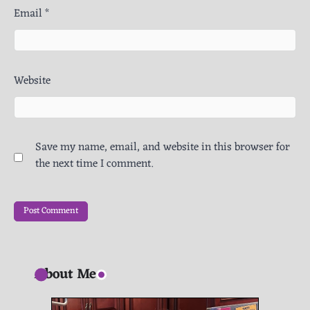
Email
*
Website
Save my name, email, and website in this browser for
the next time I comment.
About Me