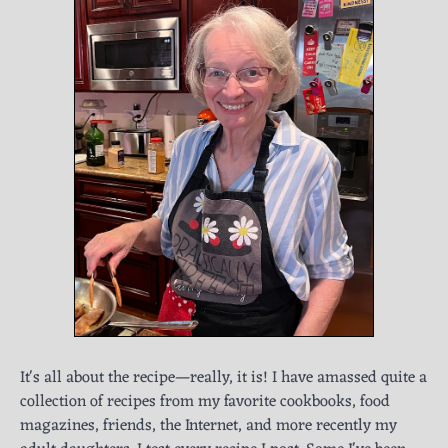
It's all about the recipe—really, it is! I have amassed quite a
collection of recipes from my favorite cookbooks, food
magazines, friends, the Internet, and more recently my