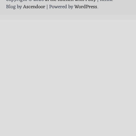
Blog by
Ascendoor
| Powered by
WordPress
.