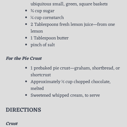
ubiquitous small, green, square baskets
¾ cup sugar
¼ cup cornstarch
2 Tablespoons fresh lemon juice—from one
lemon
1 Tablespoon butter
pinch of salt
For the Pie Crust
1 prebaked pie crust—graham, shortbread, or
shortcrust
Approximately ½ cup chopped chocolate,
melted
Sweetened whipped cream, to serve
DIRECTIONS
Crust