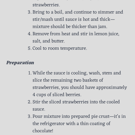
strawberries.
Bring to a boil, and continue to simmer and
stir/mash until sauce is hot and thick—
mixture should be thicker than jam.
Remove from heat and stir in lemon juice,
salt, and butter.
Cool to room temperature.
Preparation
While the sauce is cooling, wash, stem and
slice the remaining two baskets of
strawberries, you should have approximately
4 cups of sliced berries.
Stir the sliced strawberries into the cooled
sauce.
Pour mixture into prepared pie crust—it’s in
the refrigerator with a thin coating of
chocolate!