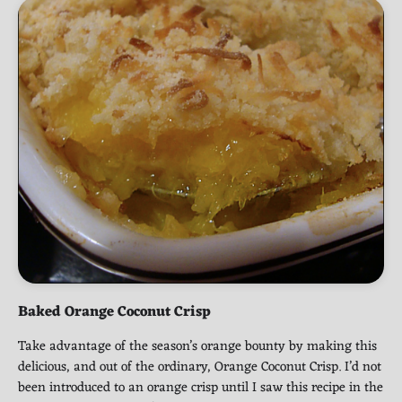
Baked Orange Coconut Crisp
Take advantage of the season’s orange bounty by making this
delicious, and out of the ordinary, Orange Coconut Crisp. I’d not
been introduced to an orange crisp until I saw this recipe in the