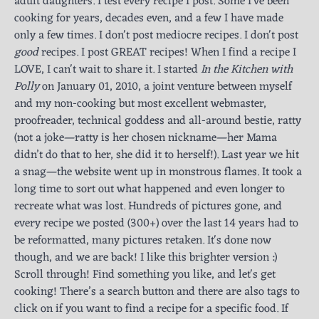
adult daughters. I test every recipe I post. Some I've been
cooking for years, decades even, and a few I have made
only a few times. I don't post mediocre recipes. I don't post
good
recipes. I post GREAT recipes! When I find a recipe I
LOVE, I can't wait to share it. I started
In the Kitchen with
Polly
on January 01, 2010, a joint venture between myself
and my non-cooking but most excellent webmaster,
proofreader, technical goddess and all-around bestie, ratty
(not a joke—ratty is her chosen nickname—her Mama
didn’t do that to her, she did it to herself!). Last year we hit
a snag—the website went up in monstrous flames. It took a
long time to sort out what happened and even longer to
recreate what was lost. Hundreds of pictures gone, and
every recipe we posted (300+) over the last 14 years had to
be reformatted, many pictures retaken. It's done now
though, and we are back! I like this brighter version :)
Scroll through! Find something you like, and let's get
cooking! There’s a search button and there are also tags to
click on if you want to find a recipe for a specific food. If