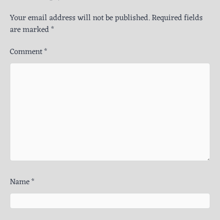
Your email address will not be published.
Required fields
are marked
*
Comment
*
Name
*