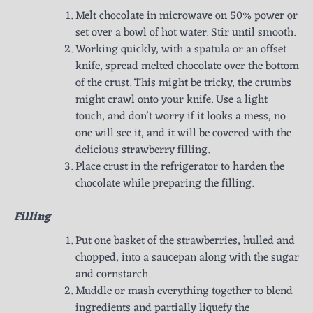
Melt chocolate in microwave on 50% power or
set over a bowl of hot water. Stir until smooth.
Working quickly, with a spatula or an offset
knife, spread melted chocolate over the bottom
of the crust. This might be tricky, the crumbs
might crawl onto your knife. Use a light
touch, and don’t worry if it looks a mess, no
one will see it, and it will be covered with the
delicious strawberry filling.
Place crust in the refrigerator to harden the
chocolate while preparing the filling.
Filling
Put one basket of the strawberries, hulled and
chopped, into a saucepan along with the sugar
and cornstarch.
Muddle or mash everything together to blend
ingredients and partially liquefy the