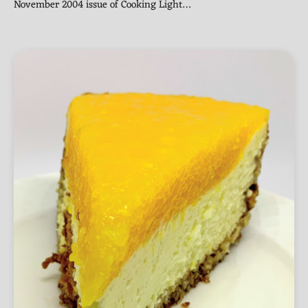
November 2004 issue of Cooking Light…