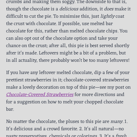
crumbs and making them soggy. The downside to that is,
though the chocolate is a
delicious
addition, it
does
make it
difficult to cut the pie. To minimise this, just
lightly
coat
the crust with chocolate. If possible, use melted bar
chocolate for this, rather than melted chocolate chips. You
can also opt out of the chocolate option and take your
chance on the crust; after all, this pie is best served shortly
after it’s made. Leftovers might be a bit of a problem, but
in all actuality, there probably won’t be too many leftovers!
If you have any leftover melted chocolate, dip a few of your
prettiest strawberries in it; chocolate-covered strawberries
make a lovely decoration on top of this pie—see my post on
Chocolate-Covered Strawberries
for more directions and
for a suggestion on how to melt your chopped chocolate
bar.
No matter the chocolate, the pluses to this pie are
many
. 1.
It’s delicious and a crowd favorite. 2. It’s all natural—no
nasty preservatives, chemicals or colorings. 3. It’s a
fresh