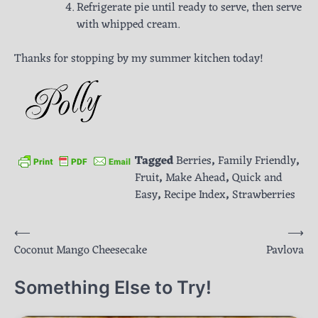
Refrigerate pie until ready to serve, then serve
with whipped cream.
Thanks for stopping by my summer kitchen today!
Tagged
Berries
,
Family Friendly
,
Fruit
,
Make Ahead
,
Quick and
Easy
,
Recipe Index
,
Strawberries
Post
⟵
⟶
Coconut Mango Cheesecake
Pavlova
navigation
Something Else to Try!