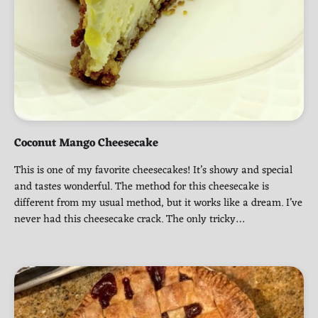
Coconut Mango Cheesecake
This is one of my favorite cheesecakes! It’s showy and special
and tastes wonderful. The method for this cheesecake is
different from my usual method, but it works like a dream. I’ve
never had this cheesecake crack. The only tricky…