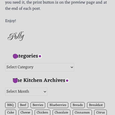
you need it, the print button is on the preview page and at
the end of each post.
Enjoy!
Categories
Categories
The Kitchen Archives
The
Kitchen
Archives
BBQ
Beef
Berries
Blueberries
Breads
Breakfast
Cake
Cheese
Chicken
Chocolate
Cinnamon
Citrus