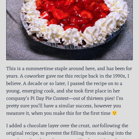
This is a summertime staple around here, and has been for
years. A coworker gave me this recipe back in the 1990s, I
believe. A decade or so later, I passed the recipe on to a
young, emerging cook, and she took first place in her
company’s Pi Day Pie Contest—out of thirteen pies! I’m
pretty sure you’ll have a similar success, however you
measure it, when you make this for the first time
I added a chocolate layer over the crust,
not
following the
original recipe, to prevent the filling from soaking into the