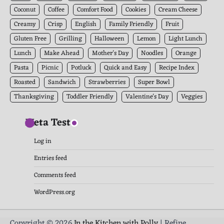
Coconut
Coffee
Comfort Food
Cookies
Cream Cheese
Creamy
Crisp
English
Family Friendly
Fruit
Gluten Free
Grilling
Halloween
Lemon
Light Lunch
Lunch
Make Ahead
Mother's Day
Noodles
Orange
Pasta
Picnic
Potluck
Quick and Easy
Recipe Index
Roasted
Sandwich
Strawberries
Super Bowl
Thanksgiving
Toddler Friendly
Valentine's Day
Veggies
Meta Test
Log in
Entries feed
Comments feed
WordPress.org
Copyright © 2026
In the Kitchen with Polly
| Refine