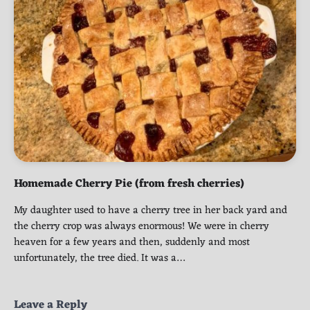
Homemade Cherry Pie (from fresh cherries)
My daughter used to have a cherry tree in her back yard and
the cherry crop was always enormous! We were in cherry
heaven for a few years and then, suddenly and most
unfortunately, the tree died. It was a…
Leave a Reply