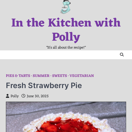
Skip
to
In the Kitchen with
content
Polly
"It's all about the recipe!"
PIES & TARTS
SUMMER
SWEETS
VEGETARIAN
Fresh Strawberry Pie
Polly
June 30, 2025