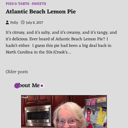
PIES & TARTS
SWEETS
Atlantic Beach Lemon Pie
Polly
July 8, 2017
It’s citrusy, and it’s salty, and it’s creamy, and it’s tangy, and
it’s delicious. Ever heard of Atlantic Beach Lemon Pie? I
hadn’t either. I guess this pie had been a big deal back in
North Carolina in the 50s (Crook’s…
Posts
Older posts
navigation
About Me