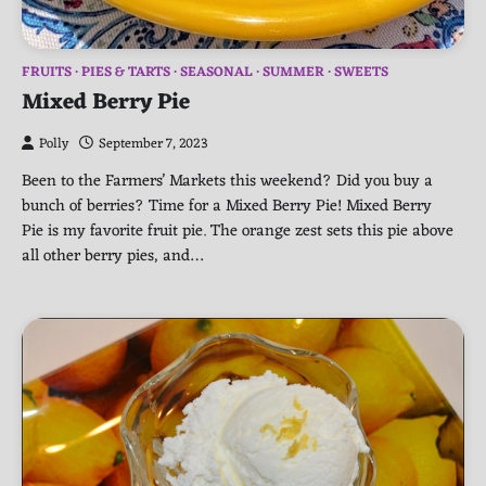
FRUITS
PIES & TARTS
SEASONAL
SUMMER
SWEETS
Mixed Berry Pie
Polly
September 7, 2023
Been to the Farmers’ Markets this weekend? Did you buy a
bunch of berries? Time for a Mixed Berry Pie! Mixed Berry
Pie is my favorite fruit pie. The orange zest sets this pie above
all other berry pies, and…