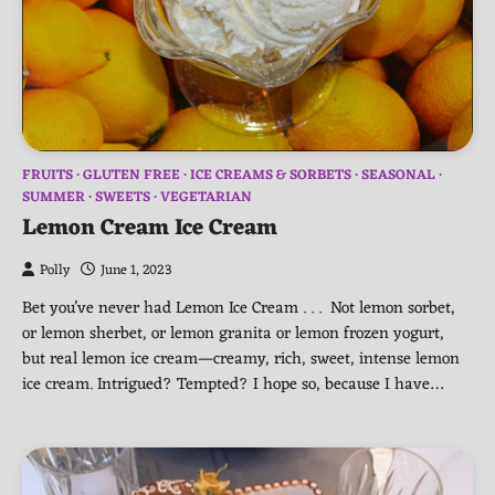
FRUITS
GLUTEN FREE
ICE CREAMS & SORBETS
SEASONAL
SUMMER
SWEETS
VEGETARIAN
Lemon Cream Ice Cream
Polly
June 1, 2023
Bet you’ve never had Lemon Ice Cream . . . Not lemon sorbet,
or lemon sherbet, or lemon granita or lemon frozen yogurt,
but real lemon ice cream—creamy, rich, sweet, intense lemon
ice cream. Intrigued? Tempted? I hope so, because I have…