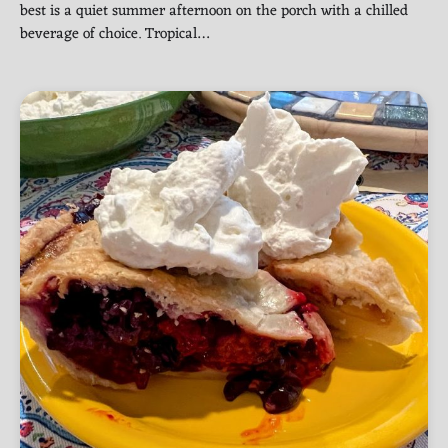
best is a quiet summer afternoon on the porch with a chilled
beverage of choice. Tropical…