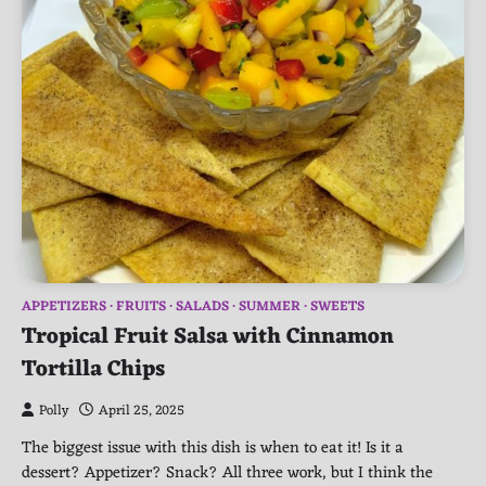
APPETIZERS
FRUITS
SALADS
SUMMER
SWEETS
Tropical Fruit Salsa with Cinnamon
Tortilla Chips
Polly
April 25, 2025
The biggest issue with this dish is when to eat it! Is it a
dessert? Appetizer? Snack? All three work, but I think the