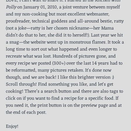
LOVE, I can't wait to share it. I started
In the Kitchen with
Polly
on January 01, 2010, a joint venture between myself
and my non-cooking but most excellent webmaster,
proofreader, technical goddess and all-around bestie, ratty
(not a joke—ratty is her chosen nickname—her Mama
didn’t do that to her, she did it to herself!). Last year we hit
a snag—the website went up in monstrous flames. It took a
long time to sort out what happened and even longer to
recreate what was lost. Hundreds of pictures gone, and
every recipe we posted (300+) over the last 14 years had to
be reformatted, many pictures retaken. It's done now
though, and we are back! I like this brighter version :)
Scroll through! Find something you like, and let's get
cooking! There’s a search button and there are also tags to
click on if you want to find a recipe for a specific food. If
you need it, the print button is on the preview page and at
the end of each post.
Enjoy!