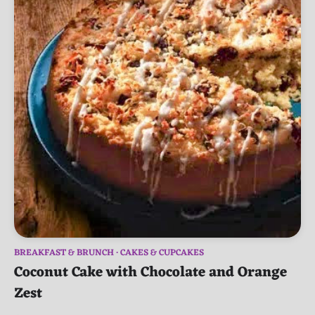
BREAKFAST & BRUNCH
CAKES & CUPCAKES
Coconut Cake with Chocolate and Orange
Zest