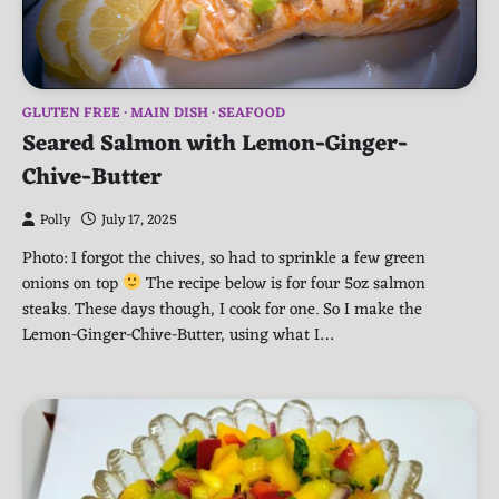
GLUTEN FREE
MAIN DISH
SEAFOOD
Seared Salmon with Lemon-Ginger-
Chive-Butter
Polly
July 17, 2025
Photo: I forgot the chives, so had to sprinkle a few green
onions on top
The recipe below is for four 5oz salmon
steaks. These days though, I cook for one. So I make the
Lemon-Ginger-Chive-Butter, using what I…