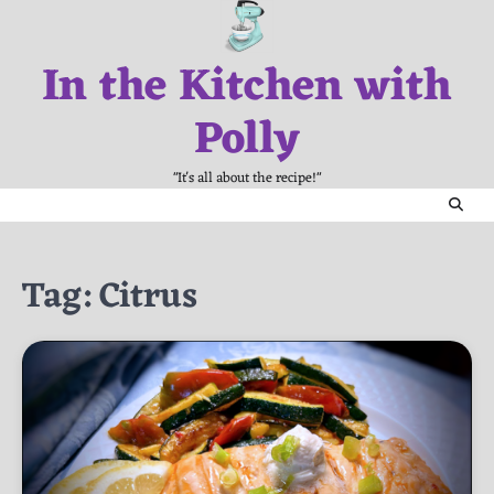
Skip
to
In the Kitchen with
content
Polly
"It's all about the recipe!"
Tag:
Citrus