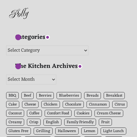
Categories
Categories
The Kitchen Archives
The
Kitchen
Archives
BBQ
Beef
Berries
Blueberries
Breads
Breakfast
Cake
Cheese
Chicken
Chocolate
Cinnamon
Citrus
Coconut
Coffee
Comfort Food
Cookies
Cream Cheese
Creamy
Crisp
English
Family Friendly
Fruit
Gluten Free
Grilling
Halloween
Lemon
Light Lunch