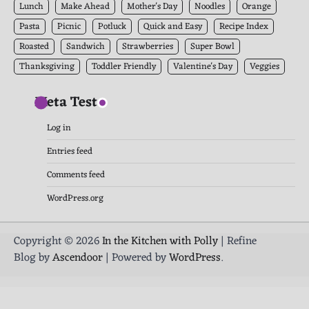
Lunch
Make Ahead
Mother's Day
Noodles
Orange
Pasta
Picnic
Potluck
Quick and Easy
Recipe Index
Roasted
Sandwich
Strawberries
Super Bowl
Thanksgiving
Toddler Friendly
Valentine's Day
Veggies
Meta Test
Log in
Entries feed
Comments feed
WordPress.org
Copyright © 2026
In the Kitchen with Polly
| Refine
Blog by
Ascendoor
| Powered by
WordPress
.