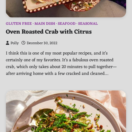
GLUTEN FREE
MAIN DISH
SEAFOOD
SEASONAL
Oven Roasted Crab with Citrus
Polly
December 30, 2022
I think this is one of my most popular recipes, and it’s
certainly one of my favorites. It’s a fabulous oven roasted
crab, which only takes about 20 minutes to pull together—
after arriving home with a few cracked and cleaned…