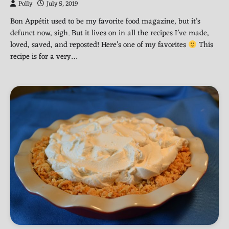
Polly
July 5, 2019
Bon Appétit used to be my favorite food magazine, but it’s
defunct now, sigh. But it lives on in all the recipes I’ve made,
loved, saved, and reposted! Here’s one of my favorites
This
recipe is for a very…