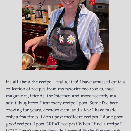
It's all about the recipe—really, it is! I have amassed quite a
collection of recipes from my favorite cookbooks, food
magazines, friends, the Internet, and more recently my
adult daughters. I test every recipe I post. Some I've been
cooking for years, decades even, and a few I have made
only a few times. I don't post mediocre recipes. I don't post
good
recipes. I post GREAT recipes! When I find a recipe I