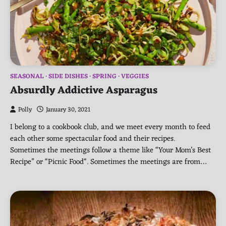
SEASONAL
SIDE DISHES
SPRING
VEGGIES
Absurdly Addictive Asparagus
Polly
January 30, 2021
I belong to a cookbook club, and we meet every month to feed
each other some spectacular food and their recipes.
Sometimes the meetings follow a theme like “Your Mom’s Best
Recipe” or “Picnic Food“. Sometimes the meetings are from…