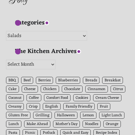
Categories
Categories
The Kitchen Archives
The
Kitchen
Archives
BBQ
Beef
Berries
Blueberries
Breads
Breakfast
Cake
Cheese
Chicken
Chocolate
Cinnamon
Citrus
Coconut
Coffee
Comfort Food
Cookies
Cream Cheese
Creamy
Crisp
English
Family Friendly
Fruit
Gluten Free
Grilling
Halloween
Lemon
Light Lunch
Lunch
Make Ahead
Mother's Day
Noodles
Orange
Pasta
Picnic
Potluck
Quick and Easy
Recipe Index