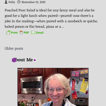
Polly
November 15, 2010
Poached Pear Salad is ideal for any fancy meal and also be
good for a light lunch when paired—peared! now there’s a
joke in the making—when paired with a sandwich or quiche,
baked potato or flat bread, pizza or a…
Posts
Older posts
navigation
About Me