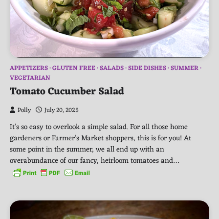
APPETIZERS
GLUTEN FREE
SALADS
SIDE DISHES
SUMMER
VEGETARIAN
Tomato Cucumber Salad
Polly
July 20, 2025
It’s so easy to overlook a simple salad. For all those home
gardeners or Farmer’s Market shoppers, this is for you! At
some point in the summer, we all end up with an
overabundance of our fancy, heirloom tomatoes and…