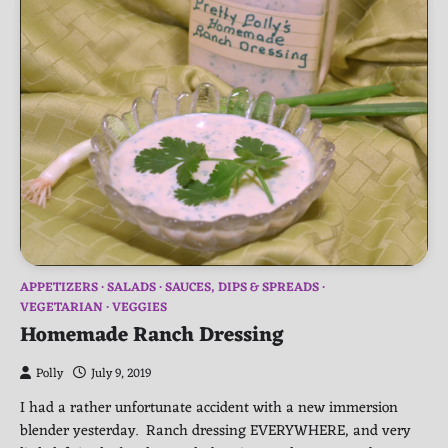
APPETIZERS
SALADS
SAUCES, DIPS & SPREADS
VEGETARIAN
VEGGIES
Homemade Ranch Dressing
Polly
July 9, 2019
I had a rather unfortunate accident with a new immersion
blender yesterday. Ranch dressing EVERYWHERE, and very