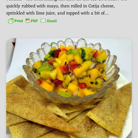
quickly rubbed with mayo, then rolled in Cotija cheese,
sprinkled with lime juice, and topped with a bit of…