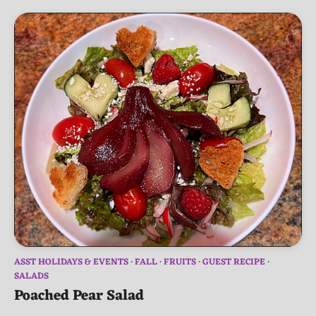
ASST HOLIDAYS & EVENTS
FALL
FRUITS
GUEST RECIPE
SALADS
Poached Pear Salad