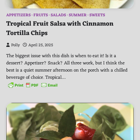
APPETIZERS
FRUITS
SALADS
SUMMER
SWEETS
Tropical Fruit Salsa with Cinnamon
Tortilla Chips
Polly
April 25, 2025
The biggest issue with this dish is when to eat it! Is it a
dessert? Appetizer? Snack? All three work, but I think the
best is a quiet summer afternoon on the porch with a chilled
beverage of choice. Tropical…