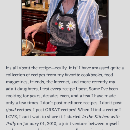
It's all about the recipe—really, it is! I have amassed quite a
collection of recipes from my favorite cookbooks, food
magazines, friends, the Internet, and more recently my
adult daughters. I test every recipe I post. Some I've been
cooking for years, decades even, and a few I have made
only a few times. I don't post mediocre recipes. I don't post
good
recipes. I post GREAT recipes! When I find a recipe I
LOVE, I can't wait to share it. I started
In the Kitchen with
Polly
on January 01, 2010, a joint venture between myself