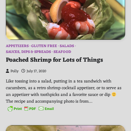
APPETIZERS
GLUTEN FREE
SALADS
SAUCES, DIPS & SPREADS
SEAFOOD
Poached Shrimp for Lots of Things
Polly
July 17, 2020
Like tossing into a salad, putting in a tea sandwich with
cucumbers, as a retro shrimp cocktail appetizer, or to serve as
an appetizer with toothpicks and a favorite sauce or dip
The recipe and accompanying photo is from…