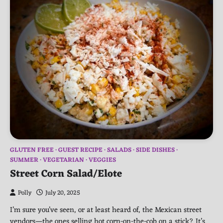
GLUTEN FREE
GUEST RECIPE
SALADS
SIDE DISHES
SUMMER
VEGETARIAN
VEGGIES
Street Corn Salad/Elote
Polly
July 20, 2025
I’m sure you’ve seen, or at least heard of, the Mexican street
vendors—the ones selling hot corn-on-the-cob on a stick? It’s