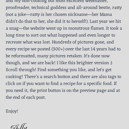
and my non-cooking but most excellent webmaster,
proofreader, technical goddess and all-around bestie, ratty
(not a joke—ratty is her chosen nickname—her Mama
didn’t do that to her, she did it to herself!). Last year we hit
a snag—the website went up in monstrous flames. It took a
long time to sort out what happened and even longer to
recreate what was lost. Hundreds of pictures gone, and
every recipe we posted (300+) over the last 14 years had to
be reformatted, many pictures retaken. It's done now
though, and we are back! I like this brighter version :)
Scroll through! Find something you like, and let's get
cooking! There’s a search button and there are also tags to
click on if you want to find a recipe for a specific food. If
you need it, the print button is on the preview page and at
the end of each post.
Enjoy!