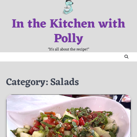
Skip
to
In the Kitchen with
content
Polly
"It's all about the recipe!"
Category:
Salads