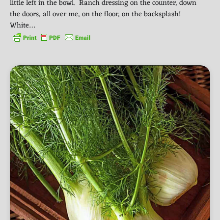
little left in the bowl. Ranch dressing on the counter, down
the doors, all over me, on the floor, on the backsplash!
White…