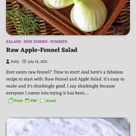
SALADS
SIDE DISHES
SUMMER
Raw Apple-Fennel Salad
Polly
July 12, 2011
Ever eaten raw fennel? Time to start! And here’s a fabulous
recipe to start with: Raw Fennel and Apple Salad. It’s easy to
make and it’s shockingly good. I say shockingly because
everyone I coerce into trying it has been…