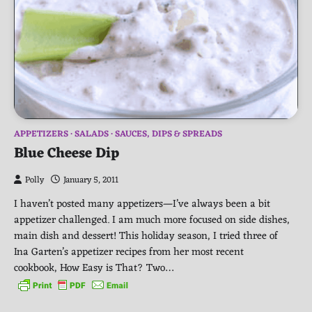
APPETIZERS
SALADS
SAUCES, DIPS & SPREADS
Blue Cheese Dip
Polly
January 5, 2011
I haven’t posted many appetizers—I’ve always been a bit
appetizer challenged. I am much more focused on side dishes,
main dish and dessert! This holiday season, I tried three of
Ina Garten’s appetizer recipes from her most recent
cookbook, How Easy is That? Two…