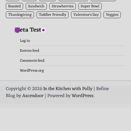
Roasted
Sandwich
Strawberries
Super Bowl
Thanksgiving
Toddler Friendly
Valentine's Day
Veggies
Meta Test
Log in
Entries feed
Comments feed
WordPress.org
Copyright © 2026
In the Kitchen with Polly
| Refine
Blog by
Ascendoor
| Powered by
WordPress
.