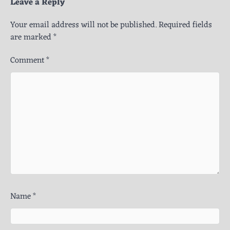
Leave a Reply
Your email address will not be published.
Required fields
are marked
*
Comment
*
Name
*