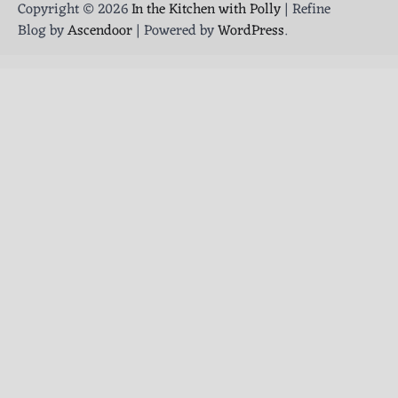
Copyright © 2026
In the Kitchen with Polly
| Refine
Blog by
Ascendoor
| Powered by
WordPress
.