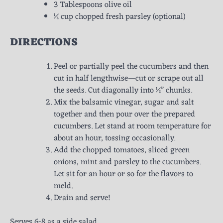
3 Tablespoons olive oil
¼ cup chopped fresh parsley (optional)
DIRECTIONS
Peel or partially peel the cucumbers and then
cut in half lengthwise—cut or scrape out all
the seeds. Cut diagonally into ½” chunks.
Mix the balsamic vinegar, sugar and salt
together and then pour over the prepared
cucumbers. Let stand at room temperature for
about an hour, tossing occasionally.
Add the chopped tomatoes, sliced green
onions, mint and parsley to the cucumbers.
Let sit for an hour or so for the flavors to
meld.
Drain and serve!
Serves 6-8 as a side salad.