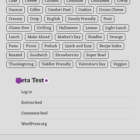
Cake
Cheese
Chicken
Chocolate
Cinnamon
Citrus
Coconut
Coffee
Comfort Food
Cookies
Cream Cheese
Creamy
Crisp
English
Family Friendly
Fruit
Gluten Free
Grilling
Halloween
Lemon
Light Lunch
Lunch
Make Ahead
Mother's Day
Noodles
Orange
Pasta
Picnic
Potluck
Quick and Easy
Recipe Index
Roasted
Sandwich
Strawberries
Super Bowl
Thanksgiving
Toddler Friendly
Valentine's Day
Veggies
Meta Test
Log in
Entries feed
Comments feed
WordPress.org