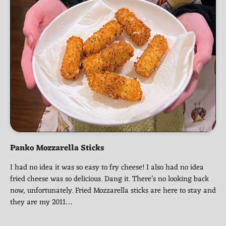
Panko Mozzarella Sticks
I had no idea it was so easy to fry cheese! I also had no idea
fried cheese was so delicious. Dang it. There’s no looking back
now, unfortunately. Fried Mozzarella sticks are here to stay and
they are my 2011…