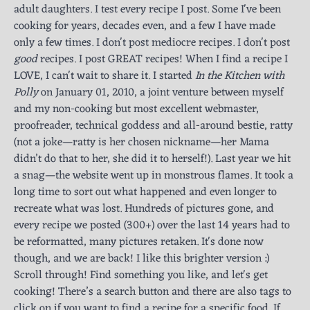
adult daughters. I test every recipe I post. Some I've been
cooking for years, decades even, and a few I have made
only a few times. I don't post mediocre recipes. I don't post
good
recipes. I post GREAT recipes! When I find a recipe I
LOVE, I can't wait to share it. I started
In the Kitchen with
Polly
on January 01, 2010, a joint venture between myself
and my non-cooking but most excellent webmaster,
proofreader, technical goddess and all-around bestie, ratty
(not a joke—ratty is her chosen nickname—her Mama
didn’t do that to her, she did it to herself!). Last year we hit
a snag—the website went up in monstrous flames. It took a
long time to sort out what happened and even longer to
recreate what was lost. Hundreds of pictures gone, and
every recipe we posted (300+) over the last 14 years had to
be reformatted, many pictures retaken. It's done now
though, and we are back! I like this brighter version :)
Scroll through! Find something you like, and let's get
cooking! There’s a search button and there are also tags to
click on if you want to find a recipe for a specific food. If