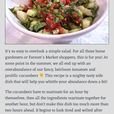
It’s so easy to overlook a simple salad. For all those home
gardeners or Farmer’s Market shoppers, this is for you! At
some point in the summer, we all end up with an
overabundance of our fancy, heirloom tomatoes and
prolific cucumbers
This recipe is a mighty tasty side
dish that will help you whittle your abundance down a bit!
The cucumbers have to marinate for an hour by
themselves, then all the ingredients marinate together for
another hour, but don’t make this dish too much more than
two hours ahead. It begins to look tired and wilted after