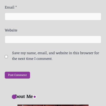
Email
*
Website
Save my name, email, and website in this browser for
the next time I comment.
About Me