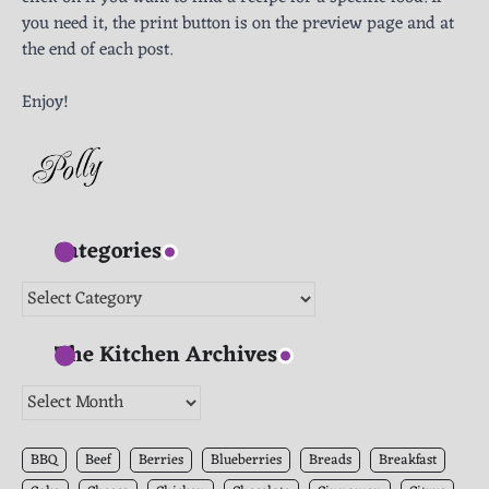
you need it, the print button is on the preview page and at
the end of each post.
Enjoy!
Categories
Categories
The Kitchen Archives
The
Kitchen
Archives
BBQ
Beef
Berries
Blueberries
Breads
Breakfast