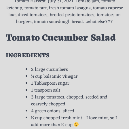
Tomato Harvest, July 31, 2021. Tomato jam, tomato
ketchup, tomato tart, fresh tomato lasagna, tomato caprese
loaf, diced tomatoes, broiled pesto tomatoes, tomatoes on
burgers, tomato sourdough bread…what else???
Tomato Cucumber Salad
INGREDIENTS
2 large cucumbers
¼ cup balsamic vinegar
1 Tablespoon sugar
1 teaspoon salt
3 large tomatoes, chopped, seeded and
coarsely chopped
4 green onions, sliced
½ cup chopped fresh mint—I love mint, so I
add more than ½ cup