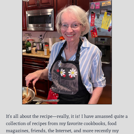
It's all about the recipe—really, it is! I have amassed quite a
collection of recipes from my favorite cookbooks, food
magazines, friends, the Internet, and more recently my