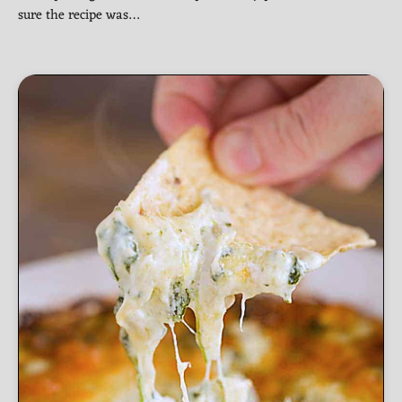
sure the recipe was…