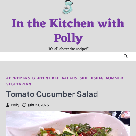
Skip
to
In the Kitchen with
content
Polly
"It's all about the recipe!"
APPETIZERS
GLUTEN FREE
SALADS
SIDE DISHES
SUMMER
VEGETARIAN
Tomato Cucumber Salad
Polly
July 20, 2025