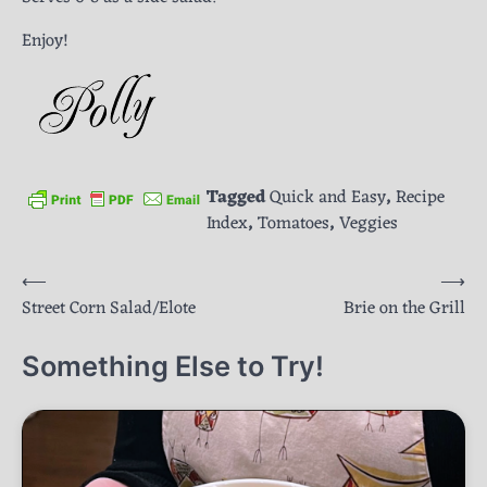
Enjoy!
Tagged
Quick and Easy
,
Recipe
Index
,
Tomatoes
,
Veggies
Post
⟵
⟶
Street Corn Salad/Elote
Brie on the Grill
navigation
Something Else to Try!