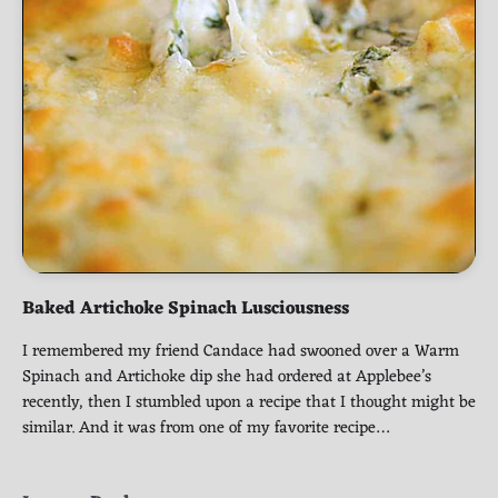
Baked Artichoke Spinach Lusciousness
I remembered my friend Candace had swooned over a Warm
Spinach and Artichoke dip she had ordered at Applebee’s
recently, then I stumbled upon a recipe that I thought might be
similar. And it was from one of my favorite recipe…