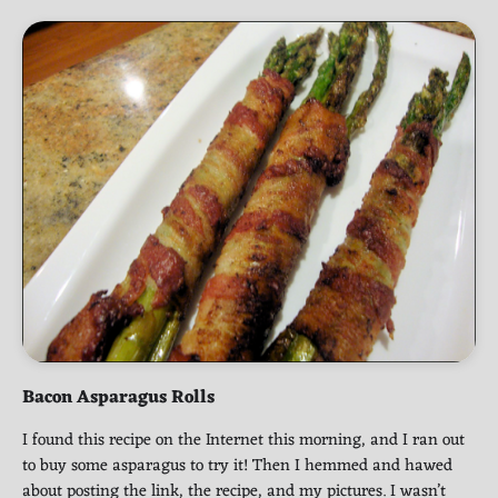
Bacon Asparagus Rolls
I found this recipe on the Internet this morning, and I ran out
to buy some asparagus to try it! Then I hemmed and hawed
about posting the link, the recipe, and my pictures. I wasn’t