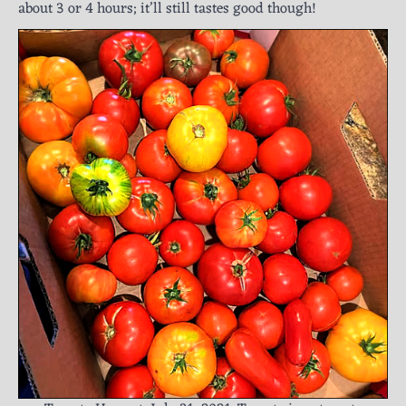
about 3 or 4 hours; it’ll still tastes good though!