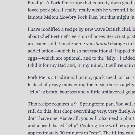
Finally! A Pork Pie recipe that is pretty darn good
loved pork pies. I really, really wish he were still 
famous Melton Mowbry Pork Pies, but that might ju
I have modified a recipe by new wave British chef,
R
about Chef Bertinet’s version of hot-water crust pa
are eaten cold. I made some
substantial
changes to h
added onion—which is so not traditional. I upped th
eggs—which are optional, and to the “jelly”, I added
I did it for my Dad and, in my mind, it will remain t
Pork Pie is a traditional picnic, quick meal, or bar 
Instead of gravy moistening the meat, there’s a jelly-
“jelly” is broth, bourbon and a little unflavored ge
This recipe requires a 9″ Springform pan. You will 
still do this, just chop everything very, very finely
don’t have one. Above all, you will also need a plan
and a broth based “jelly”. Cooking time will be app
approximately 90 minutes to “rest”. The filling can 