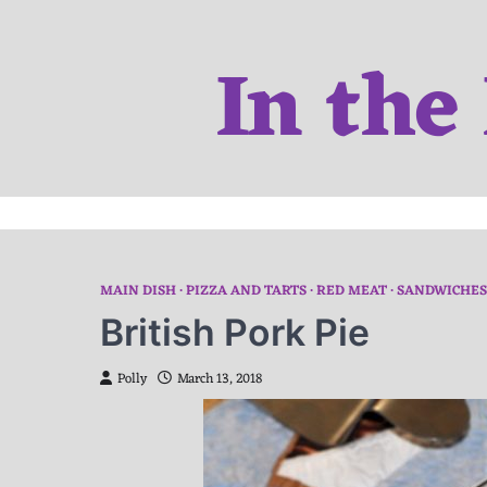
Skip
to
In the
content
MAIN DISH
PIZZA AND TARTS
RED MEAT
SANDWICHES
British Pork Pie
Polly
March 13, 2018