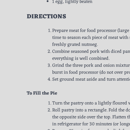
1 egg, lightly beaten
DIRECTIONS
Prepare meat for food processor (large 
time to season each piece of meat with
freshly grated nutmeg.
Combine seasoned pork with diced panc
everything is well combined.
Grind the three pork and onion mixture
burst in food processor (do not over pr
Set ground meat aside and turn attenti
To Fill the Pie
Turn the pastry onto a lightly floured 
Roll pastry into a rectangle. Fold the 
the opposite side over the top. Flatten
in refrigerator for 30 minutes (or longe