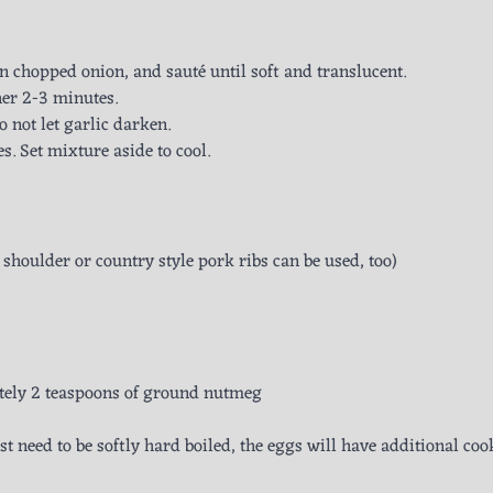
n chopped onion, and sauté until soft and translucent.
her 2-3 minutes.
o not let garlic darken.
s. Set mixture aside to cool.
 shoulder or country style pork ribs can be used, too)
ely 2 teaspoons of ground nutmeg
ust need to be softly hard boiled, the eggs will have additional co