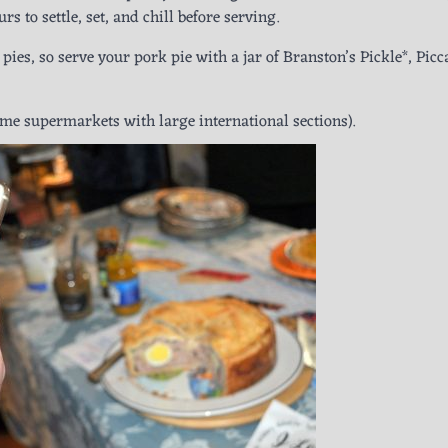
rs to settle, set, and chill before serving.
ies, so serve your pork pie with a jar of Branston’s Pickle*, Picca
e supermarkets with large international sections).