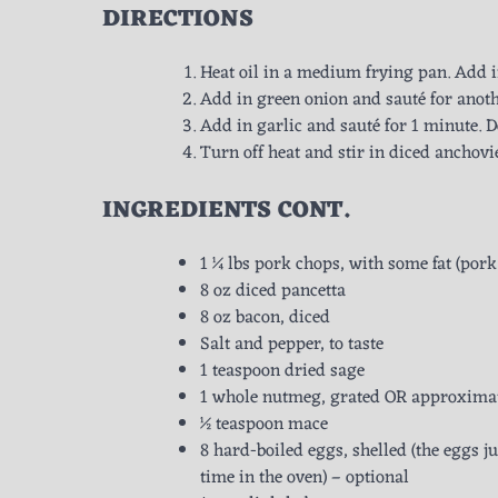
DIRECTIONS
Heat oil in a medium frying pan. Add i
Add in green onion and sauté for anot
Add in garlic and sauté for 1 minute. D
Turn off heat and stir in diced anchovie
INGREDIENTS
CONT.
1 ¼ lbs pork chops, with some fat (pork
8 oz diced pancetta
8 oz bacon, diced
Salt and pepper, to taste
1 teaspoon dried sage
1 whole nutmeg, grated OR approximat
½ teaspoon mace
8 hard-boiled eggs, shelled (the eggs j
time in the oven) – optional