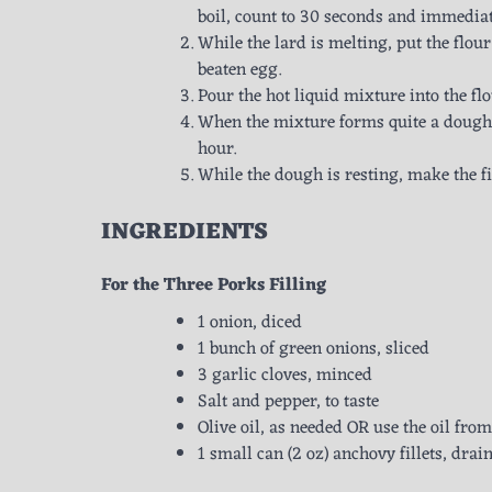
boil, count to 30 seconds and immediate
While the lard is melting, put the flour
beaten egg.
Pour the hot liquid mixture into the f
When the mixture forms quite a dough, 
hour.
While the dough is resting, make the fi
INGREDIENTS
For the Three Porks Filling
1 onion, diced
1 bunch of green onions, sliced
3 garlic cloves, minced
Salt and pepper, to taste
Olive oil, as needed OR use the oil fro
1 small can (2 oz) anchovy fillets, dra