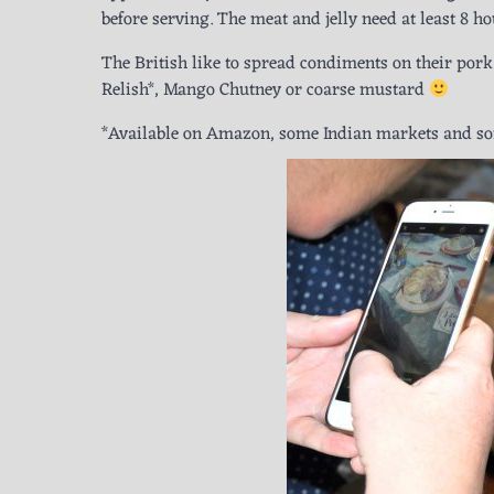
before serving. The meat and jelly need at least 8 hou
The British like to spread condiments on their pork p
Relish*, Mango Chutney or coarse mustard
*Available on Amazon, some Indian markets and som