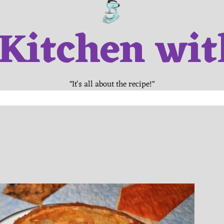
 Kitchen wit
"It's all about the recipe!"