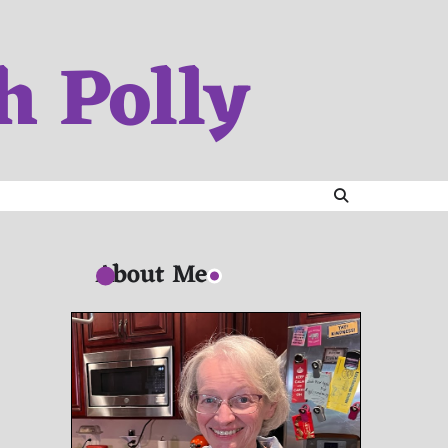
h Polly
About Me