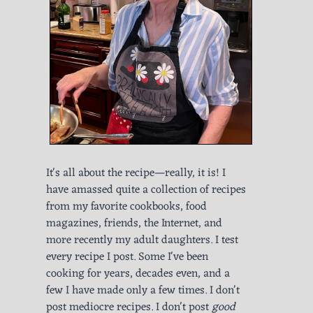
It's all about the recipe—really, it is! I
have amassed quite a collection of recipes
from my favorite cookbooks, food
magazines, friends, the Internet, and
more recently my adult daughters. I test
every recipe I post. Some I've been
cooking for years, decades even, and a
few I have made only a few times. I don't
post mediocre recipes. I don't post
good