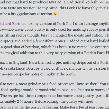
 and not that hard to produce! My Dad, a traditional Yorkshire-ma
here to taste my version. To my mind, this Pork Pie favorably rivals
st be a braggadocious assertion
ichard Bertinet
, for my version of Pork Pie. I didn’t change anyth
stry—hot-water crust pastry is only used for making savory pies t
is filling recipe though. First, I changed the meats and ratios. Th
e spices and added a few different ones. I added eight hard boile
 a good shot of bourbon, which has been in no recipe I’ve ever see
he magical addition to this very tasty version of a British Pork Pi
snack in England. It’s a firm solid pie, nothing drips out of a Pork
like substance. Don’t be afraid of it! It’s delicious. In my version 
latin—see recipe for notes on making the broth.
also need a meat grinder or a food processor. Have neither? You 
. A food syringe would be wonderful to have, too, but not to worry i
! The recipe has three components: hot water crust pastry, pork fil
roximately 2 ½ hours. Before baking, the pastry will need
be made while the pastry is resting. Make Pork Pie at least one d