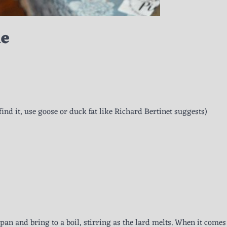
ie
/find it, use goose or duck fat like Richard Bertinet suggests)
 pan and bring to a boil, stirring as the lard melts. When it comes