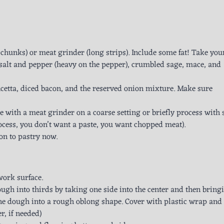
chunks) or meat grinder (long strips). Include some fat! Take you
 salt and pepper (heavy on the pepper), crumbled sage, mace, and
etta, diced bacon, and the reserved onion mixture. Make sure
 with a meat grinder on a coarse setting or briefly process with 
ocess, you don’t want a paste, you want chopped meat).
on to pastry now.
work surface.
dough into thirds by taking one side into the center and then bring
 the dough into a rough oblong shape. Cover with plastic wrap and
r, if needed)