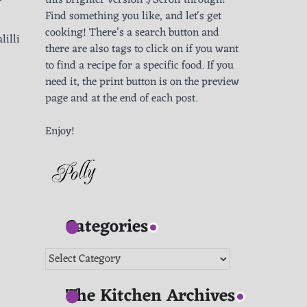
this brighter version :) Scroll through!
Find something you like, and let's get
cooking! There’s a search button and
lilli
there are also tags to click on if you want
to find a recipe for a specific food. If you
need it, the print button is on the preview
page and at the end of each post.
Enjoy!
Categories
Categories
The Kitchen Archives