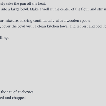
ly take the pan off the heat.
 into a large bowl. Make a well in the center of the flour and stir i
lour mixture, stirring continuously with a wooden spoon.
cover the bowl with a clean kitchen towel and let rest and cool fo
lling.
m the can of anchovies
ined and chopped