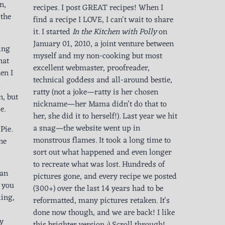
n,
recipes. I post GREAT recipes! When I
 the
find a recipe I LOVE, I can't wait to share
it. I started
In the Kitchen with Polly
on
January 01, 2010, a joint venture between
ing
myself and my non-cooking but most
hat
excellent webmaster, proofreader,
en I
technical goddess and all-around bestie,
d
ratty (not a joke—ratty is her chosen
n, but
nickname—her Mama didn’t do that to
e.
her, she did it to herself!). Last year we hit
a snag—the website went up in
 Pie.
monstrous flames. It took a long time to
the
sort out what happened and even longer
to recreate what was lost. Hundreds of
can
pictures gone, and every recipe we posted
f you
(300+) over the last 14 years had to be
ling,
reformatted, many pictures retaken. It's
done now though, and we are back! I like
ay