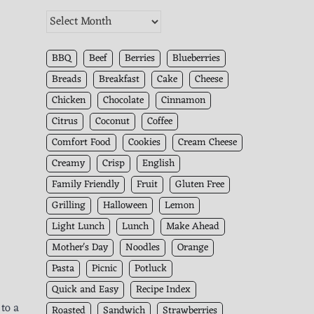
The
Kitchen
Archives
BBQ
Beef
Berries
Blueberries
Breads
Breakfast
Cake
Cheese
Chicken
Chocolate
Cinnamon
Citrus
Coconut
Coffee
Comfort Food
Cookies
Cream Cheese
Creamy
Crisp
English
Family Friendly
Fruit
Gluten Free
Grilling
Halloween
Lemon
Light Lunch
Lunch
Make Ahead
Mother's Day
Noodles
Orange
Pasta
Picnic
Potluck
Quick and Easy
Recipe Index
 to a
Roasted
Sandwich
Strawberries