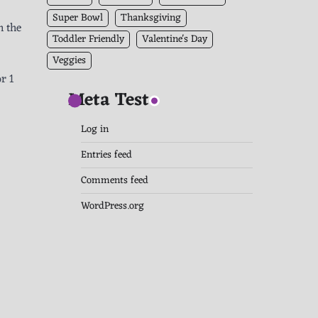
Super Bowl
Thanksgiving
n the
Toddler Friendly
Valentine's Day
Veggies
r 1
Meta Test
Log in
Entries feed
Comments feed
WordPress.org