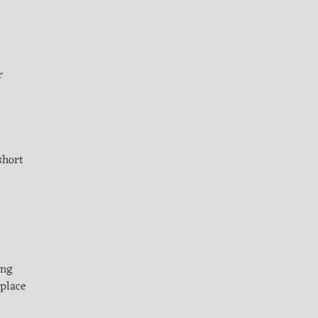
r
short
ing
 place