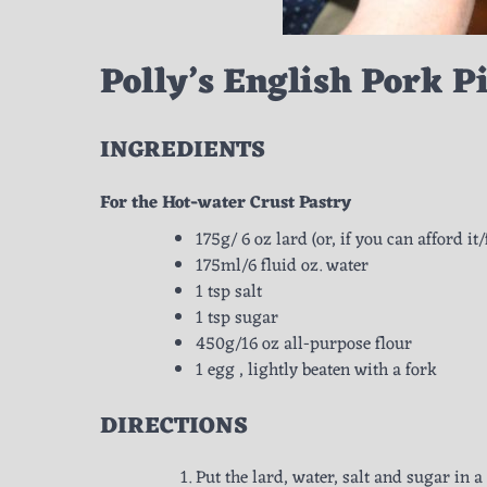
Polly’s English Pork P
INGREDIENTS
For the Hot-water Crust Pastry
175g/ 6 oz lard (or, if you can afford it
175ml/6 fluid oz. water
1 tsp salt
1 tsp sugar
450g/16 oz all-purpose flour
1 egg , lightly beaten with a fork
DIRECTIONS
Put the lard, water, salt and sugar in a