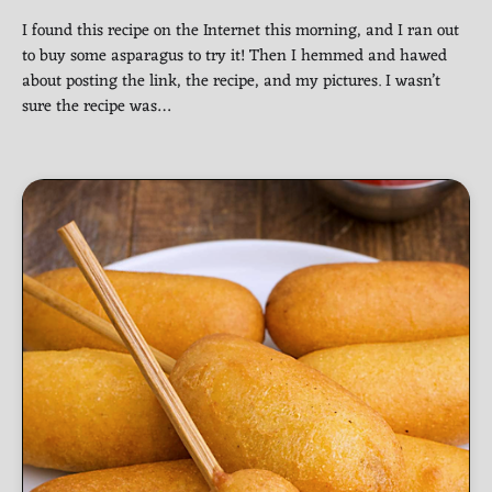
I found this recipe on the Internet this morning, and I ran out
to buy some asparagus to try it! Then I hemmed and hawed
about posting the link, the recipe, and my pictures. I wasn’t
sure the recipe was…