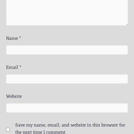
Name
*
Email
*
Website
Save my name, email, and website in this browser for
the next time I comment.