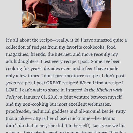
It's all about the recipe—really, it is! I have amassed quite a
collection of recipes from my favorite cookbooks, food
magazines, friends, the Internet, and more recently my
adult daughters. I test every recipe I post. Some I've been
cooking for years, decades even, and a few I have made
only a few times. I don't post mediocre recipes. I don't post
good
recipes. I post GREAT recipes! When I find a recipe I
LOVE, I can't wait to share it. I started
In the Kitchen with
Polly
on January 01, 2010, a joint venture between myself
and my non-cooking but most excellent webmaster,
proofreader, technical goddess and all-around bestie, ratty
(not a joke—ratty is her chosen nickname—her Mama
didn’t do that to her, she did it to herself!). Last year we hit