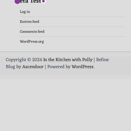
Meta Test
Log in
Entries feed
Comments feed
WordPress.org
Copyright © 2026
In the Kitchen with Polly
| Refine
Blog by
Ascendoor
| Powered by
WordPress
.