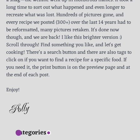
a snag—the website went up in monstrous flames. It took a
long time to sort out what happened and even longer to
recreate what was lost. Hundreds of pictures gone, and
every recipe we posted (300+) over the last 14 years had to
be reformatted, many pictures retaken. It's done now
though, and we are back! I like this brighter version :)
Scroll through! Find something you like, and let's get
cooking! There’s a search button and there are also tags to
click on if you want to find a recipe for a specific food. If
you need it, the print button is on the preview page and at
the end of each post.
Enjoy!
Categories