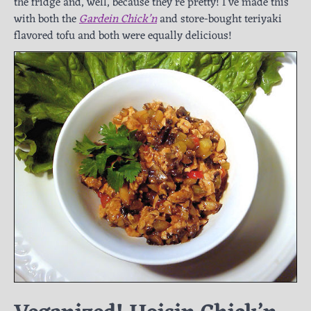
the fridge and, well, because they’re pretty! I’ve made this
with both the
Gardein Chick’n
and store-bought teriyaki
flavored tofu and both were equally delicious!