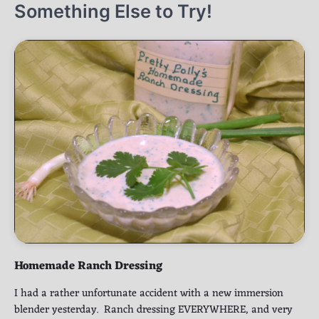
Something Else to Try!
Homemade Ranch Dressing
I had a rather unfortunate accident with a new immersion
blender yesterday. Ranch dressing EVERYWHERE, and very