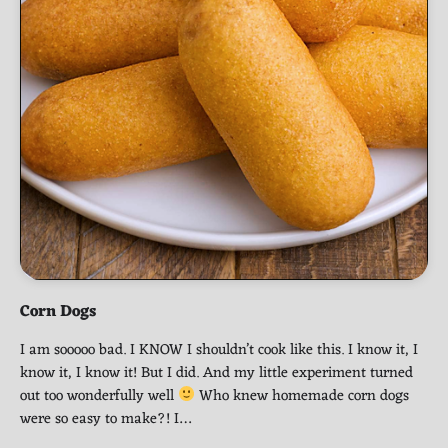
Corn Dogs
I am sooooo bad. I KNOW I shouldn’t cook like this. I know it, I
know it, I know it! But I did. And my little experiment turned
out too wonderfully well
Who knew homemade corn dogs
were so easy to make?! I…