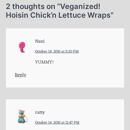
2 thoughts on “
Veganized!
Hoisin Chick’n Lettuce Wraps
”
Nani
October 14, 2010 at 5:30 PM
YUMMY!
Reply
ratty
October 14, 2010 at 11:47 PM