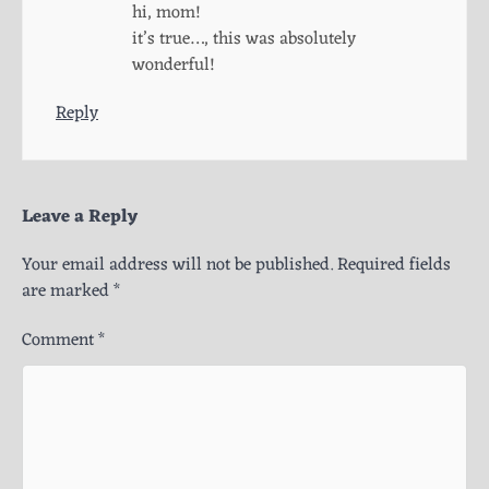
hi, mom!
it’s true…, this was absolutely
wonderful!
Reply
Leave a Reply
Your email address will not be published.
Required fields
are marked
*
Comment
*