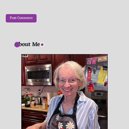
About Me