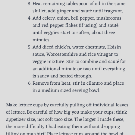
Heat remaining tablespoon of oil in the same
skillet, add ginger and sauté until fragrant.
Add celery, onion, bell pepper, mushrooms
and red pepper flakes (if using) and sauté
until veggies start to soften, about three
minutes.
Add diced chick’n, water chestnuts, Hoisin
sauce, Worcestershire and rice vinegar to
veggie mixture. Stir to combine and sauté for
an additional minute or two until everything
is saucy and heated through.
Remove from heat, stir in cilantro and place
in a medium sized serving bowl.
Make lettuce cups by carefully pulling off individual leaves
of lettuce. Be careful of how big you make your cups; think
appetizer size, not soft taco size. The larger I made these,
the more difficulty I had eating them without dropping
filling on my shirt! Place lettuce cups around the bowl of