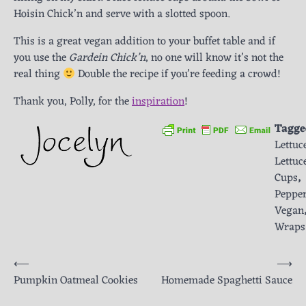
Hoisin Chick’n and serve with a slotted spoon.
This is a great vegan addition to your buffet table and if
you use the
Gardein Chick’n
, no one will know it’s not the
real thing
Double the recipe if you’re feeding a crowd!
Thank you, Polly, for the
inspiration
!
Tagge
Lettuc
Lettuc
Cups
,
Peppe
Vegan
Wraps
Post
⟵
⟶
Pumpkin Oatmeal Cookies
Homemade Spaghetti Sauce
navigation