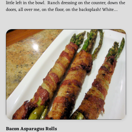
little left in the bowl. Ranch dressing on the counter, down the
doors, all over me, on the floor, on the backsplash! White…
Bacon Asparagus Rolls