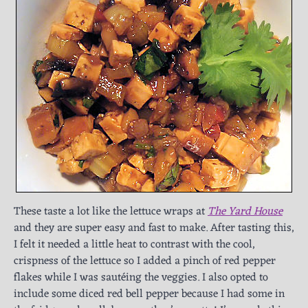
These taste a lot like the lettuce wraps at
The Yard House
and they are super easy and fast to make. After tasting this,
I felt it needed a little heat to contrast with the cool,
crispness of the lettuce so I added a pinch of red pepper
flakes while I was sautéing the veggies. I also opted to
include some diced red bell pepper because I had some in