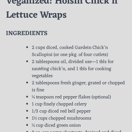
Veganized! Hoisin Chick’n
Lettuce Wraps
INGREDIENTS
2 cups diced, cooked Gardein Chick’n
Scallopini (or one pkg. of four cutlets)
2 tablespoons oil, divided use—1 tbls for
sautéing chick’n, and 1 tbls for cooking
vegetables
2 tablespoons fresh ginger, grated or chopped
is fine
¼ teaspoon red pepper flakes (optional)
1 cup finely chopped celery
1/3 cup diced red bell pepper
1½ cups chopped mushrooms
¼ cup diced green onion