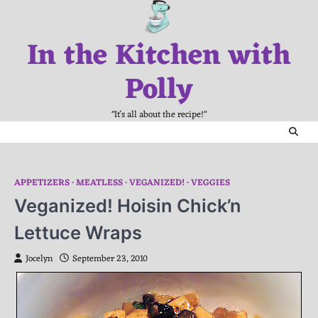
Skip
to
In the Kitchen with
content
Polly
"It's all about the recipe!"
APPETIZERS
MEATLESS
VEGANIZED!
VEGGIES
Veganized! Hoisin Chick’n
Lettuce Wraps
Jocelyn
September 23, 2010