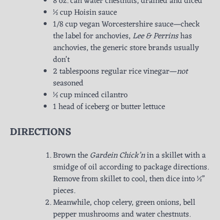
8 oz. can water chestnuts, drained and diced
½ cup Hoisin sauce
1/8 cup vegan Worcestershire sauce—check
the label for anchovies,
Lee & Perrins
has
anchovies, the generic store brands usually
don’t
2 tablespoons regular rice vinegar—
not
seasoned
½ cup minced cilantro
1 head of iceberg or butter lettuce
DIRECTIONS
Brown the
Gardein Chick’n
in a skillet with a
smidge of oil according to package directions.
Remove from skillet to cool, then dice into ½”
pieces.
Meanwhile, chop celery, green onions, bell
pepper mushrooms and water chestnuts.