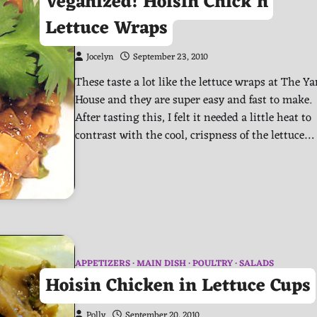
Veganized! Hoisin Chick’n
Lettuce Wraps
Jocelyn
September 23, 2010
These taste a lot like the lettuce wraps at The Ya
House and they are super easy and fast to make.
After tasting this, I felt it needed a little heat to
contrast with the cool, crispness of the lettuce…
APPETIZERS
MAIN DISH
POULTRY
SALADS
Hoisin Chicken in Lettuce Cups
Polly
September 20, 2010