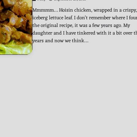
Mmmmm… Hoisin chicken, wrapped in a crispy,
iceberg lettuce leaf. I don’t remember where I fo
the original recipe, it was a few years ago. My
daughter and I have tinkered with it a bit over t
years and now we think…