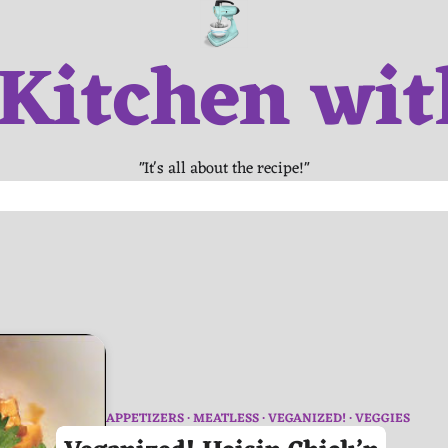
 Kitchen wit
"It's all about the recipe!"
APPETIZERS
MEATLESS
VEGANIZED!
VEGGIES