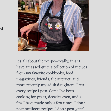
rd
It's all about the recipe—really, it is! I
have amassed quite a collection of recipes
from my favorite cookbooks, food
magazines, friends, the Internet, and
more recently my adult daughters. I test
every recipe I post. Some I've been
cooking for years, decades even, and a
few I have made only a few times. I don't
post mediocre recipes. I don't post
good