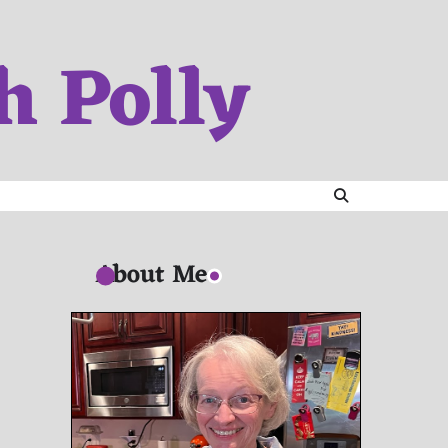
h Polly
About Me