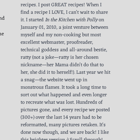
recipes. I post GREAT recipes! When I
find a recipe I LOVE, I can't wait to share
und
it. I started
In the Kitchen with Polly
on
January 01, 2010, a joint venture between
he
myself and my non-cooking but most
excellent webmaster, proofreader,
technical goddess and all-around bestie,
ratty (not a joke—ratty is her chosen
nickname—her Mama didn’t do that to
her, she did it to herself!). Last year we hit
a snag—the website went up in
monstrous flames. It took a long time to
sort out what happened and even longer
to recreate what was lost. Hundreds of
pictures gone, and every recipe we posted
(300+) over the last 14 years had to be
reformatted, many pictures retaken. It's
done now though, and we are back! I like