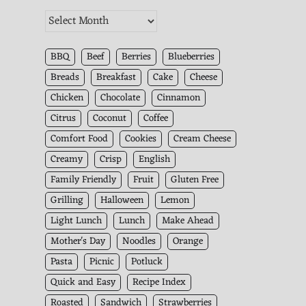
The
Kitchen
Archives
BBQ
Beef
Berries
Blueberries
Breads
Breakfast
Cake
Cheese
Chicken
Chocolate
Cinnamon
Citrus
Coconut
Coffee
Comfort Food
Cookies
Cream Cheese
Creamy
Crisp
English
Family Friendly
Fruit
Gluten Free
Grilling
Halloween
Lemon
Light Lunch
Lunch
Make Ahead
Mother's Day
Noodles
Orange
Pasta
Picnic
Potluck
Quick and Easy
Recipe Index
Roasted
Sandwich
Strawberries