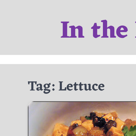
Skip
to
In the
content
Tag:
Lettuce