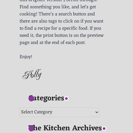
this brighter version :) Scroll through!
Find something you like, and let's get
cooking! There’s a search button and
there are also tags to click on if you want
to find a recipe for a specific food. If you
need it, the print button is on the preview
page and at the end of each post.
Enjoy!
Categories
Categories
The Kitchen Archives