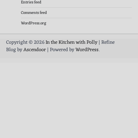
Entries feed
Comments feed
WordPress.org
Copyright © 2026
In the Kitchen with Polly
| Refine
Blog by
Ascendoor
| Powered by
WordPress
.