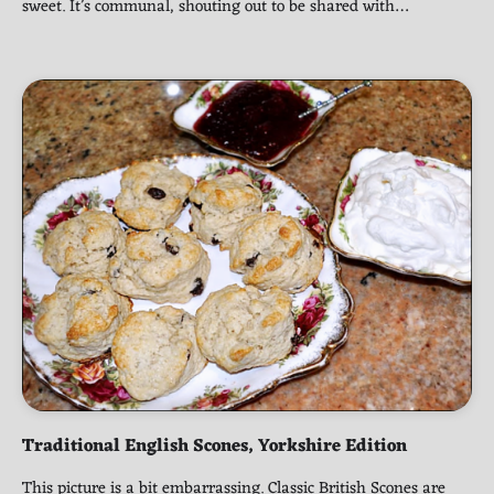
sweet. It’s communal, shouting out to be shared with…
Traditional English Scones, Yorkshire Edition
This picture is a bit embarrassing. Classic British Scones are