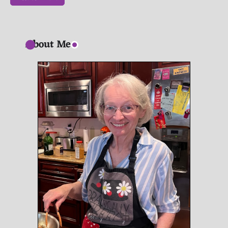
About Me