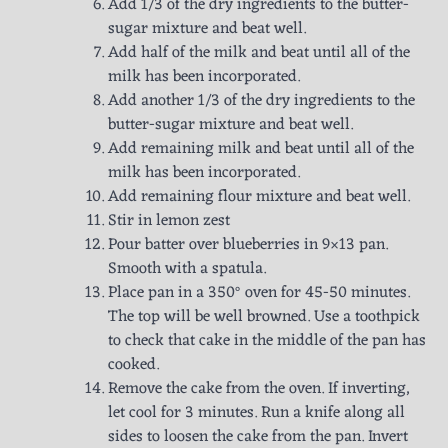
Add 1/3 of the dry ingredients to the butter-
sugar mixture and beat well.
Add half of the milk and beat until all of the
milk has been incorporated.
Add another 1/3 of the dry ingredients to the
butter-sugar mixture and beat well.
Add remaining milk and beat until all of the
milk has been incorporated.
Add remaining flour mixture and beat well.
Stir in lemon zest
Pour batter over blueberries in 9×13 pan.
Smooth with a spatula.
Place pan in a 350° oven for 45-50 minutes.
The top will be well browned. Use a toothpick
to check that cake in the middle of the pan has
cooked.
Remove the cake from the oven. If inverting,
let cool for 3 minutes. Run a knife along all
sides to loosen the cake from the pan. Invert