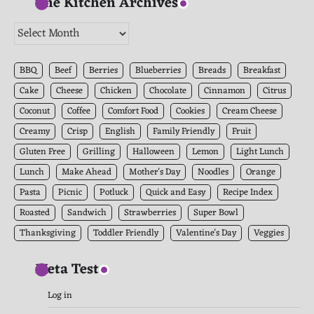
The Kitchen Archives
The
Kitchen
Archives
BBQ
Beef
Berries
Blueberries
Breads
Breakfast
Cake
Cheese
Chicken
Chocolate
Cinnamon
Citrus
Coconut
Coffee
Comfort Food
Cookies
Cream Cheese
Creamy
Crisp
English
Family Friendly
Fruit
Gluten Free
Grilling
Halloween
Lemon
Light Lunch
Lunch
Make Ahead
Mother's Day
Noodles
Orange
Pasta
Picnic
Potluck
Quick and Easy
Recipe Index
Roasted
Sandwich
Strawberries
Super Bowl
Thanksgiving
Toddler Friendly
Valentine's Day
Veggies
Meta Test
Log in