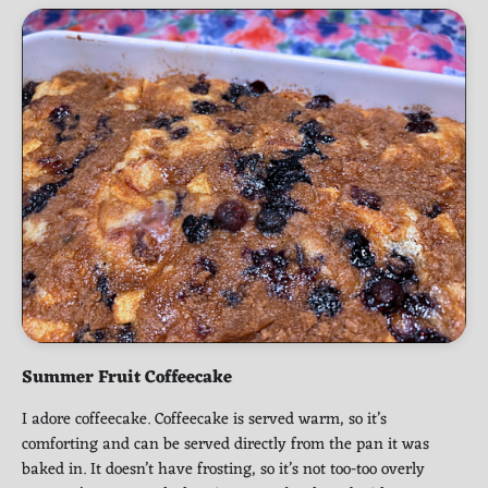
Summer Fruit Coffeecake
I adore coffeecake. Coffeecake is served warm, so it’s
comforting and can be served directly from the pan it was
baked in. It doesn’t have frosting, so it’s not too-too overly