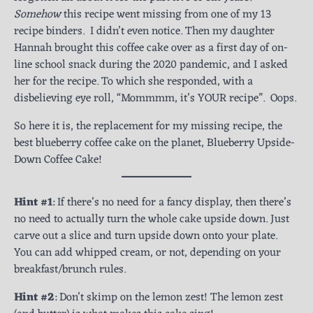
Somehow
this recipe went missing from one of my 13
recipe binders. I didn’t even notice. Then my daughter
Hannah brought this coffee cake over as a first day of on-
line school snack during the 2020 pandemic, and I asked
her for the recipe. To which she responded, with a
disbelieving eye roll, “Mommmm, it’s YOUR recipe”. Oops.
So here it is, the replacement for my missing recipe, the
best blueberry coffee cake on the planet, Blueberry Upside-
Down Coffee Cake!
Hint #1
: If there’s no need for a fancy display, then there’s
no need to actually turn the whole cake upside down. Just
carve out a slice and turn upside down onto your plate.
You can add whipped cream, or not, depending on your
breakfast/brunch rules.
Hint #2
: Don’t skimp on the lemon zest! The lemon zest