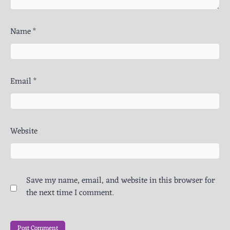
Name
*
Email
*
Website
Save my name, email, and website in this browser for
the next time I comment.