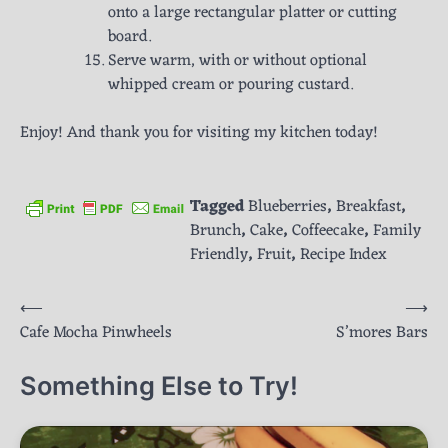
onto a large rectangular platter or cutting
board.
Serve warm, with or without optional
whipped cream or pouring custard.
Enjoy! And thank you for visiting my kitchen today!
Tagged
Blueberries
,
Breakfast
,
Brunch
,
Cake
,
Coffeecake
,
Family
Friendly
,
Fruit
,
Recipe Index
Post
⟵
⟶
Cafe Mocha Pinwheels
S’mores Bars
navigation
Something Else to Try!