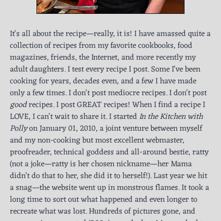
It's all about the recipe—really, it is! I have amassed quite a
collection of recipes from my favorite cookbooks, food
magazines, friends, the Internet, and more recently my
adult daughters. I test every recipe I post. Some I've been
cooking for years, decades even, and a few I have made
only a few times. I don't post mediocre recipes. I don't post
good
recipes. I post GREAT recipes! When I find a recipe I
LOVE, I can't wait to share it. I started
In the Kitchen with
Polly
on January 01, 2010, a joint venture between myself
and my non-cooking but most excellent webmaster,
proofreader, technical goddess and all-around bestie, ratty
(not a joke—ratty is her chosen nickname—her Mama
didn’t do that to her, she did it to herself!). Last year we hit
a snag—the website went up in monstrous flames. It took a
long time to sort out what happened and even longer to
recreate what was lost. Hundreds of pictures gone, and