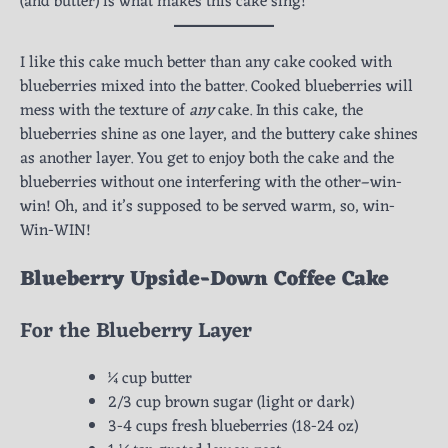
(and butter) is what makes this cake sing!
I like this cake much better than any cake cooked with
blueberries mixed into the batter. Cooked blueberries will
mess with the texture of
any
cake. In this cake, the
blueberries shine as one layer, and the buttery cake shines
as another layer. You get to enjoy both the cake and the
blueberries without one interfering with the other–win-
win! Oh, and it’s supposed to be served warm, so, win-
Win-WIN!
Blueberry Upside-Down Coffee Cake
For the Blueberry Layer
¼ cup butter
2/3 cup brown sugar (light or dark)
3-4 cups fresh blueberries (18-24 oz)