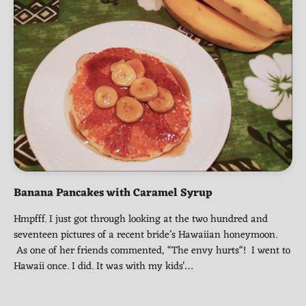
Banana Pancakes with Caramel Syrup
Hmpfff. I just got through looking at the two hundred and
seventeen pictures of a recent bride’s Hawaiian honeymoon.
As one of her friends commented, “The envy hurts“! I went to
Hawaii once. I did. It was with my kids’…