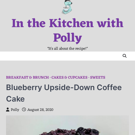
Skip
to
In the Kitchen with
content
Polly
"It's all about the recipe!"
BREAKFAST & BRUNCH
CAKES & CUPCAKES
SWEETS
Blueberry Upside-Down Coffee
Cake
Polly
August 28, 2020