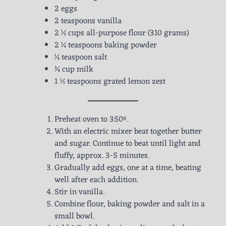
2 eggs
2 teaspoons vanilla
2 ½ cups all-purpose flour (310 grams)
2 ¼ teaspoons baking powder
¼ teaspoon salt
¾ cup milk
1 ½ teaspoons grated lemon zest
Preheat oven to 350º.
With an electric mixer beat together butter
and sugar. Continue to beat until light and
fluffy, approx. 3-5 minutes.
Gradually add eggs, one at a time, beating
well after each addition.
Stir in vanilla.
Combine flour, baking powder and salt in a
small bowl.