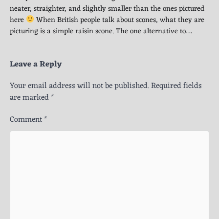
neater, straighter, and slightly smaller than the ones pictured
here
When British people talk about scones, what they are
picturing is a simple raisin scone. The one alternative to…
Leave a Reply
Your email address will not be published.
Required fields
are marked
*
Comment
*