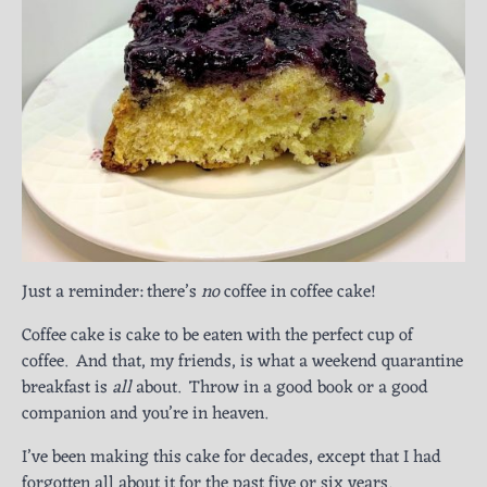
Just a reminder: there’s
no
coffee in coffee cake!
Coffee cake is cake to be eaten with the perfect cup of
coffee. And that, my friends, is what a weekend quarantine
breakfast is
all
about. Throw in a good book or a good
companion and you’re in heaven.
I’ve been making this cake for decades, except that I had
forgotten all about it for the past five or six years
.