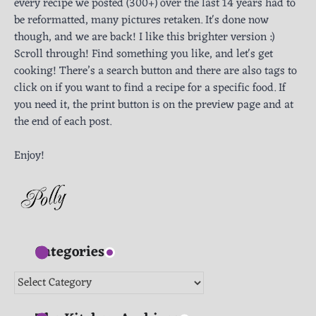
every recipe we posted (300+) over the last 14 years had to
be reformatted, many pictures retaken. It's done now
though, and we are back! I like this brighter version :)
Scroll through! Find something you like, and let's get
cooking! There’s a search button and there are also tags to
click on if you want to find a recipe for a specific food. If
you need it, the print button is on the preview page and at
the end of each post.
Enjoy!
Categories
Categories