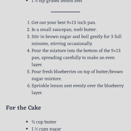
1 ½ tsp grated lemon zest
Get out your best 9×13 inch pan.
In a small saucepan, melt butter.
Stir in brown sugar and boil gently for 3 full
minutes, stirring occasionally.
Pour the mixture into the bottom of the 9×13
pan, spreading carefully to make an even
layer.
Pour fresh blueberries on top of butter/brown
sugar mixture.
Sprinkle lemon zest evenly over the blueberry
layer.
For the Cake
¾ cup butter
1 ½ cups sugar