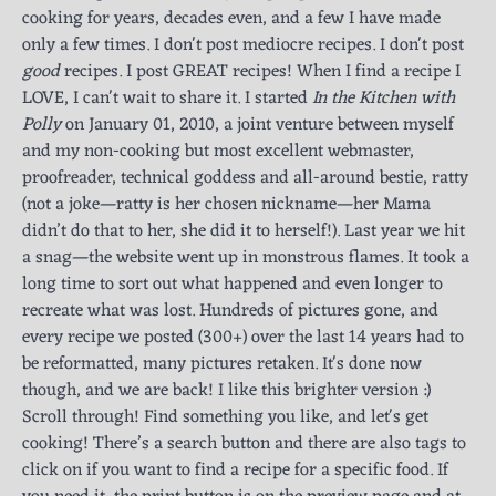
cooking for years, decades even, and a few I have made
only a few times. I don't post mediocre recipes. I don't post
good
recipes. I post GREAT recipes! When I find a recipe I
LOVE, I can't wait to share it. I started
In the Kitchen with
Polly
on January 01, 2010, a joint venture between myself
and my non-cooking but most excellent webmaster,
proofreader, technical goddess and all-around bestie, ratty
(not a joke—ratty is her chosen nickname—her Mama
didn’t do that to her, she did it to herself!). Last year we hit
a snag—the website went up in monstrous flames. It took a
long time to sort out what happened and even longer to
recreate what was lost. Hundreds of pictures gone, and
every recipe we posted (300+) over the last 14 years had to
be reformatted, many pictures retaken. It's done now
though, and we are back! I like this brighter version :)
Scroll through! Find something you like, and let's get
cooking! There’s a search button and there are also tags to
click on if you want to find a recipe for a specific food. If