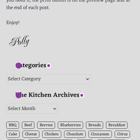
you need it, the print button is on the preview page and at
the end of each post.
Enjoy!
Categories
Categories
The Kitchen Archives
The
Kitchen
Archives
BBQ
Beef
Berries
Blueberries
Breads
Breakfast
Cake
Cheese
Chicken
Chocolate
Cinnamon
Citrus