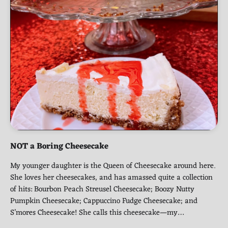
NOT a Boring Cheesecake
My younger daughter is the Queen of Cheesecake around here.
She loves her cheesecakes, and has amassed quite a collection
of hits: Bourbon Peach Streusel Cheesecake; Boozy Nutty
Pumpkin Cheesecake; Cappuccino Fudge Cheesecake; and
S’mores Cheesecake! She calls this cheesecake—my…