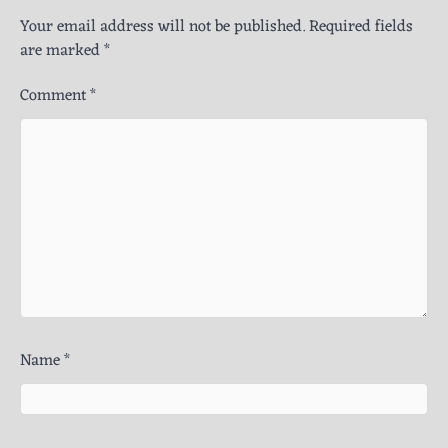
Your email address will not be published.
Required fields
are marked
*
Comment
*
Name
*