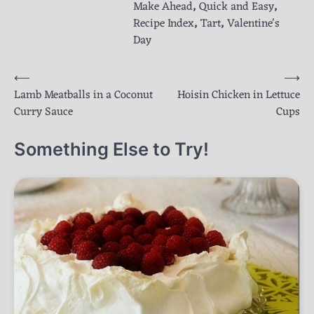
Make Ahead
,
Quick and Easy
,
Recipe Index
,
Tart
,
Valentine's
Day
Post
⟵
⟶
Lamb Meatballs in a Coconut
Hoisin Chicken in Lettuce
navigation
Curry Sauce
Cups
Something Else to Try!