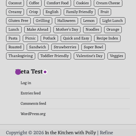
Coconut
Coffee
Comfort Food
Cookies
Cream Cheese
Creamy
Crisp
English
Family Friendly
Fruit
Gluten Free
Grilling
Halloween
Lemon
Light Lunch
Lunch
Make Ahead
Mother's Day
Noodles
Orange
Pasta
Picnic
Potluck
Quick and Easy
Recipe Index
Roasted
Sandwich
Strawberries
Super Bowl
Thanksgiving
Toddler Friendly
Valentine's Day
Veggies
Meta Test
Log in
Entries feed
Comments feed
WordPress.org
Copyright © 2026
In the Kitchen with Polly
| Refine