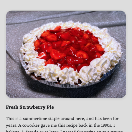
Fresh Strawberry Pie
This is a summertime staple around here, and has been for
years. A coworker gave me this recipe back in the 1990s, I