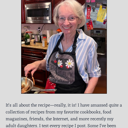
It's all about the recipe—really, it is! I have amassed quite a
collection of recipes from my favorite cookbooks, food
magazines, friends, the Internet, and more recently my
adult daughters. I test every recipe I post. Some I've been