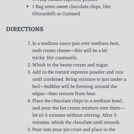
1 Bag semi-sweet chocolate chips, like
Ghirardelli or Guittard
DIRECTIONS
In a medium sauce pan over medium heat,
melt cream cheese—this will be a bit
tricky. Stir constantly.
Whisk in the heavy cream and sugar.
Add in the instant espresso powder and mix
until combined. Bring mixture to just under a
boil—bubbles will be forming around the
edges—then remove from heat.
Place the chocolate chips in a medium bowl,
and pour the hot cream mixture over them—
let sit 5 minutes without stirring. After 5
minutes, whisk the chocolate until smooth.
Pour into your pie crust and place in the