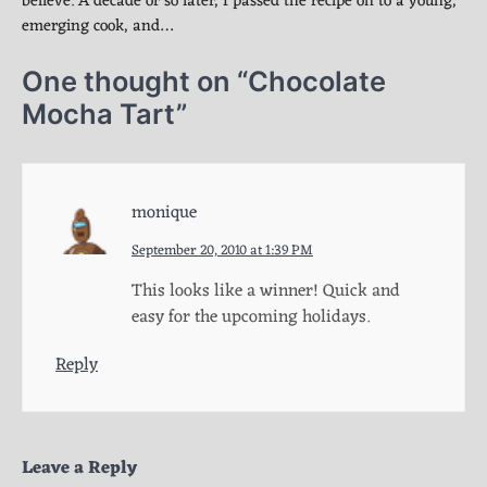
believe. A decade or so later, I passed the recipe on to a young,
emerging cook, and…
One thought on “
Chocolate
Mocha Tart
”
monique
September 20, 2010 at 1:39 PM
This looks like a winner! Quick and
easy for the upcoming holidays.
Reply
Leave a Reply