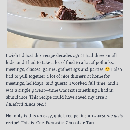
I wish I’d had this recipe decades ago! I had three small
kids, and I had to take a lot of food to a lot of potlucks,
meetings, classes, games, gatherings and parties
I also
had to pull together a lot of nice dinners at home for
meetings, holidays, and guests. I worked full time, and I
was a single parent—time was not something I had in
abundance. This recipe could have saved my arse
a
hundred times over
!
Not only is this an easy, quick recipe, it’s an
awesome tasty
recipe! This is. One. Fantastic. Chocolate Tart.