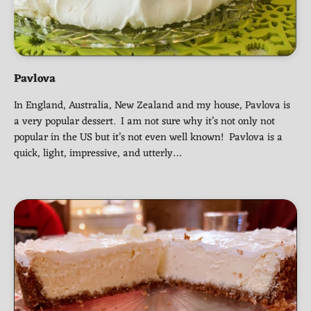
Pavlova
In England, Australia, New Zealand and my house, Pavlova is
a very popular dessert. I am not sure why it’s not only not
popular in the US but it’s not even well known! Pavlova is a
quick, light, impressive, and utterly…