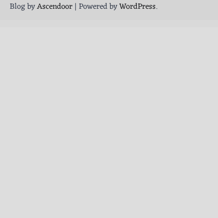
Blog by
Ascendoor
| Powered by
WordPress
.