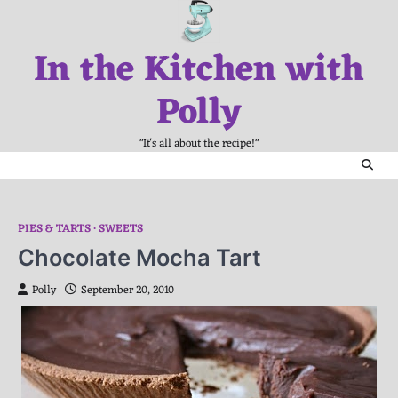
Skip
to
In the Kitchen with
content
Polly
"It's all about the recipe!"
PIES & TARTS
SWEETS
Chocolate Mocha Tart
Polly
September 20, 2010