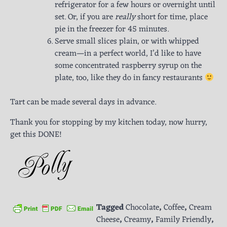
refrigerator for a few hours or overnight until
set. Or, if you are
really
short for time, place
pie in the freezer for 45 minutes.
Serve small slices plain, or with whipped
cream—in a perfect world, I’d like to have
some concentrated raspberry syrup on the
plate, too, like they do in fancy restaurants
Tart can be made several days in advance.
Thank you for stopping by my kitchen today, now hurry,
get this DONE!
Tagged
Chocolate
,
Coffee
,
Cream
Cheese
,
Creamy
,
Family Friendly
,