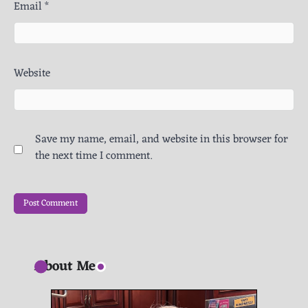
Email
*
Website
Save my name, email, and website in this browser for
the next time I comment.
About Me