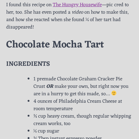
I found this recipe on
The Hungry Housewife
—pic cred to
her, too. She has even posted a
video
on how to make this,
and how she reacted when she found ¼ of her tart had
disappeared!
Chocolate Mocha Tart
INGREDIENTS
1 premade Chocolate Graham Cracker Pie
Crust
OR
make your own, but right now you
are in a hurry to get this made, so…
4 ounces of Philadelphia Cream Cheese at
room temperature
¾ cup heavy cream, though regular whipping
cream works, too
¼ cup sugar
¾ Tbsp instant espresso powder