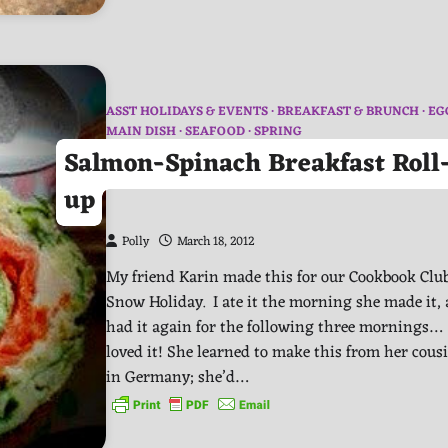
ASST HOLIDAYS & EVENTS
BREAKFAST & BRUNCH
EG
MAIN DISH
SEAFOOD
SPRING
Salmon-Spinach Breakfast Roll
up
Polly
March 18, 2012
My friend Karin made this for our Cookbook Club
Snow Holiday. I ate it the morning she made it,
had it again for the following three mornings…
loved it! She learned to make this from her cous
in Germany; she’d…