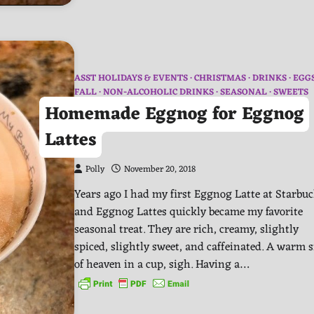
ASST HOLIDAYS & EVENTS
CHRISTMAS
DRINKS
EGG
FALL
NON-ALCOHOLIC DRINKS
SEASONAL
SWEETS
Homemade Eggnog for Eggnog
Lattes
Polly
November 20, 2018
Years ago I had my first Eggnog Latte at Starbu
and Eggnog Lattes quickly became my favorite
seasonal treat. They are rich, creamy, slightly
spiced, slightly sweet, and caffeinated. A warm s
of heaven in a cup, sigh. Having a…