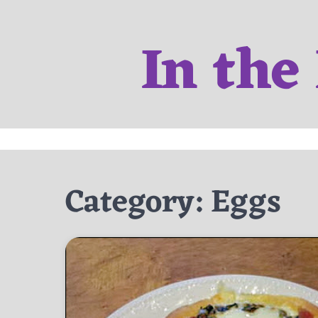
Skip
to
In the
content
Category:
Eggs