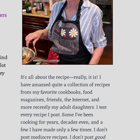
RTS
find
lot
hey
It's all about the recipe—really, it is! I
have amassed quite a collection of recipes
from my favorite cookbooks, food
magazines, friends, the Internet, and
more recently my adult daughters. I test
every recipe I post. Some I've been
cooking for years, decades even, and a
few I have made only a few times. I don't
post mediocre recipes. I don't post
good