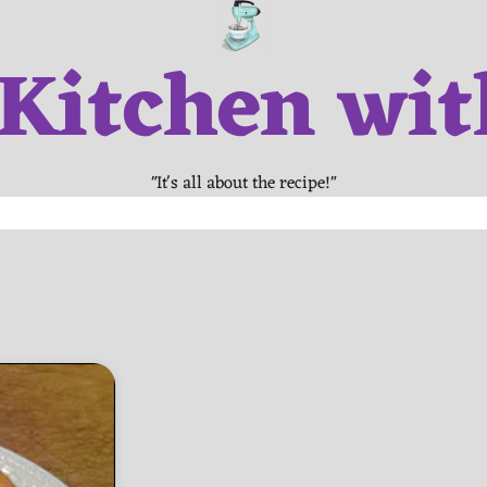
 Kitchen wit
"It's all about the recipe!"