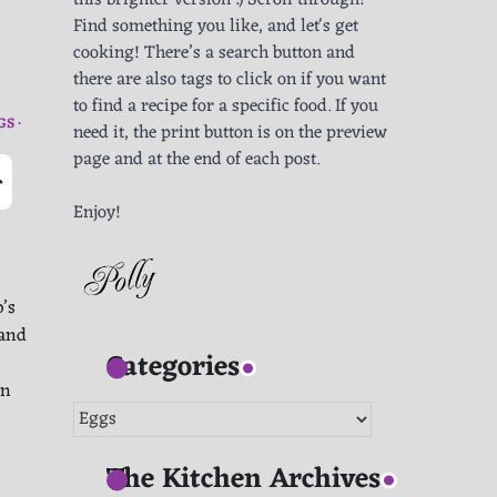
this brighter version :) Scroll through!
Find something you like, and let's get
cooking! There’s a search button and
there are also tags to click on if you want
to find a recipe for a specific food. If you
GS
need it, the print button is on the preview
page and at the end of each post.
-
Enjoy!
’s
 and
Categories
in
Categories
The Kitchen Archives