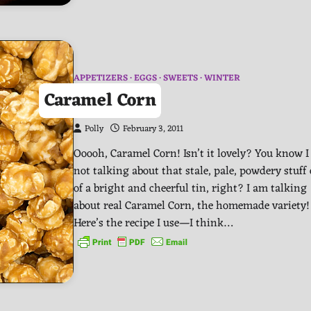
APPETIZERS
EGGS
SWEETS
WINTER
Caramel Corn
Polly
February 3, 2011
Ooooh, Caramel Corn! Isn’t it lovely? You know 
not talking about that stale, pale, powdery stuff
of a bright and cheerful tin, right? I am talking
about real Caramel Corn, the homemade variety
Here’s the recipe I use—I think…