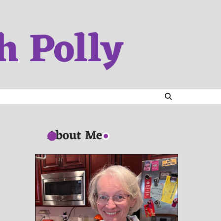
h Polly
About Me