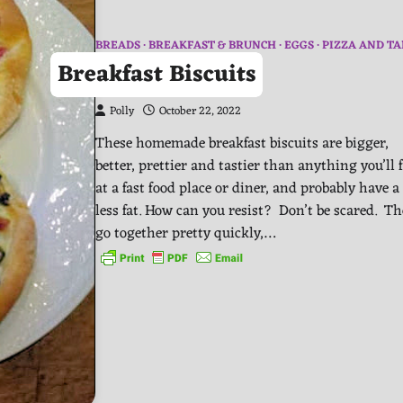
BREADS
BREAKFAST & BRUNCH
EGGS
PIZZA AND TA
Breakfast Biscuits
Polly
October 22, 2022
These homemade breakfast biscuits are bigger,
better, prettier and tastier than anything you’ll 
at a fast food place or diner, and probably have a 
less fat. How can you resist? Don’t be scared. T
go together pretty quickly,…