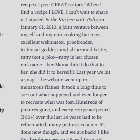
recipes. I post GREAT recipes! When I
find a recipe I LOVE, I can't wait to share
it. I started
In the Kitchen with Polly
on
January 01, 2010, a joint venture between
myself and my non-cooking but most
S
excellent webmaster, proofreader,
technical goddess and all-around bestie,
ratty (not a joke—ratty is her chosen
nickname—her Mama didn’t do that to
her, she did it to herself!). Last year we hit
a snag—the website went up in
cks
monstrous flames. It took a long time to
sort out what happened and even longer
to recreate what was lost. Hundreds of
ip
pictures gone, and every recipe we posted
(300+) over the last 14 years had to be
reformatted, many pictures retaken. It's
done now though, and we are back! I like