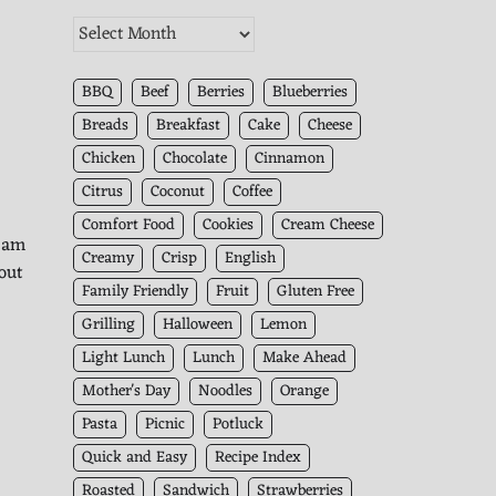
The
Kitchen
Archives
BBQ
Beef
Berries
Blueberries
Breads
Breakfast
Cake
Cheese
Chicken
Chocolate
Cinnamon
Citrus
Coconut
Coffee
Comfort Food
Cookies
Cream Cheese
I am
Creamy
Crisp
English
 out
Family Friendly
Fruit
Gluten Free
Grilling
Halloween
Lemon
!
Light Lunch
Lunch
Make Ahead
Mother's Day
Noodles
Orange
Pasta
Picnic
Potluck
Quick and Easy
Recipe Index
Roasted
Sandwich
Strawberries