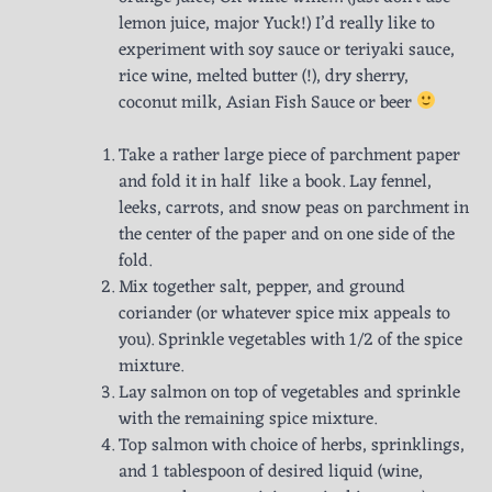
lemon juice, major Yuck!) I’d really like to
experiment with soy sauce or teriyaki sauce,
rice wine, melted butter (!), dry sherry,
coconut milk, Asian Fish Sauce or beer
Take a rather large piece of parchment paper
and fold it in half like a book. Lay fennel,
leeks, carrots, and snow peas on parchment in
the center of the paper and on one side of the
fold.
Mix together salt, pepper, and ground
coriander (or whatever spice mix appeals to
you). Sprinkle vegetables with 1/2 of the spice
mixture.
Lay salmon on top of vegetables and sprinkle
with the remaining spice mixture.
Top salmon with choice of herbs, sprinklings,
and 1 tablespoon of desired liquid (wine,