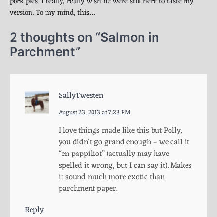
pork pies. I really, really wish he were still here to taste my
version. To my mind, this…
2 thoughts on “
Salmon in
Parchment
”
SallyTwesten
August 23, 2013 at 7:23 PM
I love things made like this but Polly,
you didn’t go grand enough – we call it
“en pappiliot” (actually may have
spelled it wrong, but I can say it). Makes
it sound much more exotic than
parchment paper.
Reply