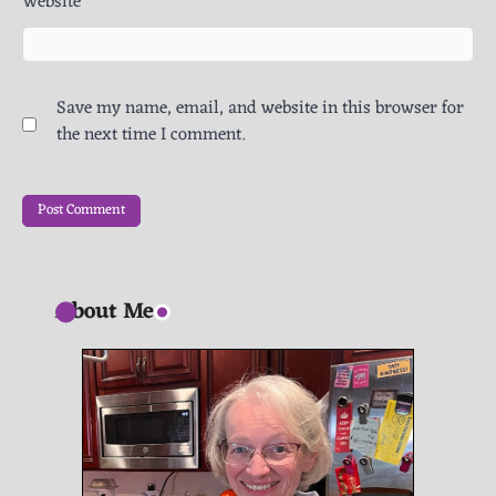
Website
Save my name, email, and website in this browser for
the next time I comment.
About Me