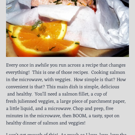
Every once in awhile you run across a recipe that changes
everything! This is one of those recipes. Cooking salmon
in the microwave, with veggies. How simple is that? How
convenient is that? This main dish is simple, delicious
and healthy. You’ll need a salmon fillet, a cup of
fresh julienned veggies, a large piece of parchment paper,
a little liquid, and a microwave. Chop and prep, five
minutes in the microwave, then BOOM, a tasty, spot on
healthy dinner of salmon and veggies!