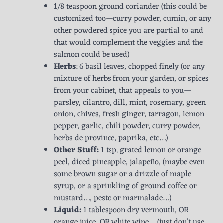
1/8 teaspoon ground coriander (this could be
customized too—curry powder, cumin, or any
other powdered spice you are partial to and
that would complement the veggies and the
salmon could be used)
Herbs
: 6 basil leaves, chopped finely (or any
mixture of herbs from your garden, or spices
from your cabinet, that appeals to you—
parsley, cilantro, dill, mint, rosemary, green
onion, chives, fresh ginger, tarragon, lemon
pepper, garlic, chili powder, curry powder,
herbs de province, paprika, etc…)
Other Stuff:
1 tsp. grated lemon or orange
peel, diced pineapple, jalapeño, (maybe even
some brown sugar or a drizzle of maple
syrup, or a sprinkling of ground coffee or
mustard…, pesto or marmalade…)
Liquid:
1 tablespoon dry vermouth, OR
orange juice, OR white wine… (just don’t use