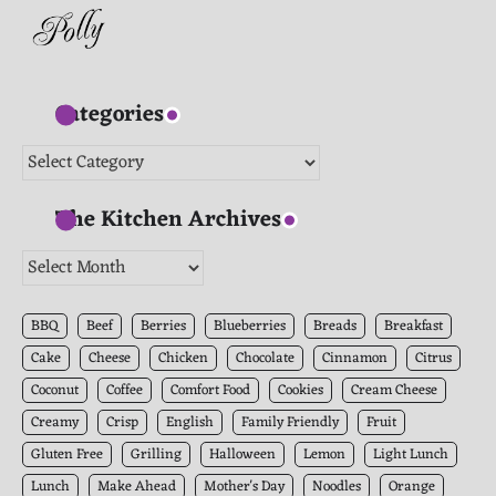
Categories
Categories
The Kitchen Archives
The
Kitchen
Archives
BBQ
Beef
Berries
Blueberries
Breads
Breakfast
Cake
Cheese
Chicken
Chocolate
Cinnamon
Citrus
Coconut
Coffee
Comfort Food
Cookies
Cream Cheese
Creamy
Crisp
English
Family Friendly
Fruit
Gluten Free
Grilling
Halloween
Lemon
Light Lunch
Lunch
Make Ahead
Mother's Day
Noodles
Orange