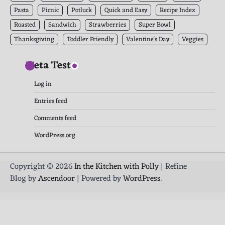
Pasta
Picnic
Potluck
Quick and Easy
Recipe Index
Roasted
Sandwich
Strawberries
Super Bowl
Thanksgiving
Toddler Friendly
Valentine's Day
Veggies
Meta Test
Log in
Entries feed
Comments feed
WordPress.org
Copyright © 2026
In the Kitchen with Polly
| Refine
Blog by
Ascendoor
| Powered by
WordPress
.