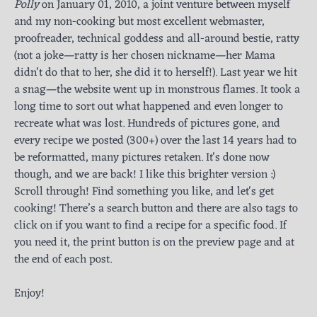
Polly
on January 01, 2010, a joint venture between myself
and my non-cooking but most excellent webmaster,
proofreader, technical goddess and all-around bestie, ratty
(not a joke—ratty is her chosen nickname—her Mama
didn’t do that to her, she did it to herself!). Last year we hit
a snag—the website went up in monstrous flames. It took a
long time to sort out what happened and even longer to
recreate what was lost. Hundreds of pictures gone, and
every recipe we posted (300+) over the last 14 years had to
be reformatted, many pictures retaken. It's done now
though, and we are back! I like this brighter version :)
Scroll through! Find something you like, and let's get
cooking! There’s a search button and there are also tags to
click on if you want to find a recipe for a specific food. If
you need it, the print button is on the preview page and at
the end of each post.
Enjoy!