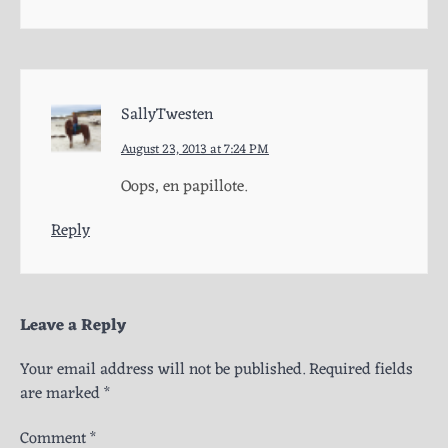
SallyTwesten
August 23, 2013 at 7:24 PM
Oops, en papillote.
Reply
Leave a Reply
Your email address will not be published.
Required fields
are marked
*
Comment
*