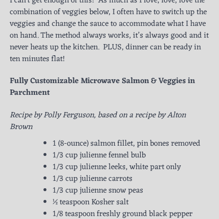
I can’t get enough of this! As much as I love, love, love the
combination of veggies below, I often have to switch up the
veggies and change the sauce to accommodate what I have
on hand. The method always works, it’s always good and it
never heats up the kitchen. PLUS, dinner can be ready in
ten minutes flat!
Fully Customizable Microwave Salmon & Veggies in
Parchment
Recipe by Polly Ferguson, based on a recipe by Alton
Brown
1 (8-ounce) salmon fillet, pin bones removed
1/3 cup julienne fennel bulb
1/3 cup julienne leeks, white part only
1/3 cup julienne carrots
1/3 cup julienne snow peas
½ teaspoon Kosher salt
1/8 teaspoon freshly ground black pepper