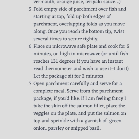
vermouth, orange juice, teriyaki sauce…)
Fold empty side of parchment over fish and
starting at top, fold up both edges of
parchment, overlapping folds as you move
along. Once you reach the bottom tip, twist
several times to secure tightly.
Place on microwave safe plate and cook for 5
minutes, on high in microwave (or until fish
reaches 131 degrees if you have an instant
read thermometer and wish to use it–I don’t).
Let the package sit for 2 minutes.
Open parchment carefully and serve for a
complete meal. Serve from the parchment
package, if you’d like. If I am feeling fancy I
take the skin off the salmon fillet, place the
veggies on the plate, and put the salmon on
top and sprinkle with a garnish of green
onion, parsley or snipped basil.