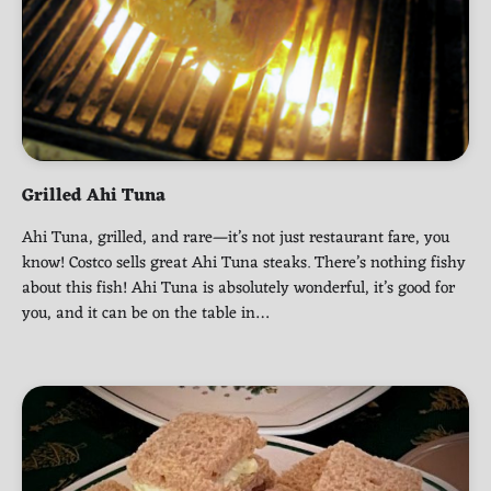
Grilled Ahi Tuna
Ahi Tuna, grilled, and rare—it’s not just restaurant fare, you
know! Costco sells great Ahi Tuna steaks. There’s nothing fishy
about this fish! Ahi Tuna is absolutely wonderful, it’s good for
you, and it can be on the table in…