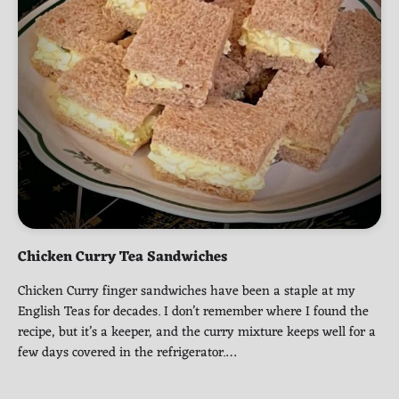
Chicken Curry Tea Sandwiches
Chicken Curry finger sandwiches have been a staple at my
English Teas for decades. I don’t remember where I found the
recipe, but it’s a keeper, and the curry mixture keeps well for a
few days covered in the refrigerator.…