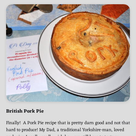
British Pork Pie
Finally! A Pork Pie recipe that is pretty darn good and not that
hard to produce! My Dad, a traditional Yorkshire-man, loved