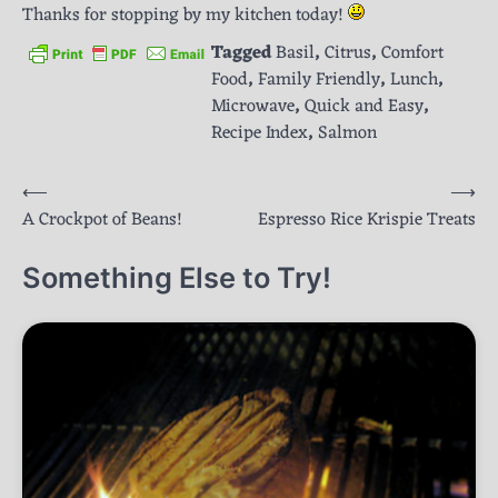
Thanks for stopping by my kitchen today!
Tagged
Basil
,
Citrus
,
Comfort
Food
,
Family Friendly
,
Lunch
,
Microwave
,
Quick and Easy
,
Recipe Index
,
Salmon
Post
⟵
⟶
A Crockpot of Beans!
Espresso Rice Krispie Treats
navigation
Something Else to Try!