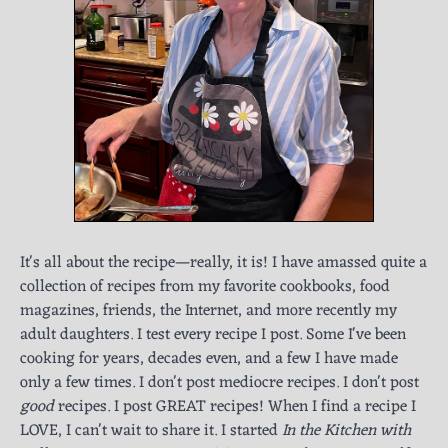
It's all about the recipe—really, it is! I have amassed quite a
collection of recipes from my favorite cookbooks, food
magazines, friends, the Internet, and more recently my
adult daughters. I test every recipe I post. Some I've been
cooking for years, decades even, and a few I have made
only a few times. I don't post mediocre recipes. I don't post
good
recipes. I post GREAT recipes! When I find a recipe I
LOVE, I can't wait to share it. I started
In the Kitchen with