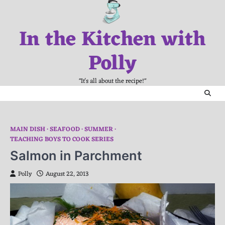
Skip
to
In the Kitchen with
content
Polly
"It's all about the recipe!"
MAIN DISH
SEAFOOD
SUMMER
TEACHING BOYS TO COOK SERIES
Salmon in Parchment
Polly
August 22, 2013