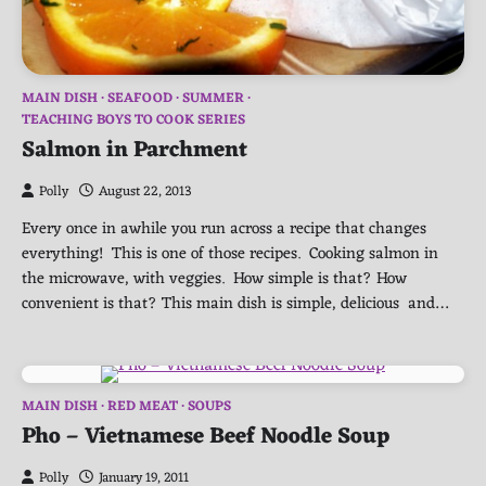
MAIN DISH
SEAFOOD
SUMMER
TEACHING BOYS TO COOK SERIES
Salmon in Parchment
Polly
August 22, 2013
Every once in awhile you run across a recipe that changes
everything! This is one of those recipes. Cooking salmon in
the microwave, with veggies. How simple is that? How
convenient is that? This main dish is simple, delicious and…
MAIN DISH
RED MEAT
SOUPS
Pho – Vietnamese Beef Noodle Soup
Polly
January 19, 2011