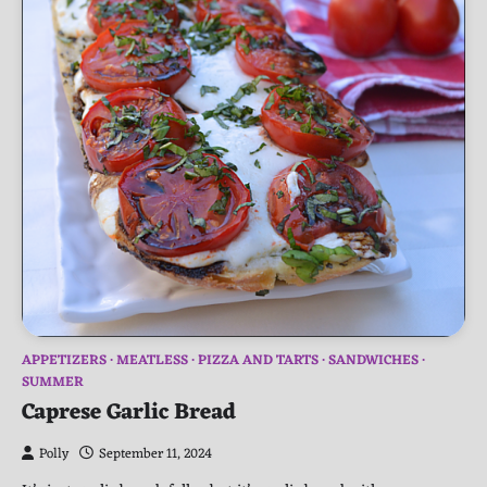
APPETIZERS
MEATLESS
PIZZA AND TARTS
SANDWICHES
SUMMER
Caprese Garlic Bread
Polly
September 11, 2024