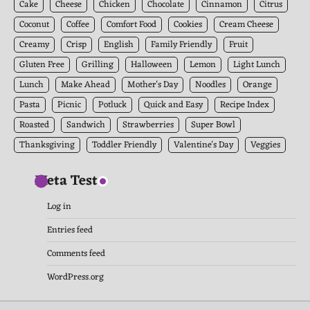
Cake
Cheese
Chicken
Chocolate
Cinnamon
Citrus
Coconut
Coffee
Comfort Food
Cookies
Cream Cheese
Creamy
Crisp
English
Family Friendly
Fruit
Gluten Free
Grilling
Halloween
Lemon
Light Lunch
Lunch
Make Ahead
Mother's Day
Noodles
Orange
Pasta
Picnic
Potluck
Quick and Easy
Recipe Index
Roasted
Sandwich
Strawberries
Super Bowl
Thanksgiving
Toddler Friendly
Valentine's Day
Veggies
Meta Test
Log in
Entries feed
Comments feed
WordPress.org