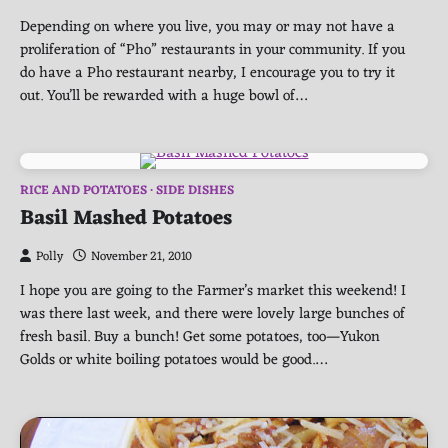
Depending on where you live, you may or may not have a
proliferation of “Pho” restaurants in your community. If you
do have a Pho restaurant nearby, I encourage you to try it
out. You’ll be rewarded with a huge bowl of…
RICE AND POTATOES
SIDE DISHES
Basil Mashed Potatoes
Polly
November 21, 2010
I hope you are going to the Farmer’s market this weekend! I
was there last week, and there were lovely large bunches of
fresh basil. Buy a bunch! Get some potatoes, too—Yukon
Golds or white boiling potatoes would be good.…