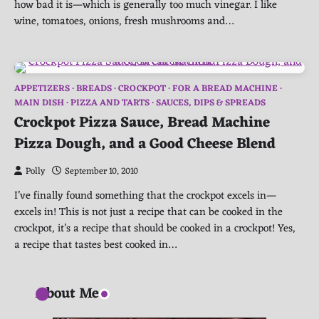
how bad it is—which is generally too much vinegar. I like
wine, tomatoes, onions, fresh mushrooms and…
APPETIZERS
BREADS
CROCKPOT
FOR A BREAD MACHINE
MAIN DISH
PIZZA AND TARTS
SAUCES, DIPS & SPREADS
Crockpot Pizza Sauce, Bread Machine
Pizza Dough, and a Good Cheese Blend
Polly
September 10, 2010
I’ve finally found something that the crockpot excels in—
excels in! This is not just a recipe that can be cooked in the
crockpot, it’s a recipe that should be cooked in a crockpot! Yes,
a recipe that tastes best cooked in…
About Me