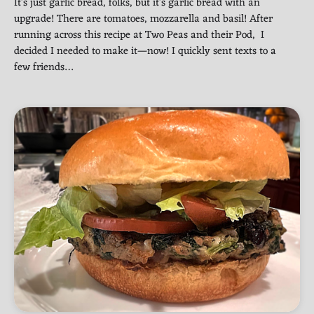
It’s just garlic bread, folks, but it’s garlic bread with an
upgrade! There are tomatoes, mozzarella and basil! After
running across this recipe at Two Peas and their Pod, I
decided I needed to make it—now! I quickly sent texts to a
few friends…