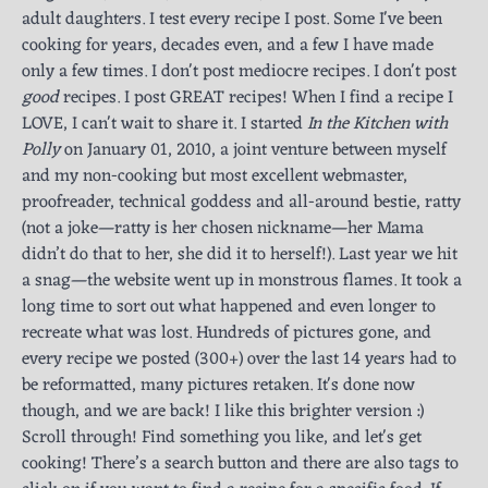
adult daughters. I test every recipe I post. Some I've been
cooking for years, decades even, and a few I have made
only a few times. I don't post mediocre recipes. I don't post
good
recipes. I post GREAT recipes! When I find a recipe I
LOVE, I can't wait to share it. I started
In the Kitchen with
Polly
on January 01, 2010, a joint venture between myself
and my non-cooking but most excellent webmaster,
proofreader, technical goddess and all-around bestie, ratty
(not a joke—ratty is her chosen nickname—her Mama
didn’t do that to her, she did it to herself!). Last year we hit
a snag—the website went up in monstrous flames. It took a
long time to sort out what happened and even longer to
recreate what was lost. Hundreds of pictures gone, and
every recipe we posted (300+) over the last 14 years had to
be reformatted, many pictures retaken. It's done now
though, and we are back! I like this brighter version :)
Scroll through! Find something you like, and let's get
cooking! There’s a search button and there are also tags to