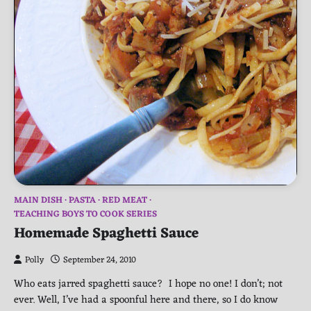
MAIN DISH
PASTA
RED MEAT
TEACHING BOYS TO COOK SERIES
Homemade Spaghetti Sauce
Polly
September 24, 2010
Who eats jarred spaghetti sauce? I hope no one! I don’t; not
ever. Well, I’ve had a spoonful here and there, so I do know