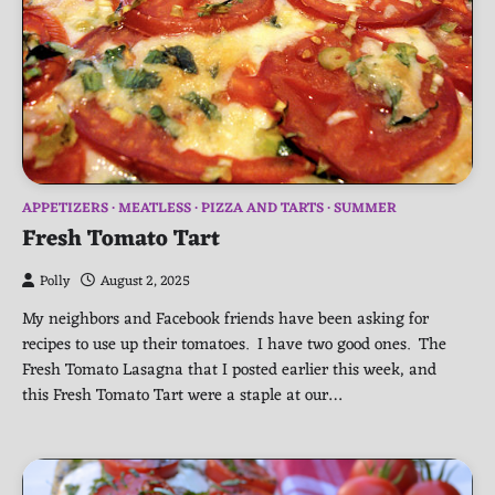
APPETIZERS
MEATLESS
PIZZA AND TARTS
SUMMER
Fresh Tomato Tart
Polly
August 2, 2025
My neighbors and Facebook friends have been asking for
recipes to use up their tomatoes. I have two good ones. The
Fresh Tomato Lasagna that I posted earlier this week, and
this Fresh Tomato Tart were a staple at our…