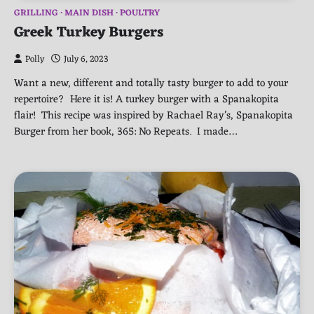
GRILLING
MAIN DISH
POULTRY
Greek Turkey Burgers
Polly
July 6, 2023
Want a new, different and totally tasty burger to add to your
repertoire? Here it is! A turkey burger with a Spanakopita
flair! This recipe was inspired by Rachael Ray’s, Spanakopita
Burger from her book, 365: No Repeats. I made…