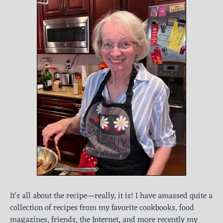
It's all about the recipe—really, it is! I have amassed quite a
collection of recipes from my favorite cookbooks, food
magazines, friends, the Internet, and more recently my