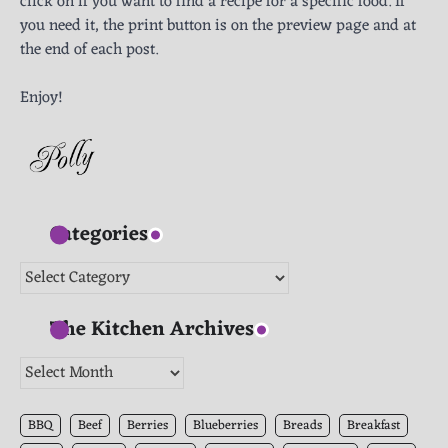
click on if you want to find a recipe for a specific food. If
you need it, the print button is on the preview page and at
the end of each post.
Enjoy!
Categories
Categories
The Kitchen Archives
The
Kitchen
Archives
BBQ
Beef
Berries
Blueberries
Breads
Breakfast