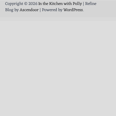
Copyright © 2026
In the Kitchen with Polly
| Refine
Blog by
Ascendoor
| Powered by
WordPress
.