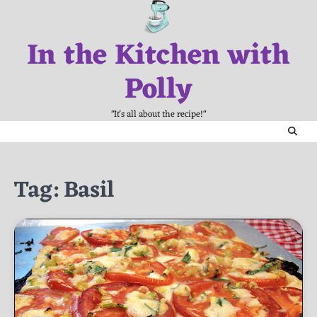
Skip
to
In the Kitchen with
content
Polly
"It's all about the recipe!"
Tag:
Basil