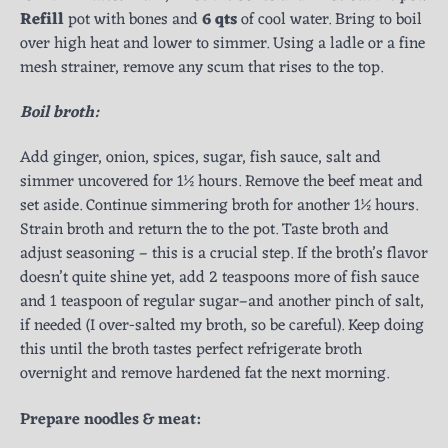
Refill
pot with bones and
6 qts
of cool water. Bring to boil
over high heat and lower to simmer. Using a ladle or a fine
mesh strainer, remove any scum that rises to the top.
Boil broth:
Add ginger, onion, spices, sugar, fish sauce, salt and
simmer uncovered for 1½ hours. Remove the beef meat and
set aside. Continue simmering broth for another 1½ hours.
Strain broth and return the to the pot. Taste broth and
adjust seasoning – this is a crucial step. If the broth’s flavor
doesn’t quite shine yet, add 2 teaspoons more of fish sauce
and 1 teaspoon of regular sugar–and another pinch of salt,
if needed (I over-salted my broth, so be careful). Keep doing
this until the broth tastes perfect refrigerate broth
overnight and remove hardened fat the next morning.
Prepare noodles & meat: