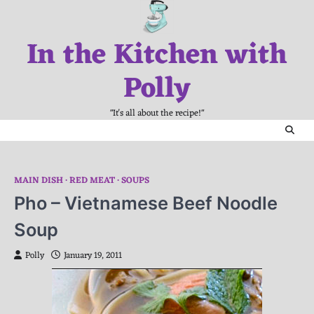
Skip
to
In the Kitchen with
content
Polly
"It's all about the recipe!"
MAIN DISH
RED MEAT
SOUPS
Pho – Vietnamese Beef Noodle
Soup
Polly
January 19, 2011