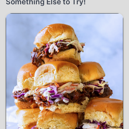
Something Else to Try!