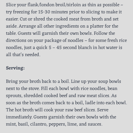
Slice your flank/london broil/sirloin as thin as possible –
try freezing for 15-30 minutes prior to slicing to make it
easier. Cut or shred the cooked meat from broth and set
aside. Arrange all other ingredients on a platter for the
table. Guests will garnish their own bowls. Follow the
directions on your package of noodles – for some fresh rice
noodles, just a quick 5 – 45 second blanch in hot water is
all that’s needed.
Serving:
Bring your broth back to a boil. Line up your soup bowls
next to the stove. Fill each bowl with rice noodles, bean
sprouts, shredded cooked beef and raw meat slices. As
soon as the broth comes back to a boil, ladle into each bowl.
The hot broth will cook your raw beef slices. Serve
immediately. Guests garnish their own bowls with the
mint, basil, cilantro, peppers, lime, and sauces.