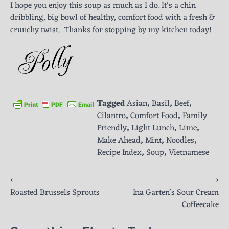
I hope you enjoy this soup as much as I do. It’s a chin
dribbling, big bowl of healthy, comfort food with a fresh &
crunchy twist. Thanks for stopping by my kitchen today!
Tagged
Asian
,
Basil
,
Beef
,
Cilantro
,
Comfort Food
,
Family
Friendly
,
Light Lunch
,
Lime
,
Make Ahead
,
Mint
,
Noodles
,
Recipe Index
,
Soup
,
Vietnamese
Post
⟵
⟶
Roasted Brussels Sprouts
Ina Garten’s Sour Cream
navigation
Coffeecake