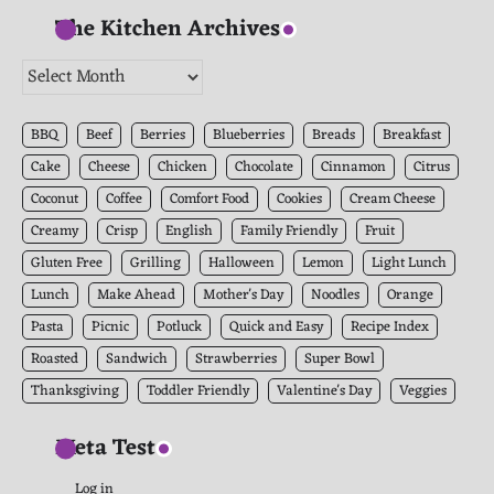
The Kitchen Archives
The
Kitchen
Archives
BBQ
Beef
Berries
Blueberries
Breads
Breakfast
Cake
Cheese
Chicken
Chocolate
Cinnamon
Citrus
Coconut
Coffee
Comfort Food
Cookies
Cream Cheese
Creamy
Crisp
English
Family Friendly
Fruit
Gluten Free
Grilling
Halloween
Lemon
Light Lunch
Lunch
Make Ahead
Mother's Day
Noodles
Orange
Pasta
Picnic
Potluck
Quick and Easy
Recipe Index
Roasted
Sandwich
Strawberries
Super Bowl
Thanksgiving
Toddler Friendly
Valentine's Day
Veggies
Meta Test
Log in