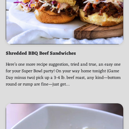
Shredded BBQ Beef Sandwiches
Here’s one more recipe suggestion, tried and true, an easy one
for your Super Bowl party! On your way home tonight (Game
Day minus two) pick up a 3-4 lb. beef roast, any kind—bottom
round or rump are fine—just get…