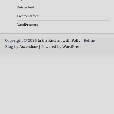
Entries feed
Comments feed
WordPress.org
Copyright © 2026
In the Kitchen with Polly
| Refine
Blog by
Ascendoor
| Powered by
WordPress
.