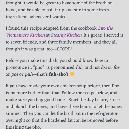
thought it would be great to have some of the broth on
hand, and be able to boil it up and stir in some fresh
ingredients whenever I wanted.
I found this recipe adapted from the cookbook
Into the
Vietnamese Kitchen
at
Steamy Kitchen
. It’s great! I served it
to seven friends, and three family members, and they all
though it was great, too—SCORE!
Before you make this dish, you should know how to
pronounce it, “pho” is pronounced
fuh,
and not
foo
or
foe
or
poe
or
puh
—that’s
fuh-sho’
!
If you have made your own chicken soup before, then Pho
is no more bother than that. Follow the recipe below, and
make sure you buy good bones. Start the day before, rinse
and blanch the bones, and have three hours to let the bones
simmer. Then you can let the broth sit in the refrigerator
overnight so that the hardened fat can be removed before
finishing the pho.