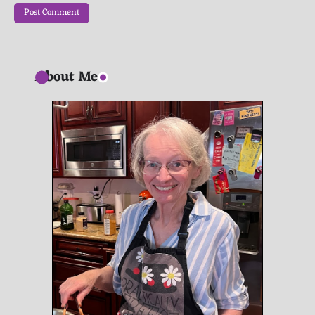
About Me