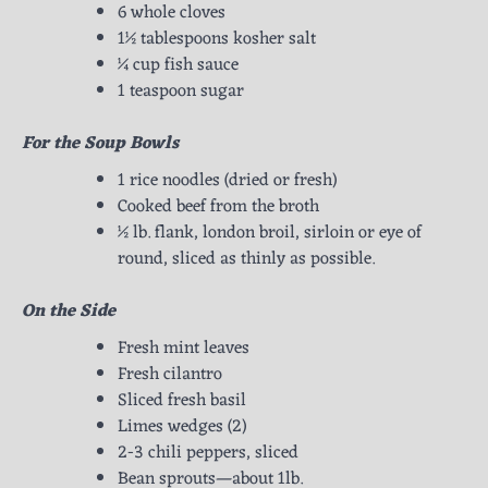
6 whole cloves
1½ tablespoons kosher salt
¼ cup fish sauce
1 teaspoon sugar
For the Soup Bowls
1 rice noodles (dried or fresh)
Cooked beef from the broth
½ lb. flank, london broil, sirloin or eye of
round, sliced as thinly as possible.
On the Side
Fresh mint leaves
Fresh cilantro
Sliced fresh basil
Limes wedges (2)
2-3 chili peppers, sliced
Bean sprouts—about 1lb.