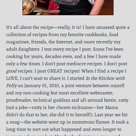
It's all about the recipe—really, it is! I have amassed quite a
collection of recipes from my favorite cookbooks, food
magazines, friends, the Internet, and more recently my
adult daughters. I test every recipe I post. Some I've been
cooking for years, decades even, and a few I have made
only a few times. I don't post mediocre recipes. I don't post
good
recipes. I post GREAT recipes! When I find a recipe I
LOVE, I can't wait to share it. I started
In the Kitchen with
Polly
on January 01, 2010, a joint venture between myself
and my non-cooking but most excellent webmaster,
proofreader, technical goddess and all-around bestie, ratty
(not a joke—ratty is her chosen nickname—her Mama
didn’t do that to her, she did it to herself!). Last year we hit
a snag—the website went up in monstrous flames. It took a
long time to sort out what happened and even longer to