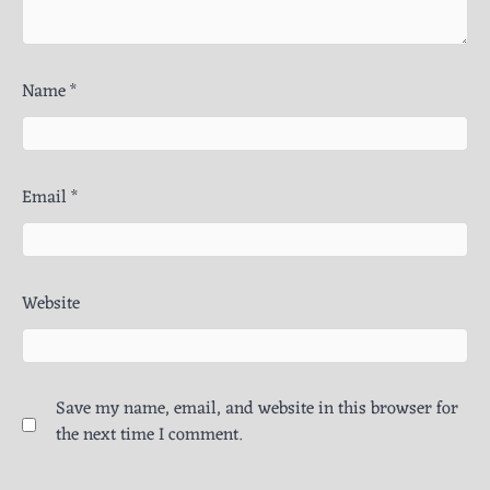
Name
*
Email
*
Website
Save my name, email, and website in this browser for
the next time I comment.