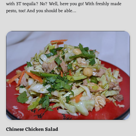
with 3T tequila? No? Well, here you go! With freshly made
pesto, too! And you should be able…
Chinese Chicken Salad