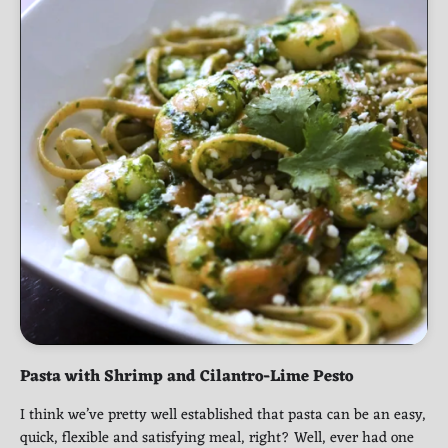
Pasta with Shrimp and Cilantro-Lime Pesto
I think we’ve pretty well established that pasta can be an easy,
quick, flexible and satisfying meal, right? Well, ever had one