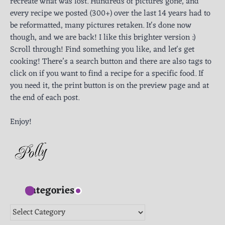
recreate what was lost. Hundreds of pictures gone, and
every recipe we posted (300+) over the last 14 years had to
be reformatted, many pictures retaken. It's done now
though, and we are back! I like this brighter version :)
Scroll through! Find something you like, and let's get
cooking! There’s a search button and there are also tags to
click on if you want to find a recipe for a specific food. If
you need it, the print button is on the preview page and at
the end of each post.
Enjoy!
Categories
Categories