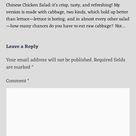
Chinese Chicken Salad: it’s crisp, tasty, and refreshing! My
version is made with cabbage, two kinds, which hold up better
than lettuce—lettuce is boring, and in almost every other salad
—how many chances do you have to eat raw cabbage? Not…
Leave a Reply
Your email address will not be published.
Required fields
are marked
*
Comment
*