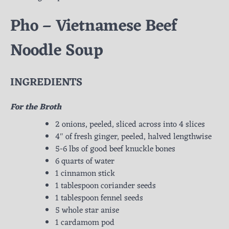
Pho – Vietnamese Beef
Noodle Soup
INGREDIENTS
For the Broth
2 onions, peeled, sliced across into 4 slices
4″ of fresh ginger, peeled, halved lengthwise
5-6 lbs of good beef knuckle bones
6 quarts of water
1 cinnamon stick
1 tablespoon coriander seeds
1 tablespoon fennel seeds
5 whole star anise
1 cardamom pod