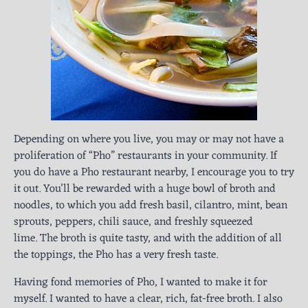
Depending on where you live, you may or may not have a
proliferation of “Pho” restaurants in your community. If
you do have a Pho restaurant nearby, I encourage you to try
it out. You’ll be rewarded with a huge bowl of broth and
noodles, to which you add fresh basil, cilantro, mint, bean
sprouts, peppers, chili sauce, and freshly squeezed
lime. The broth is quite tasty, and with the addition of all
the toppings, the Pho has a very fresh taste.
Having fond memories of Pho, I wanted to make it for
myself. I wanted to have a clear, rich, fat-free broth. I also