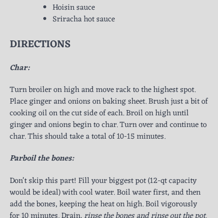
Hoisin sauce
Sriracha hot sauce
DIRECTIONS
Char:
Turn broiler on high and move rack to the highest spot.
Place ginger and onions on baking sheet. Brush just a bit of
cooking oil on the cut side of each. Broil on high until
ginger and onions begin to char. Turn over and continue to
char. This should take a total of 10-15 minutes.
Parboil the bones:
Don’t skip this part! Fill your biggest pot (12-qt capacity
would be ideal) with cool water. Boil water first, and then
add the bones, keeping the heat on high. Boil vigorously
for 10 minutes. Drain,
rinse the bones and rinse out the pot
.