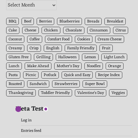
The
Kitchen
Archives
BBQ
Beef
Berries
Blueberries
Breads
Breakfast
Cake
Cheese
Chicken
Chocolate
Cinnamon
Citrus
Coconut
Coffee
Comfort Food
Cookies
Cream Cheese
Creamy
Crisp
English
Family Friendly
Fruit
Gluten Free
Grilling
Halloween
Lemon
Light Lunch
Lunch
Make Ahead
Mother's Day
Noodles
Orange
Pasta
Picnic
Potluck
Quick and Easy
Recipe Index
Roasted
Sandwich
Strawberries
Super Bowl
Thanksgiving
Toddler Friendly
Valentine's Day
Veggies
Meta Test
Log in
Entries feed