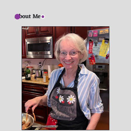
About Me