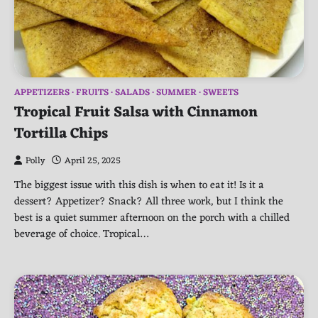
APPETIZERS
FRUITS
SALADS
SUMMER
SWEETS
Tropical Fruit Salsa with Cinnamon
Tortilla Chips
Polly
April 25, 2025
The biggest issue with this dish is when to eat it! Is it a
dessert? Appetizer? Snack? All three work, but I think the
best is a quiet summer afternoon on the porch with a chilled
beverage of choice. Tropical…