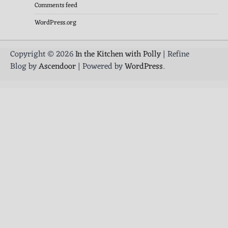
Comments feed
WordPress.org
Copyright © 2026
In the Kitchen with Polly
| Refine
Blog by
Ascendoor
| Powered by
WordPress
.