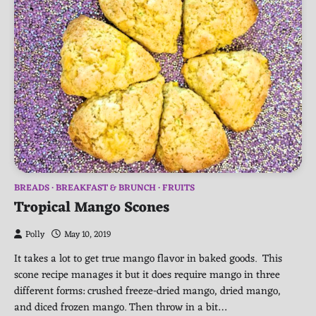
BREADS
BREAKFAST & BRUNCH
FRUITS
Tropical Mango Scones
Polly
May 10, 2019
It takes a lot to get true mango flavor in baked goods. This
scone recipe manages it but it does require mango in three
different forms: crushed freeze-dried mango, dried mango,
and diced frozen mango. Then throw in a bit…