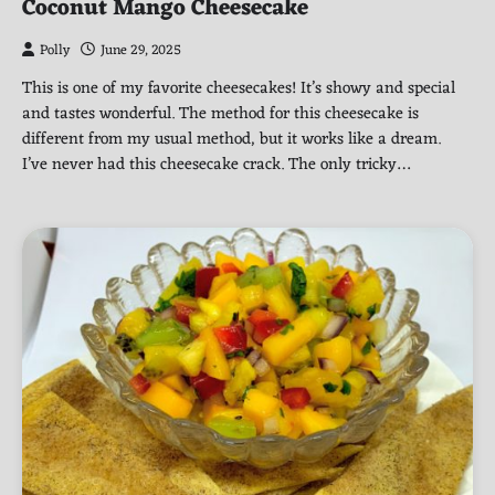
Coconut Mango Cheesecake
Polly
June 29, 2025
This is one of my favorite cheesecakes! It’s showy and special
and tastes wonderful. The method for this cheesecake is
different from my usual method, but it works like a dream.
I’ve never had this cheesecake crack. The only tricky…