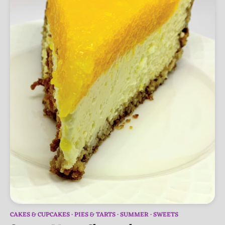
CAKES & CUPCAKES
PIES & TARTS
SUMMER
SWEETS