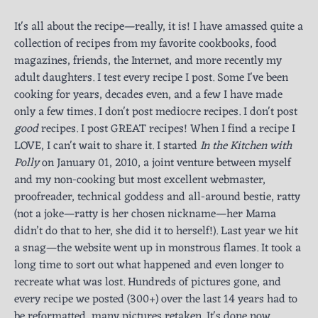
It's all about the recipe—really, it is! I have amassed quite a
collection of recipes from my favorite cookbooks, food
magazines, friends, the Internet, and more recently my
adult daughters. I test every recipe I post. Some I've been
cooking for years, decades even, and a few I have made
only a few times. I don't post mediocre recipes. I don't post
good
recipes. I post GREAT recipes! When I find a recipe I
LOVE, I can't wait to share it. I started
In the Kitchen with
Polly
on January 01, 2010, a joint venture between myself
and my non-cooking but most excellent webmaster,
proofreader, technical goddess and all-around bestie, ratty
(not a joke—ratty is her chosen nickname—her Mama
didn’t do that to her, she did it to herself!). Last year we hit
a snag—the website went up in monstrous flames. It took a
long time to sort out what happened and even longer to
recreate what was lost. Hundreds of pictures gone, and
every recipe we posted (300+) over the last 14 years had to
be reformatted, many pictures retaken. It's done now