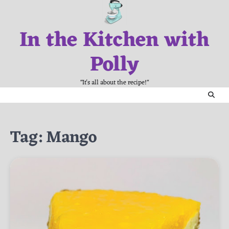
Skip
to
In the Kitchen with
content
Polly
"It's all about the recipe!"
Tag:
Mango