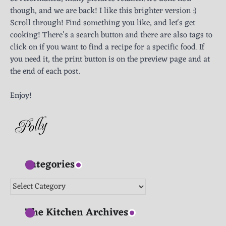
though, and we are back! I like this brighter version :)
Scroll through! Find something you like, and let's get
cooking! There’s a search button and there are also tags to
click on if you want to find a recipe for a specific food. If
you need it, the print button is on the preview page and at
the end of each post.
Enjoy!
Categories
Categories
The Kitchen Archives