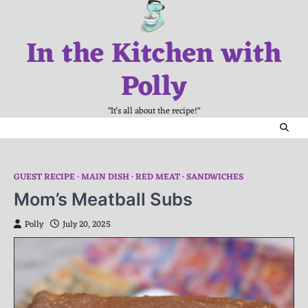
Skip
to
In the Kitchen with
content
Polly
"It's all about the recipe!"
GUEST RECIPE
MAIN DISH
RED MEAT
SANDWICHES
Mom’s Meatball Subs
Polly
July 20, 2025