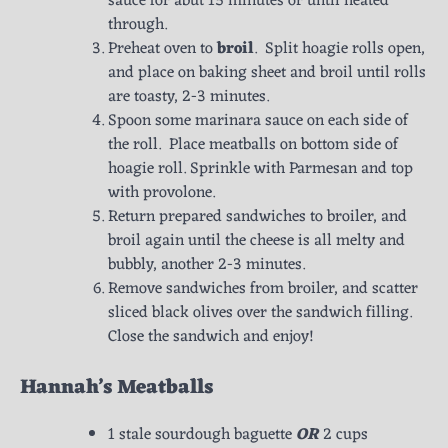
sauce for abut 15 minutes or until heated
through.
Preheat oven to
broil
. Split hoagie rolls open,
and place on baking sheet and broil until rolls
are toasty, 2-3 minutes.
Spoon some marinara sauce on each side of
the roll. Place meatballs on bottom side of
hoagie roll. Sprinkle with Parmesan and top
with provolone.
Return prepared sandwiches to broiler, and
broil again until the cheese is all melty and
bubbly, another 2-3 minutes.
Remove sandwiches from broiler, and scatter
sliced black olives over the sandwich filling.
Close the sandwich and enjoy!
Hannah’s Meatballs
1 stale sourdough baguette
OR
2 cups