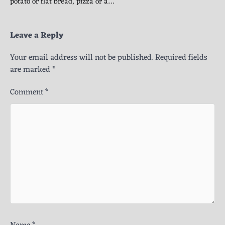
potato or flat bread, pizza or a…
Leave a Reply
Your email address will not be published.
Required fields
are marked
*
Comment
*