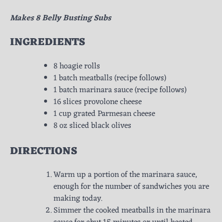
Makes 8 Belly Busting Subs
INGREDIENTS
8 hoagie rolls
1 batch meatballs (recipe follows)
1 batch marinara sauce (recipe follows)
16 slices provolone cheese
1 cup grated Parmesan cheese
8 oz sliced black olives
DIRECTIONS
Warm up a portion of the marinara sauce,
enough for the number of sandwiches you are
making today.
Simmer the cooked meatballs in the marinara