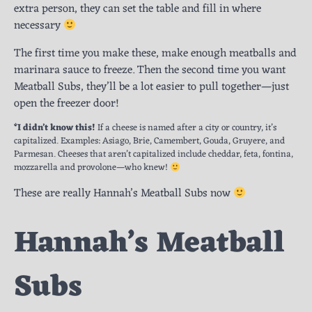
extra person, they can set the table and fill in where
necessary
The first time you make these, make enough meatballs and
marinara sauce to freeze. Then the second time you want
Meatball Subs, they’ll be a lot easier to pull together—just
open the freezer door!
*I didn’t know this!
If a cheese is named after a city or country, it’s
capitalized. Examples: Asiago, Brie, Camembert, Gouda, Gruyere, and
Parmesan. Cheeses that aren’t capitalized include cheddar, feta, fontina,
mozzarella and provolone—who knew!
These are really Hannah’s Meatball Subs now
Hannah’s Meatball
Subs