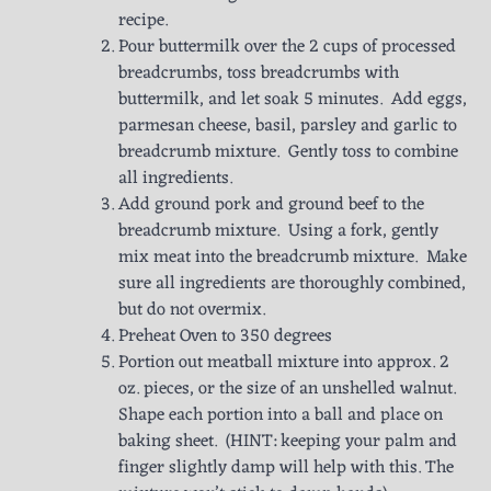
recipe.
Pour buttermilk over the 2 cups of processed
breadcrumbs, toss breadcrumbs with
buttermilk, and let soak 5 minutes. Add eggs,
parmesan cheese, basil, parsley and garlic to
breadcrumb mixture. Gently toss to combine
all ingredients.
Add ground pork and ground beef to the
breadcrumb mixture. Using a fork, gently
mix meat into the breadcrumb mixture. Make
sure all ingredients are thoroughly combined,
but do not overmix.
Preheat Oven to 350 degrees
Portion out meatball mixture into approx. 2
oz. pieces, or the size of an unshelled walnut.
Shape each portion into a ball and place on
baking sheet. (HINT: keeping your palm and
finger slightly damp will help with this. The