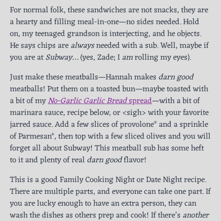
For normal folk, these sandwiches are not snacks, they are
a hearty and filling meal-in-one—no sides needed. Hold
on, my teenaged grandson is interjecting, and he objects.
He says chips are
always
needed with a sub. Well, maybe if
you are at
Subway
… (yes, Zade; I
am
rolling my eyes).
Just make these meatballs—Hannah makes
darn good
meatballs! Put them on a toasted bun—maybe toasted with
a bit of my
No-Garlic Garlic Bread
spread
—with a bit of
marinara sauce, recipe below, or <sigh> with your favorite
jarred sauce. Add a few slices of provolone* and a sprinkle
of Parmesan*, then top with a few sliced olives and you will
forget all about Subway! This meatball sub has some heft
to it and plenty of real
darn good
flavor!
This is a good Family Cooking Night or Date Night recipe.
There are multiple parts, and everyone can take one part. If
you are lucky enough to have an extra person, they can
wash the dishes as others prep and cook! If there’s
another