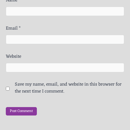
Name
*
Email
*
Website
Save my name, email, and website in this browser for
the next time I comment.