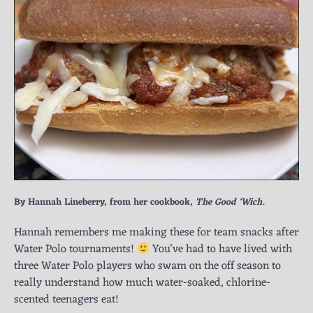
By Hannah Lineberry, from her cookbook,
The Good ‘Wich.
Hannah remembers me making these for team snacks after
Water Polo tournaments!
You’ve had to have lived with
three Water Polo players who swam on the off season to
really understand how much water-soaked, chlorine-
scented teenagers eat!