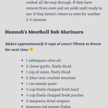
cooked all the way through. If they have
remove from oven and set aside until ready to
use. If they haven’t return to oven for another
2-3 minutes.
Hannah’s Meatball Sub Marinara
Makes approximately 8 cups of sauce! Plenty to freeze
for next time
1 tablespoon olive oil
2 cloves garlic, finely diced
1 cup of onion, finely diced
2 28oz cans crushed tomatoes
1 can tomato paste
½ cup finely chopped fresh basil
½ cup finely chopped fresh parsley
2 teaspoons dried oregano
teaspoon red pepper flakes