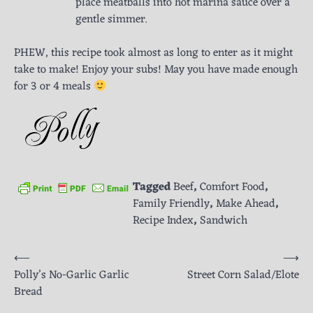
place meatballs into hot marina sauce over a
gentle simmer.
PHEW, this recipe took almost as long to enter as it might
take to make! Enjoy your subs! May you have made enough
for 3 or 4 meals
Tagged
Beef
,
Comfort Food
,
Family Friendly
,
Make Ahead
,
Recipe Index
,
Sandwich
Post
⟵
⟶
Polly’s No-Garlic Garlic
Street Corn Salad/Elote
navigation
Bread