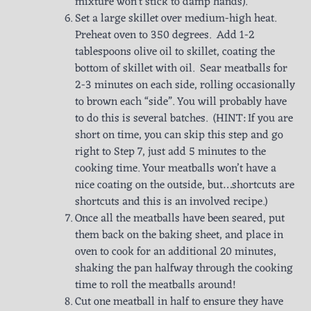
mixture won’t stick to damp hands).
Set a large skillet over medium-high heat.
Preheat oven to 350 degrees. Add 1-2
tablespoons olive oil to skillet, coating the
bottom of skillet with oil. Sear meatballs for
2-3 minutes on each side, rolling occasionally
to brown each “side”. You will probably have
to do this is several batches. (HINT: If you are
short on time, you can skip this step and go
right to Step 7, just add 5 minutes to the
cooking time. Your meatballs won’t have a
nice coating on the outside, but…shortcuts are
shortcuts and this is an involved recipe.)
Once all the meatballs have been seared, put
them back on the baking sheet, and place in
oven to cook for an additional 20 minutes,
shaking the pan halfway through the cooking
time to roll the meatballs around!
Cut one meatball in half to ensure they have