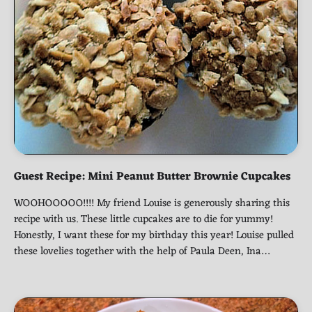
Guest Recipe: Mini Peanut Butter Brownie Cupcakes
WOOHOOOOO!!!! My friend Louise is generously sharing this
recipe with us. These little cupcakes are to die for yummy!
Honestly, I want these for my birthday this year! Louise pulled
these lovelies together with the help of Paula Deen, Ina…