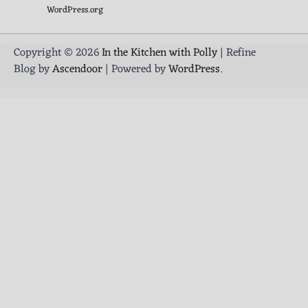
WordPress.org
Copyright © 2026
In the Kitchen with Polly
| Refine
Blog by
Ascendoor
| Powered by
WordPress
.