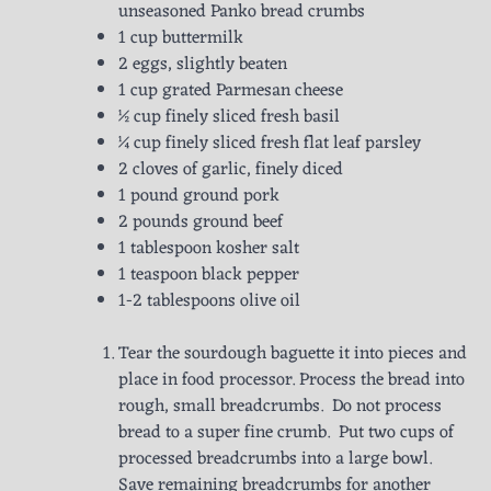
unseasoned Panko bread crumbs
1 cup buttermilk
2 eggs, slightly beaten
1 cup grated Parmesan cheese
½ cup finely sliced fresh basil
¼ cup finely sliced fresh flat leaf parsley
2 cloves of garlic, finely diced
1 pound ground pork
2 pounds ground beef
1 tablespoon kosher salt
1 teaspoon black pepper
1-2 tablespoons olive oil
Tear the sourdough baguette it into pieces and
place in food processor. Process the bread into
rough, small breadcrumbs. Do not process
bread to a super fine crumb. Put two cups of
processed breadcrumbs into a large bowl.
Save remaining breadcrumbs for another