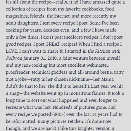
It's all about the recipe—really, it is! I have amassed quite a
collection of recipes from my favorite cookbooks, food
magazines, friends, the Internet, and more recently my
adult daughters. I test every recipe I post. Some I've been
cooking for years, decades even, and a few I have made
only a few times. I don't post mediocre recipes. I don't post
good
recipes. I post GREAT recipes! When I find a recipe I
LOVE, I can't wait to share it. I started
In the Kitchen with
Polly
on January 01, 2010, a joint venture between myself
and my non-cooking but most excellent webmaster,
proofreader, technical goddess and all-around bestie, ratty
(not a joke—ratty is her chosen nickname—her Mama
didn’t do that to her, she did it to herself!). Last year we hit
a snag—the website went up in monstrous flames. It took a
long time to sort out what happened and even longer to
recreate what was lost. Hundreds of pictures gone, and
every recipe we posted (300+) over the last 14 years had to
be reformatted, many pictures retaken. It's done now
though, and we are back! I like this brighter version :)