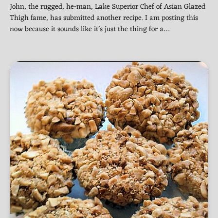
John, the rugged, he-man, Lake Superior Chef of Asian Glazed
Thigh fame, has submitted another recipe. I am posting this
now because it sounds like it’s just the thing for a…