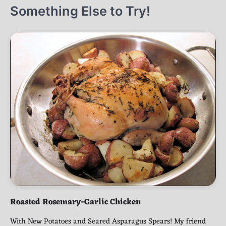
Something Else to Try!
Roasted Rosemary-Garlic Chicken
With New Potatoes and Seared Asparagus Spears! My friend