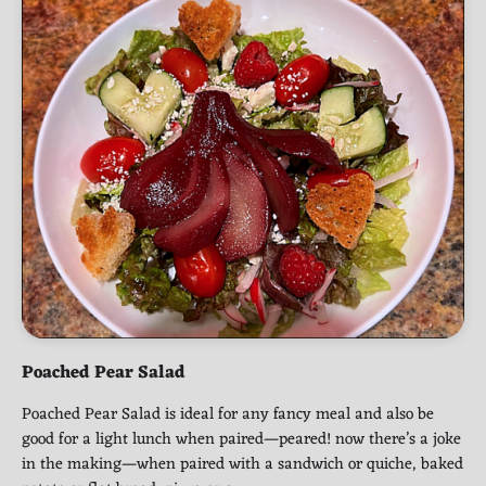
Poached Pear Salad
Poached Pear Salad is ideal for any fancy meal and also be
good for a light lunch when paired—peared! now there’s a joke
in the making—when paired with a sandwich or quiche, baked