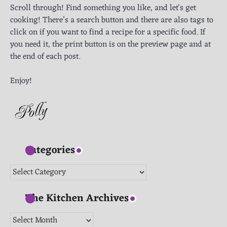
Scroll through! Find something you like, and let's get
cooking! There’s a search button and there are also tags to
click on if you want to find a recipe for a specific food. If
you need it, the print button is on the preview page and at
the end of each post.
Enjoy!
Categories
Categories
The Kitchen Archives
The