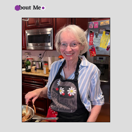
About Me