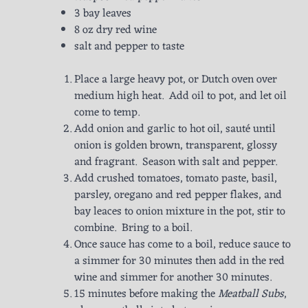
3 bay leaves
8 oz dry red wine
salt and pepper to taste
Place a large heavy pot, or Dutch oven over
medium high heat. Add oil to pot, and let oil
come to temp.
Add onion and garlic to hot oil, sauté until
onion is golden brown, transparent, glossy
and fragrant. Season with salt and pepper.
Add crushed tomatoes, tomato paste, basil,
parsley, oregano and red pepper flakes, and
bay leaces to onion mixture in the pot, stir to
combine. Bring to a boil.
Once sauce has come to a boil, reduce sauce to
a simmer for 30 minutes then add in the red
wine and simmer for another 30 minutes.
15 minutes before making the
Meatball Subs
,