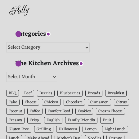
Categories
Categories
The Kitchen Archives
The
Kitchen
Archives
BBQ
Beef
Berries
Blueberries
Breads
Breakfast
Cake
Cheese
Chicken
Chocolate
Cinnamon
Citrus
Coconut
Coffee
Comfort Food
Cookies
Cream Cheese
Creamy
Crisp
English
Family Friendly
Fruit
Gluten Free
Grilling
Halloween
Lemon
Light Lunch
Lunch
Make Ahead
Mother's Day
Noodles
Orange