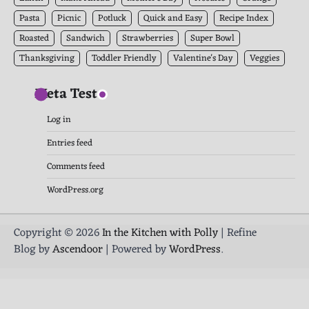
Pasta
Picnic
Potluck
Quick and Easy
Recipe Index
Roasted
Sandwich
Strawberries
Super Bowl
Thanksgiving
Toddler Friendly
Valentine's Day
Veggies
Meta Test
Log in
Entries feed
Comments feed
WordPress.org
Copyright © 2026
In the Kitchen with Polly
| Refine
Blog by
Ascendoor
| Powered by
WordPress
.