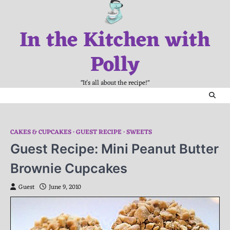
Skip
to
In the Kitchen with
content
Polly
"It's all about the recipe!"
CAKES & CUPCAKES
GUEST RECIPE
SWEETS
Guest Recipe: Mini Peanut Butter
Brownie Cupcakes
Guest
June 9, 2010