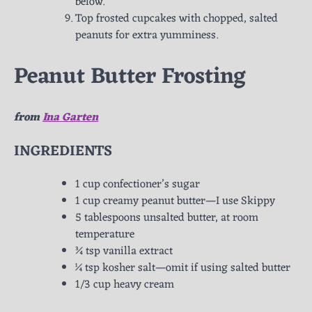
below.
Top frosted cupcakes with chopped, salted
peanuts for extra yumminess.
Peanut Butter Frosting
from
Ina Garten
INGREDIENTS
1 cup confectioner’s sugar
1 cup creamy peanut butter—I use Skippy
5 tablespoons unsalted butter, at room
temperature
¾ tsp vanilla extract
¼ tsp kosher salt—omit if using salted butter
1/3 cup heavy cream