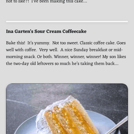
not to like?! I’ve been making this cake…
Ina Garten’s Sour Cream Coffeecake
Bake this! It’s yummy. Not too sweet. Classic coffee cake. Goes
well with coffee. Very well. A nice Sunday breakfast or mid-
morning snack. Or both. Winner, winner, winner! My son likes
the two-day old leftovers so much he’s taking them back…