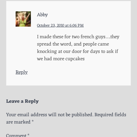
Abby
October 23, 2010 at 6:06 PM
I made these for two french guys….they
spread the word, and people came
knocking at our door for days to ask if
we had more cupcakes
Reply
Leave a Reply
Your email address will not be published.
Required fields
are marked
*
Comment
*