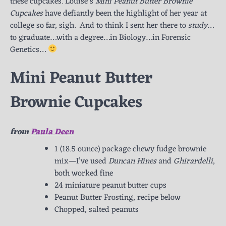
these cupcakes. Louise’s
Mini Peanut Butter Brownie
Cupcakes
have defiantly been the highlight of her year at
college so far, sigh. And to think I sent her there to
study
…
to graduate…with a degree…in Biology…in Forensic
Genetics…
Mini Peanut Butter
Brownie Cupcakes
from
Paula Deen
1 (18.5 ounce) package chewy fudge brownie
mix—I’ve used
Duncan Hines
and
Ghirardelli
,
both worked fine
24 miniature peanut butter cups
Peanut Butter Frosting, recipe below
Chopped, salted peanuts