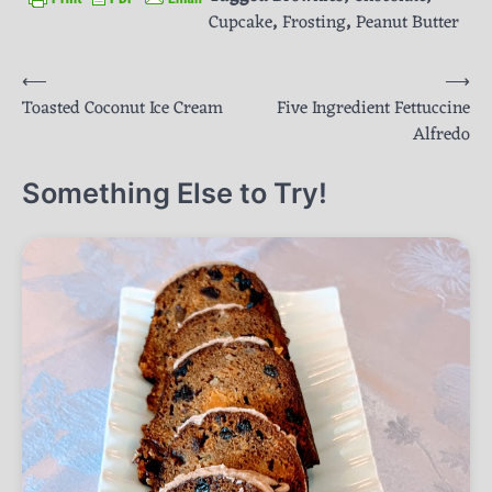
Cupcake
,
Frosting
,
Peanut Butter
Post
⟵
⟶
Toasted Coconut Ice Cream
Five Ingredient Fettuccine
navigation
Alfredo
Something Else to Try!