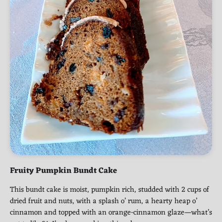
Fruity Pumpkin Bundt Cake
This bundt cake is moist, pumpkin rich, studded with 2 cups of
dried fruit and nuts, with a splash o’ rum, a hearty heap o’
cinnamon and topped with an orange-cinnamon glaze—what’s