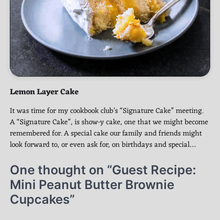
Lemon Layer Cake
It was time for my cookbook club’s “Signature Cake” meeting.
A “Signature Cake”, is show-y cake, one that we might become
remembered for. A special cake our family and friends might
look forward to, or even ask for, on birthdays and special…
One thought on “
Guest Recipe:
Mini Peanut Butter Brownie
Cupcakes
”