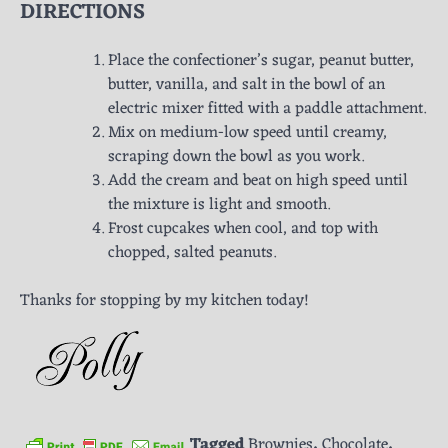
DIRECTIONS
Place the confectioner’s sugar, peanut butter,
butter, vanilla, and salt in the bowl of an
electric mixer fitted with a paddle attachment.
Mix on medium-low speed until creamy,
scraping down the bowl as you work.
Add the cream and beat on high speed until
the mixture is light and smooth.
Frost cupcakes when cool, and top with
chopped, salted peanuts.
Thanks for stopping by my kitchen today!
Tagged
Brownies
,
Chocolate
,