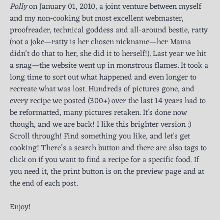
Polly
on January 01, 2010, a joint venture between myself
and my non-cooking but most excellent webmaster,
proofreader, technical goddess and all-around bestie, ratty
(not a joke—ratty is her chosen nickname—her Mama
didn’t do that to her, she did it to herself!). Last year we hit
a snag—the website went up in monstrous flames. It took a
long time to sort out what happened and even longer to
recreate what was lost. Hundreds of pictures gone, and
every recipe we posted (300+) over the last 14 years had to
be reformatted, many pictures retaken. It's done now
though, and we are back! I like this brighter version :)
Scroll through! Find something you like, and let's get
cooking! There’s a search button and there are also tags to
click on if you want to find a recipe for a specific food. If
you need it, the print button is on the preview page and at
the end of each post.
Enjoy!