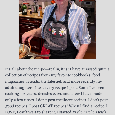
It's all about the recipe—really, it is! I have amassed quite a
collection of recipes from my favorite cookbooks, food
magazines, friends, the Internet, and more recently my
adult daughters. I test every recipe I post. Some I've been
cooking for years, decades even, and a few I have made
only a few times. I don't post mediocre recipes. I don't post
good
recipes. I post GREAT recipes! When I find a recipe I
LOVE, I can't wait to share it. I started
In the Kitchen with