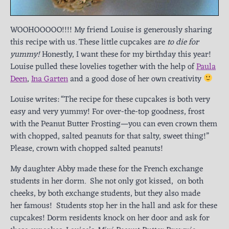
WOOHOOOOO!!!! My friend Louise is generously sharing
this recipe with us. These little cupcakes are
to die for
yummy!
Honestly, I want these for my birthday this year!
Louise pulled these lovelies together with the help of
Paula
Deen
,
Ina Garten
and a good dose of her own creativity
Louise writes: “The recipe for these cupcakes is both very
easy and very yummy! For over-the-top goodness, frost
with the Peanut Butter Frosting—you can even crown them
with chopped, salted peanuts for that salty, sweet thing!”
Please, crown with chopped salted peanuts!
My daughter Abby made these for the French exchange
students in her dorm. She not only got kissed, on both
cheeks, by both exchange students, but they also made
her famous! Students stop her in the hall and ask for these
cupcakes! Dorm residents knock on her door and ask for