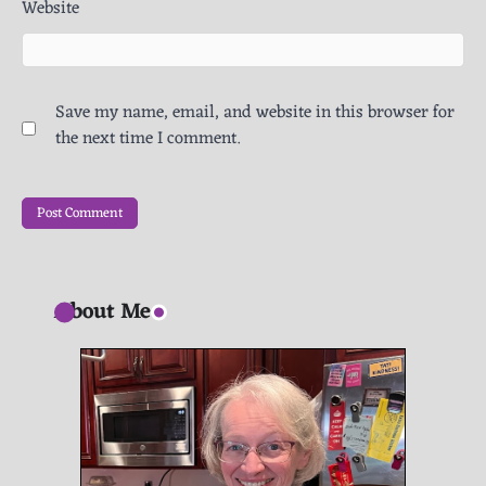
Website
Save my name, email, and website in this browser for
the next time I comment.
About Me