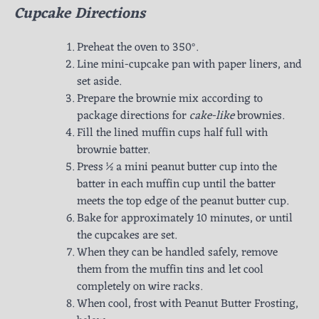
Cupcake Directions
Preheat the oven to 350°.
Line mini-cupcake pan with paper liners, and
set aside.
Prepare the brownie mix according to
package directions for
cake-like
brownies.
Fill the lined muffin cups half full with
brownie batter.
Press ½ a mini peanut butter cup into the
batter in each muffin cup until the batter
meets the top edge of the peanut butter cup.
Bake for approximately 10 minutes, or until
the cupcakes are set.
When they can be handled safely, remove
them from the muffin tins and let cool
completely on wire racks.
When cool, frost with Peanut Butter Frosting,