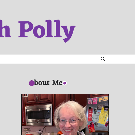
h Polly
About Me