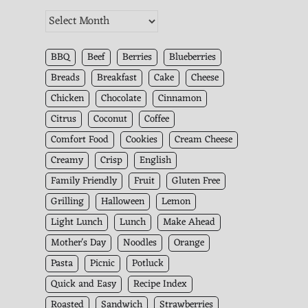
The
Kitchen
Archives
BBQ
Beef
Berries
Blueberries
Breads
Breakfast
Cake
Cheese
Chicken
Chocolate
Cinnamon
Citrus
Coconut
Coffee
Comfort Food
Cookies
Cream Cheese
Creamy
Crisp
English
Family Friendly
Fruit
Gluten Free
Grilling
Halloween
Lemon
Light Lunch
Lunch
Make Ahead
Mother's Day
Noodles
Orange
Pasta
Picnic
Potluck
Quick and Easy
Recipe Index
Roasted
Sandwich
Strawberries