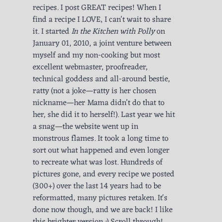
recipes. I post GREAT recipes! When I
find a recipe I LOVE, I can't wait to share
it. I started
In the Kitchen with Polly
on
January 01, 2010, a joint venture between
myself and my non-cooking but most
excellent webmaster, proofreader,
technical goddess and all-around bestie,
ratty (not a joke—ratty is her chosen
nickname—her Mama didn’t do that to
her, she did it to herself!). Last year we hit
a snag—the website went up in
monstrous flames. It took a long time to
sort out what happened and even longer
to recreate what was lost. Hundreds of
pictures gone, and every recipe we posted
(300+) over the last 14 years had to be
reformatted, many pictures retaken. It's
done now though, and we are back! I like