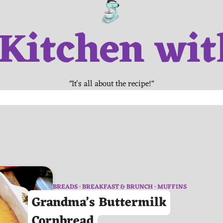
 Kitchen wit
"It's all about the recipe!"
BREADS
BREAKFAST & BRUNCH
MUFFINS
Grandma’s Buttermilk
Cornbread