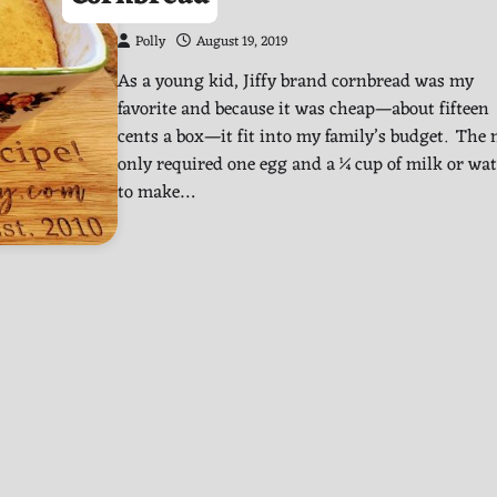
Polly
August 19, 2019
As a young kid, Jiffy brand cornbread was my
favorite and because it was cheap—about fifteen
cents a box—it fit into my family’s budget. The
only required one egg and a ¼ cup of milk or wat
to make…