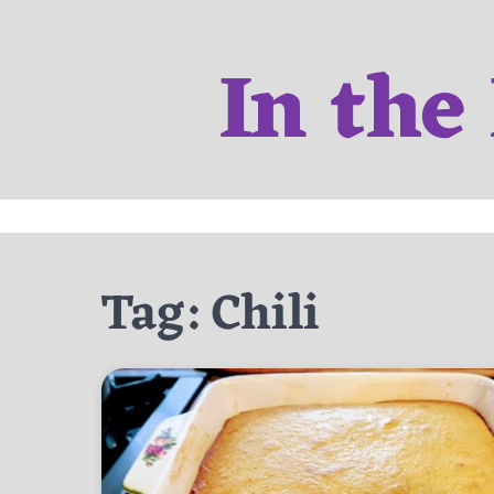
Skip
to
In the
content
Tag:
Chili