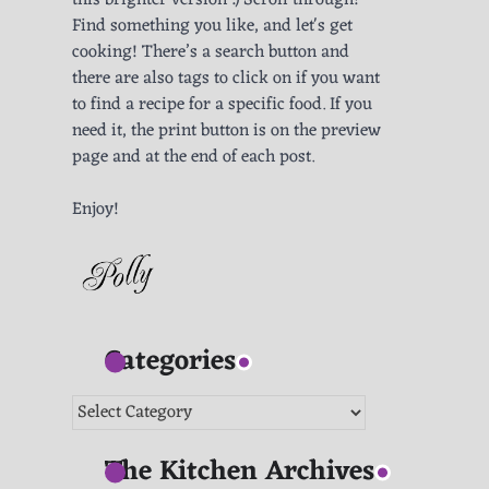
this brighter version :) Scroll through!
Find something you like, and let's get
cooking! There’s a search button and
there are also tags to click on if you want
to find a recipe for a specific food. If you
need it, the print button is on the preview
page and at the end of each post.
Enjoy!
Categories
Categories
The Kitchen Archives