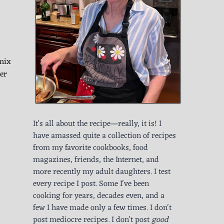
 mix
er
It's all about the recipe—really, it is! I
have amassed quite a collection of recipes
from my favorite cookbooks, food
magazines, friends, the Internet, and
more recently my adult daughters. I test
every recipe I post. Some I've been
cooking for years, decades even, and a
few I have made only a few times. I don't
post mediocre recipes. I don't post
good