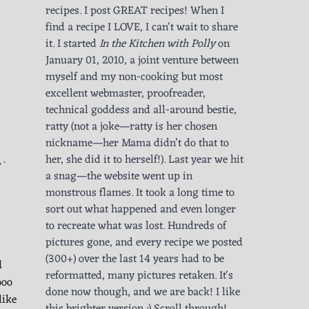
recipes. I post GREAT recipes! When I
find a recipe I LOVE, I can't wait to share
it. I started
In the Kitchen with Polly
on
January 01, 2010, a joint venture between
myself and my non-cooking but most
excellent webmaster, proofreader,
technical goddess and all-around bestie,
ratty (not a joke—ratty is her chosen
nickname—her Mama didn’t do that to
her, she did it to herself!). Last year we hit
L
a snag—the website went up in
monstrous flames. It took a long time to
sort out what happened and even longer
to recreate what was lost. Hundreds of
pictures gone, and every recipe we posted
(300+) over the last 14 years had to be
d
reformatted, many pictures retaken. It's
ooo
done now though, and we are back! I like
like