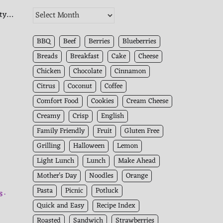
The
ity…
Kitchen
Archives
BBQ
Beef
Berries
Blueberries
Breads
Breakfast
Cake
Cheese
Chicken
Chocolate
Cinnamon
Citrus
Coconut
Coffee
Comfort Food
Cookies
Cream Cheese
Creamy
Crisp
English
Family Friendly
Fruit
Gluten Free
Grilling
Halloween
Lemon
Light Lunch
Lunch
Make Ahead
Mother's Day
Noodles
Orange
Pasta
Picnic
Potluck
S
Quick and Easy
Recipe Index
Roasted
Sandwich
Strawberries