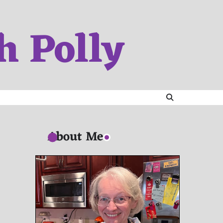
h Polly
About Me