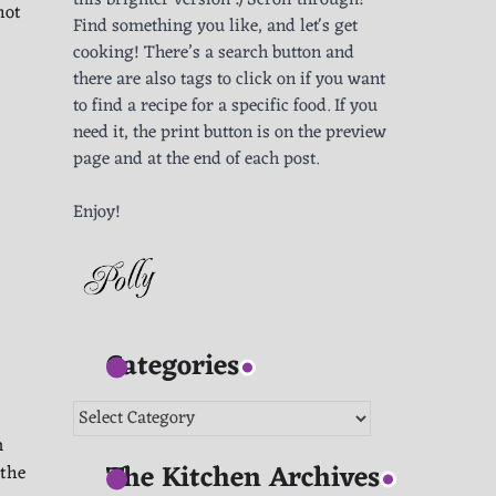
this brighter version :) Scroll through!
hot
Find something you like, and let's get
cooking! There’s a search button and
there are also tags to click on if you want
to find a recipe for a specific food. If you
need it, the print button is on the preview
page and at the end of each post.
Enjoy!
Categories
Categories
m
The Kitchen Archives
 the