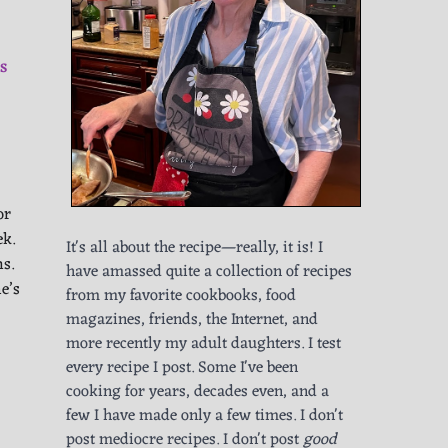
S
or
ek.
It's all about the recipe—really, it is! I
ns.
have amassed quite a collection of recipes
e’s
from my favorite cookbooks, food
magazines, friends, the Internet, and
more recently my adult daughters. I test
every recipe I post. Some I've been
cooking for years, decades even, and a
few I have made only a few times. I don't
post mediocre recipes. I don't post
good