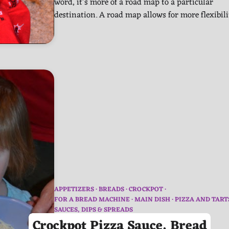
word, it’s more of a road map to a particular
destination. A road map allows for more flexibil
APPETIZERS
BREADS
CROCKPOT
FOR A BREAD MACHINE
MAIN DISH
PIZZA AND TART
SAUCES, DIPS & SPREADS
Crockpot Pizza Sauce, Bread