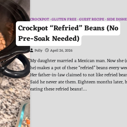
CROCKPOT
GLUTEN FREE
GUEST RECIPE
SIDE DISHE
Crockpot “Refried” Beans (No
Pre-Soak Needed)
Polly
April 26, 2026
My daughter married a Mexican man. Now she (
he) makes a pot of these “refried” beans every we
Her father-in-law claimed to not like refried bea
Said he never ate them. Eighteen months later, h
eating these refried beans!…