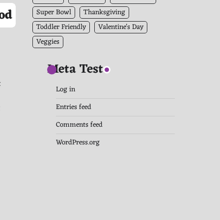
od
Super Bowl
Thanksgiving
Toddler Friendly
Valentine's Day
Veggies
Meta Test
t
Log in
t
Entries feed
Comments feed
WordPress.org