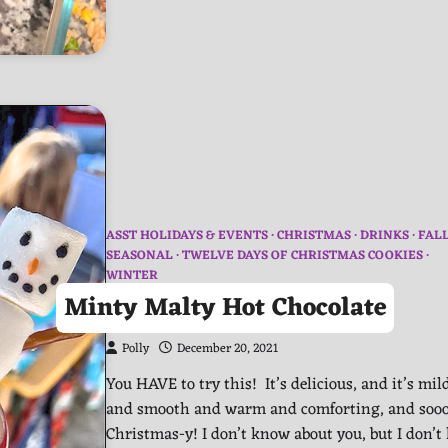
ASST HOLIDAYS & EVENTS
CHRISTMAS
DRINKS
FAL
SEASONAL
TWELVE DAYS OF CHRISTMAS COOKIES
WINTER
Minty Malty Hot Chocolate
Polly
December 20, 2021
You HAVE to try this! It’s delicious, and it’s mil
and smooth and warm and comforting, and soo
Christmas-y! I don’t know about you, but I don’t 