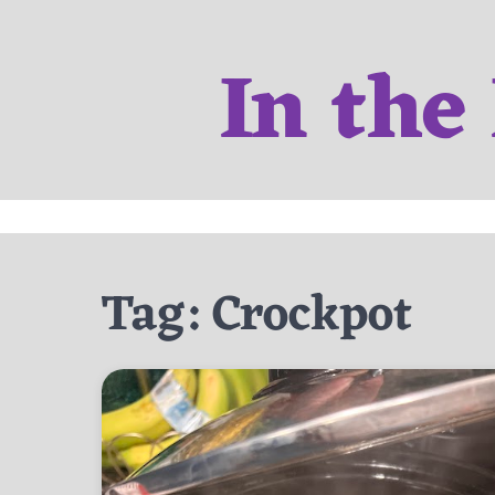
Skip
to
In the
content
Tag:
Crockpot