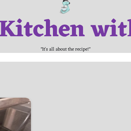
 Kitchen wit
"It's all about the recipe!"