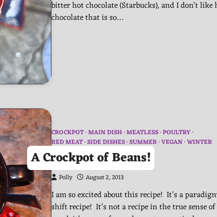
bitter hot chocolate (Starbucks), and I don’t like 
chocolate that is so…
CROCKPOT
MAIN DISH
MEATLESS
POULTRY
RED MEAT
SIDE DISHES
SUMMER
VEGAN
WINTER
A Crockpot of Beans!
Polly
August 2, 2013
I am so excited about this recipe! It’s a paradig
shift recipe! It’s not a recipe in the true sense of