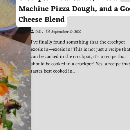
Machine Pizza Dough, and a Go
Cheese Blend
Polly
September 10, 2010
I’ve finally found something that the crockpot
excels in—excels in! This is not just a recipe tha
can be cooked in the crockpot, it’s a recipe that
should be cooked in a crockpot! Yes, a recipe tha
tastes best cooked in…