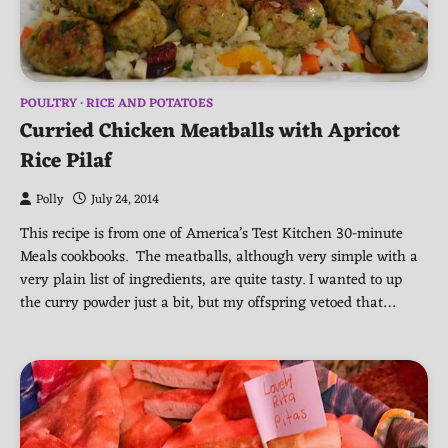
POULTRY
RICE AND POTATOES
Curried Chicken Meatballs with Apricot
Rice Pilaf
Polly
July 24, 2014
This recipe is from one of America’s Test Kitchen 30-minute
Meals cookbooks. The meatballs, although very simple with a
very plain list of ingredients, are quite tasty. I wanted to up
the curry powder just a bit, but my offspring vetoed that…