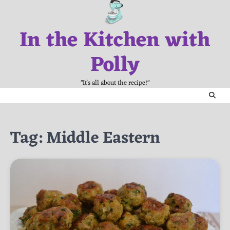
Skip
to
In the Kitchen with
content
Polly
"It's all about the recipe!"
Tag:
Middle Eastern