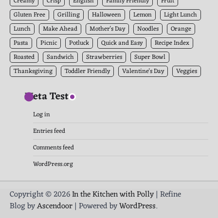
Creamy
Crisp
English
Family Friendly
Fruit
Gluten Free
Grilling
Halloween
Lemon
Light Lunch
Lunch
Make Ahead
Mother's Day
Noodles
Orange
Pasta
Picnic
Potluck
Quick and Easy
Recipe Index
Roasted
Sandwich
Strawberries
Super Bowl
Thanksgiving
Toddler Friendly
Valentine's Day
Veggies
Meta Test
Log in
Entries feed
Comments feed
WordPress.org
Copyright © 2026
In the Kitchen with Polly
| Refine
Blog by
Ascendoor
| Powered by
WordPress
.