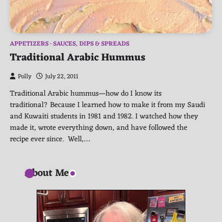
APPETIZERS
SAUCES, DIPS & SPREADS
Traditional Arabic Hummus
Polly
July 22, 2011
Traditional Arabic hummus—how do I know its
traditional? Because I learned how to make it from my Saudi
and Kuwaiti students in 1981 and 1982. I watched how they
made it, wrote everything down, and have followed the
recipe ever since. Well,…
About Me