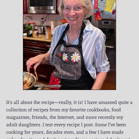
It's all about the recipe—really, it is! I have amassed quite a
collection of recipes from my favorite cookbooks, food
magazines, friends, the Internet, and more recently my
adult daughters. I test every recipe I post. Some I've been
cooking for years, decades even, and a few I have made