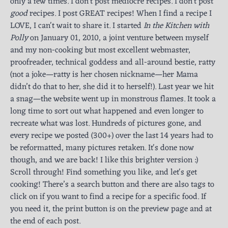
only a few times. I don't post mediocre recipes. I don't post
good
recipes. I post GREAT recipes! When I find a recipe I
LOVE, I can't wait to share it. I started
In the Kitchen with
Polly
on January 01, 2010, a joint venture between myself
and my non-cooking but most excellent webmaster,
proofreader, technical goddess and all-around bestie, ratty
(not a joke—ratty is her chosen nickname—her Mama
didn’t do that to her, she did it to herself!). Last year we hit
a snag—the website went up in monstrous flames. It took a
long time to sort out what happened and even longer to
recreate what was lost. Hundreds of pictures gone, and
every recipe we posted (300+) over the last 14 years had to
be reformatted, many pictures retaken. It's done now
though, and we are back! I like this brighter version :)
Scroll through! Find something you like, and let's get
cooking! There’s a search button and there are also tags to
click on if you want to find a recipe for a specific food. If
you need it, the print button is on the preview page and at
the end of each post.