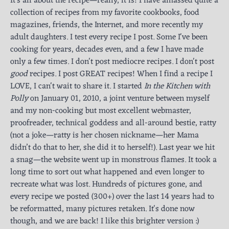
It's all about the recipe—really, it is! I have amassed quite a
collection of recipes from my favorite cookbooks, food
magazines, friends, the Internet, and more recently my
adult daughters. I test every recipe I post. Some I've been
cooking for years, decades even, and a few I have made
only a few times. I don't post mediocre recipes. I don't post
good
recipes. I post GREAT recipes! When I find a recipe I
LOVE, I can't wait to share it. I started
In the Kitchen with
Polly
on January 01, 2010, a joint venture between myself
and my non-cooking but most excellent webmaster,
proofreader, technical goddess and all-around bestie, ratty
(not a joke—ratty is her chosen nickname—her Mama
didn’t do that to her, she did it to herself!). Last year we hit
a snag—the website went up in monstrous flames. It took a
long time to sort out what happened and even longer to
recreate what was lost. Hundreds of pictures gone, and
every recipe we posted (300+) over the last 14 years had to
be reformatted, many pictures retaken. It's done now
though, and we are back! I like this brighter version :)