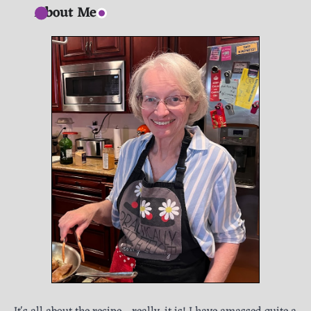
About Me