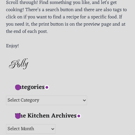
Scroll through! Find something you like, and let's get
cooking! There’s a search button and there are also tags to
click on if you want to find a recipe for a specific food. If
you need it, the print button is on the preview page and at
the end of each post.
Enjoy!
Categories
Categories
The Kitchen Archives
The
Kitchen