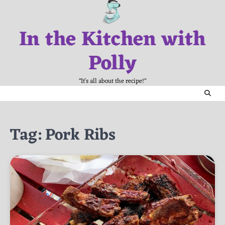
Skip
to
In the Kitchen with
content
Polly
"It's all about the recipe!"
Tag:
Pork Ribs