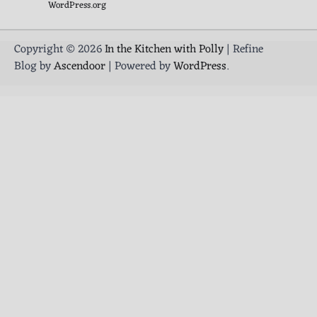
WordPress.org
Copyright © 2026
In the Kitchen with Polly
| Refine
Blog by
Ascendoor
| Powered by
WordPress
.