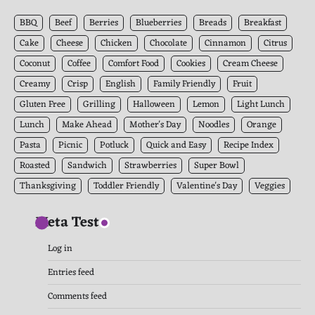
Archives
BBQ
Beef
Berries
Blueberries
Breads
Breakfast
Cake
Cheese
Chicken
Chocolate
Cinnamon
Citrus
Coconut
Coffee
Comfort Food
Cookies
Cream Cheese
Creamy
Crisp
English
Family Friendly
Fruit
Gluten Free
Grilling
Halloween
Lemon
Light Lunch
Lunch
Make Ahead
Mother's Day
Noodles
Orange
Pasta
Picnic
Potluck
Quick and Easy
Recipe Index
Roasted
Sandwich
Strawberries
Super Bowl
Thanksgiving
Toddler Friendly
Valentine's Day
Veggies
Meta Test
Log in
Entries feed
Comments feed