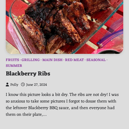
FRUITS
GRILLING
MAIN DISH
RED MEAT
SEASONAL
SUMMER
Blackberry Ribs
Polly
June 27, 2024
I know this picture looks a bit dry. The ribs are not dry! I was
so anxious to take some pictures I forgot to douse them with
the leftover Blackberry BBQ sauce, and then everyone had
them on their plate,…