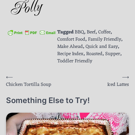
Tagged
BBQ
,
Beef
,
Coffee
,
Comfort Food
,
Family Friendly
,
Make Ahead
,
Quick and Easy
,
Recipe Index
,
Roasted
,
Supper
,
Toddler Friendly
Post
⟵
⟶
Chicken Tortilla Soup
Iced Lattes
navigation
Something Else to Try!