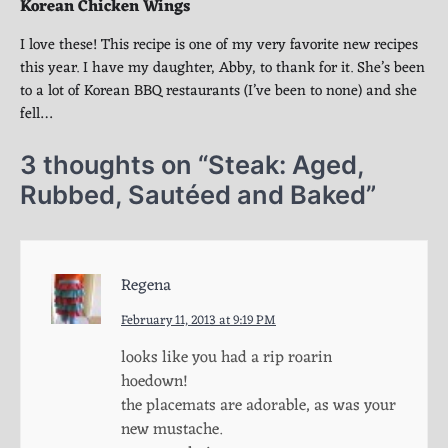
Korean Chicken Wings
I love these! This recipe is one of my very favorite new recipes
this year. I have my daughter, Abby, to thank for it. She’s been
to a lot of Korean BBQ restaurants (I’ve been to none) and she
fell…
3 thoughts on “
Steak: Aged,
Rubbed, Sautéed and Baked
”
Regena
February 11, 2013 at 9:19 PM
looks like you had a rip roarin
hoedown!
the placemats are adorable, as was your
new mustache.