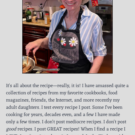
It's all about the recipe—really, it is! I have amassed quite a
collection of recipes from my favorite cookbooks, food
magazines, friends, the Internet, and more recently my
adult daughters. I test every recipe I post. Some I've been
cooking for years, decades even, and a few I have made
only a few times. I don't post mediocre recipes. I don't post
good
recipes. I post GREAT recipes! When I find a recipe I