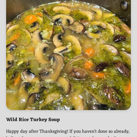
Wild Rice Turkey Soup
Happy day after Thanksgiving! If you haven’t done so already,