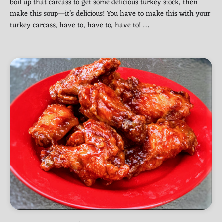
boil up that carcass to get some delicious turkey stock, then
make this soup—it’s delicious! You have to make this with your
turkey carcass, have to, have to, have to! …