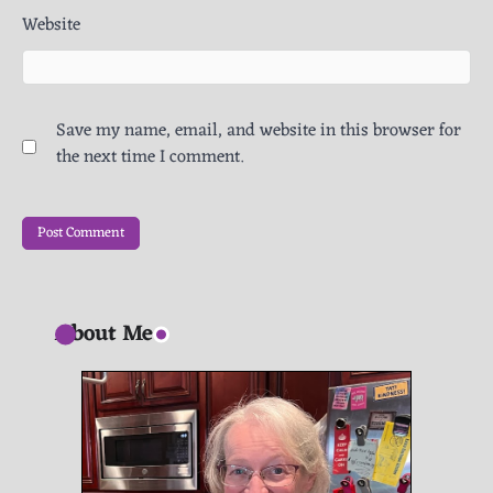
Website
Save my name, email, and website in this browser for
the next time I comment.
About Me