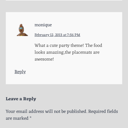
monique
February 12, 2013 at 7:56 PM
What a cute party theme! The food
looks amazing,the placemats are
awesome!
Reply
Leave a Reply
Your email address will not be published.
Required fields
are marked
*