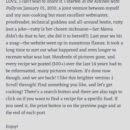
LOVE, I can't wait to share it. I started
In the Kitchen with
Polly
on January 01, 2010, a joint venture between myself
and my non-cooking but most excellent webmaster,
proofreader, technical goddess and all-around bestie, ratty
(not a joke—ratty is her chosen nickname—her Mama
didn’t do that to her, she did it to herself!). Last year we hit
a snag—the website went up in monstrous flames. It took a
long time to sort out what happened and even longer to
recreate what was lost. Hundreds of pictures gone, and
every recipe we posted (300+) over the last 14 years had to
be reformatted, many pictures retaken. It's done now
though, and we are back! I like this brighter version :)
Scroll through! Find something you like, and let's get
cooking! There’s a search button and there are also tags to
click on if you want to find a recipe for a specific food. If
you need it, the print button is on the preview page and at
the end of each post.
Enjoy!