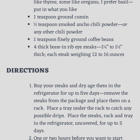
like thyme, some like oregano, I prefer basil—
put in what you like
1 teaspoon ground cumin
½ teaspoon smoked ancho chili powder—or
any other chili powder
1 teaspoon finely ground coffee beans
4 thick bone-in rib eye steaks—1¼” to 1½”
thick; each steak weighing 12 to 16 ounces
DIRECTIONS
Buy your steaks and dry age them in the
refrigerator for up to five days—remove the
steaks from the package and place them on a
rack. Place a tray under the rack to catch any
possible drips. Place the steaks, rack and tray
in the refrigerator, uncovered, for up to 5
days.
One or two hours before you want to start