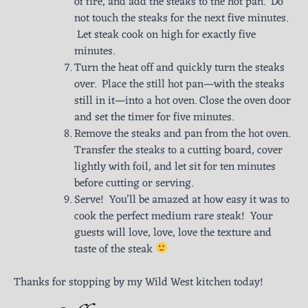
of fire, and add the steaks to the hot pan. Do
not touch the steaks for the next five minutes.
Let steak cook on high for exactly five
minutes.
Turn the heat off and quickly turn the steaks
over. Place the still hot pan—with the steaks
still in it—into a hot oven. Close the oven door
and set the timer for five minutes.
Remove the steaks and pan from the hot oven.
Transfer the steaks to a cutting board, cover
lightly with foil, and let sit for ten minutes
before cutting or serving.
Serve! You’ll be amazed at how easy it was to
cook the perfect medium rare steak! Your
guests will love, love, love the texture and
taste of the steak
Thanks for stopping by my Wild West kitchen today!