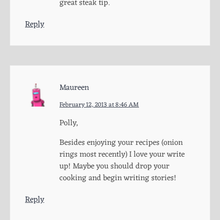
great steak tip.
Reply
Maureen
February 12, 2013 at 8:46 AM
Polly,
Besides enjoying your recipes (onion
rings most recently) I love your write
up! Maybe you should drop your
cooking and begin writing stories!
Reply