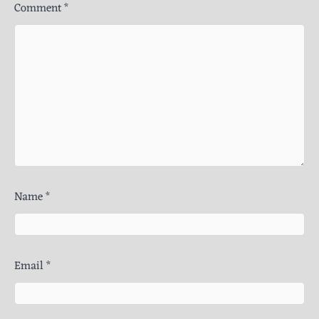
Comment
*
Name
*
Email
*