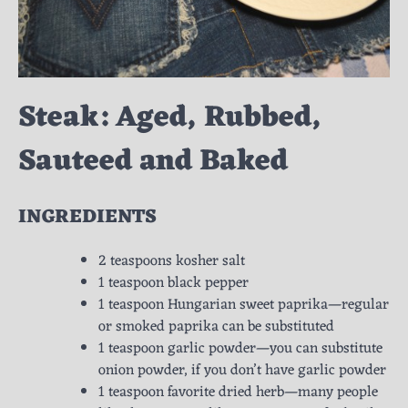
Steak: Aged, Rubbed,
Sauteed and Baked
INGREDIENTS
2 teaspoons kosher salt
1 teaspoon black pepper
1 teaspoon Hungarian sweet paprika—regular
or smoked paprika can be substituted
1 teaspoon garlic powder—you can substitute
onion powder, if you don’t have garlic powder
1 teaspoon favorite dried herb—many people