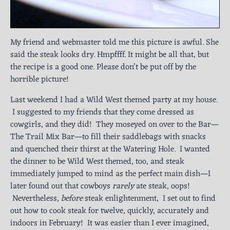
My friend and webmaster told me this picture is awful. She
said the steak looks dry. Hmpffff. It might be all that, but
the recipe is a good one. Please don’t be put off by the
horrible picture!
Last weekend I had a Wild West themed party at my house.
I suggested to my friends that they come dressed as
cowgirls, and they did! They moseyed on over to the Bar—
The Trail Mix Bar—to fill their saddlebags with snacks
and quenched their thirst at the Watering Hole. I wanted
the dinner to be Wild West themed, too, and steak
immediately jumped to mind as the perfect main dish—I
later found out that cowboys
rarely
ate steak, oops!
Nevertheless,
before
steak enlightenment, I set out to find
out how to cook steak for twelve, quickly, accurately and
indoors in February! It was easier than I ever imagined,