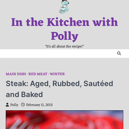
Skip
to
In the Kitchen with
content
Polly
"It's all about the recipe!"
MAIN DISH
RED MEAT
WINTER
Steak: Aged, Rubbed, Sautéed
and Baked
Polly
February 11, 2013