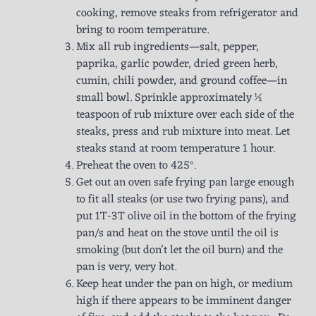
cooking, remove steaks from refrigerator and
bring to room temperature.
Mix all rub ingredients—salt, pepper,
paprika, garlic powder, dried green herb,
cumin, chili powder, and ground coffee—in
small bowl. Sprinkle approximately ½
teaspoon of rub mixture over each side of the
steaks, press and rub mixture into meat. Let
steaks stand at room temperature 1 hour.
Preheat the oven to 425°.
Get out an oven safe frying pan large enough
to fit all steaks (or use two frying pans), and
put 1T-3T olive oil in the bottom of the frying
pan/s and heat on the stove until the oil is
smoking (but don’t let the oil burn) and the
pan is very, very hot.
Keep heat under the pan on high, or medium
high if there appears to be imminent danger