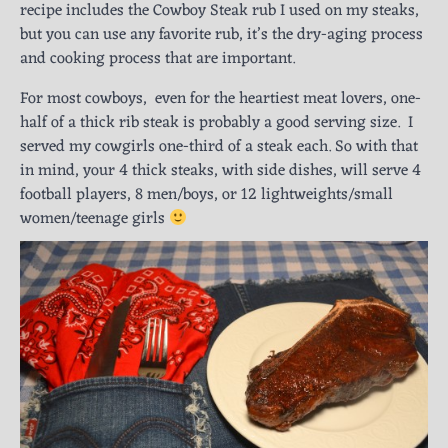
recipe includes the Cowboy Steak rub I used on my steaks,
but you can use any favorite rub, it’s the dry-aging process
and cooking process that are important.
For most cowboys, even for the heartiest meat lovers, one-
half of a thick rib steak is probably a good serving size. I
served my cowgirls one-third of a steak each. So with that
in mind, your 4 thick steaks, with side dishes, will serve 4
football players, 8 men/boys, or 12 lightweights/small
women/teenage girls