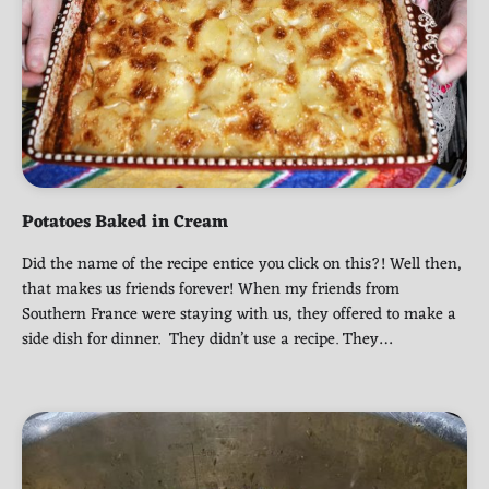
Potatoes Baked in Cream
Did the name of the recipe entice you click on this?! Well then,
that makes us friends forever! When my friends from
Southern France were staying with us, they offered to make a
side dish for dinner. They didn’t use a recipe. They…