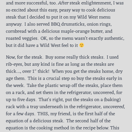
and more successful, too.
After
steak enlightenment, I was
so excited about this easy, peasy way to cook delicious
steak that I decided to put it on my Wild West menu
anyway. I also served BBQ drumsticks, onion rings,
cornbread with a delicious maple-orange butter, and
roasted veggies. OK, so the menu wasn’t exactly authentic,
but it did have a Wild West feel to it
Now, for the steak. Buy some really thick steaks. I used
rib-eyes, but any kind is fine as long as the steaks are
thick…, over 1″ thick! When you get the steaks home, dry
age them. This is a crucial step so buy the steaks early in
the week. Take the plastic wrap off the steaks, place them
on a rack, and set them in the refrigerator, uncovered, for
up to five days. That’s right, put the steaks on a (baking)
rack with a tray underneath in the refrigerator,
uncovered
,
for a few days. THIS, my friend, is the first half of the
equation of a delicious steak. The second half of the
equation is the cooking method in the recipe below. This