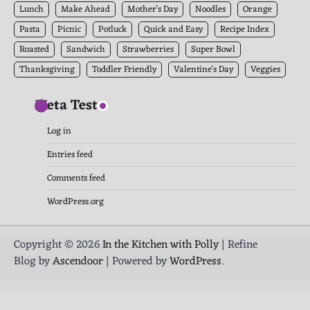
Lunch
Make Ahead
Mother's Day
Noodles
Orange
Pasta
Picnic
Potluck
Quick and Easy
Recipe Index
Roasted
Sandwich
Strawberries
Super Bowl
Thanksgiving
Toddler Friendly
Valentine's Day
Veggies
Meta Test
Log in
Entries feed
Comments feed
WordPress.org
Copyright © 2026
In the Kitchen with Polly
| Refine
Blog by
Ascendoor
| Powered by
WordPress
.