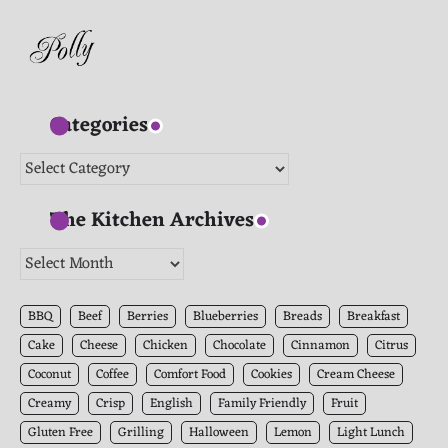
Categories
Categories
The Kitchen Archives
The
Kitchen
Archives
BBQ
Beef
Berries
Blueberries
Breads
Breakfast
Cake
Cheese
Chicken
Chocolate
Cinnamon
Citrus
Coconut
Coffee
Comfort Food
Cookies
Cream Cheese
Creamy
Crisp
English
Family Friendly
Fruit
Gluten Free
Grilling
Halloween
Lemon
Light Lunch