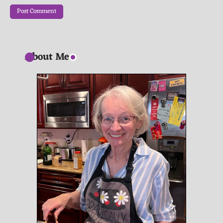
About Me