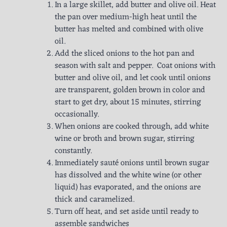
In a large skillet, add butter and olive oil. Heat
the pan over medium-high heat until the
butter has melted and combined with olive
oil.
Add the sliced onions to the hot pan and
season with salt and pepper. Coat onions with
butter and olive oil, and let cook until onions
are transparent, golden brown in color and
start to get dry, about 15 minutes, stirring
occasionally.
When onions are cooked through, add white
wine or broth and brown sugar, stirring
constantly.
Immediately sauté onions until brown sugar
has dissolved and the white wine (or other
liquid) has evaporated, and the onions are
thick and caramelized.
Turn off heat, and set aside until ready to
assemble sandwiches