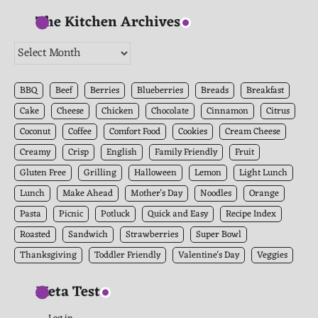
The Kitchen Archives
The
Kitchen
Archives
BBQ
Beef
Berries
Blueberries
Breads
Breakfast
Cake
Cheese
Chicken
Chocolate
Cinnamon
Citrus
Coconut
Coffee
Comfort Food
Cookies
Cream Cheese
Creamy
Crisp
English
Family Friendly
Fruit
Gluten Free
Grilling
Halloween
Lemon
Light Lunch
Lunch
Make Ahead
Mother's Day
Noodles
Orange
Pasta
Picnic
Potluck
Quick and Easy
Recipe Index
Roasted
Sandwich
Strawberries
Super Bowl
Thanksgiving
Toddler Friendly
Valentine's Day
Veggies
Meta Test