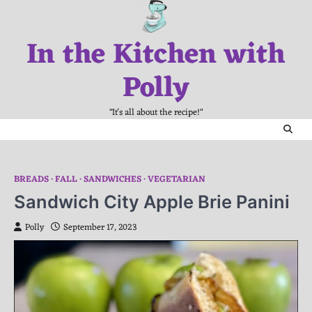
Skip
to
In the Kitchen with
content
Polly
"It's all about the recipe!"
BREADS
FALL
SANDWICHES
VEGETARIAN
Sandwich City Apple Brie Panini
Polly
September 17, 2023