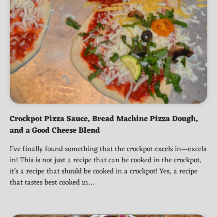
Crockpot Pizza Sauce, Bread Machine Pizza Dough,
and a Good Cheese Blend
I’ve finally found something that the crockpot excels in—excels
in! This is not just a recipe that can be cooked in the crockpot,
it’s a recipe that should be cooked in a crockpot! Yes, a recipe
that tastes best cooked in…