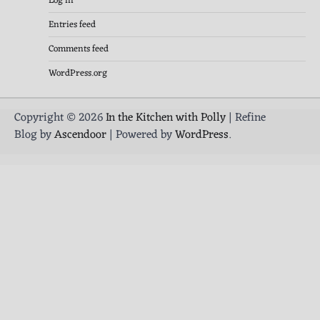
Log in
Entries feed
Comments feed
WordPress.org
Copyright © 2026
In the Kitchen with Polly
| Refine
Blog by
Ascendoor
| Powered by
WordPress
.