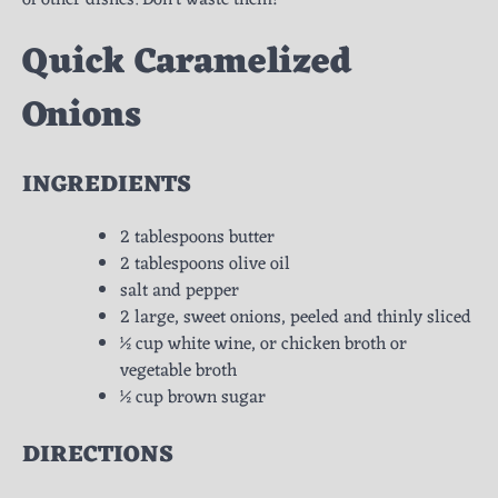
Quick
Caramelized
Onions
INGREDIENTS
2 tablespoons butter
2 tablespoons olive oil
salt and pepper
2 large, sweet onions, peeled and thinly sliced
½ cup white wine, or chicken broth or
vegetable broth
½ cup brown sugar
DIRECTIONS