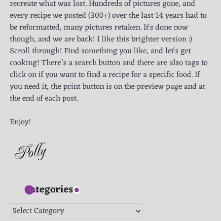
recreate what was lost. Hundreds of pictures gone, and
every recipe we posted (300+) over the last 14 years had to
be reformatted, many pictures retaken. It's done now
though, and we are back! I like this brighter version :)
Scroll through! Find something you like, and let's get
cooking! There’s a search button and there are also tags to
click on if you want to find a recipe for a specific food. If
you need it, the print button is on the preview page and at
the end of each post.
Enjoy!
Categories
Categories