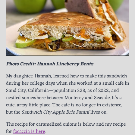
Photo Credit: Hannah Lineberry Bentz
My daughter, Hannah, learned how to make this sandwich
during her college days when she worked at a small cafe in
Sand City, California—population 328, as of 2022, and
nestled somewhere between Monterey and Seaside. It’s a
cute, artsy little place. The cafe is no longer in existence,
but the
Sandwich City Apple Brie Panini
lives on.
The recipe for caramelized onions is below and my recipe
for
focaccia is here
.