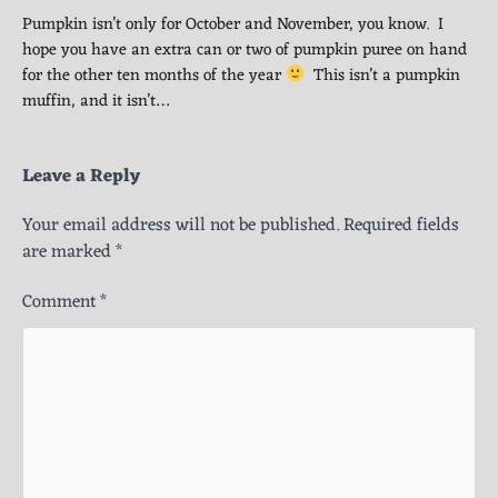
Pumpkin isn’t only for October and November, you know. I
hope you have an extra can or two of pumpkin puree on hand
for the other ten months of the year
This isn’t a pumpkin
muffin, and it isn’t…
Leave a Reply
Your email address will not be published.
Required fields
are marked
*
Comment
*