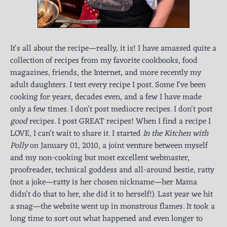
It's all about the recipe—really, it is! I have amassed quite a
collection of recipes from my favorite cookbooks, food
magazines, friends, the Internet, and more recently my
adult daughters. I test every recipe I post. Some I've been
cooking for years, decades even, and a few I have made
only a few times. I don't post mediocre recipes. I don't post
good
recipes. I post GREAT recipes! When I find a recipe I
LOVE, I can't wait to share it. I started
In the Kitchen with
Polly
on January 01, 2010, a joint venture between myself
and my non-cooking but most excellent webmaster,
proofreader, technical goddess and all-around bestie, ratty
(not a joke—ratty is her chosen nickname—her Mama
didn’t do that to her, she did it to herself!). Last year we hit
a snag—the website went up in monstrous flames. It took a
long time to sort out what happened and even longer to