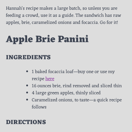
Hannah’s recipe makes a large batch, so unless you are
feeding a crowd, use it as a guide. The sandwich has raw
apples, brie, caramelized onions and focaccia. Go for it!
Apple Brie Panini
INGREDIENTS
1 baked focaccia loaf—buy one or use my
recipe
here
16 ounces brie, rind removed and sliced thin
4 large green apples, thinly sliced
Caramelized onions, to taste—a quick recipe
follows
DIRECTIONS