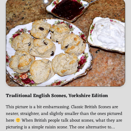
Traditional English Scones, Yorkshire Edition
This picture is a bit embarrassing. Classic British Scones are
neater, straighter, and slightly smaller than the ones pictured
here
When British people talk about scones, what they are
picturing is a simple raisin scone. The one alternative to…