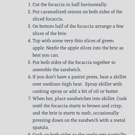
Cut the focaccia in half horizontally.
Put caramelized onions on both sides of the
sliced focaccia.
On bottom half of the focaccia arrange a few
slices of the brie.
Top with some very thin slices of green
apple. Nestle the apple slices into the brie as
best you can.
Put both sides of the focaccia together to
assemble the sandwich.
If you don’t have a panini press, heat a skillet
over medium-high heat. Spray skillet with
cooking spray or add a bit of oil or butter.
When hot, place sandwiches into skillet. Cook
until the focaccia starts to brown and crisp,
and the brie is starts to melt, occasionally
pressing down on the sandwich with a metal
spatula.
Cook on both sides so the apple gets partially