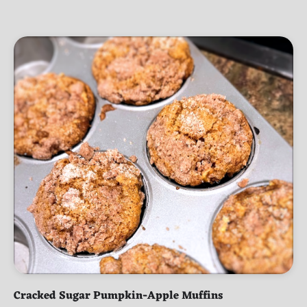
Cracked Sugar Pumpkin-Apple Muffins