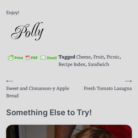
Enjoy!
Tagged
Cheese
,
Fruit
,
Picnic
,
Recipe Index
,
Sandwich
Post
⟵
⟶
Sweet and Cinnamon-y Apple
Fresh Tomato Lasagna
navigation
Bread
Something Else to Try!