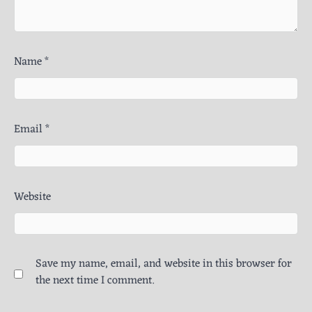
Name
*
Email
*
Website
Save my name, email, and website in this browser for
the next time I comment.