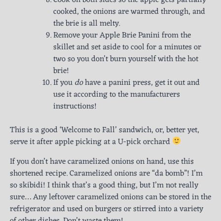
cooked, the onions are warmed through, and
the brie is all melty.
Remove your Apple Brie Panini from the
skillet and set aside to cool for a minutes or
two so you don’t burn yourself with the hot
brie!
If you
do
have a panini press, get it out and
use it according to the manufacturers
instructions!
This is a good ‘Welcome to Fall’ sandwich, or, better yet,
serve it after apple picking at a U-pick orchard
If you don’t have caramelized onions on hand, use this
shortened recipe. Caramelized onions are “da bomb”! I’m
so skibidi! I think that’s a good thing, but I’m not really
sure… Any leftover caramelized onions can be stored in the
refrigerator and used on burgers or stirred into a variety
of other dishes. Don’t waste them!