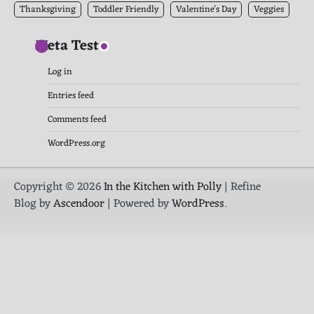
Thanksgiving
Toddler Friendly
Valentine's Day
Veggies
Meta Test
Log in
Entries feed
Comments feed
WordPress.org
Copyright © 2026
In the Kitchen with Polly
| Refine
Blog by
Ascendoor
| Powered by
WordPress
.