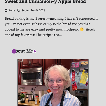
Sweet and Cinnamon-y Apple Bread
Polly
September 9, 2023
Bread baking is my Everest—meaning I haven’t conquered it
yet! I’m not even at base camp so the bread recipes that
appeal to me are easy and pretty much foolproof
Here’s
one of my favorites! The recipe is so…
About Me