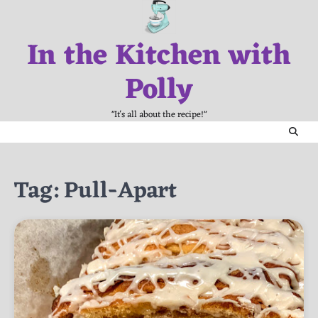
Skip
to
In the Kitchen with
content
Polly
"It's all about the recipe!"
Tag:
Pull-Apart