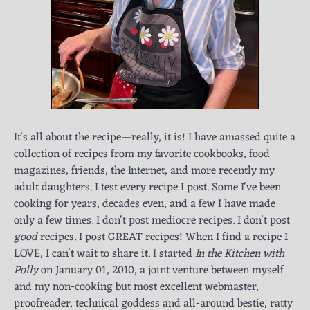
It's all about the recipe—really, it is! I have amassed quite a
collection of recipes from my favorite cookbooks, food
magazines, friends, the Internet, and more recently my
adult daughters. I test every recipe I post. Some I've been
cooking for years, decades even, and a few I have made
only a few times. I don't post mediocre recipes. I don't post
good
recipes. I post GREAT recipes! When I find a recipe I
LOVE, I can't wait to share it. I started
In the Kitchen with
Polly
on January 01, 2010, a joint venture between myself
and my non-cooking but most excellent webmaster,
proofreader, technical goddess and all-around bestie, ratty