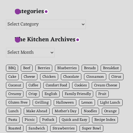
Categories
Categories
The Kitchen Archives
The
Kitchen
Archives
BBQ
Beef
Berries
Blueberries
Breads
Breakfast
Cake
Cheese
Chicken
Chocolate
Cinnamon
Citrus
Coconut
Coffee
Comfort Food
Cookies
Cream Cheese
Creamy
Crisp
English
Family Friendly
Fruit
Gluten Free
Grilling
Halloween
Lemon
Light Lunch
Lunch
Make Ahead
Mother's Day
Noodles
Orange
Pasta
Picnic
Potluck
Quick and Easy
Recipe Index
Roasted
Sandwich
Strawberries
Super Bowl