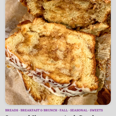
BREADS
BREAKFAST & BRUNCH
FALL
SEASONAL
SWEETS