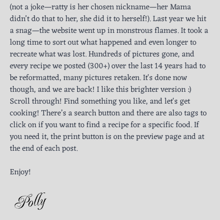
(not a joke—ratty is her chosen nickname—her Mama
didn’t do that to her, she did it to herself!). Last year we hit
a snag—the website went up in monstrous flames. It took a
long time to sort out what happened and even longer to
recreate what was lost. Hundreds of pictures gone, and
every recipe we posted (300+) over the last 14 years had to
be reformatted, many pictures retaken. It's done now
though, and we are back! I like this brighter version :)
Scroll through! Find something you like, and let's get
cooking! There’s a search button and there are also tags to
click on if you want to find a recipe for a specific food. If
you need it, the print button is on the preview page and at
the end of each post.
Enjoy!