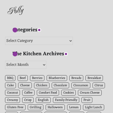
Categories
Categories
The Kitchen Archives
The
Kitchen
Archives
BBQ
Beef
Berries
Blueberries
Breads
Breakfast
Cake
Cheese
Chicken
Chocolate
Cinnamon
Citrus
Coconut
Coffee
Comfort Food
Cookies
Cream Cheese
Creamy
Crisp
English
Family Friendly
Fruit
Gluten Free
Grilling
Halloween
Lemon
Light Lunch