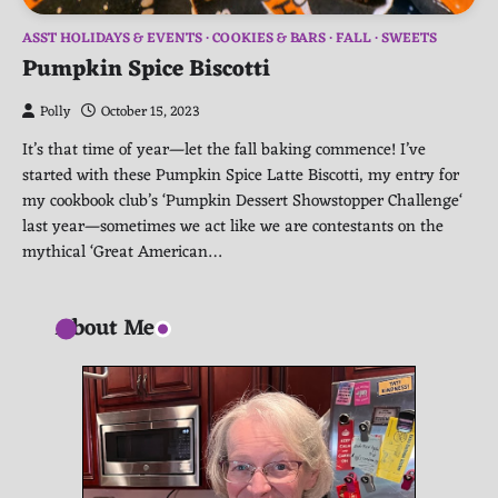
ASST HOLIDAYS & EVENTS
COOKIES & BARS
FALL
SWEETS
Pumpkin Spice Biscotti
Polly
October 15, 2023
It’s that time of year—let the fall baking commence! I’ve
started with these Pumpkin Spice Latte Biscotti, my entry for
my cookbook club’s ‘Pumpkin Dessert Showstopper Challenge‘
last year—sometimes we act like we are contestants on the
mythical ‘Great American…
About Me