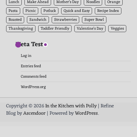
Lunch
Make Ahead
Mother's Day
Noodles
Orange
Pasta
Picnic
Potluck
Quick and Easy
Recipe Index
Roasted
Sandwich
Strawberries
Super Bowl
Thanksgiving
Toddler Friendly
Valentine's Day
Veggies
Meta Test
Log in
Entries feed
Comments feed
WordPress.org
Copyright © 2026
In the Kitchen with Polly
| Refine
Blog by
Ascendoor
| Powered by
WordPress
.