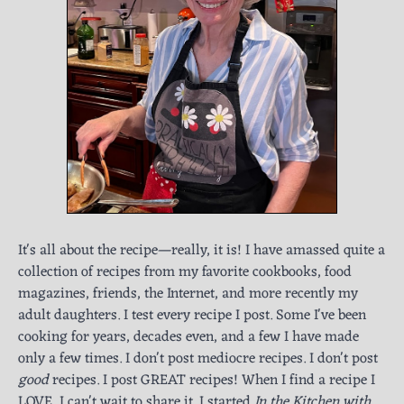
It's all about the recipe—really, it is! I have amassed quite a
collection of recipes from my favorite cookbooks, food
magazines, friends, the Internet, and more recently my
adult daughters. I test every recipe I post. Some I've been
cooking for years, decades even, and a few I have made
only a few times. I don't post mediocre recipes. I don't post
good
recipes. I post GREAT recipes! When I find a recipe I
LOVE, I can't wait to share it. I started
In the Kitchen with