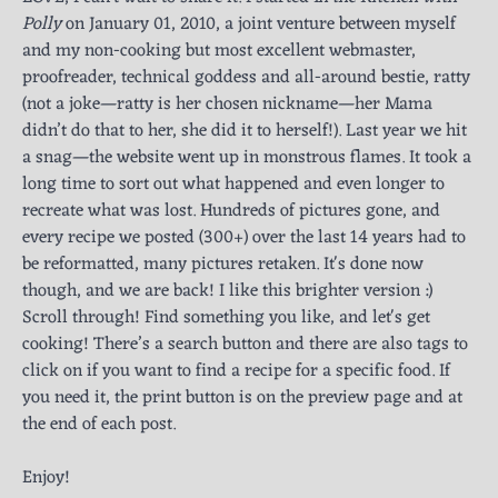
Polly
on January 01, 2010, a joint venture between myself
and my non-cooking but most excellent webmaster,
proofreader, technical goddess and all-around bestie, ratty
(not a joke—ratty is her chosen nickname—her Mama
didn’t do that to her, she did it to herself!). Last year we hit
a snag—the website went up in monstrous flames. It took a
long time to sort out what happened and even longer to
recreate what was lost. Hundreds of pictures gone, and
every recipe we posted (300+) over the last 14 years had to
be reformatted, many pictures retaken. It's done now
though, and we are back! I like this brighter version :)
Scroll through! Find something you like, and let's get
cooking! There’s a search button and there are also tags to
click on if you want to find a recipe for a specific food. If
you need it, the print button is on the preview page and at
the end of each post.
Enjoy!