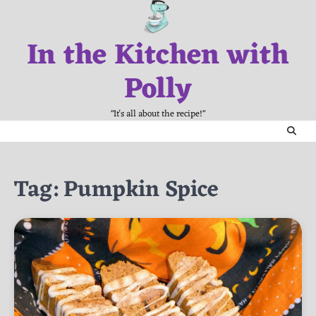
Skip
to
In the Kitchen with
content
Polly
"It's all about the recipe!"
Tag:
Pumpkin Spice