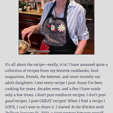
It's all about the recipe—really, it is! I have amassed quite a
collection of recipes from my favorite cookbooks, food
magazines, friends, the Internet, and more recently my
adult daughters. I test every recipe I post. Some I've been
cooking for years, decades even, and a few I have made
only a few times. I don't post mediocre recipes. I don't post
good
recipes. I post GREAT recipes! When I find a recipe I
LOVE, I can't wait to share it. I started
In the Kitchen with