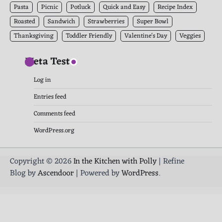
Pasta
Picnic
Potluck
Quick and Easy
Recipe Index
Roasted
Sandwich
Strawberries
Super Bowl
Thanksgiving
Toddler Friendly
Valentine's Day
Veggies
Meta Test
Log in
Entries feed
Comments feed
WordPress.org
Copyright © 2026
In the Kitchen with Polly
| Refine
Blog by
Ascendoor
| Powered by
WordPress
.