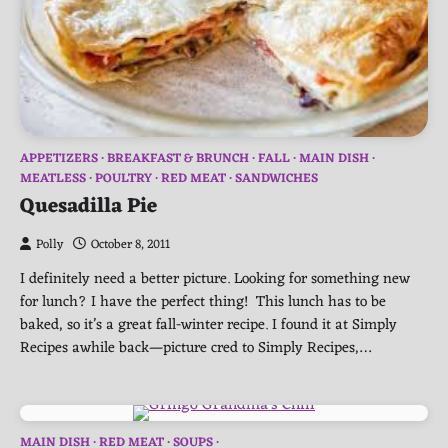
APPETIZERS
BREAKFAST & BRUNCH
FALL
MAIN DISH
MEATLESS
POULTRY
RED MEAT
SANDWICHES
Quesadilla Pie
Polly
October 8, 2011
I definitely need a better picture. Looking for something new
for lunch? I have the perfect thing! This lunch has to be
baked, so it’s a great fall-winter recipe. I found it at Simply
Recipes awhile back—picture cred to Simply Recipes,…
MAIN DISH
RED MEAT
SOUPS