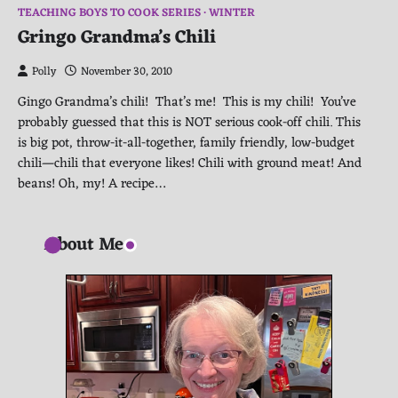
TEACHING BOYS TO COOK SERIES
WINTER
Gringo Grandma’s Chili
Polly
November 30, 2010
Gingo Grandma’s chili! That’s me! This is my chili! You’ve
probably guessed that this is NOT serious cook-off chili. This
is big pot, throw-it-all-together, family friendly, low-budget
chili—chili that everyone likes! Chili with ground meat! And
beans! Oh, my! A recipe…
About Me