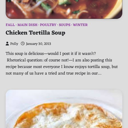
FALL
MAIN DISH
POULTRY
SOUPS
WINTER
Chicken Tortilla Soup
Polly
January 30, 2013
This soup is delicious—would I post it if it wasn’t?
Rhetorical question: of course not!—I am also posting this
recipe because most everyone I know enjoys tortilla soup, but
not many of us have a tried and true recipe in our…