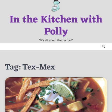
Skip
to
In the Kitchen with
content
Polly
"It's all about the recipe!"
Tag:
Tex-Mex