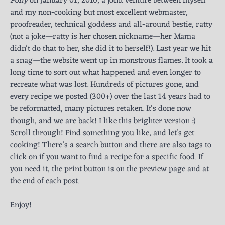
Polly
on January 01, 2010, a joint venture between myself
and my non-cooking but most excellent webmaster,
proofreader, technical goddess and all-around bestie, ratty
(not a joke—ratty is her chosen nickname—her Mama
didn’t do that to her, she did it to herself!). Last year we hit
a snag—the website went up in monstrous flames. It took a
long time to sort out what happened and even longer to
recreate what was lost. Hundreds of pictures gone, and
every recipe we posted (300+) over the last 14 years had to
be reformatted, many pictures retaken. It's done now
though, and we are back! I like this brighter version :)
Scroll through! Find something you like, and let's get
cooking! There’s a search button and there are also tags to
click on if you want to find a recipe for a specific food. If
you need it, the print button is on the preview page and at
the end of each post.
Enjoy!