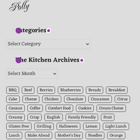
Categories
Categories
The Kitchen Archives
The
Kitchen
Archives
BBQ
Beef
Berries
Blueberries
Breads
Breakfast
Cake
Cheese
Chicken
Chocolate
Cinnamon
Citrus
Coconut
Coffee
Comfort Food
Cookies
Cream Cheese
Creamy
Crisp
English
Family Friendly
Fruit
Gluten Free
Grilling
Halloween
Lemon
Light Lunch
Lunch
Make Ahead
Mother's Day
Noodles
Orange