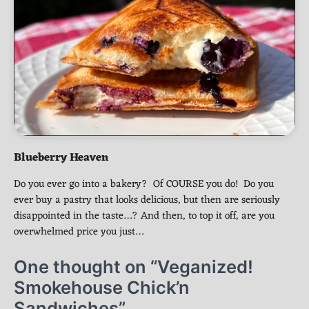
Blueberry Heaven
Do you ever go into a bakery? Of COURSE you do! Do you
ever buy a pastry that looks delicious, but then are seriously
disappointed in the taste…? And then, to top it off, are you
overwhelmed price you just…
One thought on “
Veganized!
Smokehouse Chick’n
Sandwiches
”