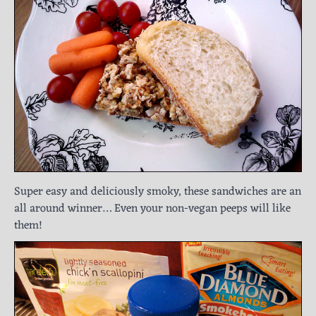
Super easy and deliciously smoky, these sandwiches are an
all around winner… Even your non-vegan peeps will like
them!