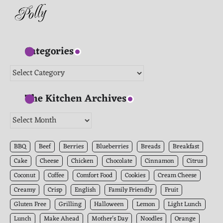
Categories
Categories
The Kitchen Archives
The
Kitchen
Archives
BBQ
Beef
Berries
Blueberries
Breads
Breakfast
Cake
Cheese
Chicken
Chocolate
Cinnamon
Citrus
Coconut
Coffee
Comfort Food
Cookies
Cream Cheese
Creamy
Crisp
English
Family Friendly
Fruit
Gluten Free
Grilling
Halloween
Lemon
Light Lunch
Lunch
Make Ahead
Mother's Day
Noodles
Orange