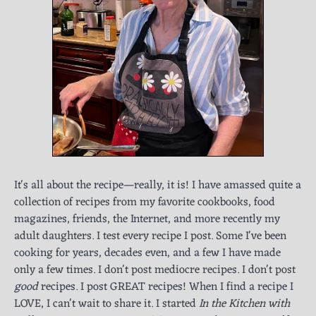
It's all about the recipe—really, it is! I have amassed quite a
collection of recipes from my favorite cookbooks, food
magazines, friends, the Internet, and more recently my
adult daughters. I test every recipe I post. Some I've been
cooking for years, decades even, and a few I have made
only a few times. I don't post mediocre recipes. I don't post
good
recipes. I post GREAT recipes! When I find a recipe I
LOVE, I can't wait to share it. I started
In the Kitchen with