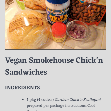
Vegan Smokehouse Chick’n
Sandwiches
INGREDIENTS
1 pkg (4 cutlets)
Gardein Chick’n Scallopini
,
prepared per package instructions. Cool