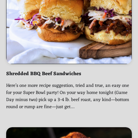
Shredded BBQ Beef Sandwiches
Here’s one more recipe suggestion, tried and true, an easy one
for your Super Bowl party! On your way home tonight (Game
Day minus two) pick up a 3-4 lb. beef roast, any kind—bottom
round or rump are fine—just get…