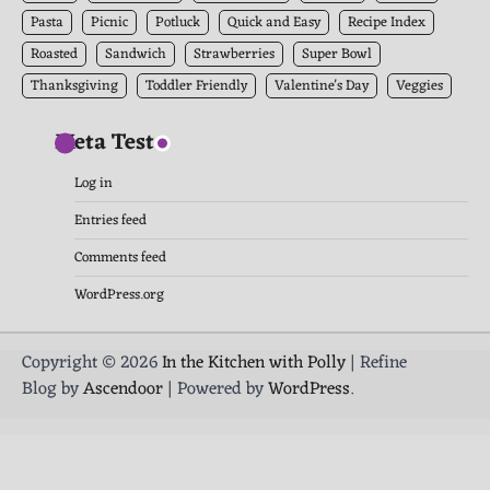
Pasta
Picnic
Potluck
Quick and Easy
Recipe Index
Roasted
Sandwich
Strawberries
Super Bowl
Thanksgiving
Toddler Friendly
Valentine's Day
Veggies
Meta Test
Log in
Entries feed
Comments feed
WordPress.org
Copyright © 2026
In the Kitchen with Polly
| Refine
Blog by
Ascendoor
| Powered by
WordPress
.