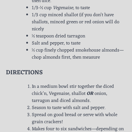
then dice.
1/3-½ cup
Vegenaise
, to taste
1/3 cup minced shallot (if you don’t have
shallots, minced green or red onion will do
nicely
½ teaspoon dried tarragon
Salt and pepper, to taste
½ cup finely chopped smokehouse almonds—
chop almonds first, then measure
DIRECTIONS
In a medium bowl stir together the diced
chick’n, Vegenaise, shallot
OR
onion,
tarragon and diced almonds.
Season to taste with salt and pepper.
Spread on good bread or serve with whole
grain crackers!
Makes four to six sandwiches—depending on