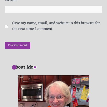
Website
Save my name, email, and website in this browser for
the next time I comment.
About Me