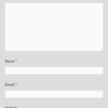
Name
*
Email
*