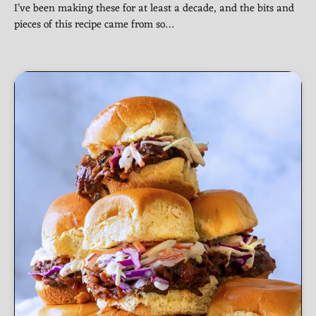
I’ve been making these for at least a decade, and the bits and
pieces of this recipe came from so…