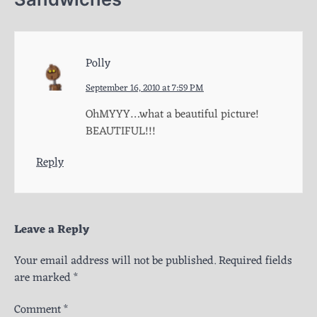
Polly
September 16, 2010 at 7:59 PM
OhMYYY…what a beautiful picture!
BEAUTIFUL!!!
Reply
Leave a Reply
Your email address will not be published.
Required fields
are marked
*
Comment
*