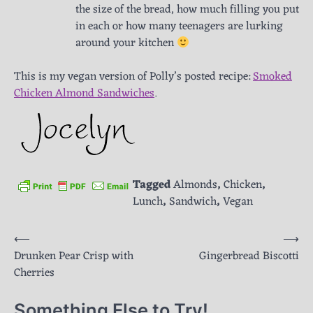
the size of the bread, how much filling you put
in each or how many teenagers are lurking
around your kitchen
This is my vegan version of Polly’s posted recipe:
Smoked
Chicken Almond Sandwiches
.
Tagged
Almonds
,
Chicken
,
Lunch
,
Sandwich
,
Vegan
Post
⟵
⟶
Drunken Pear Crisp with
Gingerbread Biscotti
navigation
Cherries
Something Else to Try!