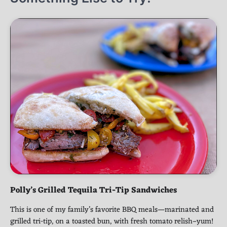
Polly’s Grilled Tequila Tri-Tip Sandwiches
This is one of my family’s favorite BBQ meals—marinated and
grilled tri-tip, on a toasted bun, with fresh tomato relish–yum!