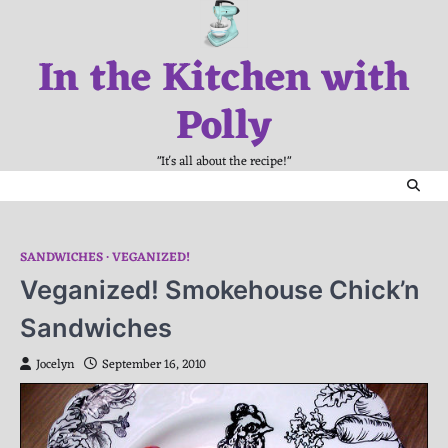
Skip
to
In the Kitchen with
content
Polly
"It's all about the recipe!"
SANDWICHES
VEGANIZED!
Veganized! Smokehouse Chick’n
Sandwiches
Jocelyn
September 16, 2010