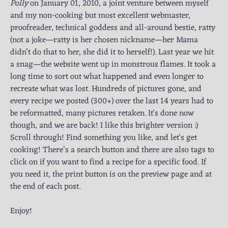
Polly
on January 01, 2010, a joint venture between myself
and my non-cooking but most excellent webmaster,
proofreader, technical goddess and all-around bestie, ratty
(not a joke—ratty is her chosen nickname—her Mama
didn’t do that to her, she did it to herself!). Last year we hit
a snag—the website went up in monstrous flames. It took a
long time to sort out what happened and even longer to
recreate what was lost. Hundreds of pictures gone, and
every recipe we posted (300+) over the last 14 years had to
be reformatted, many pictures retaken. It's done now
though, and we are back! I like this brighter version :)
Scroll through! Find something you like, and let's get
cooking! There’s a search button and there are also tags to
click on if you want to find a recipe for a specific food. If
you need it, the print button is on the preview page and at
the end of each post.
Enjoy!