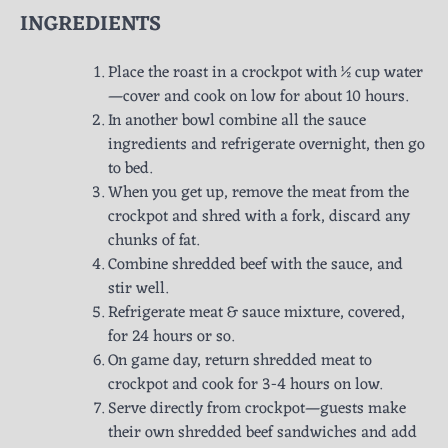
INGREDIENTS
Place the roast in a crockpot with ½ cup water
—cover and cook on low for about 10 hours.
In another bowl combine all the sauce
ingredients and refrigerate overnight, then go
to bed.
When you get up, remove the meat from the
crockpot and shred with a fork, discard any
chunks of fat.
Combine shredded beef with the sauce, and
stir well.
Refrigerate meat & sauce mixture, covered,
for 24 hours or so.
On game day, return shredded meat to
crockpot and cook for 3-4 hours on low.
Serve directly from crockpot—guests make
their own shredded beef sandwiches and add