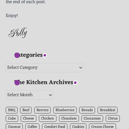
the end of each post.
Enjoy!
Categories
Categories
The Kitchen Archives
The
Kitchen
Archives
BBQ
Beef
Berries
Blueberries
Breads
Breakfast
Cake
Cheese
Chicken
Chocolate
Cinnamon
Citrus
Coconut
Coffee
Comfort Food
Cookies
Cream Cheese