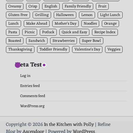
Creamy
Crisp
English
Family Friendly
Fruit
Gluten Free
Grilling
Halloween
Lemon
Light Lunch
Lunch
Make Ahead
Mother's Day
Noodles
Orange
Pasta
Picnic
Potluck
Quick and Easy
Recipe Index
Roasted
Sandwich
Strawberries
Super Bowl
Thanksgiving
Toddler Friendly
Valentine's Day
Veggies
Meta Test
Log in
Entries feed
Comments feed
WordPress.org
Copyright © 2026
In the Kitchen with Polly
| Refine
Blog by
Ascendoor
| Powered by
WordPress
.