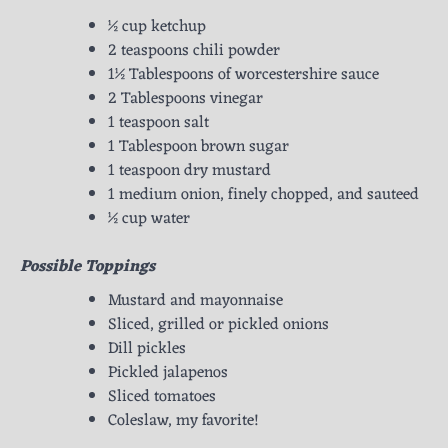
½ cup ketchup
2 teaspoons chili powder
1½ Tablespoons of worcestershire sauce
2 Tablespoons vinegar
1 teaspoon salt
1 Tablespoon brown sugar
1 teaspoon dry mustard
1 medium onion, finely chopped, and sauteed
½ cup water
Possible Toppings
Mustard and mayonnaise
Sliced, grilled or pickled onions
Dill pickles
Pickled jalapenos
Sliced tomatoes
Coleslaw, my favorite!