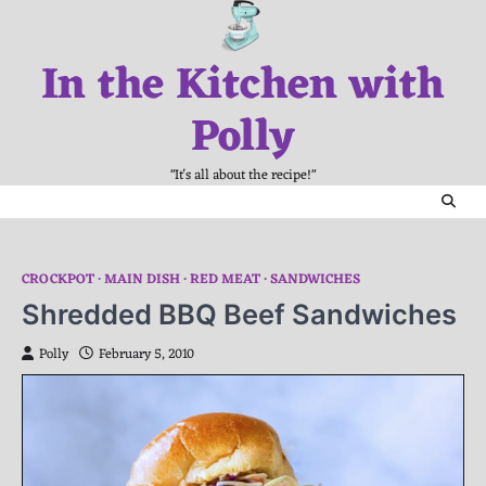
Skip
to
In the Kitchen with
content
Polly
"It's all about the recipe!"
CROCKPOT
MAIN DISH
RED MEAT
SANDWICHES
Shredded BBQ Beef Sandwiches
Polly
February 5, 2010