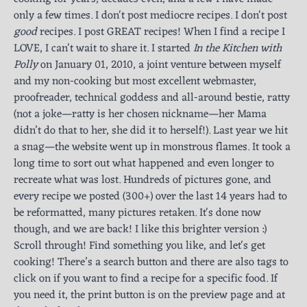
only a few times. I don't post mediocre recipes. I don't post
good
recipes. I post GREAT recipes! When I find a recipe I
LOVE, I can't wait to share it. I started
In the Kitchen with
Polly
on January 01, 2010, a joint venture between myself
and my non-cooking but most excellent webmaster,
proofreader, technical goddess and all-around bestie, ratty
(not a joke—ratty is her chosen nickname—her Mama
didn’t do that to her, she did it to herself!). Last year we hit
a snag—the website went up in monstrous flames. It took a
long time to sort out what happened and even longer to
recreate what was lost. Hundreds of pictures gone, and
every recipe we posted (300+) over the last 14 years had to
be reformatted, many pictures retaken. It's done now
though, and we are back! I like this brighter version :)
Scroll through! Find something you like, and let's get
cooking! There’s a search button and there are also tags to
click on if you want to find a recipe for a specific food. If
you need it, the print button is on the preview page and at