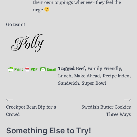
their own toppings whenever they feel the
urge
Go team!
Tagged
Beef
,
Family Friendly
,
Lunch
,
Make Ahead
,
Recipe Index
,
Sandwich
,
Super Bowl
Post
⟵
⟶
Crockpot Bean Dip for a
Swedish Butter Cookies
navigation
Crowd
Three Ways
Something Else to Try!