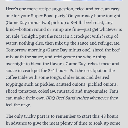
Here’s one more recipe suggestion, tried and true, an easy
one for your Super Bowl party! On your way home tonight
(Game Day minus two) pick up a 3-4 lb. beef roast, any
kind—bottom round or rump are fine—just get whatever is
on sale. Tonight, put the roast in a crockpot with ½ cup of
water, nothing else, then mix up the sauce and refrigerate.
Tomorrow morning (Game Day minus one), shred the beef,
mix with the sauce, and refrigerate the whole thing
overnight to blend the flavors. Game Day, reheat meat and
sauce in crockpot for 3-4 hours. Put the crockpot on the
coffee table with some tongs, slider buns and desired
toppings such as pickles, sauteed onions, pickled onions,
sliced tomatoes, coleslaw, mustard and mayonnaise. Fans
can make their own
BBQ Beef Sandwiches
whenever they
feel the urge.
The only tricky part is to remember to start this 48 hours
in advance to give the meat plenty of time to soak up some