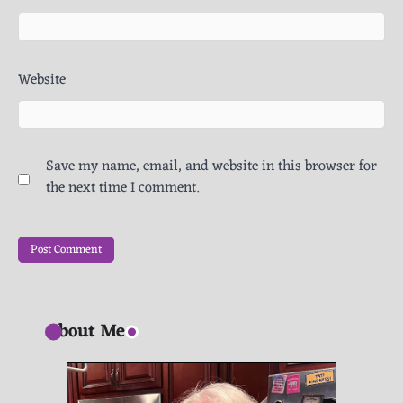
Website
Save my name, email, and website in this browser for
the next time I comment.
About Me