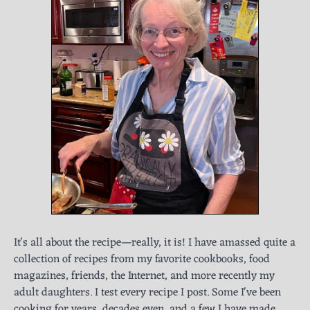
It's all about the recipe—really, it is! I have amassed quite a
collection of recipes from my favorite cookbooks, food
magazines, friends, the Internet, and more recently my
adult daughters. I test every recipe I post. Some I've been
cooking for years, decades even, and a few I have made