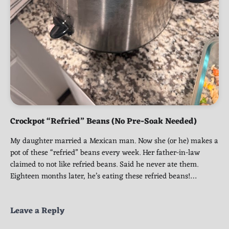
Crockpot “Refried” Beans (No Pre-Soak Needed)
My daughter married a Mexican man. Now she (or he) makes a
pot of these “refried” beans every week. Her father-in-law
claimed to not like refried beans. Said he never ate them.
Eighteen months later, he’s eating these refried beans!…
Leave a Reply