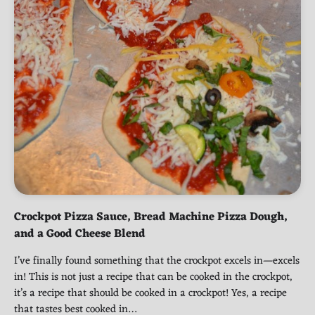
Crockpot Pizza Sauce, Bread Machine Pizza Dough,
and a Good Cheese Blend
I’ve finally found something that the crockpot excels in—excels
in! This is not just a recipe that can be cooked in the crockpot,
it’s a recipe that should be cooked in a crockpot! Yes, a recipe
that tastes best cooked in…