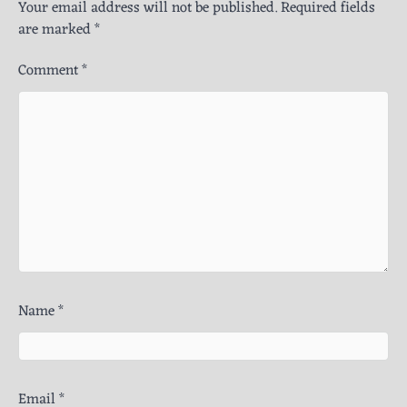
Your email address will not be published.
Required fields
are marked
*
Comment
*
Name
*
Email
*