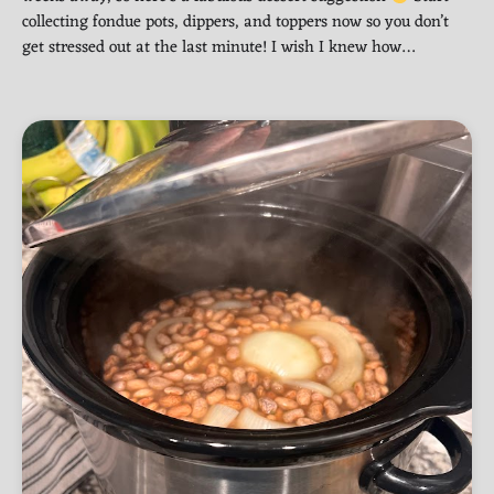
collecting fondue pots, dippers, and toppers now so you don’t
get stressed out at the last minute! I wish I knew how…