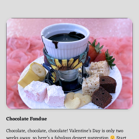
Chocolate Fondue
Chocolate, chocolate, chocolate! Valentine’s Day is only two
weeks away, so here’s a fabulous dessert suggestion
Start