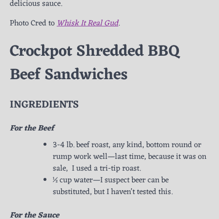
delicious sauce.
Photo Cred to
Whisk It Real Gud
.
Crockpot Shredded BBQ
Beef Sandwiches
INGREDIENTS
For the Beef
3-4 lb. beef roast, any kind, bottom round or
rump work well—last time, because it was on
sale, I used a tri-tip roast.
½ cup water—I suspect beer can be
substituted, but I haven’t tested this.
For the Sauce