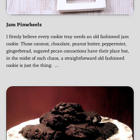
Jam Pinwheels
I firmly believe every cookie tray needs an old fashioned jam
cookie. Those coconut, chocolate, peanut butter, peppermint,
gingerbread, sugared pecan concoctions have their place but,
in the midst of such chaos, a straightforward old fashioned
cookie is just the thing. …