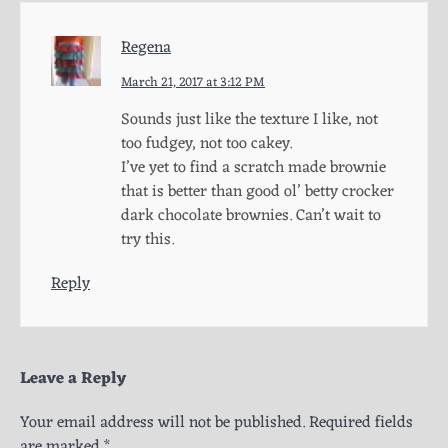
Regena
March 21, 2017 at 3:12 PM
Sounds just like the texture I like, not
too fudgey, not too cakey.
I’ve yet to find a scratch made brownie
that is better than good ol’ betty crocker
dark chocolate brownies. Can’t wait to
try this.
Reply
Leave a Reply
Your email address will not be published.
Required fields
are marked
*