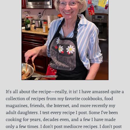
It's all about the recipe—really, it is! I have amassed quite a
collection of recipes from my favorite cookbooks, food
magazines, friends, the Internet, and more recently my
adult daughters. I test every recipe I post. Some I've been
cooking for years, decades even, and a few I have made
only a few times. I don't post mediocre recipes. I don't post