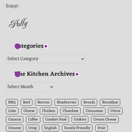
Enjoy!
Categories
Categories
The Kitchen Archives
The
Kitchen
Archives
BBQ
Beef
Berries
Blueberries
Breads
Breakfast
Cake
Cheese
Chicken
Chocolate
Cinnamon
Citrus
Coconut
Coffee
Comfort Food
Cookies
Cream Cheese
Creamy
Crisp
English
Family Friendly
Fruit