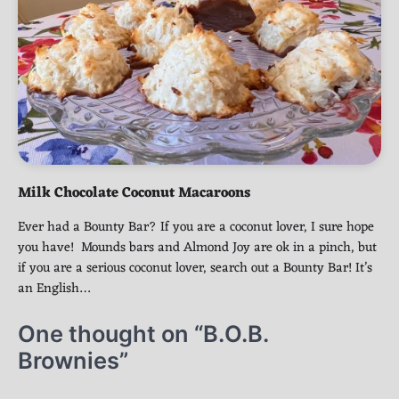
Milk Chocolate Coconut Macaroons
Ever had a Bounty Bar? If you are a coconut lover, I sure hope
you have! Mounds bars and Almond Joy are ok in a pinch, but
if you are a serious coconut lover, search out a Bounty Bar! It’s
an English…
One thought on “
B.O.B.
Brownies
”