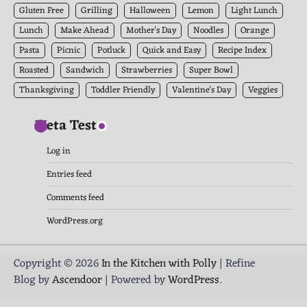
Gluten Free
Grilling
Halloween
Lemon
Light Lunch
Lunch
Make Ahead
Mother's Day
Noodles
Orange
Pasta
Picnic
Potluck
Quick and Easy
Recipe Index
Roasted
Sandwich
Strawberries
Super Bowl
Thanksgiving
Toddler Friendly
Valentine's Day
Veggies
Meta Test
Log in
Entries feed
Comments feed
WordPress.org
Copyright © 2026
In the Kitchen with Polly
| Refine
Blog by
Ascendoor
| Powered by
WordPress
.