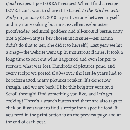
good
recipes. I post GREAT recipes! When I find a recipe I
LOVE, I can't wait to share it. I started
In the Kitchen with
Polly
on January 01, 2010, a joint venture between myself
and my non-cooking but most excellent webmaster,
proofreader, technical goddess and all-around bestie, ratty
(not a joke—ratty is her chosen nickname—her Mama
didn’t do that to her, she did it to herself!). Last year we hit
a snag—the website went up in monstrous flames. It took a
long time to sort out what happened and even longer to
recreate what was lost. Hundreds of pictures gone, and
every recipe we posted (300+) over the last 14 years had to
be reformatted, many pictures retaken. It's done now
though, and we are back! I like this brighter version :)
Scroll through! Find something you like, and let's get
cooking! There’s a search button and there are also tags to
click on if you want to find a recipe for a specific food. If
you need it, the print button is on the preview page and at
the end of each post.