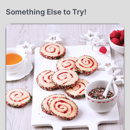
Something Else to Try!