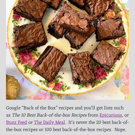
Google “Back of the Box” recipes and you’ll get lists such
as
The 10 Best Back-of-the-box Recipes
from
Epicurious
, or
Buzz Feed
or
The Daily Meal
. It’s never the 20 best back-of-
the-box recipes or 100 best back-of-the-box recipes. Nope.