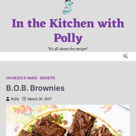
Skip
to
In the Kitchen with
content
Polly
"It's all about the recipe!"
COOKIES & BARS
SWEETS
B.O.B. Brownies
Polly
March 20, 2017