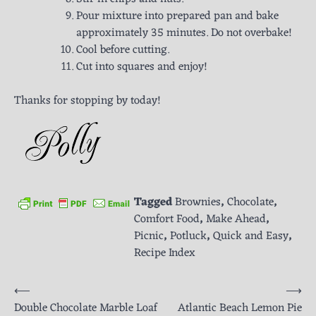
Pour mixture into prepared pan and bake
approximately 35 minutes. Do not overbake!
Cool before cutting.
Cut into squares and enjoy!
Thanks for stopping by today!
Tagged
Brownies
,
Chocolate
,
Comfort Food
,
Make Ahead
,
Picnic
,
Potluck
,
Quick and Easy
,
Recipe Index
Post
⟵
⟶
Double Chocolate Marble Loaf
Atlantic Beach Lemon Pie
navigation