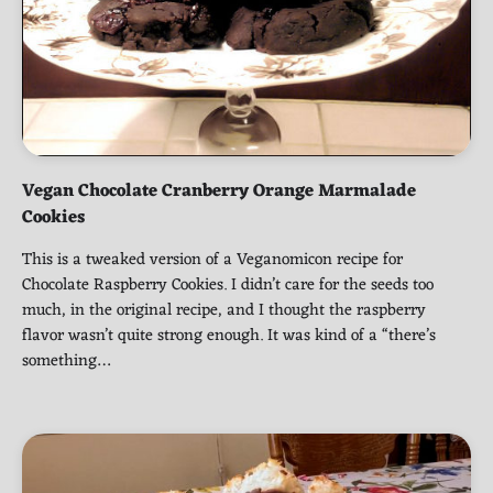
Vegan Chocolate Cranberry Orange Marmalade
Cookies
This is a tweaked version of a Veganomicon recipe for
Chocolate Raspberry Cookies. I didn’t care for the seeds too
much, in the original recipe, and I thought the raspberry
flavor wasn’t quite strong enough. It was kind of a “there’s
something…