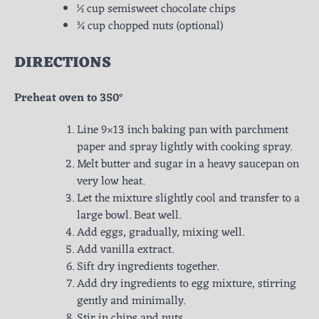
½ cup semisweet chocolate chips
¾ cup chopped nuts (optional)
DIRECTIONS
Preheat oven to 350°
Line 9×13 inch baking pan with parchment
paper and spray lightly with cooking spray.
Melt butter and sugar in a heavy saucepan on
very low heat.
Let the mixture slightly cool and transfer to a
large bowl. Beat well.
Add eggs, gradually, mixing well.
Add vanilla extract.
Sift dry ingredients together.
Add dry ingredients to egg mixture, stirring
gently and minimally.
Stir in chips and nuts.