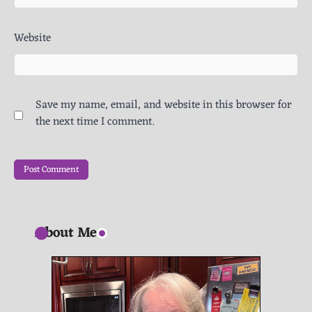
Website
Save my name, email, and website in this browser for
the next time I comment.
About Me