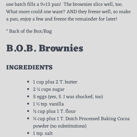
one batch fills a 9×13 pan! The brownies slice well, too.
What more could one want? AND they freeze well, so make
a pan, enjoy a few and freeze the remainder for later!
* Back of the Box/Bag
B.O.B. Brownies
INGREDIENTS
1 cup plus 2 T. butter
2 ¼ cups sugar
5 eggs (yes, 5. I was shocked, too)
1 ½ tsp. vanilla
¾ cup plus 1 T. flour
¾ cup plus 1 T. Dutch Processed Baking Cocoa
powder (no substitutions)
1 tsp. salt