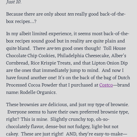
Just 10
.
Because there are only about
ten
really good back-of-the-
box recipes…?
In my albeit limited experience, it seems most back-of-the-
box recipes sound good but in reality are quite plain and
quite bland. There
are
ten good ones though! Toll House
Chocolate Chip Cookies, Philadelphia Cheesecake, Alber’s
Cornbread, Rice Krispie Treats, and that Lipton Onion Dip
are the ones that immediately jump to mind. And now I
have found another one! It’s on the back of the bag of Dutch
Processed Cocoa Powder that I purchased at
Costco
—brand
name: Rodelle Organics.
These brownies are delicious, and just my type of brownie.
Everyone seems to have their own preferred brownie type,
right? This is mine. Slightly crunchy top, oh-so-
chocolately flavor, dense-but not fudgey, light-but not
cakey. These are just right! AND, they’re easy-to-make—