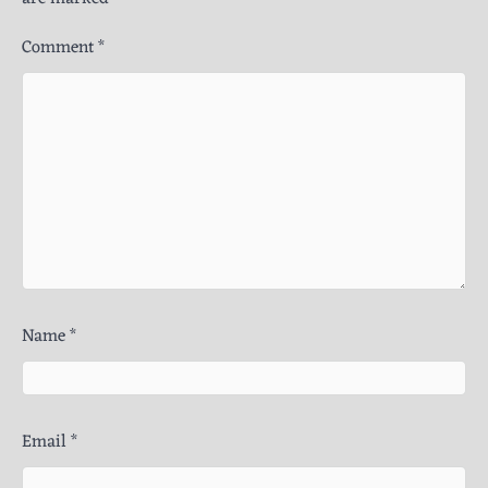
Comment
*
Name
*
Email
*