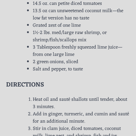
14.5 oz. can petite diced tomatoes
13.5 oz can unsweetened coconut milk—the
low fat version has no taste
Grated zest of one lime
1½-2 lbs. med/large raw shrimp, or
shrimp/fish/scallops mix
3 Tablespoon freshly squeezed lime juice—
from one large lime
2 green onions, sliced
Salt and pepper, to taste
DIRECTIONS
Heat oil and sauté shallots until tender, about
3 minutes.
Add in ginger, turmeric, and cumin and sauté
for an additional minute.
Stir in clam juice, diced tomatoes, coconut
milk, lime zest, and shrimp, fish and/or