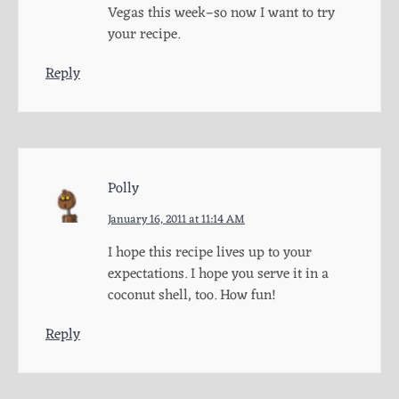
Vegas this week–so now I want to try
your recipe.
Reply
Polly
January 16, 2011 at 11:14 AM
I hope this recipe lives up to your
expectations. I hope you serve it in a
coconut shell, too. How fun!
Reply