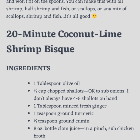
and won’t fit on the spoons. You can make this with all
shrimp, half shrimp and fish, or scallops, or any mix of
scallops, shrimp and fish…it’s all good
20-Minute Coconut-Lime
Shrimp Bisque
INGREDIENTS
1 Tablespoon olive oil
¾ cup chopped shallots—OK to sub onions, I
don’t always have 4-6 shallots on hand
1 Tablespoon minced fresh ginger
1 teaspoon ground turmeric
¼ teaspoon ground cumin
8 oz. bottle clam juice—in a pinch, sub chicken
broth