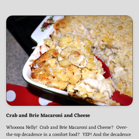
Crab and Brie Macaroni and Cheese
Whooooa Nelly! Crab and Brie Macaroni and Cheese? Over-
the-top decadence in a comfort food? YEP! And the decadence