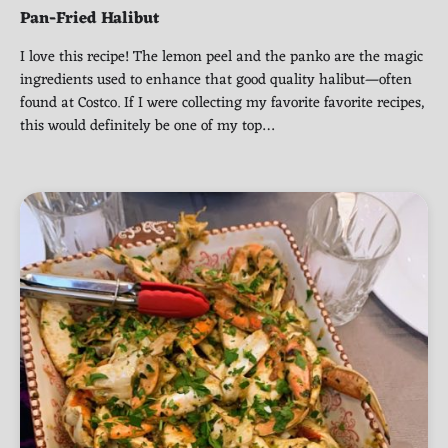
Pan-Fried Halibut
I love this recipe! The lemon peel and the panko are the magic
ingredients used to enhance that good quality halibut—often
found at Costco. If I were collecting my favorite favorite recipes,
this would definitely be one of my top…