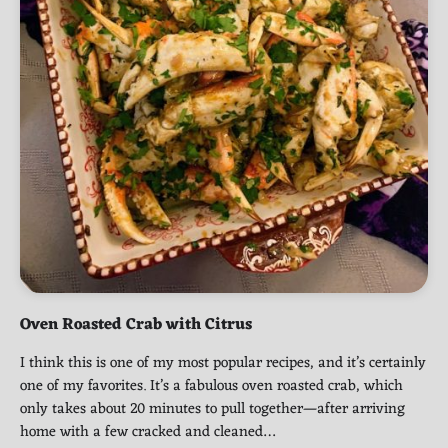
Oven Roasted Crab with Citrus
I think this is one of my most popular recipes, and it’s certainly
one of my favorites. It’s a fabulous oven roasted crab, which
only takes about 20 minutes to pull together—after arriving
home with a few cracked and cleaned…