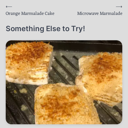
Post
⟵
⟶
Orange Marmalade Cake
Microwave Marmalade
navigation
Something Else to Try!