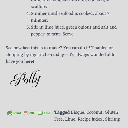
scallops.
Simmer until seafood is cooked, about 7
minutes.
Stir in lime juice, green onions and salt and
pepper, to taste. Serve.
See how fast this is to make? You can do it! Thanks for
stopping by my kitchen today—it’s always wonderful to
have you here!
Tagged
Bisque
,
Coconut
,
Gluten
Free
,
Lime
,
Recipe Index
,
Shrimp