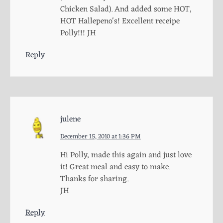
Chicken Salad). And added some HOT,
HOT Hallepeno's! Excellent receipe
Polly!!! JH
Reply
julene
December 15, 2010 at 1:36 PM
Hi Polly, made this again and just love
it! Great meal and easy to make.
Thanks for sharing.
JH
Reply