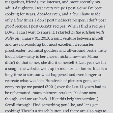
magazines, friends, the Internet, and more recently my
adult daughters. I test every recipe I post. Some I've been
cooking for years, decades even, and a few I have made
only a few times. I don't post mediocre recipes. I don't post
good
recipes. I post GREAT recipes! When I find a recipe I
LOVE, I can't wait to share it. I started
In the Kitchen with
Polly
on January 01, 2010, a joint venture between myself
and my non-cooking but most excellent webmaster,
proofreader, technical goddess and all-around bestie, ratty
(not a joke—ratty is her chosen nickname—her Mama
didn’t do that to her, she did it to herself!). Last year we hit
a snag—the website went up in monstrous flames. It took a
long time to sort out what happened and even longer to
recreate what was lost. Hundreds of pictures gone, and
every recipe we posted (300+) over the last 14 years had to
be reformatted, many pictures retaken. It's done now
though, and we are back! I like this brighter version :)
Scroll through! Find something you like, and let's get
cooking! There’s a search button and there are also tags to