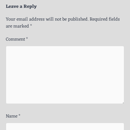
Leave a Reply
Your email address will not be published.
Required fields
are marked
*
Comment
*
Name
*