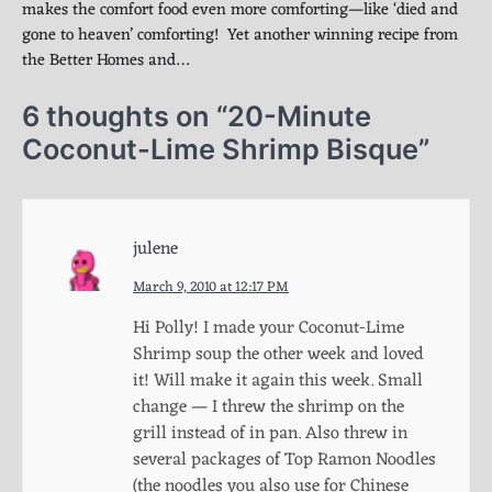
makes the comfort food even more comforting—like ‘died and
gone to heaven’ comforting! Yet another winning recipe from
the Better Homes and…
6 thoughts on “
20-Minute
Coconut-Lime Shrimp Bisque
”
julene
March 9, 2010 at 12:17 PM
Hi Polly! I made your Coconut-Lime
Shrimp soup the other week and loved
it! Will make it again this week. Small
change — I threw the shrimp on the
grill instead of in pan. Also threw in
several packages of Top Ramon Noodles
(the noodles you also use for Chinese