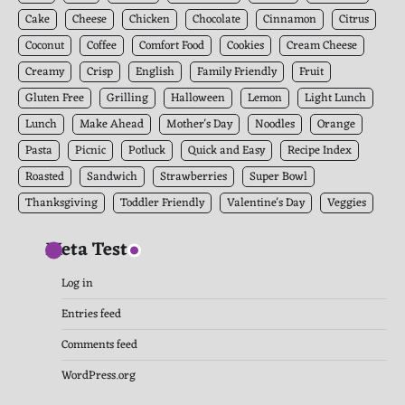
Cake
Cheese
Chicken
Chocolate
Cinnamon
Citrus
Coconut
Coffee
Comfort Food
Cookies
Cream Cheese
Creamy
Crisp
English
Family Friendly
Fruit
Gluten Free
Grilling
Halloween
Lemon
Light Lunch
Lunch
Make Ahead
Mother's Day
Noodles
Orange
Pasta
Picnic
Potluck
Quick and Easy
Recipe Index
Roasted
Sandwich
Strawberries
Super Bowl
Thanksgiving
Toddler Friendly
Valentine's Day
Veggies
Meta Test
Log in
Entries feed
Comments feed
WordPress.org