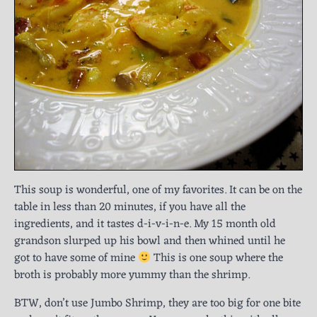
This soup is wonderful, one of my favorites. It can be on the
table in less than 20 minutes, if you have all the
ingredients, and it tastes d-i-v-i-n-e. My 15 month old
grandson slurped up his bowl and then whined until he
got to have some of mine
This is one soup where the
broth is probably more yummy than the shrimp.
BTW, don’t use Jumbo Shrimp, they are too big for one bite