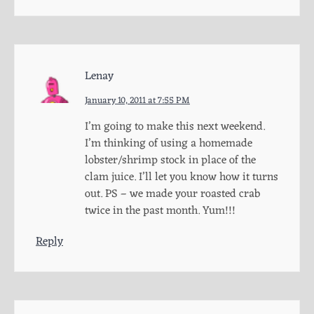
Lenay
January 10, 2011 at 7:55 PM
I’m going to make this next weekend.
I’m thinking of using a homemade
lobster/shrimp stock in place of the
clam juice. I’ll let you know how it turns
out. PS – we made your roasted crab
twice in the past month. Yum!!!
Reply