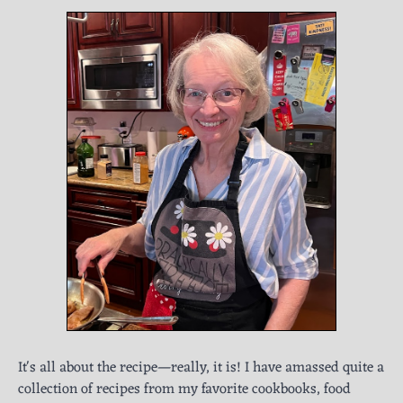
It's all about the recipe—really, it is! I have amassed quite a
collection of recipes from my favorite cookbooks, food