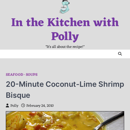
Skip
to
In the Kitchen with
content
Polly
"It's all about the recipe!"
SEAFOOD
SOUPS
20-Minute Coconut-Lime Shrimp
Bisque
Polly
February 24, 2010