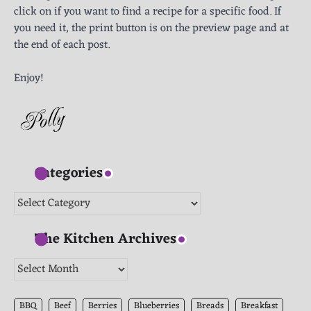
click on if you want to find a recipe for a specific food. If
you need it, the print button is on the preview page and at
the end of each post.
Enjoy!
Categories
Categories
The Kitchen Archives
The
Kitchen
Archives
BBQ
Beef
Berries
Blueberries
Breads
Breakfast