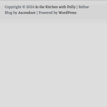
Copyright © 2026
In the Kitchen with Polly
| Refine
Blog by
Ascendoor
| Powered by
WordPress
.