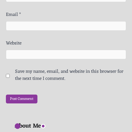
Email
*
Website
Save my name, email, and website in this browser for
the next time I comment.
About Me