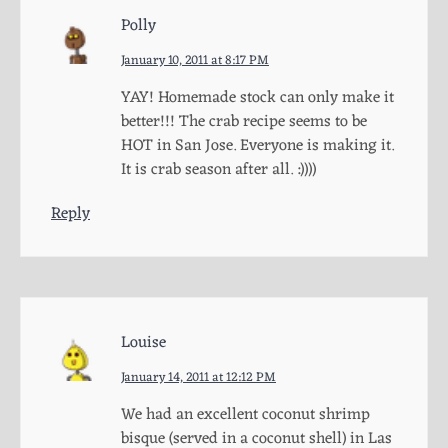
Polly
January 10, 2011 at 8:17 PM
YAY! Homemade stock can only make it
better!!! The crab recipe seems to be
HOT in San Jose. Everyone is making it.
It is crab season after all. :))))
Reply
Louise
January 14, 2011 at 12:12 PM
We had an excellent coconut shrimp
bisque (served in a coconut shell) in Las