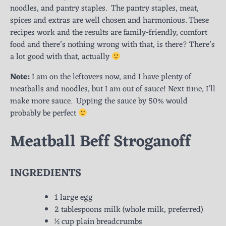
noodles, and pantry staples. The pantry staples, meat,
spices and extras are well chosen and harmonious. These
recipes work and the results are family-friendly, comfort
food and there’s nothing wrong with that, is there? There’s
a lot good with that, actually
Note:
I am on the leftovers now, and I have plenty of
meatballs and noodles, but I am out of sauce! Next time, I’ll
make more sauce. Upping the sauce by 50% would
probably be perfect
Meatball Beff Stroganoff
INGREDIENTS
1 large egg
2 tablespoons milk (whole milk, preferred)
½ cup plain breadcrumbs