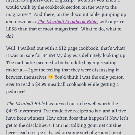
myself to a glossy dose of gossip. Wouldn’t you know I
would walk by the cookbook section on the way to the
magazines? And there, on the discount table, jumping up
and down was
The Meatball Cookbook Bible
,
with a price
LESS than that of most magazines! What to do, what to
do
?
Well, I walked out with a 512 page cookbook, that’s what!
It was on sale for $4.99! My day was definitely looking up.
The nail ladies seemed a bit befuddled by my reading
material—I got the feeling that they were discussing it
between themselves
You’d think I was the only person
ever
to read a $4.99 meatball cookbook while getting a
pedicure!
The Meatball Bible
has turned out to be well worth the
$4.99 investment. I’ve made five recipes so far, and all five
have been winners. How often does that happen?! Now let’s
get to the disclaimers. I am not talking gourmet cuisine
here—each recipe is based on some sort of ground meat,