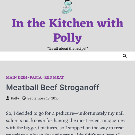
Skip
to
In the Kitchen with
content
Polly
"It's all about the recipe!"
MAIN DISH
PASTA
RED MEAT
Meatball Beef Stroganoff
Polly
September 18, 2010
So, I decided to go for a pedicure—unfortunately my nail
salon is not known for having the most recent magazines
with the biggest pictures, so I stopped on the way to treat