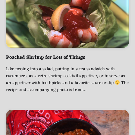
Poached Shrimp for Lots of Things
Like tossing into a salad, putting in a tea sandwich with
cucumbers, as a retro shrimp cocktail appetizer, or to serve as
an appetizer with toothpicks and a favorite sauce or dip
The
recipe and accompanying photo is from…