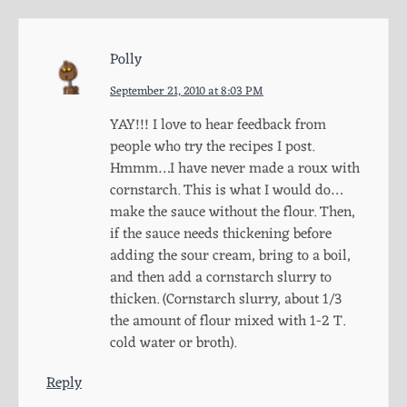
Polly
September 21, 2010 at 8:03 PM
YAY!!! I love to hear feedback from
people who try the recipes I post.
Hmmm…I have never made a roux with
cornstarch. This is what I would do…
make the sauce without the flour. Then,
if the sauce needs thickening before
adding the sour cream, bring to a boil,
and then add a cornstarch slurry to
thicken. (Cornstarch slurry, about 1/3
the amount of flour mixed with 1-2 T.
cold water or broth).
Reply