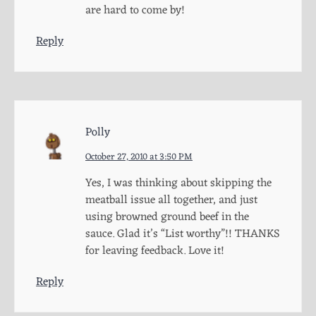
are hard to come by!
Reply
Polly
October 27, 2010 at 3:50 PM
Yes, I was thinking about skipping the
meatball issue all together, and just
using browned ground beef in the
sauce. Glad it’s “List worthy”!! THANKS
for leaving feedback. Love it!
Reply