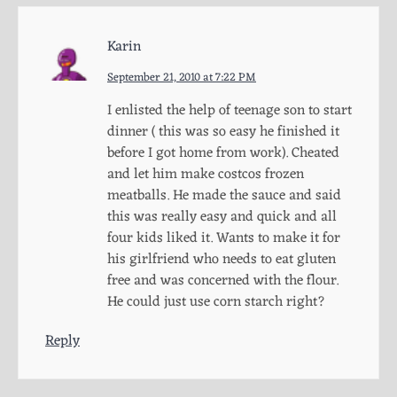
Karin
September 21, 2010 at 7:22 PM
I enlisted the help of teenage son to start
dinner ( this was so easy he finished it
before I got home from work). Cheated
and let him make costcos frozen
meatballs. He made the sauce and said
this was really easy and quick and all
four kids liked it. Wants to make it for
his girlfriend who needs to eat gluten
free and was concerned with the flour.
He could just use corn starch right?
Reply