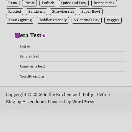
Pasta
Picnic
Potluck
Quick and Easy
Recipe Index
Roasted
Sandwich
Strawberries
Super Bowl
Thanksgiving
Toddler Friendly
Valentine's Day
Veggies
Meta Test
Log in
Entries feed
Comments feed
WordPress.org
Copyright © 2026
In the Kitchen with Polly
| Refine
Blog by
Ascendoor
| Powered by
WordPress
.