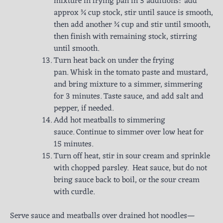
mixture in frying pan in 3 additions: add
approx ¾ cup stock, stir until sauce is smooth,
then add another ¾ cup and stir until smooth,
then finish with remaining stock, stirring
until smooth.
Turn heat back on under the frying
pan. Whisk in the tomato paste and mustard,
and bring mixture to a simmer, simmering
for 3 minutes. Taste sauce, and add salt and
pepper, if needed.
Add hot meatballs to simmering
sauce. Continue to simmer over low heat for
15 minutes.
Turn off heat, stir in sour cream and sprinkle
with chopped parsley. Heat sauce, but do not
bring sauce back to boil, or the sour cream
with curdle.
Serve sauce and meatballs over drained hot noodles—