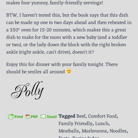
makes four yummy, family-friendly servings!
BTW, I haven’t tested this, but the book says that this dish
can be made up one to two days ahead and then reheated in
a 350° oven for 15-20 minutes, which makes this a great
dish to make for the mom with a new baby (and a toddler
or two), or the lady down the block with the right broken
ankle (right ankle, can’t drive), doesn’t it?
Enjoy this for dinner with your family tonight. There
should be smiles all around
Tagged
Beef
,
Comfort Food
,
Family Friendly
,
Lunch
,
Meatballs
,
Mushrooms
,
Noodles
,