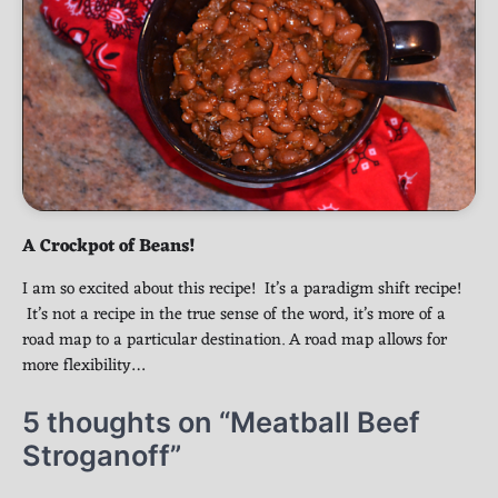
A Crockpot of Beans!
I am so excited about this recipe! It’s a paradigm shift recipe!
It’s not a recipe in the true sense of the word, it’s more of a
road map to a particular destination. A road map allows for
more flexibility…
5 thoughts on “
Meatball Beef
Stroganoff
”