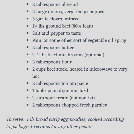
2 tablespoons olive oil
2 large onions, very finely chopped
3 garlic cloves, minced
1¼ lbs ground beef (80% lean)
Salt and pepper to taste
Pam, or some other sort of vegetable oil spray
2 tablespoons butter
½-1 lb sliced mushrooms (optional)
3 tablespoons flour
2 cups beef stock, heated in microwave to very
hot
2 tablespoons tomato paste
1 tablespoon dijon mustard
½ cup sour cream (not non-fat)
2 tablespoons chopped fresh parsley
To serve: 1 lb. broad curly egg noodles, cooked according
to package directions (or any other pasta)