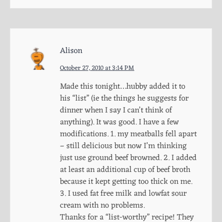
Alison
October 27, 2010 at 3:14 PM
Made this tonight…hubby added it to
his “list” (ie the things he suggests for
dinner when I say I can’t think of
anything). It was good. I have a few
modifications. 1. my meatballs fell apart
– still delicious but now I’m thinking
just use ground beef browned. 2. I added
at least an additional cup of beef broth
because it kept getting too thick on me.
3. I used fat free milk and lowfat sour
cream with no problems.
Thanks for a “list-worthy” recipe! They