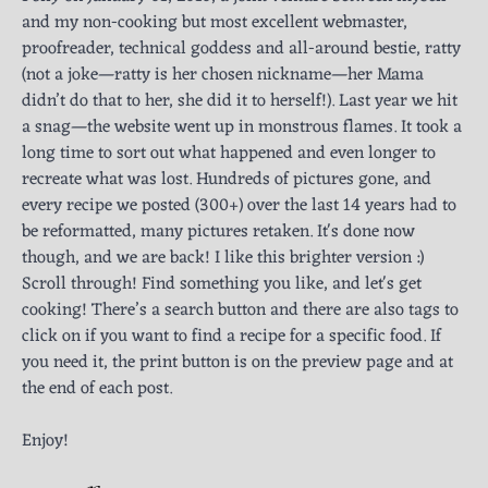
and my non-cooking but most excellent webmaster,
proofreader, technical goddess and all-around bestie, ratty
(not a joke—ratty is her chosen nickname—her Mama
didn’t do that to her, she did it to herself!). Last year we hit
a snag—the website went up in monstrous flames. It took a
long time to sort out what happened and even longer to
recreate what was lost. Hundreds of pictures gone, and
every recipe we posted (300+) over the last 14 years had to
be reformatted, many pictures retaken. It's done now
though, and we are back! I like this brighter version :)
Scroll through! Find something you like, and let's get
cooking! There’s a search button and there are also tags to
click on if you want to find a recipe for a specific food. If
you need it, the print button is on the preview page and at
the end of each post.
Enjoy!