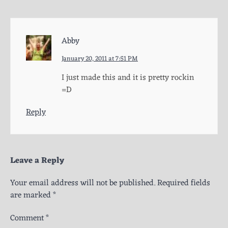
Abby
January 20, 2011 at 7:51 PM
I just made this and it is pretty rockin
=D
Reply
Leave a Reply
Your email address will not be published.
Required fields
are marked
*
Comment
*