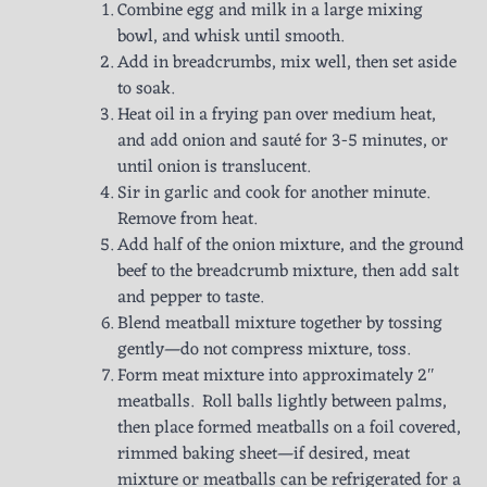
Combine egg and milk in a large mixing
bowl, and whisk until smooth.
Add in breadcrumbs, mix well, then set aside
to soak.
Heat oil in a frying pan over medium heat,
and add onion and sauté for 3-5 minutes, or
until onion is translucent.
Sir in garlic and cook for another minute.
Remove from heat.
Add half of the onion mixture, and the ground
beef to the breadcrumb mixture, then add salt
and pepper to taste.
Blend meatball mixture together by tossing
gently—do not compress mixture, toss.
Form meat mixture into approximately 2″
meatballs. Roll balls lightly between palms,
then place formed meatballs on a foil covered,
rimmed baking sheet—if desired, meat
mixture or meatballs can be refrigerated for a