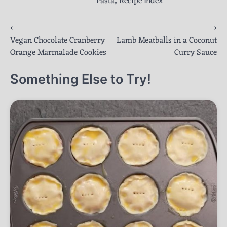
Pasta
,
Recipe Index
Post
⟵
⟶
Vegan Chocolate Cranberry
Lamb Meatballs in a Coconut
navigation
Orange Marmalade Cookies
Curry Sauce
Something Else to Try!