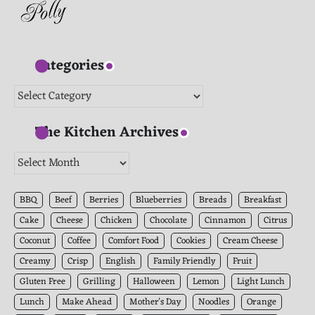
Categories
Categories
The Kitchen Archives
The
Kitchen
Archives
BBQ
Beef
Berries
Blueberries
Breads
Breakfast
Cake
Cheese
Chicken
Chocolate
Cinnamon
Citrus
Coconut
Coffee
Comfort Food
Cookies
Cream Cheese
Creamy
Crisp
English
Family Friendly
Fruit
Gluten Free
Grilling
Halloween
Lemon
Light Lunch
Lunch
Make Ahead
Mother's Day
Noodles
Orange