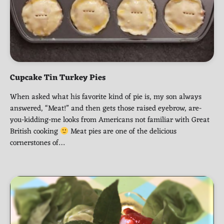
Cupcake Tin Turkey Pies
When asked what his favorite kind of pie is, my son always
answered, “Meat!” and then gets those raised eyebrow, are-
you-kidding-me looks from Americans not familiar with Great
British cooking
Meat pies are one of the delicious
cornerstones of…