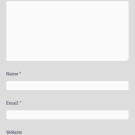
Name
*
Email
*
Website