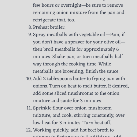
few hours or overnight—be sure to remove
remaining onion mixture from the pan and
refrigerate that, too.
Preheat broiler.
Spray meatballs with vegetable oil—Pam, if
you don’t have a sprayer for your olive oil—
then broil meatballs for approximately 6
minutes. Shake pan, or turn meatballs half
way through the cooking time. While
meatballs are browning, finish the sauce.
Add 2 tablespoons butter to frying pan with
onions. Turn on heat to melt butter. If desired,
add some sliced mushrooms to the onion
mixture and saute for 3 minutes.
Sprinkle flour over onion-mushroom
mixture, and cook, stirring constantly, over
low heat for 3 minutes. Turn heat off.
Working quickly, add hot beef broth to