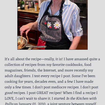
It's all about the recipe—really, it is! I have amassed quite a
collection of recipes from my favorite cookbooks, food
magazines, friends, the Internet, and more recently my
adult daughters. I test every recipe I post. Some I've been
cooking for years, decades even, and a few I have made
only a few times. I don't post mediocre recipes. I don't post
good
recipes. I post GREAT recipes! When I find a recipe I
LOVE, I can't wait to share it. I started
In the Kitchen with
Polly
on January 01, 2010, a joint venture between myself