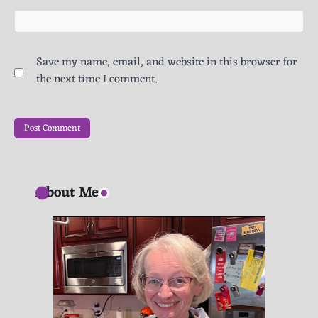
Save my name, email, and website in this browser for
the next time I comment.
About Me