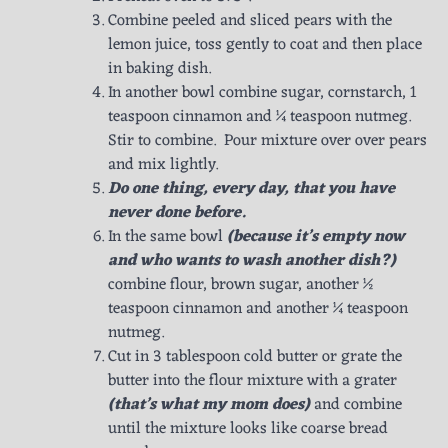
Combine peeled and sliced pears with the
lemon juice, toss gently to coat and then place
in baking dish.
In another bowl combine sugar, cornstarch, 1
teaspoon cinnamon and ¼ teaspoon nutmeg.
Stir to combine. Pour mixture over over pears
and mix lightly.
Do one thing, every day, that you have
never done before.
In the same bowl
(because it’s empty now
and who wants to wash another dish?)
combine flour, brown sugar, another ½
teaspoon cinnamon and another ¼ teaspoon
nutmeg.
Cut in 3 tablespoon cold butter or grate the
butter into the flour mixture with a grater
(that’s what my mom does)
and combine
until the mixture looks like coarse bread