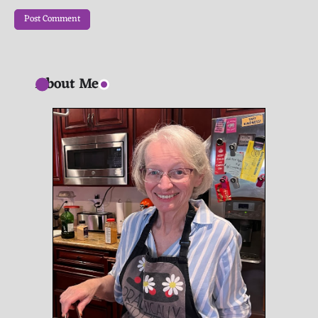
About Me