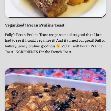
Veganized! Pecan Praline Toast
Polly’s Pecan Praline Toast recipe sounded so good that I just
had to see if I could veganize it! And it turned out great! Full of
buttery, gooey praline goodness
Veganized! Pecan Praline
Toast INGREDIENTS For the French Toast…