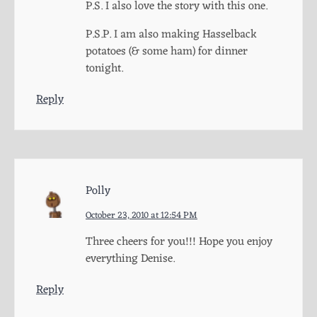
P.S. I also love the story with this one.
P.S.P. I am also making Hasselback
potatoes (& some ham) for dinner
tonight.
Reply
Polly
October 23, 2010 at 12:54 PM
Three cheers for you!!! Hope you enjoy
everything Denise.
Reply