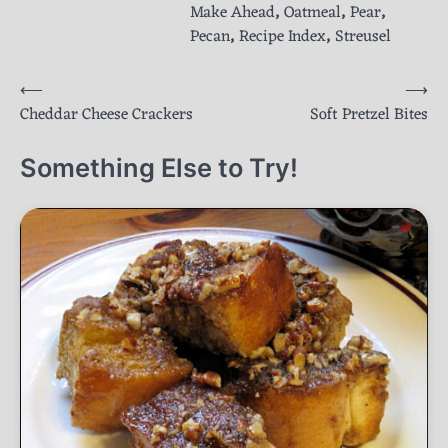
Make Ahead
,
Oatmeal
,
Pear
,
Pecan
,
Recipe Index
,
Streusel
Post
⟵
⟶
Cheddar Cheese Crackers
Soft Pretzel Bites
navigation
Something Else to Try!