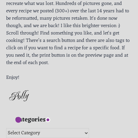
recreate what was lost. Hundreds of pictures gone, and
every recipe we posted (300+) over the last 14 years had to
be reformatted, many pictures retaken. It's done now
though, and we are back! I like this brighter version :)
Scroll through! Find something you like, and let's get
cooking! There’s a search button and there are also tags to
click on if you want to find a recipe for a specific food. If
you need it, the print button is on the preview page and at
the end of each post.
Enjoy!
Categories
Categories