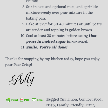
crumbs.
Stir in oats and optional nuts, and sprinkle
mixture evenly over pear mixture in the
baking pan.
Bake at 375° for 30-40 minutes or until pears
are tender and topping is golden brown.
Cool at least 20 minutes before eating
(
hot
pears in melted sugar bu-u-u-rn)
.
Smile. You’re all done!
Thanks for stopping by my kitchen today, hope you enjoy
your Pear Crisp!
Tagged
Cinnamon
,
Comfort Food
,
Crisp
,
Family Friendly
,
Fruit
,