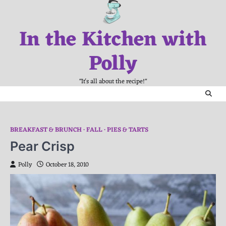
Skip
to
In the Kitchen with
content
Polly
"It's all about the recipe!"
BREAKFAST & BRUNCH
FALL
PIES & TARTS
Pear Crisp
Polly
October 18, 2010