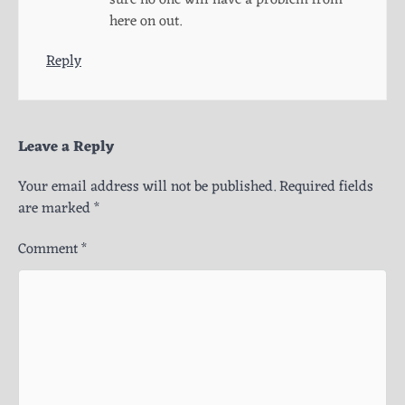
here on out.
Reply
Leave a Reply
Your email address will not be published.
Required fields
are marked
*
Comment
*