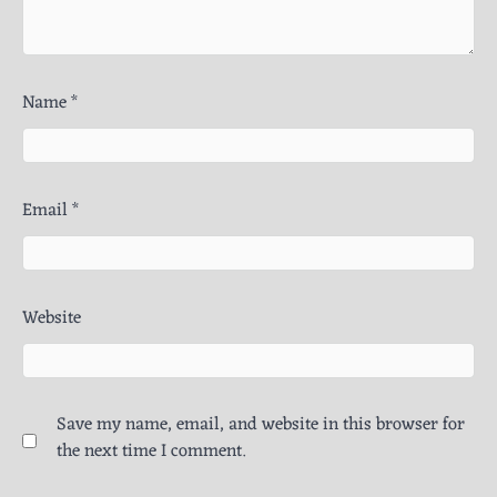
Name
*
Email
*
Website
Save my name, email, and website in this browser for
the next time I comment.