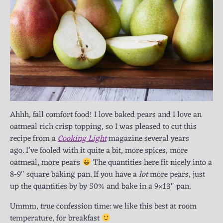
Ahhh, fall comfort food! I love baked pears and I love an
oatmeal rich crisp topping, so I was pleased to cut this
recipe from a
Cooking Light
magazine several years
ago. I’ve fooled with it quite a bit, more spices, more
oatmeal, more pears
The quantities here fit nicely into a
8-9″ square baking pan. If you have a
lot
more pears, just
up the quantities by by 50% and bake in a 9×13″ pan.
Ummm, true confession time: we like this best at room
temperature, for breakfast