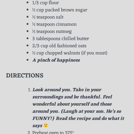
1/3 cup flour
½ cup packed brown sugar
½ teaspoon salt
½ teaspoon cinnamon
½ teaspoon nutmeg
3 tablespoons chilled butter
2/3 cup old fashioned oats
½ cup chopped walnuts (if you must)
A pinch of happiness
DIRECTIONS
Look around you. Take in your
surroundings and be thankful. Feel
wonderful about yourself and those
around you. {Laugh at your son. He’s so
FUNNY!} Read the recipe and do what it
says
Preheat oven to 375°.