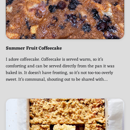
Summer Fruit Coffeecake
I adore coffeecake. Coffeecake is served warm, so it’s
comforting and can be served directly from the pan it was
baked in. It doesn’t have frosting, so it’s not too-too overly
sweet. It’s communal, shouting out to be shared with…