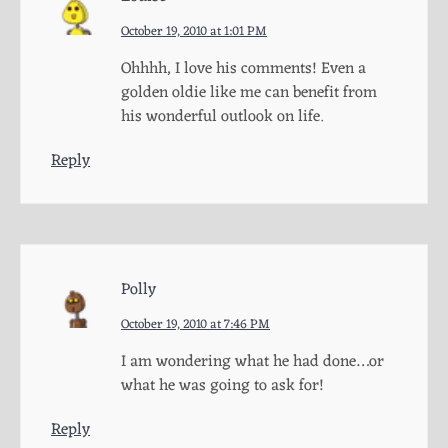
October 19, 2010 at 1:01 PM
Ohhhh, I love his comments! Even a
golden oldie like me can benefit from
his wonderful outlook on life.
Reply
Polly
October 19, 2010 at 7:46 PM
I am wondering what he had done…or
what he was going to ask for!
Reply