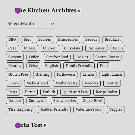
The Kitchen Archives
The
Kitchen
Archives
BBQ
Beef
Berries
Blueberries
Breads
Breakfast
Cake
Cheese
Chicken
Chocolate
Cinnamon
Citrus
Coconut
Coffee
Comfort Food
Cookies
Cream Cheese
Creamy
Crisp
English
Family Friendly
Fruit
Gluten Free
Grilling
Halloween
Lemon
Light Lunch
Lunch
Make Ahead
Mother's Day
Noodles
Orange
Pasta
Picnic
Potluck
Quick and Easy
Recipe Index
Roasted
Sandwich
Strawberries
Super Bowl
Thanksgiving
Toddler Friendly
Valentine's Day
Veggies
Meta Test