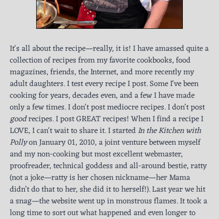
It's all about the recipe—really, it is! I have amassed quite a
collection of recipes from my favorite cookbooks, food
magazines, friends, the Internet, and more recently my
adult daughters. I test every recipe I post. Some I've been
cooking for years, decades even, and a few I have made
only a few times. I don't post mediocre recipes. I don't post
good
recipes. I post GREAT recipes! When I find a recipe I
LOVE, I can't wait to share it. I started
In the Kitchen with
Polly
on January 01, 2010, a joint venture between myself
and my non-cooking but most excellent webmaster,
proofreader, technical goddess and all-around bestie, ratty
(not a joke—ratty is her chosen nickname—her Mama
didn’t do that to her, she did it to herself!). Last year we hit
a snag—the website went up in monstrous flames. It took a
long time to sort out what happened and even longer to