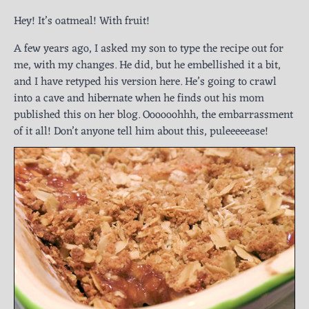
Hey! It’s oatmeal! With fruit!
A few years ago, I asked my son to type the recipe out for
me, with my changes. He did, but he embellished it a bit,
and I have retyped his version here. He’s going to crawl
into a cave and hibernate when he finds out his mom
published this on her blog. Oooooohhh, the embarrassment
of it all! Don’t anyone tell him about this, puleeeeease!