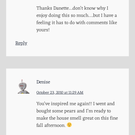
Thanks Danette…don’t know why I
enjoy doing this so much….but I have a
feeling it has to do with comments like
yours!
Reply
Denise
October 23, 2010 at 11:29 AM
You’ve inspired me again!! I went and
bought some pears and I’m ready to
make the house smell great on this fine
fall afternoon.