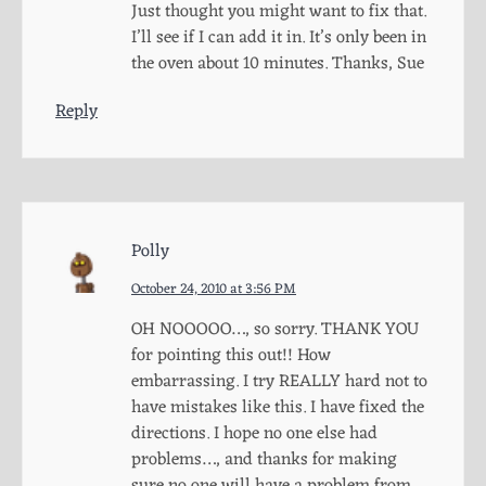
Just thought you might want to fix that.
I’ll see if I can add it in. It’s only been in
the oven about 10 minutes. Thanks, Sue
Reply
Polly
October 24, 2010 at 3:56 PM
OH NOOOOO…, so sorry. THANK YOU
for pointing this out!! How
embarrassing. I try REALLY hard not to
have mistakes like this. I have fixed the
directions. I hope no one else had
problems…, and thanks for making
sure no one will have a problem from