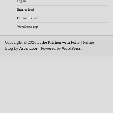
Log in
Entries feed
Comments feed
WordPress.org
Copyright © 2026
In the Kitchen with Polly
| Refine
Blog by
Ascendoor
| Powered by
WordPress
.