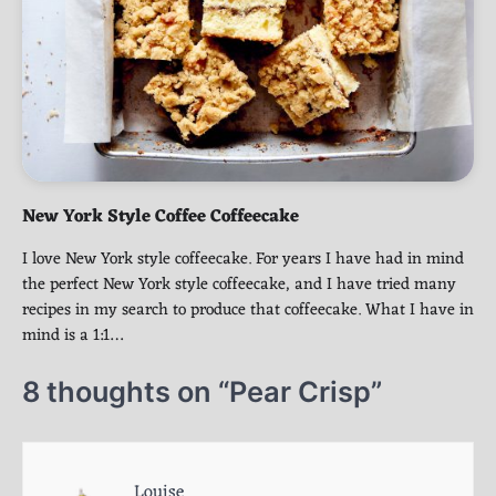
New York Style Coffee Coffeecake
I love New York style coffeecake. For years I have had in mind
the perfect New York style coffeecake, and I have tried many
recipes in my search to produce that coffeecake. What I have in
mind is a 1:1…
8 thoughts on “
Pear Crisp
”
Louise