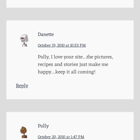
Danette
October 19, 2010 at 10:53 PM
Polly, I love your site…the pictures,
recipes and stories just make me
happy…keep it all coming!
Reply
Polly
October 20, 2010 at 1:47 PM