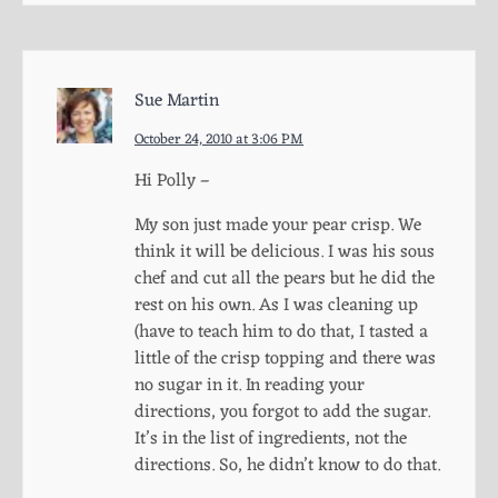
Sue Martin
October 24, 2010 at 3:06 PM
Hi Polly –
My son just made your pear crisp. We
think it will be delicious. I was his sous
chef and cut all the pears but he did the
rest on his own. As I was cleaning up
(have to teach him to do that, I tasted a
little of the crisp topping and there was
no sugar in it. In reading your
directions, you forgot to add the sugar.
It’s in the list of ingredients, not the
directions. So, he didn’t know to do that.