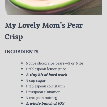
My Lovely Mom’s Pear
Crisp
INGREDIENTS
6 cups sliced ripe pears—5 or 6 lbs.
1 tablespoon lemon juice
A tiny bit of hard work
½ cup sugar
1 tablespoon cornstarch
1 teaspoon cinnamon
¼ teaspoon nutmeg
A whole bunch of JOY