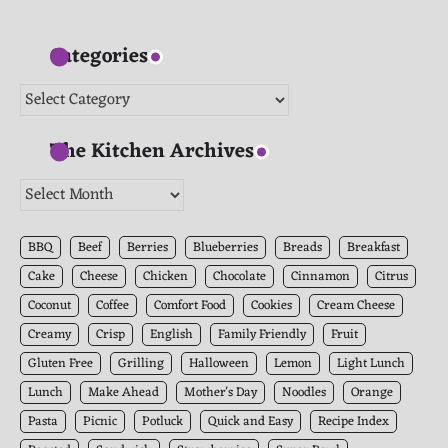
Categories
Categories
The Kitchen Archives
The
Kitchen
Archives
BBQ
Beef
Berries
Blueberries
Breads
Breakfast
Cake
Cheese
Chicken
Chocolate
Cinnamon
Citrus
Coconut
Coffee
Comfort Food
Cookies
Cream Cheese
Creamy
Crisp
English
Family Friendly
Fruit
Gluten Free
Grilling
Halloween
Lemon
Light Lunch
Lunch
Make Ahead
Mother's Day
Noodles
Orange
Pasta
Picnic
Potluck
Quick and Easy
Recipe Index