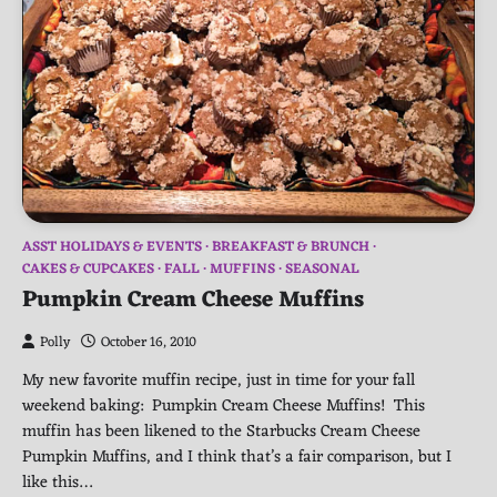
ASST HOLIDAYS & EVENTS
BREAKFAST & BRUNCH
CAKES & CUPCAKES
FALL
MUFFINS
SEASONAL
Pumpkin Cream Cheese Muffins
Polly
October 16, 2010
My new favorite muffin recipe, just in time for your fall
weekend baking: Pumpkin Cream Cheese Muffins! This
muffin has been likened to the Starbucks Cream Cheese
Pumpkin Muffins, and I think that’s a fair comparison, but I
like this…