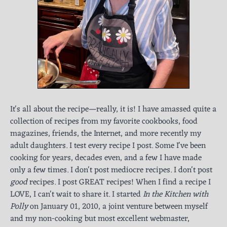
It's all about the recipe—really, it is! I have amassed quite a
collection of recipes from my favorite cookbooks, food
magazines, friends, the Internet, and more recently my
adult daughters. I test every recipe I post. Some I've been
cooking for years, decades even, and a few I have made
only a few times. I don't post mediocre recipes. I don't post
good
recipes. I post GREAT recipes! When I find a recipe I
LOVE, I can't wait to share it. I started
In the Kitchen with
Polly
on January 01, 2010, a joint venture between myself
and my non-cooking but most excellent webmaster,