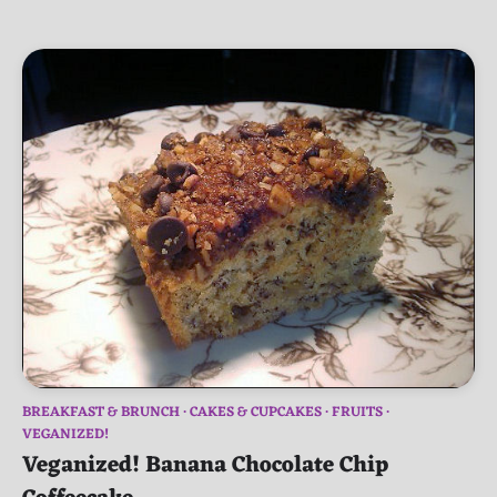
BREAKFAST & BRUNCH
CAKES & CUPCAKES
FRUITS
VEGANIZED!
Veganized! Banana Chocolate Chip