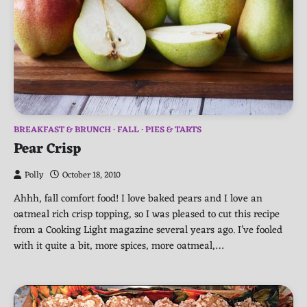
BREAKFAST & BRUNCH
FALL
PIES & TARTS
Pear Crisp
Polly
October 18, 2010
Ahhh, fall comfort food! I love baked pears and I love an
oatmeal rich crisp topping, so I was pleased to cut this recipe
from a Cooking Light magazine several years ago. I’ve fooled
with it quite a bit, more spices, more oatmeal,…