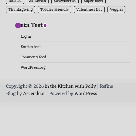
Roasted
Sandwich
Strawberries
Super Bowl
Thanksgiving
Toddler Friendly
Valentine's Day
Veggies
Meta Test
Log in
Entries feed
Comments feed
WordPress.org
Copyright © 2026
In the Kitchen with Polly
| Refine
Blog by
Ascendoor
| Powered by
WordPress
.