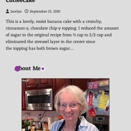
Coffeecake
Jocelyn
September 13, 2010
This is a lovely, moist banana cake with a crunchy,
cinnamon-y, chocolate chip-y topping. I reduced the amount
of sugar in the original recipe from ¾ cup to 2/3 cup and
eliminated the streusel layer in the center since
the topping has both brown sugar…
About Me