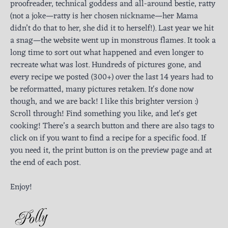
proofreader, technical goddess and all-around bestie, ratty
(not a joke—ratty is her chosen nickname—her Mama
didn’t do that to her, she did it to herself!). Last year we hit
a snag—the website went up in monstrous flames. It took a
long time to sort out what happened and even longer to
recreate what was lost. Hundreds of pictures gone, and
every recipe we posted (300+) over the last 14 years had to
be reformatted, many pictures retaken. It's done now
though, and we are back! I like this brighter version :)
Scroll through! Find something you like, and let's get
cooking! There’s a search button and there are also tags to
click on if you want to find a recipe for a specific food. If
you need it, the print button is on the preview page and at
the end of each post.
Enjoy!