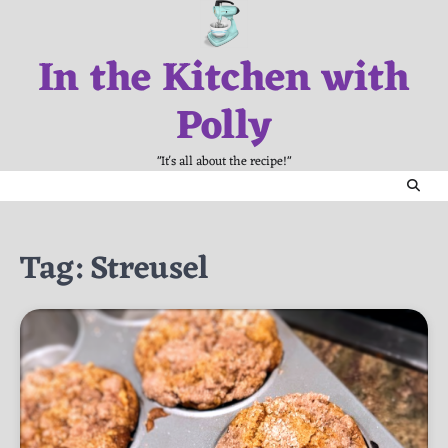
Skip
to
In the Kitchen with
content
Polly
"It's all about the recipe!"
Tag:
Streusel