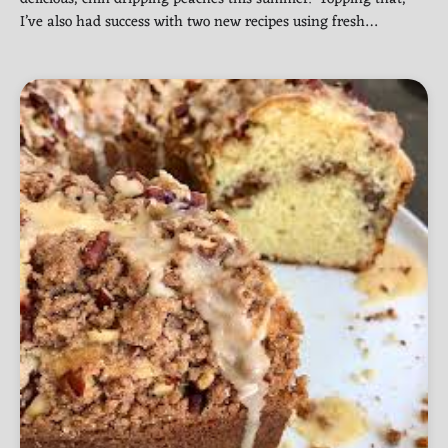
I’ve also had success with two new recipes using fresh…