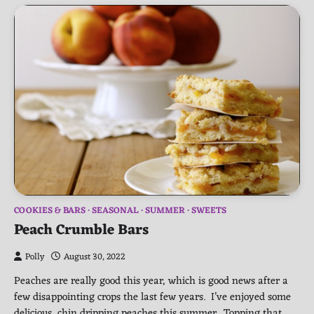
COOKIES & BARS
SEASONAL
SUMMER
SWEETS
Peach Crumble Bars
Polly
August 30, 2022
Peaches are really good this year, which is good news after a
few disappointing crops the last few years. I’ve enjoyed some
delicious, chin dripping peaches this summer. Topping that,