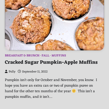
BREAKFAST & BRUNCH
FALL
MUFFINS
Cracked Sugar Pumpkin-Apple Muffins
Polly
September 11, 2022
Pumpkin isn’t only for October and November, you know. I
hope you have an extra can or two of pumpkin puree on
hand for the other ten months of the year
This isn’t a
pumpkin muffin, and it isn’t…