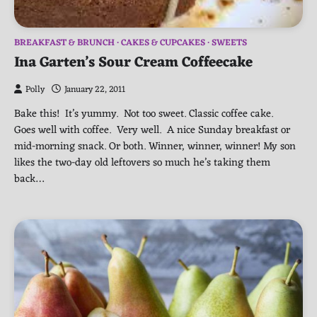
BREAKFAST & BRUNCH
CAKES & CUPCAKES
SWEETS
Ina Garten’s Sour Cream Coffeecake
Polly
January 22, 2011
Bake this! It’s yummy. Not too sweet. Classic coffee cake.
Goes well with coffee. Very well. A nice Sunday breakfast or
mid-morning snack. Or both. Winner, winner, winner! My son
likes the two-day old leftovers so much he’s taking them
back…