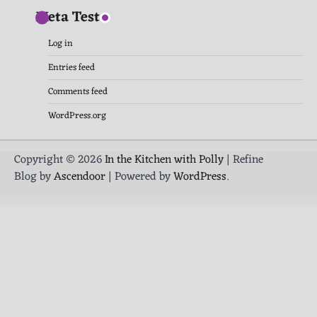
Meta Test
Log in
Entries feed
Comments feed
WordPress.org
Copyright © 2026
In the Kitchen with Polly
| Refine
Blog by
Ascendoor
| Powered by
WordPress
.