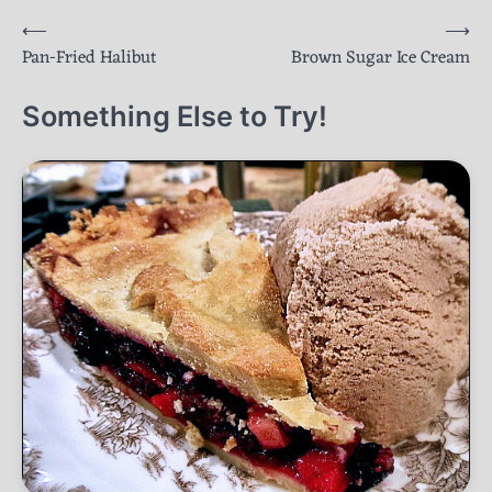
Post
⟵
⟶
Pan-Fried Halibut
Brown Sugar Ice Cream
navigation
Something Else to Try!