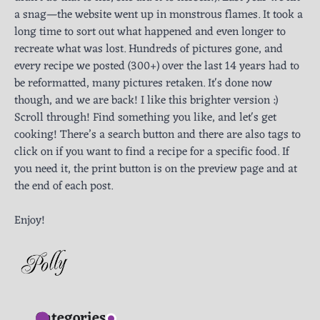
a snag—the website went up in monstrous flames. It took a
long time to sort out what happened and even longer to
recreate what was lost. Hundreds of pictures gone, and
every recipe we posted (300+) over the last 14 years had to
be reformatted, many pictures retaken. It's done now
though, and we are back! I like this brighter version :)
Scroll through! Find something you like, and let's get
cooking! There’s a search button and there are also tags to
click on if you want to find a recipe for a specific food. If
you need it, the print button is on the preview page and at
the end of each post.
Enjoy!
Categories