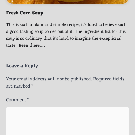
Fresh Corn Soup
This is such a plain and simple recipe, it’s hard to believe such
a good tasting soup comes out of it! The ingredient list for this
soup is so ordinary that it’s hard to imagine the exceptional
taste. Been there,…
Leave a Reply
Your email address will not be published.
Required fields
are marked
*
Comment
*