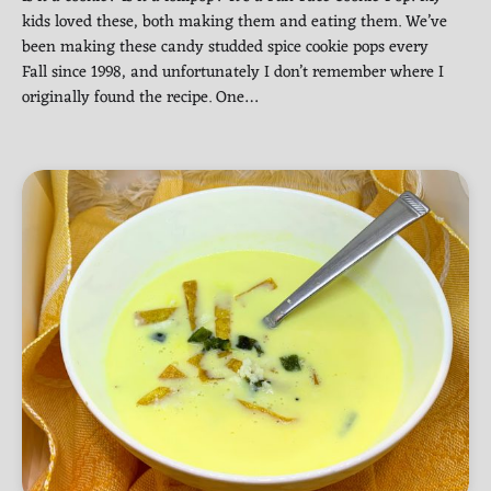
kids loved these, both making them and eating them. We’ve
been making these candy studded spice cookie pops every
Fall since 1998, and unfortunately I don’t remember where I
originally found the recipe. One…