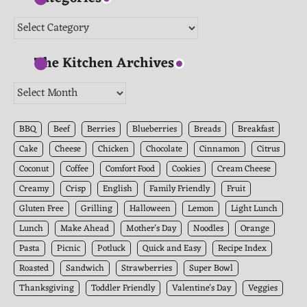
Categories
The Kitchen Archives
The
Kitchen
Archives
BBQ
Beef
Berries
Blueberries
Breads
Breakfast
Cake
Cheese
Chicken
Chocolate
Cinnamon
Citrus
Coconut
Coffee
Comfort Food
Cookies
Cream Cheese
Creamy
Crisp
English
Family Friendly
Fruit
Gluten Free
Grilling
Halloween
Lemon
Light Lunch
Lunch
Make Ahead
Mother's Day
Noodles
Orange
Pasta
Picnic
Potluck
Quick and Easy
Recipe Index
Roasted
Sandwich
Strawberries
Super Bowl
Thanksgiving
Toddler Friendly
Valentine's Day
Veggies