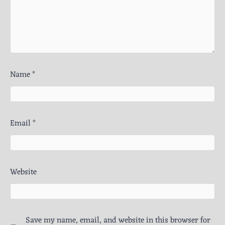
Name
*
Email
*
Website
Save my name, email, and website in this browser for