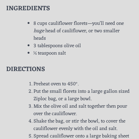
INGREDIENTS
8 cups cauliflower florets—you’ll need one
huge
head of cauliflower, or two smaller
heads
3 tablespoons olive oil
¼ teaspoon salt
DIRECTIONS
Preheat oven to 450°.
Put the small florets into a large gallon sized
Ziploc bag, or a large bowl.
Mix the olive oil and salt together then pour
over the cauliflower.
Shake the bag, or stir the bowl, to cover the
cauliflower evenly with the oil and salt.
Spread cauliflower onto a large baking sheet