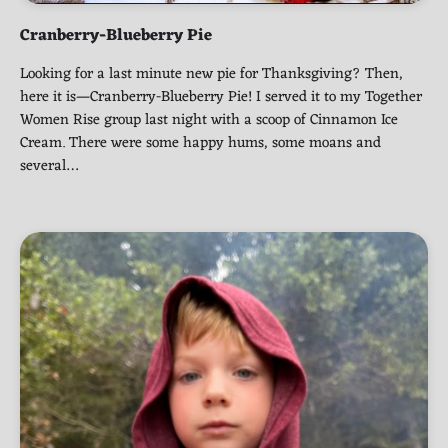
Cranberry-Blueberry Pie
Looking for a last minute new pie for Thanksgiving? Then,
here it is—Cranberry-Blueberry Pie! I served it to my Together
Women Rise group last night with a scoop of Cinnamon Ice
Cream. There were some happy hums, some moans and
several…