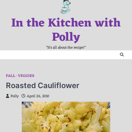
Skip
to
In the Kitchen with
content
Polly
"It's all about the recipe!"
FALL
VEGGIES
Roasted Cauliflower
Polly
April 26, 2010