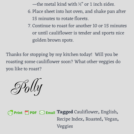
—the metal kind with ½” or 1 inch sides.
Place sheet into hot oven, and shake pan after
15 minutes to rotate florets.
Continue to roast for another 10 or 15 minutes
or until cauliflower is tender and sports nice
golden brown spots.
Thanks for stopping by my kitchen today! Will you be
roasting some cauliflower soon? What other veggies do
you like to roast?
Tagged
Cauliflower
,
English
,
Recipe Index
,
Roasted
,
Vegan
,
Veggies