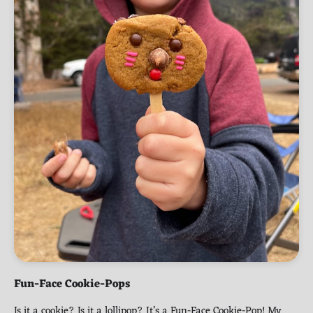
Fun-Face Cookie-Pops
Is it a cookie? Is it a lollipop? It’s a Fun-Face Cookie-Pop! My