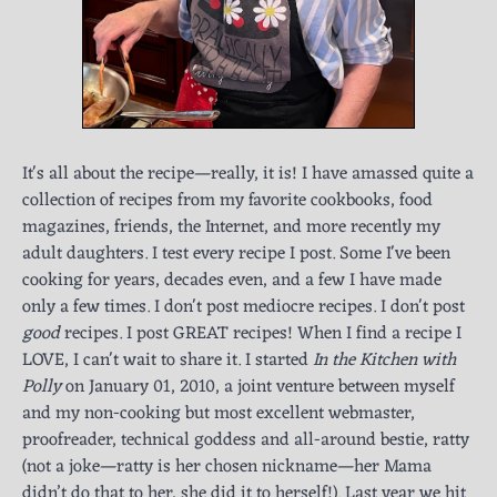
It's all about the recipe—really, it is! I have amassed quite a
collection of recipes from my favorite cookbooks, food
magazines, friends, the Internet, and more recently my
adult daughters. I test every recipe I post. Some I've been
cooking for years, decades even, and a few I have made
only a few times. I don't post mediocre recipes. I don't post
good
recipes. I post GREAT recipes! When I find a recipe I
LOVE, I can't wait to share it. I started
In the Kitchen with
Polly
on January 01, 2010, a joint venture between myself
and my non-cooking but most excellent webmaster,
proofreader, technical goddess and all-around bestie, ratty
(not a joke—ratty is her chosen nickname—her Mama
didn’t do that to her, she did it to herself!). Last year we hit