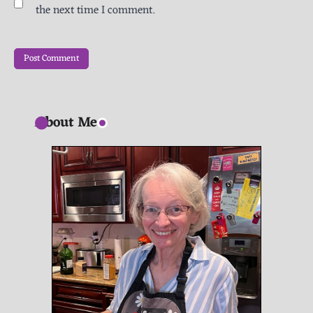
the next time I comment.
About Me