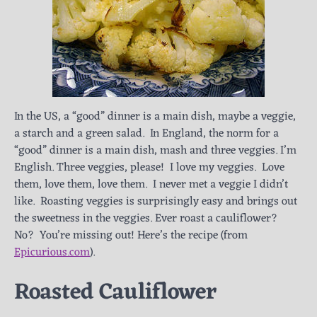
In the US, a “good” dinner is a main dish, maybe a veggie,
a starch and a green salad. In England, the norm for a
“good” dinner is a main dish, mash and three veggies. I’m
English. Three veggies, please! I love my veggies. Love
them, love them, love them. I never met a veggie I didn’t
like. Roasting veggies is surprisingly easy and brings out
the sweetness in the veggies. Ever roast a cauliflower?
No? You’re missing out! Here’s the recipe (from
Epicurious.com
).
Roasted Cauliflower