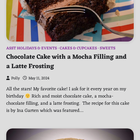
ASST HOLIDAYS & EVENTS
CAKES & CUPCAKES
SWEETS
Chocolate Cake with a Mocha Filling and
a Latte Frosting
Polly
May 11, 2024
All the stars! My favorite cake! I ask for it every year on my
birthday
Rich and moist chocolate cake, a mocha-
chocolate filling, and a latte frosting. The recipe for this cake
is by Ina Garten which was featured…