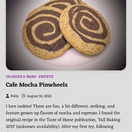
COOKIES & BARS
SWEETS
Cafe Mocha Pinwheels
Polly
August 18, 2020
I love cookies! These are fun, a bit different, striking, and
feature grown-up flavors of mocha and espresso. I found the
original recipe in the Taste of Home publication, ‘Fall Baking
2019‘ (unknown availability). After my first try, following