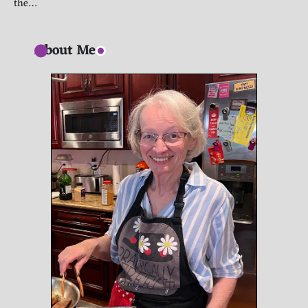
the…
About Me