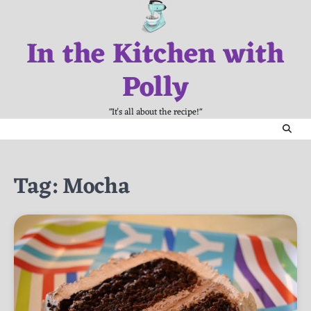
Skip
to
In the Kitchen with
content
Polly
"It's all about the recipe!"
Tag:
Mocha