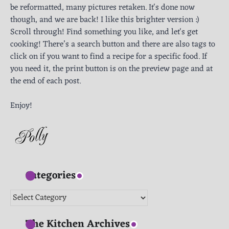
be reformatted, many pictures retaken. It's done now
though, and we are back! I like this brighter version :)
Scroll through! Find something you like, and let's get
cooking! There’s a search button and there are also tags to
click on if you want to find a recipe for a specific food. If
you need it, the print button is on the preview page and at
the end of each post.
Enjoy!
Categories
Categories
The Kitchen Archives