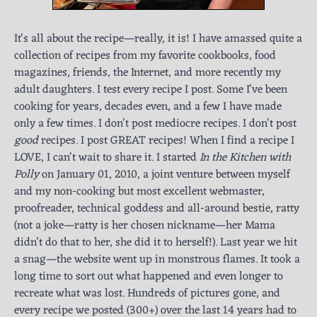
It's all about the recipe—really, it is! I have amassed quite a
collection of recipes from my favorite cookbooks, food
magazines, friends, the Internet, and more recently my
adult daughters. I test every recipe I post. Some I've been
cooking for years, decades even, and a few I have made
only a few times. I don't post mediocre recipes. I don't post
good
recipes. I post GREAT recipes! When I find a recipe I
LOVE, I can't wait to share it. I started
In the Kitchen with
Polly
on January 01, 2010, a joint venture between myself
and my non-cooking but most excellent webmaster,
proofreader, technical goddess and all-around bestie, ratty
(not a joke—ratty is her chosen nickname—her Mama
didn’t do that to her, she did it to herself!). Last year we hit
a snag—the website went up in monstrous flames. It took a
long time to sort out what happened and even longer to
recreate what was lost. Hundreds of pictures gone, and
every recipe we posted (300+) over the last 14 years had to