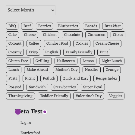
The
Kitchen
Archives
BBQ
Beef
Berries
Blueberries
Breads
Breakfast
Cake
Cheese
Chicken
Chocolate
Cinnamon
Citrus
Coconut
Coffee
Comfort Food
Cookies
Cream Cheese
Creamy
Crisp
English
Family Friendly
Fruit
Gluten Free
Grilling
Halloween
Lemon
Light Lunch
Lunch
Make Ahead
Mother's Day
Noodles
Orange
Pasta
Picnic
Potluck
Quick and Easy
Recipe Index
Roasted
Sandwich
Strawberries
Super Bowl
Thanksgiving
Toddler Friendly
Valentine's Day
Veggies
Meta Test
Log in
Entries feed