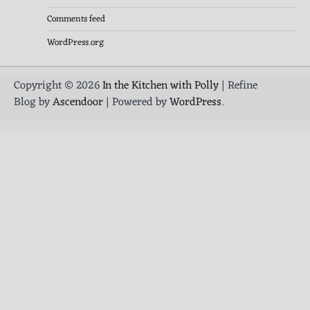
Comments feed
WordPress.org
Copyright © 2026
In the Kitchen with Polly
| Refine
Blog by
Ascendoor
| Powered by
WordPress
.