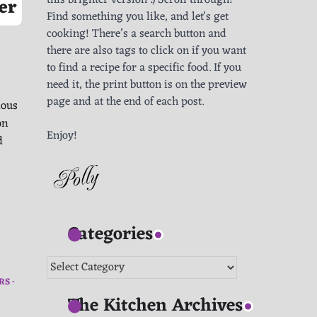
this brighter version :) Scroll through!
er
Find something you like, and let's get
cooking! There’s a search button and
there are also tags to click on if you want
to find a recipe for a specific food. If you
need it, the print button is on the preview
page and at the end of each post.
ious
on
Enjoy!
d
Categories
Categories
RS
The Kitchen Archives