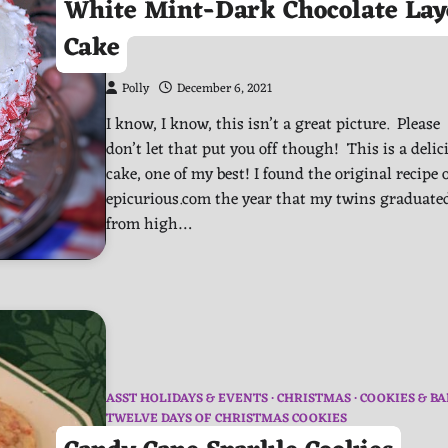
White Mint-Dark Chocolate Lay
Cake
Polly
December 6, 2021
I know, I know, this isn’t a great picture. Please
don’t let that put you off though! This is a delic
cake, one of my best! I found the original recipe 
epicurious.com the year that my twins graduate
from high…
ASST HOLIDAYS & EVENTS
CHRISTMAS
COOKIES & BA
TWELVE DAYS OF CHRISTMAS COOKIES