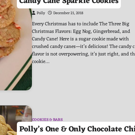
Candy Cane Sparkle Cookies
Polly
December 21, 2018
Every Christmas has to include The Three Big
Christmas Flavors: Egg Nog, Gingerbread, and
Candy Cane! Here is a sugar cookie made with
crushed candy canes—it’s delicious! The candy 
flavor is not overpowering, it’s just right, and t
cookie…
COOKIES & BARS
Polly’s One & Only Chocolate Ch