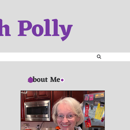
h Polly
About Me