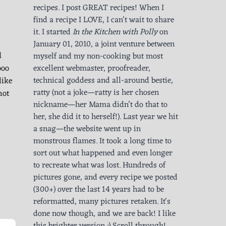
recipes. I post GREAT recipes! When I
find a recipe I LOVE, I can't wait to share
it. I started
In the Kitchen with Polly
on
January 01, 2010, a joint venture between
d
myself and my non-cooking but most
ooo
excellent webmaster, proofreader,
like
technical goddess and all-around bestie,
ratty (not a joke—ratty is her chosen
hot
nickname—her Mama didn’t do that to
her, she did it to herself!). Last year we hit
a snag—the website went up in
monstrous flames. It took a long time to
sort out what happened and even longer
to recreate what was lost. Hundreds of
pictures gone, and every recipe we posted
(300+) over the last 14 years had to be
reformatted, many pictures retaken. It's
done now though, and we are back! I like