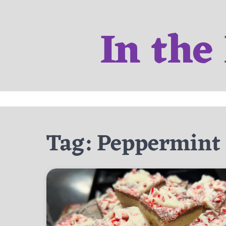
Skip
to
In the
content
Tag:
Peppermint