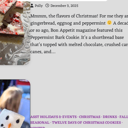
Polly
December 3, 2025
Mmmm, the flavors of Christmas! For me they a
gingerbread, eggnog and peppermint
A deca
or so ago, Bon Appetit magazine featured this
Peppermint Bark Cookie. It’s a shortbread base
that’s topped with melted chocolate, crushed ca
canes, and…
ASST HOLIDAYS & EVENTS
CHRISTMAS
DRINKS
FAL
SEASONAL
TWELVE DAYS OF CHRISTMAS COOKIES