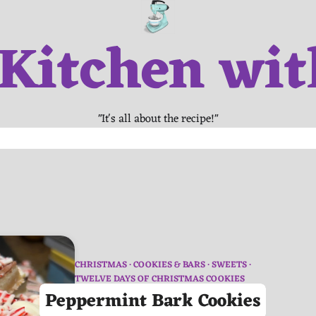
 Kitchen wit
"It's all about the recipe!"
CHRISTMAS
COOKIES & BARS
SWEETS
TWELVE DAYS OF CHRISTMAS COOKIES
Peppermint Bark Cookies