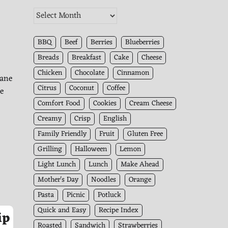
The
Kitchen
Archives
BBQ
Beef
Berries
Blueberries
Breads
Breakfast
Cake
Cheese
Chicken
Chocolate
Cinnamon
cane
Citrus
Coconut
Coffee
he
Comfort Food
Cookies
Cream Cheese
Creamy
Crisp
English
Family Friendly
Fruit
Gluten Free
Grilling
Halloween
Lemon
Light Lunch
Lunch
Make Ahead
Mother's Day
Noodles
Orange
Pasta
Picnic
Potluck
Quick and Easy
Recipe Index
ip
Roasted
Sandwich
Strawberries