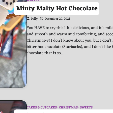
WINTER
Minty Malty Hot Chocolate
Polly
December 20, 2021
You HAVE to try this! It’s delicious, and it’s mil
and smooth and warm and comforting, and soo
Christmas-y! I don’t know about you, but I don’t 
bitter hot chocolate (Starbucks), and I don’t like 
chocolate that is so…
CAKES & CUPCAKES
CHRISTMAS
SWEETS