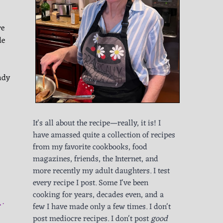
re
de
ndy
It's all about the recipe—really, it is! I
have amassed quite a collection of recipes
from my favorite cookbooks, food
magazines, friends, the Internet, and
more recently my adult daughters. I test
every recipe I post. Some I've been
cooking for years, decades even, and a
L
few I have made only a few times. I don't
post mediocre recipes. I don't post
good