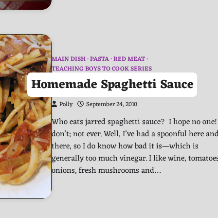
MAIN DISH
PASTA
RED MEAT
TEACHING BOYS TO COOK SERIES
Homemade Spaghetti Sauce
Polly
September 24, 2010
Who eats jarred spaghetti sauce? I hope no one! 
don’t; not ever. Well, I’ve had a spoonful here an
there, so I do know how bad it is—which is
generally too much vinegar. I like wine, tomatoe
onions, fresh mushrooms and…