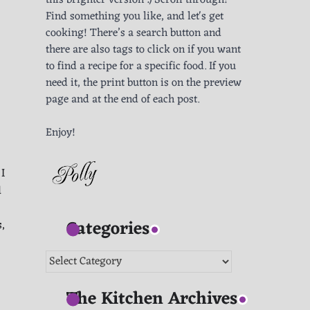
this brighter version :) Scroll through!
Find something you like, and let's get
cooking! There’s a search button and
there are also tags to click on if you want
to find a recipe for a specific food. If you
need it, the print button is on the preview
page and at the end of each post.
Enjoy!
I
d
Categories
s,
Categories
The Kitchen Archives