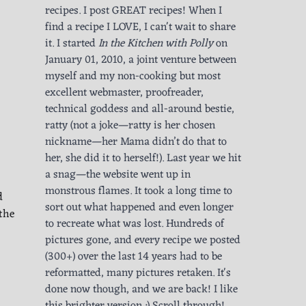
recipes. I post GREAT recipes! When I
find a recipe I LOVE, I can't wait to share
it. I started
In the Kitchen with Polly
on
January 01, 2010, a joint venture between
myself and my non-cooking but most
excellent webmaster, proofreader,
technical goddess and all-around bestie,
ratty (not a joke—ratty is her chosen
nickname—her Mama didn’t do that to
her, she did it to herself!). Last year we hit
a snag—the website went up in
monstrous flames. It took a long time to
d
sort out what happened and even longer
the
to recreate what was lost. Hundreds of
pictures gone, and every recipe we posted
(300+) over the last 14 years had to be
reformatted, many pictures retaken. It's
done now though, and we are back! I like