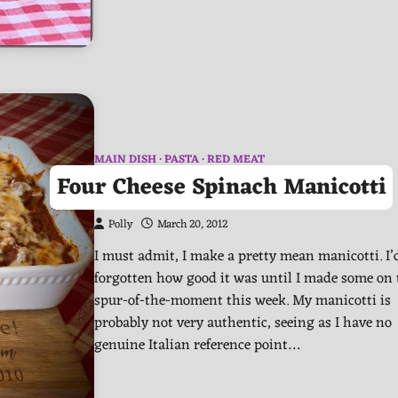
MAIN DISH
PASTA
RED MEAT
Four Cheese Spinach Manicotti
Polly
March 20, 2012
I must admit, I make a pretty mean manicotti. I’
forgotten how good it was until I made some on 
spur-of-the-moment this week. My manicotti is
probably not very authentic, seeing as I have no
genuine Italian reference point…