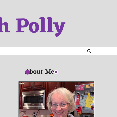
h Polly
About Me