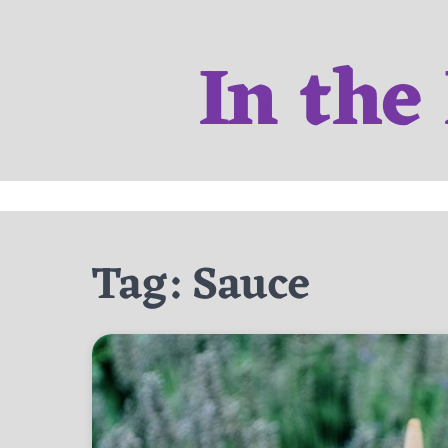
Skip
to
In the
content
Tag:
Sauce