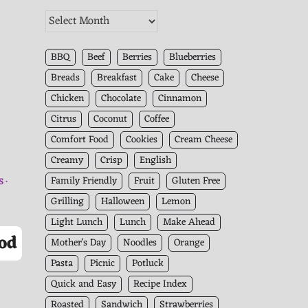
The
Kitchen
Archives
BBQ
Beef
Berries
Blueberries
Breads
Breakfast
Cake
Cheese
Chicken
Chocolate
Cinnamon
Citrus
Coconut
Coffee
Comfort Food
Cookies
Cream Cheese
Creamy
Crisp
English
Family Friendly
Fruit
Gluten Free
S
Grilling
Halloween
Lemon
Light Lunch
Lunch
Make Ahead
od
Mother's Day
Noodles
Orange
Pasta
Picnic
Potluck
Quick and Easy
Recipe Index
Roasted
Sandwich
Strawberries