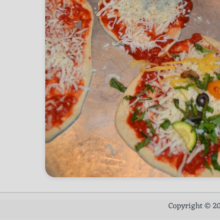
Copyright © 2