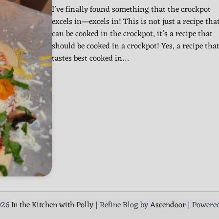
I’ve finally found something that the crockpot
excels in—excels in! This is not just a recipe tha
can be cooked in the crockpot, it’s a recipe that
should be cooked in a crockpot! Yes, a recipe tha
tastes best cooked in…
026
In the Kitchen with Polly
| Refine Blog by
Ascendoor
| Powere