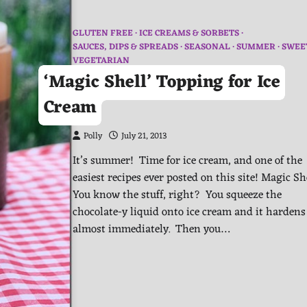
GLUTEN FREE
ICE CREAMS & SORBETS
SAUCES, DIPS & SPREADS
SEASONAL
SUMMER
SWEE
VEGETARIAN
‘Magic Shell’ Topping for Ice
Cream
Polly
July 21, 2013
It’s summer! Time for ice cream, and one of the
easiest recipes ever posted on this site! Magic Sh
You know the stuff, right? You squeeze the
chocolate-y liquid onto ice cream and it hardens
almost immediately. Then you…