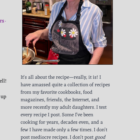
TS
It's all about the recipe—really, it is! I
ell!
have amassed quite a collection of recipes
from my favorite cookbooks, food
 up
magazines, friends, the Internet, and
more recently my adult daughters. I test
every recipe I post. Some I've been
cooking for years, decades even, and a
few I have made only a few times. I don't
post mediocre recipes. I don't post
good