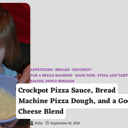
APPETIZERS
BREADS
CROCKPOT
FOR A BREAD MACHINE
MAIN DISH
PIZZA AND TART
SAUCES, DIPS & SPREADS
Crockpot Pizza Sauce, Bread
Machine Pizza Dough, and a Go
Cheese Blend
Polly
September 10, 2010