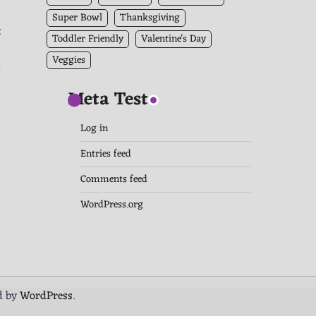
Super Bowl
Thanksgiving
t
Toddler Friendly
Valentine's Day
Veggies
t
Meta Test
Log in
Entries feed
Comments feed
WordPress.org
d by
WordPress
.