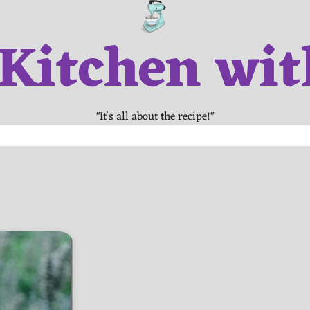
 Kitchen wit
"It's all about the recipe!"