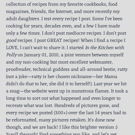
collection of recipes from my favorite cookbooks, food
magazines, friends, the Internet, and more recently my
adult daughters. I test every recipe I post. Some I've been
cooking for years, decades even, and a few I have made
only a few times. I don't post mediocre recipes. I don't post
good
recipes. I post GREAT recipes! When I find a recipe I
LOVE, I can't wait to share it. I started
In the Kitchen with
Polly
on January 01, 2010, a joint venture between myself
and my non-cooking but most excellent webmaster,
proofreader, technical goddess and all-around bestie, ratty
(not a joke—ratty is her chosen nickname—her Mama
didn’t do that to her, she did it to herself!). Last year we hit
a snag—the website went up in monstrous flames. It took a
long time to sort out what happened and even longer to
recreate what was lost. Hundreds of pictures gone, and
every recipe we posted (300+) over the last 14 years had to
be reformatted, many pictures retaken. It's done now
though, and we are back! I like this brighter version :)
Scroll through! Find something you like, and let's get