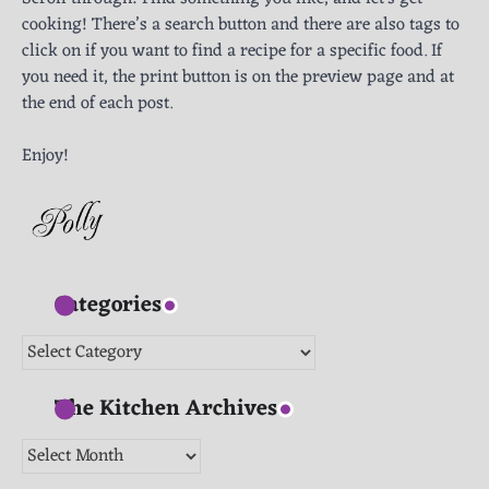
cooking! There’s a search button and there are also tags to
click on if you want to find a recipe for a specific food. If
you need it, the print button is on the preview page and at
the end of each post.
Enjoy!
Categories
Categories
The Kitchen Archives
The
Kitchen