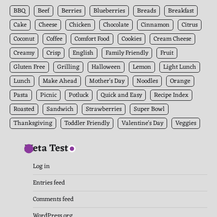
Archives
BBQ
Beef
Berries
Blueberries
Breads
Breakfast
Cake
Cheese
Chicken
Chocolate
Cinnamon
Citrus
Coconut
Coffee
Comfort Food
Cookies
Cream Cheese
Creamy
Crisp
English
Family Friendly
Fruit
Gluten Free
Grilling
Halloween
Lemon
Light Lunch
Lunch
Make Ahead
Mother's Day
Noodles
Orange
Pasta
Picnic
Potluck
Quick and Easy
Recipe Index
Roasted
Sandwich
Strawberries
Super Bowl
Thanksgiving
Toddler Friendly
Valentine's Day
Veggies
Meta Test
Log in
Entries feed
Comments feed
WordPress.org