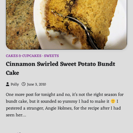
CAKES & CUPCAKES
SWEETS
Cinnamon Swirled Sweet Potato Bundt
Cake
Polly
June 3, 2010
One more post for tonight and no, it’s not the right season for
bundt cake, but it sounded so yummy I had to make it
I
pestered a stranger, Angie Holmes, for the recipe after I had
seen her…