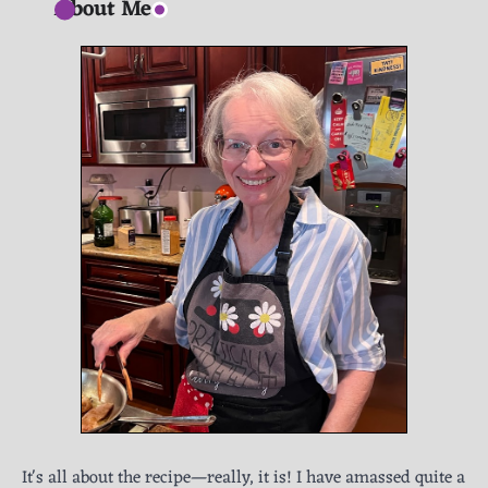
About Me
It's all about the recipe—really, it is! I have amassed quite a