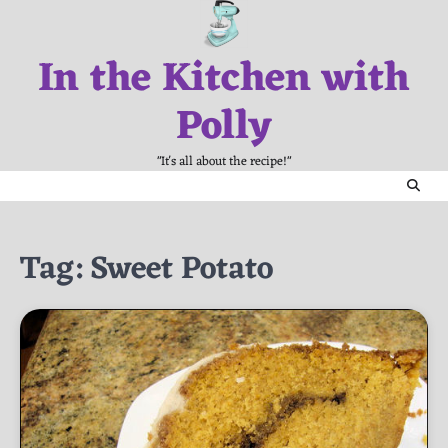
Skip
to
In the Kitchen with
content
Polly
"It's all about the recipe!"
Tag:
Sweet Potato