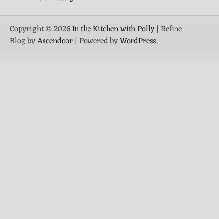
Copyright © 2026
In the Kitchen with Polly
| Refine
Blog by
Ascendoor
| Powered by
WordPress
.