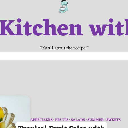
 Kitchen wit
"It's all about the recipe!"
APPETIZERS
FRUITS
SALADS
SUMMER
SWEETS