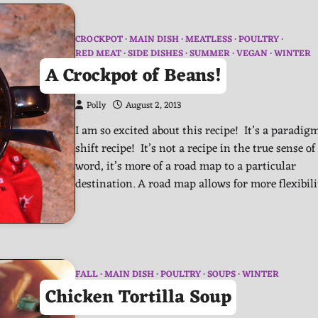
CROCKPOT
MAIN DISH
MEATLESS
POULTRY
RED MEAT
SIDE DISHES
SUMMER
VEGAN
WINTER
A Crockpot of Beans!
Polly
August 2, 2013
I am so excited about this recipe! It’s a paradig
shift recipe! It’s not a recipe in the true sense of
word, it’s more of a road map to a particular
destination. A road map allows for more flexibil
FALL
MAIN DISH
POULTRY
SOUPS
WINTER
Chicken Tortilla Soup