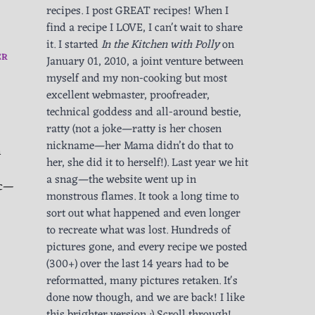
recipes. I post GREAT recipes! When I
find a recipe I LOVE, I can't wait to share
it. I started
In the Kitchen with Polly
on
ER
January 01, 2010, a joint venture between
myself and my non-cooking but most
excellent webmaster, proofreader,
technical goddess and all-around bestie,
ratty (not a joke—ratty is her chosen
nickname—her Mama didn’t do that to
h
her, she did it to herself!). Last year we hit
a snag—the website went up in
ic—
monstrous flames. It took a long time to
sort out what happened and even longer
to recreate what was lost. Hundreds of
pictures gone, and every recipe we posted
(300+) over the last 14 years had to be
reformatted, many pictures retaken. It's
done now though, and we are back! I like