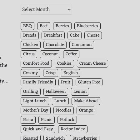
The
Kitchen
Archives
BBQ
Beef
Berries
Blueberries
Breads
Breakfast
Cake
Cheese
Chicken
Chocolate
Cinnamon
Citrus
Coconut
Coffee
m
Comfort Food
Cookies
Cream Cheese
 the
Creamy
Crisp
English
ity…
Family Friendly
Fruit
Gluten Free
Grilling
Halloween
Lemon
Light Lunch
Lunch
Make Ahead
Mother's Day
Noodles
Orange
Pasta
Picnic
Potluck
Quick and Easy
Recipe Index
Roasted
Sandwich
Strawberries