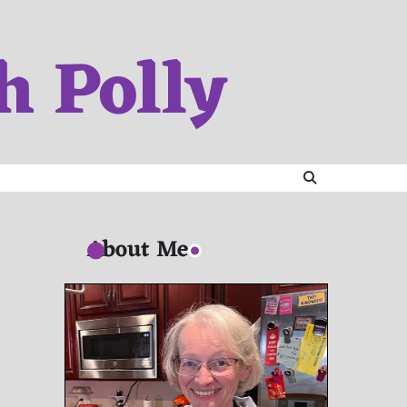
h Polly
About Me