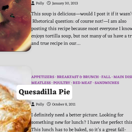
Polly
January 30, 2013
This soup is delicious—would I post it if it wasn’
Rhetorical question: of course not!—I am also
posting this recipe because most everyone I kno
enjoys tortilla soup, but not many of us have a tr
and true recipe in our…
APPETIZERS
BREAKFAST & BRUNCH
FALL
MAIN DIS
MEATLESS
POULTRY
RED MEAT
SANDWICHES
Quesadilla Pie
Polly
October 8, 2011
I definitely need a better picture. Looking for
something new for lunch? I have the perfect th
This lunch has to be baked, so it’s a great fall-