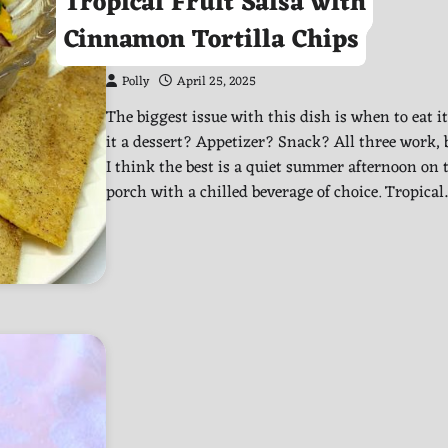
Tropical Fruit Salsa with
Cinnamon Tortilla Chips
Polly
April 25, 2025
The biggest issue with this dish is when to eat it!
it a dessert? Appetizer? Snack? All three work, 
I think the best is a quiet summer afternoon on 
porch with a chilled beverage of choice. Tropica