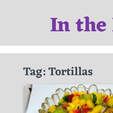
Skip
to
In the
content
Tag:
Tortillas