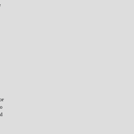
e
or
to
ld