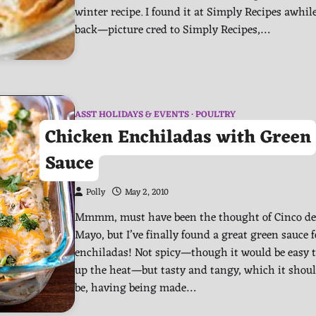
winter recipe. I found it at Simply Recipes awhil
back—picture cred to Simply Recipes,…
ASST HOLIDAYS & EVENTS
POULTRY
Chicken Enchiladas with Green
Sauce
Polly
May 2, 2010
Mmmm, must have been the thought of Cinco de
Mayo, but I’ve finally found a great green sauce f
enchiladas! Not spicy—though it would be easy 
up the heat—but tasty and tangy, which it shou
be, having being made…