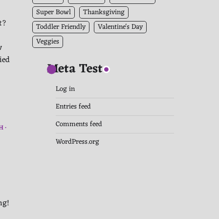
Super Bowl
Thanksgiving
t?
Toddler Friendly
Valentine's Day
Veggies
w
ied
Meta Test
Log in
Entries feed
Comments feed
H
WordPress.org
ing!