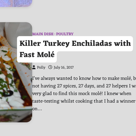
MAIN DISH
POULTRY
Killer Turkey Enchiladas with
Fast Molé
Polly
July 16, 2017
I’ve always wanted to know how to make molé, b
not having 27 spices, 27 days, and 27 helpers I w
very glad to find this mock molé! I knew when
taste-testing whilst cooking that I had a winner
on…