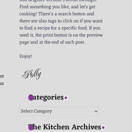
this brighter version :) Scroll through!
Find something you like, and let's get
cooking! There’s a search button and
there are also tags to click on if you want
to find a recipe for a specific food. If you
need it, the print button is on the preview
page and at the end of each post.
Enjoy!
ut
as
Categories
Categories
The Kitchen Archives