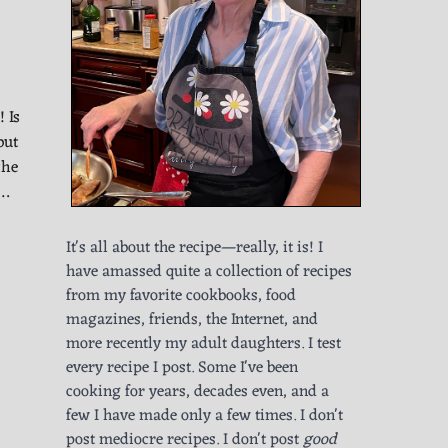
 Is
but
the
l…
It's all about the recipe—really, it is! I
have amassed quite a collection of recipes
from my favorite cookbooks, food
magazines, friends, the Internet, and
more recently my adult daughters. I test
every recipe I post. Some I've been
cooking for years, decades even, and a
few I have made only a few times. I don't
post mediocre recipes. I don't post
good