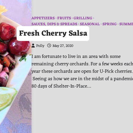
APPETIZERS
FRUITS
GRILLING
SAUCES, DIPS & SPREADS
SEASONAL
SPRING
SUMM
Fresh Cherry Salsa
Polly
May 27, 2020
I am fortunate to live in an area with some
remaining cherry orchards. For a few weeks eac
year these orchards are open for U-Pick cherries.
Seeing as how we are in the midst of a pandem
80 days of Shelter-In-Place…