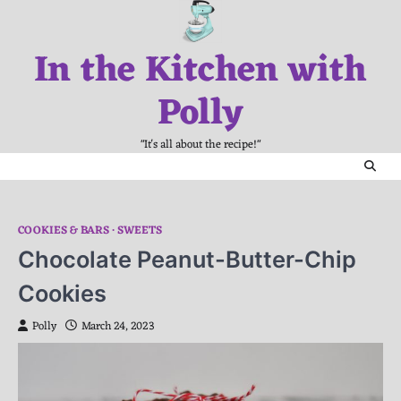
Skip
to
In the Kitchen with
content
Polly
"It's all about the recipe!"
COOKIES & BARS
SWEETS
Chocolate Peanut-Butter-Chip
Cookies
Polly
March 24, 2023