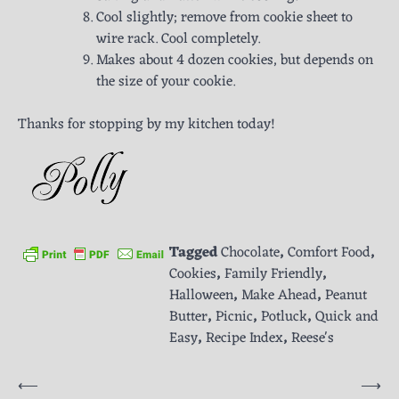
Cool slightly; remove from cookie sheet to
wire rack. Cool completely.
Makes about 4 dozen cookies, but depends on
the size of your cookie.
Thanks for stopping by my kitchen today!
Tagged
Chocolate
,
Comfort Food
,
Cookies
,
Family Friendly
,
Halloween
,
Make Ahead
,
Peanut
Butter
,
Picnic
,
Potluck
,
Quick and
Easy
,
Recipe Index
,
Reese's
Post
⟵
⟶