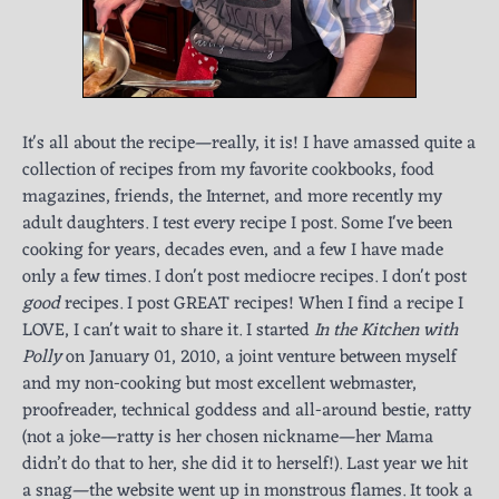
It's all about the recipe—really, it is! I have amassed quite a
collection of recipes from my favorite cookbooks, food
magazines, friends, the Internet, and more recently my
adult daughters. I test every recipe I post. Some I've been
cooking for years, decades even, and a few I have made
only a few times. I don't post mediocre recipes. I don't post
good
recipes. I post GREAT recipes! When I find a recipe I
LOVE, I can't wait to share it. I started
In the Kitchen with
Polly
on January 01, 2010, a joint venture between myself
and my non-cooking but most excellent webmaster,
proofreader, technical goddess and all-around bestie, ratty
(not a joke—ratty is her chosen nickname—her Mama
didn’t do that to her, she did it to herself!). Last year we hit
a snag—the website went up in monstrous flames. It took a