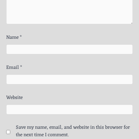
Name
*
Email
*
Website
Save my name, email, and website in this browser for
the next time I comment.