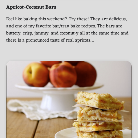
Apricot-Coconut Bars
Feel like baking this weekend? Try these! They are delicious,
and one of my favorite bar/tray bake recipes. The bars are
buttery, crisp, jammy, and coconut-y all at the same time and
there is a pronounced taste of real apricots…