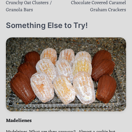
Crunchy Oat Clusters /
Chocolate Covered Caramel
navigation
Granola Bars
Graham Crackers
Something Else to Try!
Madelienes
Madeleines. What are they anyway? Almost a cookie but