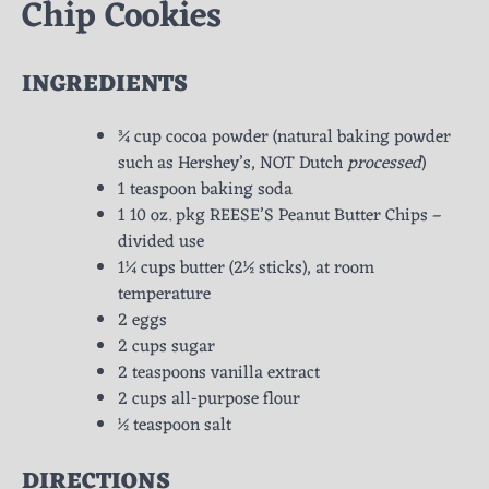
Chip Cookies
INGREDIENTS
¾ cup cocoa powder (natural baking powder
such as Hershey’s, NOT Dutch
processed
)
1 teaspoon baking soda
1 10 oz. pkg REESE’S Peanut Butter Chips –
divided use
1¼ cups butter (2½ sticks), at room
temperature
2 eggs
2 cups sugar
2 teaspoons vanilla extract
2 cups all-purpose flour
½ teaspoon salt
DIRECTIONS