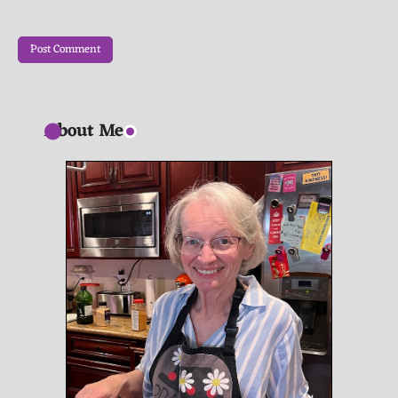
About Me