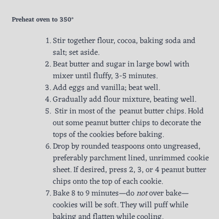
Preheat oven to 350°
Stir together flour, cocoa, baking soda and
salt; set aside.
Beat butter and sugar in large bowl with
mixer until fluffy, 3-5 minutes.
Add eggs and vanilla; beat well.
Gradually add flour mixture, beating well.
Stir in most of the peanut butter chips. Hold
out some peanut butter chips to decorate the
tops of the cookies before baking.
Drop by rounded teaspoons onto ungreased,
preferably parchment lined, unrimmed cookie
sheet. If desired, press 2, 3, or 4 peanut butter
chips onto the top of each cookie.
Bake 8 to 9 minutes—do
not
over bake—
cookies will be soft. They will puff while
baking and flatten while cooling.