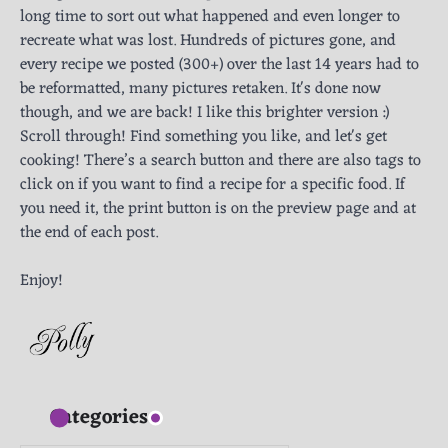
long time to sort out what happened and even longer to
recreate what was lost. Hundreds of pictures gone, and
every recipe we posted (300+) over the last 14 years had to
be reformatted, many pictures retaken. It's done now
though, and we are back! I like this brighter version :)
Scroll through! Find something you like, and let's get
cooking! There’s a search button and there are also tags to
click on if you want to find a recipe for a specific food. If
you need it, the print button is on the preview page and at
the end of each post.
Enjoy!
Categories