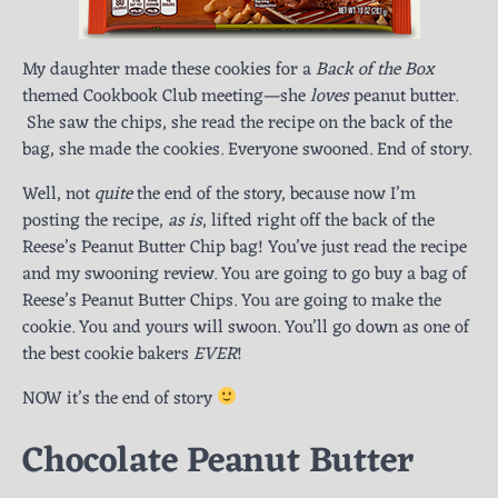
My daughter made these cookies for a
Back of the Box
themed Cookbook Club meeting—she
loves
peanut butter.
She saw the chips, she read the recipe on the back of the
bag, she made the cookies. Everyone swooned. End of story.
Well, not
quite
the end of the story, because now I’m
posting the recipe,
as is
, lifted right off the back of the
Reese’s Peanut Butter Chip bag! You’ve just read the recipe
and my swooning review. You are going to go buy a bag of
Reese’s Peanut Butter Chips. You are going to make the
cookie. You and yours will swoon. You’ll go down as one of
the best cookie bakers
EVER
!
NOW it’s the end of story
Chocolate Peanut Butter