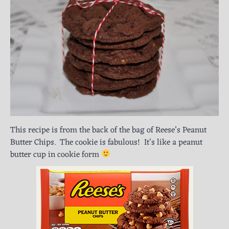
This recipe is from the back of the bag of Reese’s Peanut
Butter Chips. The cookie is fabulous! It’s like a peanut
butter cup in cookie form