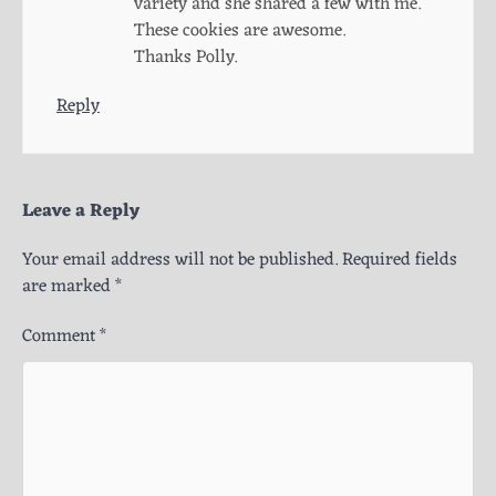
variety and she shared a few with me.
These cookies are awesome.
Thanks Polly.
Reply
Leave a Reply
Your email address will not be published.
Required fields
are marked
*
Comment
*