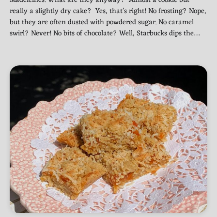
really a slightly dry cake? Yes, that’s right! No frosting? Nope,
but they are often dusted with powdered sugar. No caramel
swirl? Never! No bits of chocolate? Well, Starbucks dips the…