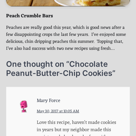
Peach Crumble Bars
Peaches are really good this year, which is good news after a
few disappointing crops the last few years. I’ve enjoyed some
delicious, chin dripping peaches this summer. Topping that,
I’ve also had success with two new recipes using fresh…
One thought on “
Chocolate
Peanut-Butter-Chip Cookies
”
Mary Force
May 30, 2017 at 10:05 AM
Love this recipe, haven’t made cookies
in years but my neighbor made this