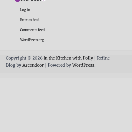
Log in
Entries feed
Comments feed
WordPress.org
Copyright © 2026
In the Kitchen with Polly
| Refine
Blog by
Ascendoor
| Powered by
WordPress
.