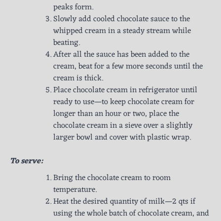
peaks form.
Slowly add cooled chocolate sauce to the
whipped cream in a steady stream while
beating.
After all the sauce has been added to the
cream, beat for a few more seconds until the
cream is thick.
Place chocolate cream in refrigerator until
ready to use—to keep chocolate cream for
longer than an hour or two, place the
chocolate cream in a sieve over a slightly
larger bowl and cover with plastic wrap.
To serve:
Bring the chocolate cream to room
temperature.
Heat the desired quantity of milk—2 qts if
using the whole batch of chocolate cream, and