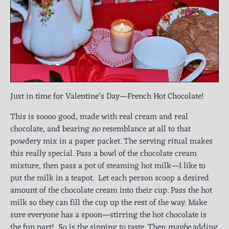
Just in time for Valentine’s Day—French Hot Chocolate!
This is soooo good, made with real cream and real
chocolate, and bearing
no
resemblance at all to that
powdery mix in a paper packet. The serving ritual makes
this really special. Pass a bowl of the chocolate cream
mixture, then pass a pot of steaming hot milk—I like to
put the milk in a teapot. Let each person scoop a desired
amount of the chocolate cream into their cup. Pass the hot
milk so they can fill the cup up the rest of the way. Make
sure everyone has a spoon—stirring the hot chocolate is
the fun part! So is the sipping to taste. Then
maybe
adding