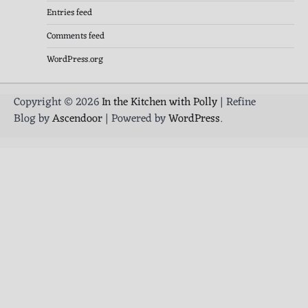
Entries feed
Comments feed
WordPress.org
Copyright © 2026
In the Kitchen with Polly
| Refine
Blog by
Ascendoor
| Powered by
WordPress
.