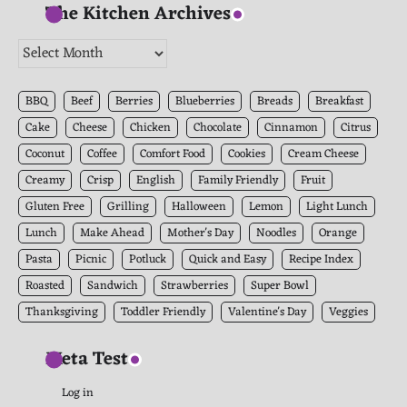
The Kitchen Archives
The
Kitchen
Archives
BBQ
Beef
Berries
Blueberries
Breads
Breakfast
Cake
Cheese
Chicken
Chocolate
Cinnamon
Citrus
Coconut
Coffee
Comfort Food
Cookies
Cream Cheese
Creamy
Crisp
English
Family Friendly
Fruit
Gluten Free
Grilling
Halloween
Lemon
Light Lunch
Lunch
Make Ahead
Mother's Day
Noodles
Orange
Pasta
Picnic
Potluck
Quick and Easy
Recipe Index
Roasted
Sandwich
Strawberries
Super Bowl
Thanksgiving
Toddler Friendly
Valentine's Day
Veggies
Meta Test
Log in