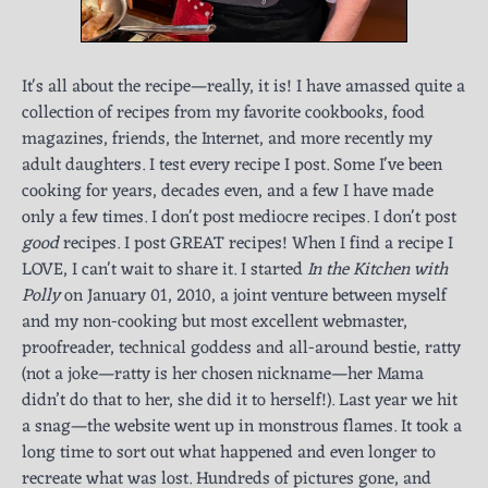
It's all about the recipe—really, it is! I have amassed quite a
collection of recipes from my favorite cookbooks, food
magazines, friends, the Internet, and more recently my
adult daughters. I test every recipe I post. Some I've been
cooking for years, decades even, and a few I have made
only a few times. I don't post mediocre recipes. I don't post
good
recipes. I post GREAT recipes! When I find a recipe I
LOVE, I can't wait to share it. I started
In the Kitchen with
Polly
on January 01, 2010, a joint venture between myself
and my non-cooking but most excellent webmaster,
proofreader, technical goddess and all-around bestie, ratty
(not a joke—ratty is her chosen nickname—her Mama
didn’t do that to her, she did it to herself!). Last year we hit
a snag—the website went up in monstrous flames. It took a
long time to sort out what happened and even longer to
recreate what was lost. Hundreds of pictures gone, and