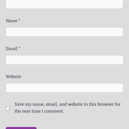
Name
*
Email
*
Website
Save my name, email, and website in this browser for
the next time I comment.