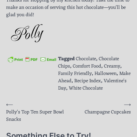
Thanks for stopping by my kitchen today! Take the time to
make an occasion of serving this hot chocolate—you’ll be
glad you did!
Tagged
Chocolate
,
Chocolate
Chips
,
Comfort Food
,
Creamy
,
Family Friendly
,
Halloween
,
Make
Ahead
,
Recipe Index
,
Valentine's
Day
,
White Chocolate
Post
⟵
⟶
Polly’s Top Ten Super Bowl
Champagne Cupcakes
navigation
Snacks
Something Else to Try!