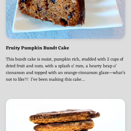
Fruity Pumpkin Bundt Cake
This bundt cake is moist, pumpkin rich, studded with 2 cups of
dried fruit and nuts, with a splash o’ rum, a hearty heap o’
cinnamon and topped with an orange-cinnamon glaze—what’s
not to like?! I’ve been making this cake…