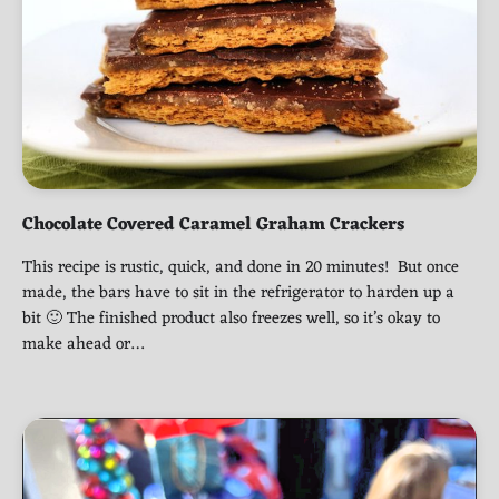
Chocolate Covered Caramel Graham Crackers
This recipe is rustic, quick, and done in 20 minutes! But once
made, the bars have to sit in the refrigerator to harden up a
bit 🙂 The finished product also freezes well, so it’s okay to
make ahead or…