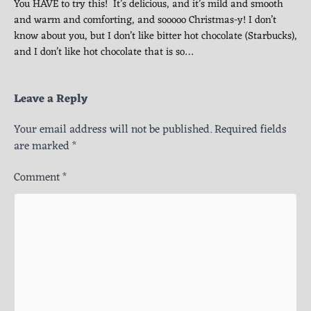
You HAVE to try this! It’s delicious, and it’s mild and smooth
and warm and comforting, and sooooo Christmas-y! I don’t
know about you, but I don’t like bitter hot chocolate (Starbucks),
and I don’t like hot chocolate that is so…
Leave a Reply
Your email address will not be published.
Required fields
are marked
*
Comment
*