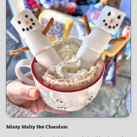
Minty Malty Hot Chocolate