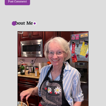
About Me