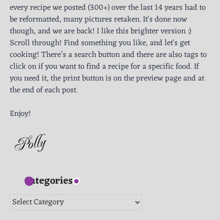
every recipe we posted (300+) over the last 14 years had to
be reformatted, many pictures retaken. It's done now
though, and we are back! I like this brighter version :)
Scroll through! Find something you like, and let's get
cooking! There’s a search button and there are also tags to
click on if you want to find a recipe for a specific food. If
you need it, the print button is on the preview page and at
the end of each post.
Enjoy!
Categories
Categories