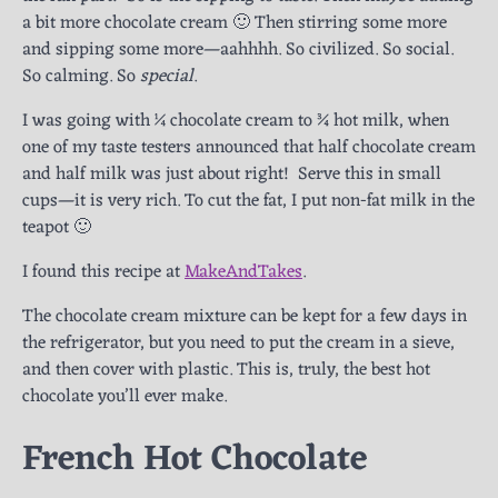
a bit more chocolate cream 🙂 Then stirring some more
and sipping some more—aahhhh. So civilized. So social.
So calming. So
special
.
I was going with ¼ chocolate cream to ¾ hot milk, when
one of my taste testers announced that half chocolate cream
and half milk was just about right! Serve this in small
cups—it is very rich. To cut the fat, I put non-fat milk in the
teapot 🙂
I found this recipe at
MakeAndTakes
.
The chocolate cream mixture can be kept for a few days in
the refrigerator, but you need to put the cream in a sieve,
and then cover with plastic. This is, truly, the best hot
chocolate you’ll ever make.
French Hot Chocolate