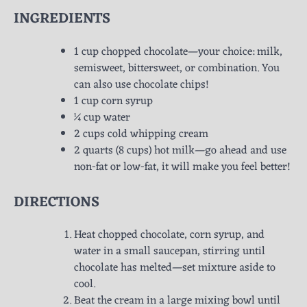
INGREDIENTS
1 cup chopped chocolate—your choice: milk,
semisweet, bittersweet, or combination. You
can also use chocolate chips!
1 cup corn syrup
¼ cup water
2 cups cold whipping cream
2 quarts (8 cups) hot milk—go ahead and use
non-fat or low-fat, it will make you feel better!
DIRECTIONS
Heat chopped chocolate, corn syrup, and
water in a small saucepan, stirring until
chocolate has melted—set mixture aside to
cool.
Beat the cream in a large mixing bowl until