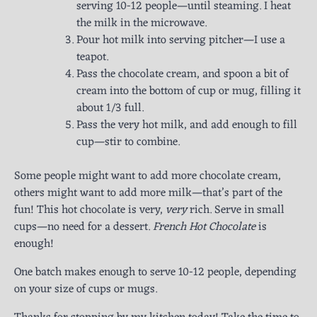
serving 10-12 people—until steaming. I heat
the milk in the microwave.
Pour hot milk into serving pitcher—I use a
teapot.
Pass the chocolate cream, and spoon a bit of
cream into the bottom of cup or mug, filling it
about 1/3 full.
Pass the very hot milk, and add enough to fill
cup—stir to combine.
Some people might want to add more chocolate cream,
others might want to add more milk—that’s part of the
fun! This hot chocolate is very,
very
rich. Serve in small
cups—no need for a dessert.
French Hot Chocolate
is
enough!
One batch makes enough to serve 10-12 people, depending
on your size of cups or mugs.