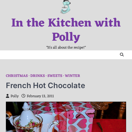
Skip
to
In the Kitchen with
content
Polly
"It's all about the recipe!"
CHRISTMAS
DRINKS
SWEETS
WINTER
French Hot Chocolate
Polly
February 13, 2011