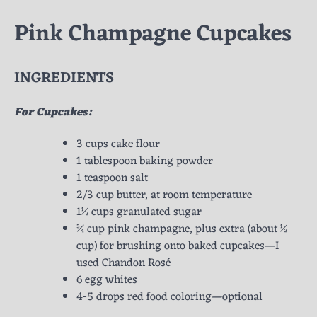
Pink Champagne Cupcakes
INGREDIENTS
For Cupcakes:
3 cups cake flour
1 tablespoon baking powder
1 teaspoon salt
2/3 cup butter, at room temperature
1½ cups granulated sugar
¾ cup pink champagne, plus extra (about ½
cup) for brushing onto baked cupcakes—I
used Chandon Rosé
6 egg whites
4-5 drops red food coloring—optional