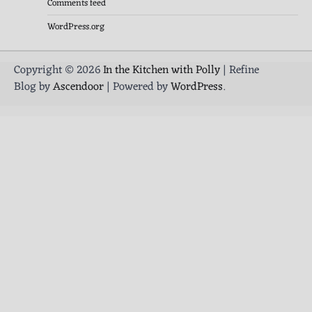
Comments feed
WordPress.org
Copyright © 2026
In the Kitchen with Polly
| Refine
Blog by
Ascendoor
| Powered by
WordPress
.