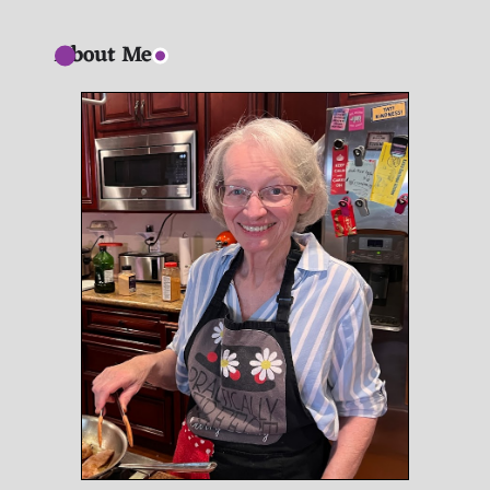
About Me