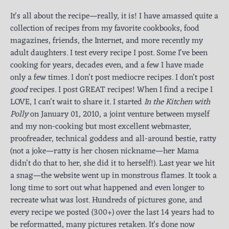
It's all about the recipe—really, it is! I have amassed quite a
collection of recipes from my favorite cookbooks, food
magazines, friends, the Internet, and more recently my
adult daughters. I test every recipe I post. Some I've been
cooking for years, decades even, and a few I have made
only a few times. I don't post mediocre recipes. I don't post
good
recipes. I post GREAT recipes! When I find a recipe I
LOVE, I can't wait to share it. I started
In the Kitchen with
Polly
on January 01, 2010, a joint venture between myself
and my non-cooking but most excellent webmaster,
proofreader, technical goddess and all-around bestie, ratty
(not a joke—ratty is her chosen nickname—her Mama
didn’t do that to her, she did it to herself!). Last year we hit
a snag—the website went up in monstrous flames. It took a
long time to sort out what happened and even longer to
recreate what was lost. Hundreds of pictures gone, and
every recipe we posted (300+) over the last 14 years had to
be reformatted, many pictures retaken. It's done now