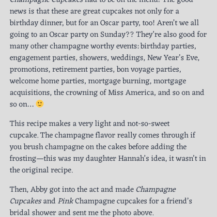
news is that these are great cupcakes not only for a
birthday dinner, but for an Oscar party, too! Aren’t we all
going to an Oscar party on Sunday?? They’re also good for
many other champagne worthy events: birthday parties,
engagement parties, showers, weddings, New Year’s Eve,
promotions, retirement parties, bon voyage parties,
welcome home parties, mortgage burning, mortgage
acquisitions, the crowning of Miss America, and so on and
so on…
This recipe makes a very light and not-so-sweet
cupcake. The champagne flavor really comes through if
you brush champagne on the cakes before adding the
frosting—this was my daughter Hannah’s idea, it wasn’t in
the original recipe.
Then, Abby got into the act and made
Champagne
Cupcakes
and
Pink
Champagne cupcakes for a friend’s
bridal shower and sent me the photo above.