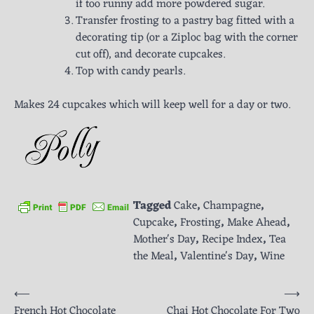
if too runny add more powdered sugar.
Transfer frosting to a pastry bag fitted with a
decorating tip (or a Ziploc bag with the corner
cut off), and decorate cupcakes.
Top with candy pearls.
Makes 24 cupcakes which will keep well for a day or two.
Tagged
Cake
,
Champagne
,
Cupcake
,
Frosting
,
Make Ahead
,
Mother's Day
,
Recipe Index
,
Tea
the Meal
,
Valentine's Day
,
Wine
Post
⟵
⟶
French Hot Chocolate
Chai Hot Chocolate For Two