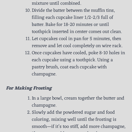
mixture until combined.
Divide the batter between the muffin tins,
filling each cupcake liner 1/2-2/3 full of
batter. Bake for 18-20 minutes or until
toothpick inserted in center comes out clean.
Let cupcakes cool in pan for 5 minutes, then
remove and let cool completely on wire rack.
Once cupcakes have cooled, poke 8-10 holes in
each cupcake using a toothpick. Using a
pastry brush, coat each cupcake with
champagne.
For Making Frosting
In a large bowl, cream together the butter and
champagne.
Slowly add the powdered sugar and food
coloring, mixing well until the frosting is
smooth—if it’s too stiff, add more champagne,