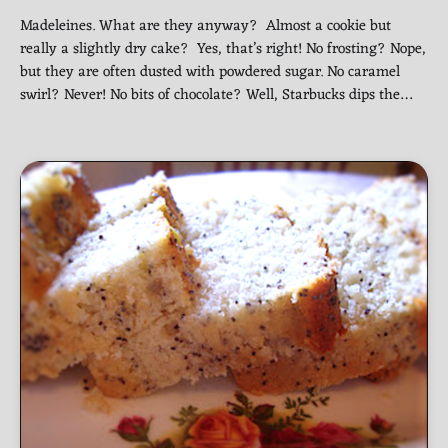
Madeleines. What are they anyway? Almost a cookie but
really a slightly dry cake? Yes, that’s right! No frosting? Nope,
but they are often dusted with powdered sugar. No caramel
swirl? Never! No bits of chocolate? Well, Starbucks dips the…