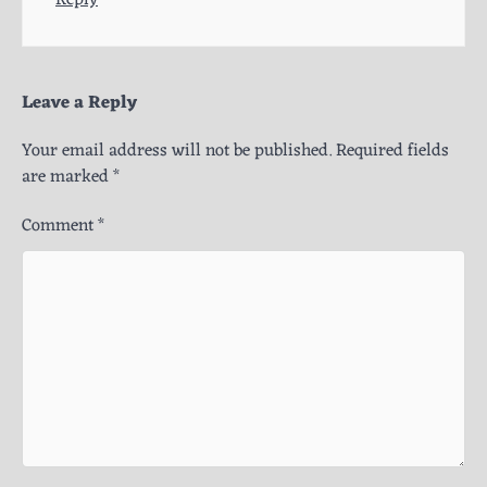
Leave a Reply
Your email address will not be published.
Required fields
are marked
*
Comment
*