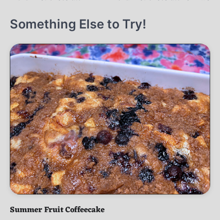
navigation
Something Else to Try!
Summer Fruit Coffeecake