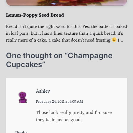
Lemon-Poppy Seed Bread
Bread isn’t quite the right word for this. Yes, the batter is baked
in loaf pans, but it has a finer texture than a quick bread, it’s
really more of a cake, a cake that doesn’t need frosting
I…
One thought on “
Champagne
Cupcakes
”
Ashley
February 24, 2011 at 9:09 AM
Those look really pretty and I’m sure
they taste just as good.
Reply