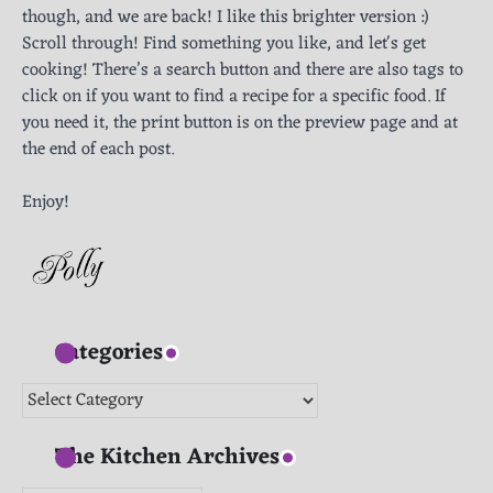
though, and we are back! I like this brighter version :)
Scroll through! Find something you like, and let's get
cooking! There’s a search button and there are also tags to
click on if you want to find a recipe for a specific food. If
you need it, the print button is on the preview page and at
the end of each post.
Enjoy!
Categories
Categories
The Kitchen Archives