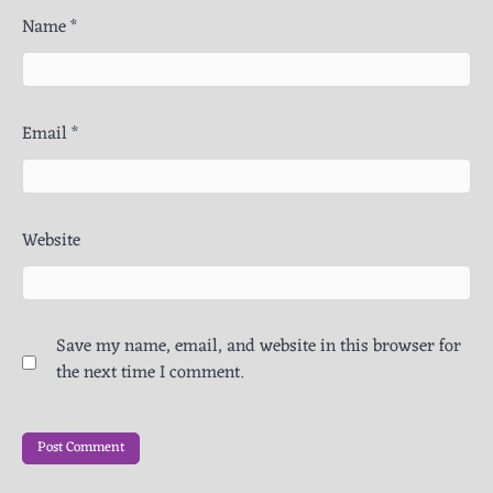
Name
*
Email
*
Website
Save my name, email, and website in this browser for
the next time I comment.