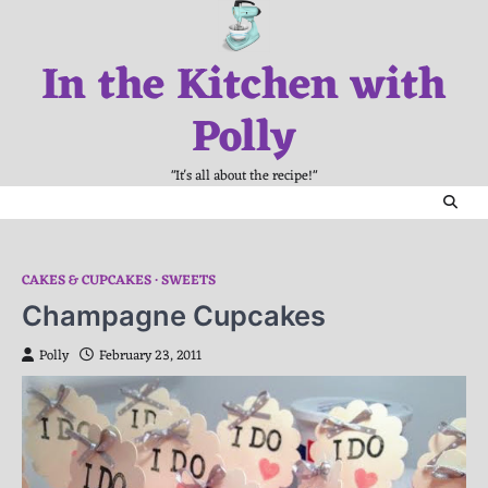
Skip
to
In the Kitchen with
content
Polly
"It's all about the recipe!"
CAKES & CUPCAKES
SWEETS
Champagne Cupcakes
Polly
February 23, 2011