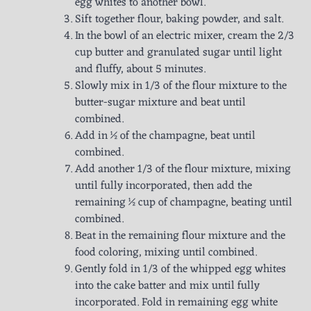
egg whites to another bowl.
Sift together flour, baking powder, and salt.
In the bowl of an electric mixer, cream the 2/3
cup butter and granulated sugar until light
and fluffy, about 5 minutes.
Slowly mix in 1/3 of the flour mixture to the
butter-sugar mixture and beat until
combined.
Add in ½ of the champagne, beat until
combined.
Add another 1/3 of the flour mixture, mixing
until fully incorporated, then add the
remaining ½ cup of champagne, beating until
combined.
Beat in the remaining flour mixture and the
food coloring, mixing until combined.
Gently fold in 1/3 of the whipped egg whites
into the cake batter and mix until fully
incorporated. Fold in remaining egg white