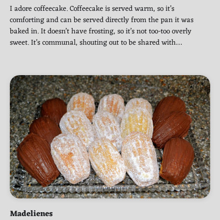
I adore coffeecake. Coffeecake is served warm, so it’s
comforting and can be served directly from the pan it was
baked in. It doesn’t have frosting, so it’s not too-too overly
sweet. It’s communal, shouting out to be shared with…
Madelienes