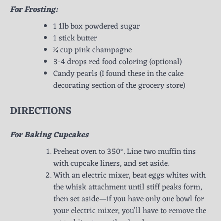
For Frosting:
1 1lb box powdered sugar
1 stick butter
¼ cup pink champagne
3-4 drops red food coloring (optional)
Candy pearls (I found these in the cake
decorating section of the grocery store)
DIRECTIONS
For Baking Cupcakes
Preheat oven to 350°. Line two muffin tins
with cupcake liners, and set aside.
With an electric mixer, beat eggs whites with
the whisk attachment until stiff peaks form,
then set aside—if you have only one bowl for
your electric mixer, you’ll have to remove the